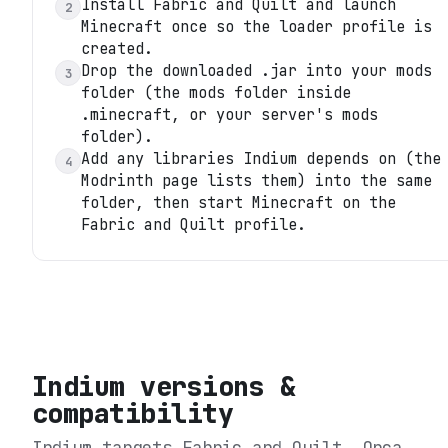
Install Fabric and Quilt and launch
2
Minecraft once so the loader profile is
created.
Drop the downloaded .jar into your mods
3
folder (the mods folder inside
.minecraft, or your server's mods
folder).
Add any libraries Indium depends on (the
4
Modrinth page lists them) into the same
folder, then start Minecraft on the
Fabric and Quilt profile.
Indium
versions &
compatibility
Indium
targets
Fabric and Quilt
. Orca