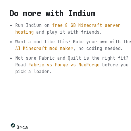
Do more with
Indium
Run
Indium
on
free 8 GB Minecraft server
hosting
and play it with friends.
Want a mod like this? Make your own with the
AI Minecraft mod maker
, no coding needed.
Not sure
Fabric and Quilt
is the right fit?
Read
Fabric vs Forge vs NeoForge
before you
pick a loader.
Orca