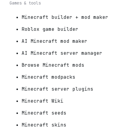
Games & tools
Minecraft builder + mod maker
Roblox game builder
AI Minecraft mod maker
AI Minecraft server manager
Browse Minecraft mods
Minecraft modpacks
Minecraft server plugins
Minecraft Wiki
Minecraft seeds
Minecraft skins