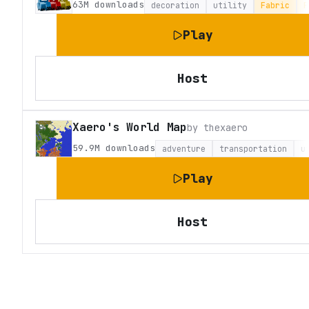
63M
downloads
decoration
utility
Fabric
F
Play
Host
Xaero's World Map
by
thexaero
59.9M
downloads
adventure
transportation
u
Play
Host