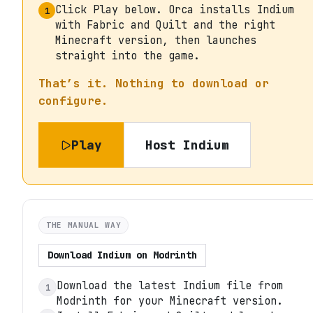
Click Play below. Orca installs Indium
1
with Fabric and Quilt and the right
Minecraft version, then launches
straight into the game.
That’s it. Nothing to download or
configure.
Play
Host
Indium
THE MANUAL WAY
Download
Indium
on
Modrinth
Download the latest Indium file from
1
Modrinth for your Minecraft version.