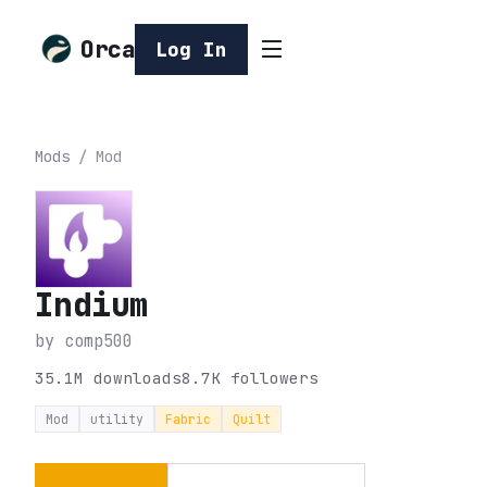
Orca
Log In
Mods
/
Mod
Indium
by
comp500
35.1M
downloads
8.7K
followers
Mod
utility
Fabric
Quilt