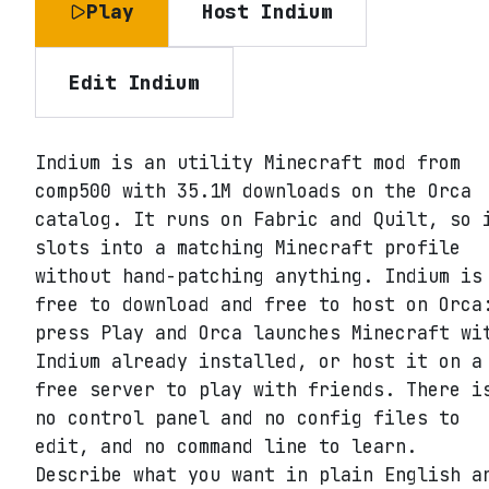
Play
Host
Indium
Edit
Indium
Indium is an utility Minecraft mod from
comp500 with 35.1M downloads on the Orca
catalog. It runs on Fabric and Quilt, so 
slots into a matching Minecraft profile
without hand-patching anything. Indium is
free to download and free to host on Orca
press Play and Orca launches Minecraft wi
Indium already installed, or host it on a
free server to play with friends. There i
no control panel and no config files to
edit, and no command line to learn.
Describe what you want in plain English a