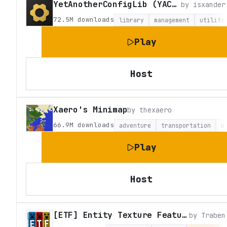
YetAnotherConfigLib (YACL)
by
isxander
72.5M
downloads
library
management
utility
Play
Host
Xaero's Minimap
by
thexaero
66.9M
downloads
adventure
transportation
u
Play
Host
[ETF] Entity Texture Features
by
Traben