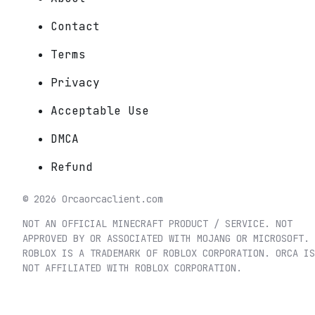
Contact
Terms
Privacy
Acceptable Use
DMCA
Refund
©
2026
Orca
orcaclient.com
NOT AN OFFICIAL MINECRAFT PRODUCT / SERVICE. NOT
APPROVED BY OR ASSOCIATED WITH MOJANG OR MICROSOFT.
ROBLOX IS A TRADEMARK OF ROBLOX CORPORATION. ORCA IS
NOT AFFILIATED WITH ROBLOX CORPORATION.