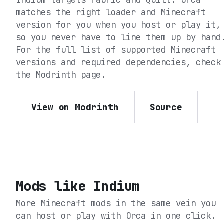
matches the right loader and Minecraft
version for you when you host or play it,
so you never have to line them up by hand
For the full list of supported Minecraft
versions and required dependencies, check
the
Modrinth
page.
View on Modrinth
Source
Mods like
Indium
More Minecraft mods in the same vein you
can host or play with Orca in one click.