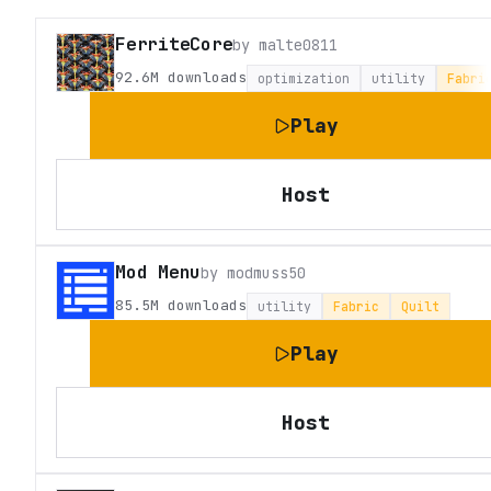
FerriteCore
by
malte0811
92.6M
downloads
optimization
utility
Fabri
Play
Host
Mod Menu
by
modmuss50
85.5M
downloads
utility
Fabric
Quilt
Play
Host