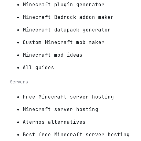
Minecraft plugin generator
Minecraft Bedrock addon maker
Minecraft datapack generator
Custom Minecraft mob maker
Minecraft mod ideas
All guides
Servers
Free Minecraft server hosting
Minecraft server hosting
Aternos alternatives
Best free Minecraft server hosting