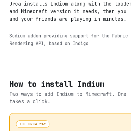
Orca installs Indium along with the loade
and Minecraft version it needs, then you
and your friends are playing in minutes.
Sodium addon providing support for the Fabric
Rendering API, based on Indigo
How to install
Indium
Two ways to add
Indium
to Minecraft. One
takes a click.
THE ORCA WAY