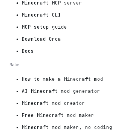
Minecraft MCP server
Minecraft CLI
MCP setup guide
Download Orca
Docs
Make
How to make a Minecraft mod
AI Minecraft mod generator
Minecraft mod creator
Free Minecraft mod maker
Minecraft mod maker, no coding