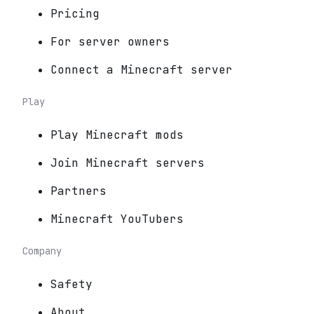
Pricing
For server owners
Connect a Minecraft server
Play
Play Minecraft mods
Join Minecraft servers
Partners
Minecraft YouTubers
Company
Safety
About