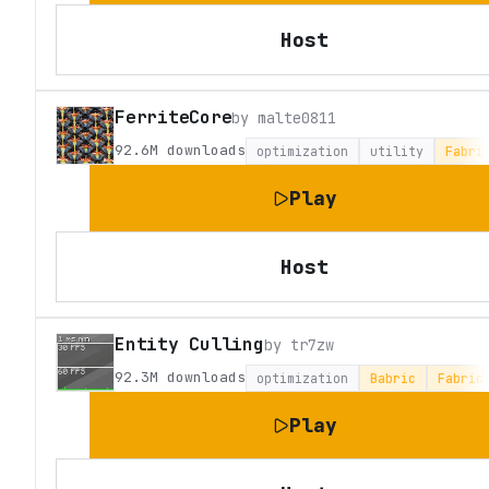
Host
FerriteCore
by
malte0811
92.6M
downloads
optimization
utility
Fabri
Play
Host
Entity Culling
by
tr7zw
92.3M
downloads
optimization
Babric
Fabric
Play