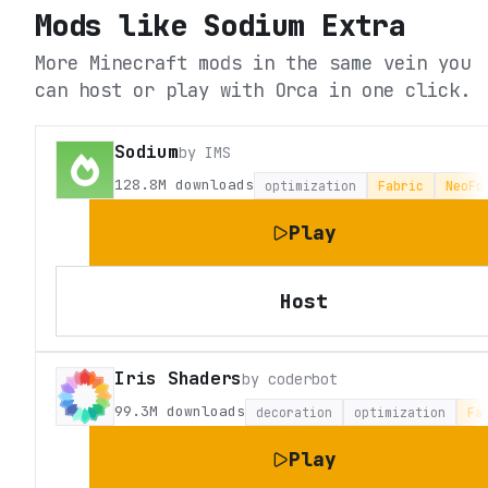
Mods like
Sodium Extra
More Minecraft mods in the same vein you
can host or play with Orca in one click.
Sodium
by
IMS
128.8M
downloads
optimization
Fabric
NeoFo
Play
Host
Iris Shaders
by
coderbot
99.3M
downloads
decoration
optimization
Fa
Play