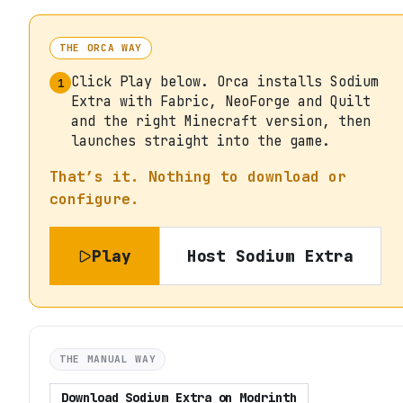
THE ORCA WAY
Click Play below. Orca installs Sodium
1
Extra with Fabric, NeoForge and Quilt
and the right Minecraft version, then
launches straight into the game.
That’s it. Nothing to download or
configure.
Play
Host
Sodium Extra
THE MANUAL WAY
Download
Sodium Extra
on
Modrinth