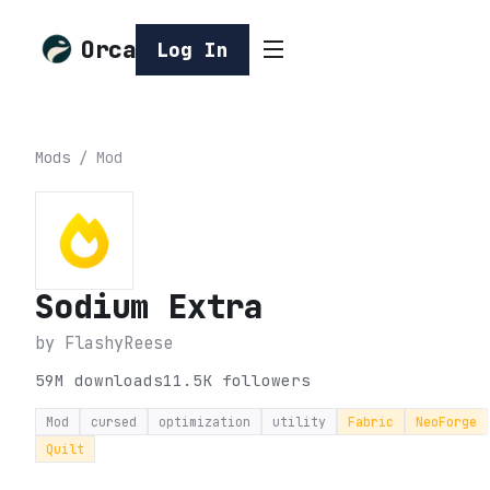
Orca
Log In
Mods
/
Mod
Sodium Extra
by
FlashyReese
59M
downloads
11.5K
followers
Mod
cursed
optimization
utility
Fabric
NeoForge
Quilt