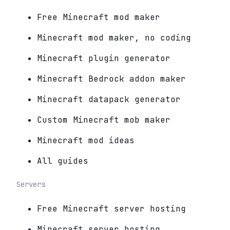
Free Minecraft mod maker
Minecraft mod maker, no coding
Minecraft plugin generator
Minecraft Bedrock addon maker
Minecraft datapack generator
Custom Minecraft mob maker
Minecraft mod ideas
All guides
Servers
Free Minecraft server hosting
Minecraft server hosting