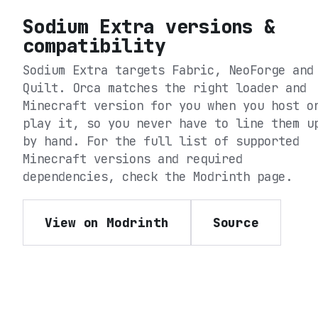
Sodium Extra
versions &
compatibility
Sodium Extra
targets
Fabric, NeoForge and
Quilt
. Orca matches the right loader and
Minecraft version for you when you host o
play it, so you never have to line them u
by hand. For the full list of supported
Minecraft versions and required
dependencies, check the
Modrinth
page.
View on Modrinth
Source