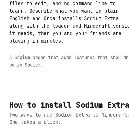
files to edit, and no command line to
learn. Describe what you want in plain
English and Orca installs Sodium Extra
along with the loader and Minecraft versi
it needs, then you and your friends are
playing in minutes.
A Sodium addon that adds features that shouldn
be in Sodium.
How to install
Sodium Extr
Two ways to add
Sodium Extra
to Minecraft
One takes a click.