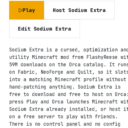
Play
Host
Sodium Extra
Edit
Sodium Extra
Sodium Extra is a cursed, optimization an
utility Minecraft mod from FlashyReese wi
59M downloads on the Orca catalog. It run
on Fabric, NeoForge and Quilt, so it slot
into a matching Minecraft profile without
hand-patching anything. Sodium Extra is
free to download and free to host on Orca
press Play and Orca launches Minecraft wi
Sodium Extra already installed, or host i
on a free server to play with friends.
There is no control panel and no config