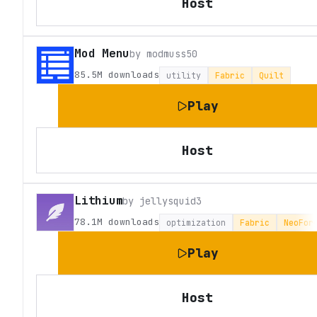
Host
Mod Menu
by
modmuss50
85.5M
downloads
utility
Fabric
Quilt
Play
Host
Lithium
by
jellysquid3
78.1M
downloads
optimization
Fabric
NeoFor
Play
Host