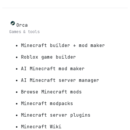
Orca
Games & tools
Minecraft builder + mod maker
Roblox game builder
AI Minecraft mod maker
AI Minecraft server manager
Browse Minecraft mods
Minecraft modpacks
Minecraft server plugins
Minecraft Wiki