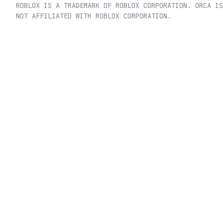
ROBLOX IS A TRADEMARK OF ROBLOX CORPORATION. ORCA IS
NOT AFFILIATED WITH ROBLOX CORPORATION.