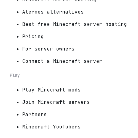
Aternos alternatives
Best free Minecraft server hosting
Pricing
For server owners
Connect a Minecraft server
Play
Play Minecraft mods
Join Minecraft servers
Partners
Minecraft YouTubers