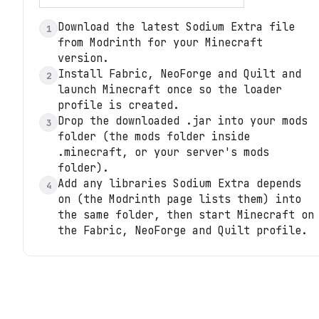
Download the latest Sodium Extra file
1
from Modrinth for your Minecraft
version.
Install Fabric, NeoForge and Quilt and
2
launch Minecraft once so the loader
profile is created.
Drop the downloaded .jar into your mods
3
folder (the mods folder inside
.minecraft, or your server's mods
folder).
Add any libraries Sodium Extra depends
4
on (the Modrinth page lists them) into
the same folder, then start Minecraft on
the Fabric, NeoForge and Quilt profile.