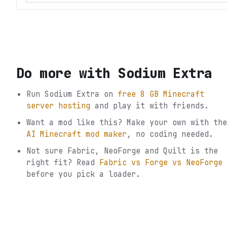
Do more with
Sodium Extra
Run
Sodium Extra
on
free 8 GB Minecraft
server hosting
and play it with friends.
Want a mod like this? Make your own with the
AI Minecraft mod maker
, no coding needed.
Not sure
Fabric, NeoForge and Quilt
is the
right fit? Read
Fabric vs Forge vs NeoForge
before you pick a loader.