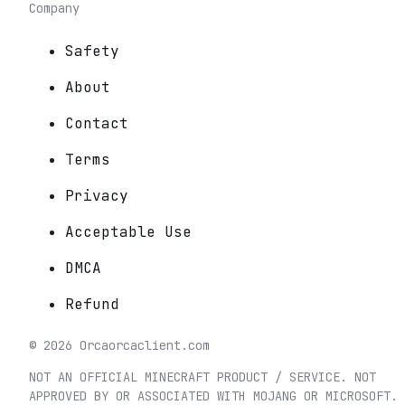
Company
Safety
About
Contact
Terms
Privacy
Acceptable Use
DMCA
Refund
©
2026
Orca
orcaclient.com
NOT AN OFFICIAL MINECRAFT PRODUCT / SERVICE. NOT
APPROVED BY OR ASSOCIATED WITH MOJANG OR MICROSOFT.