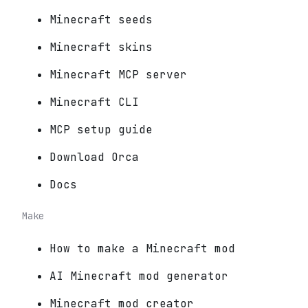
Minecraft seeds
Minecraft skins
Minecraft MCP server
Minecraft CLI
MCP setup guide
Download Orca
Docs
Make
How to make a Minecraft mod
AI Minecraft mod generator
Minecraft mod creator