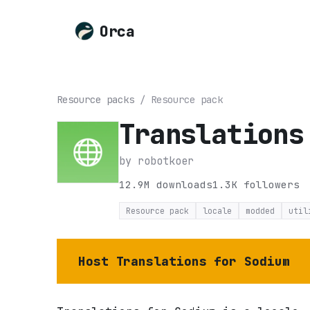
Orca
Resource packs
/
Resource pack
Translations
by
robotkoer
12.9M
downloads
1.3K
followers
Resource pack
locale
modded
util
Host
Translations for Sodium