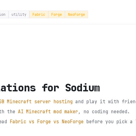
ion
utility
Fabric
Forge
NeoForge
lations for Sodium
GB Minecraft server hosting
and play it with frien
th the
AI Minecraft mod maker
, no coding needed.
ead
Fabric vs Forge vs NeoForge
before you pick a 