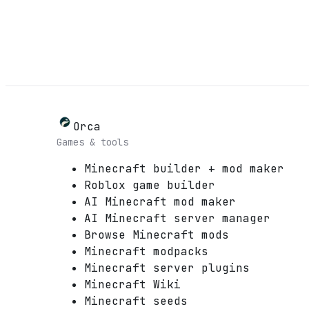
Orca
Games & tools
Minecraft builder + mod maker
Roblox game builder
AI Minecraft mod maker
AI Minecraft server manager
Browse Minecraft mods
Minecraft modpacks
Minecraft server plugins
Minecraft Wiki
Minecraft seeds