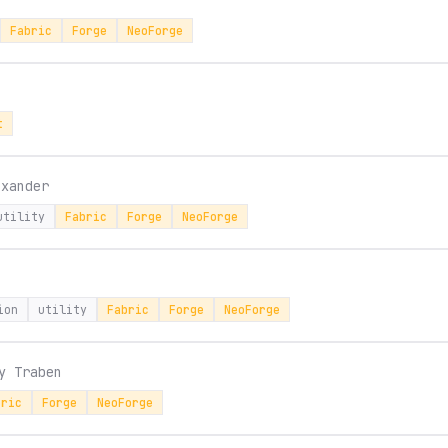
Fabric
Forge
NeoForge
t
sxander
utility
Fabric
Forge
NeoForge
ion
utility
Fabric
Forge
NeoForge
by
Traben
bric
Forge
NeoForge