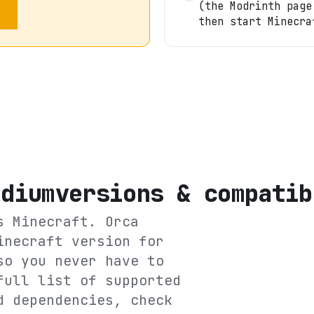
(the Modrinth page
then start Minecra
odium
versions & compatib
ts
Minecraft
. Orca
inecraft version for
so you never have to
full list of supported
d dependencies, check