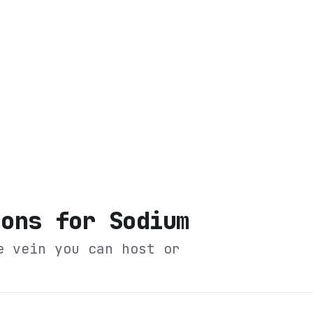
ions for Sodium
e vein you can host or