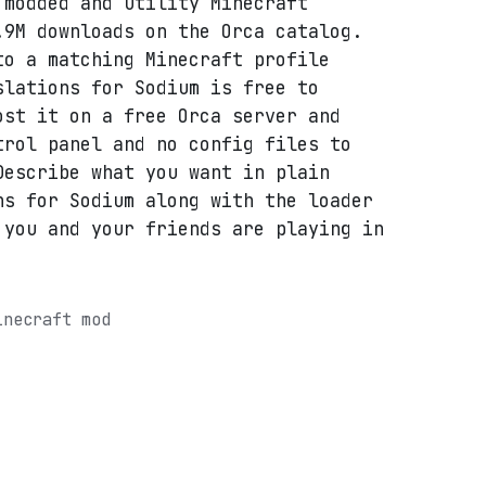
 modded and utility Minecraft
.9M downloads on the Orca catalog.
to a matching Minecraft profile
slations for Sodium is free to
ost it on a free Orca server and
trol panel and no config files to
Describe what you want in plain
ns for Sodium along with the loader
 you and your friends are playing in
inecraft mod