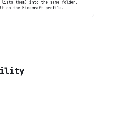
 lists them) into the same folder,
ft on the Minecraft profile.
ility