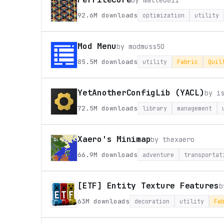
by
malte0811
92.6M
downloads
optimization
utility
Mod Menu
by
modmuss50
85.5M
downloads
utility
Fabric
Quil
YetAnotherConfigLib (YACL)
by
i
72.5M
downloads
library
management
Xaero's Minimap
by
thexaero
66.9M
downloads
adventure
transportat
[ETF] Entity Texture Features
63M
downloads
decoration
utility
Fa