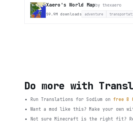
Xaero's World Map
by
thexaero
59.9M
downloads
adventure
transportat
Do more with
Trans
Run
Translations for Sodium
on
free 8 
Want a mod like this? Make your own wi
Not sure
Minecraft
is the right fit? R