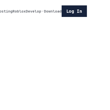
Log In
osting
Roblox
Develop
Download