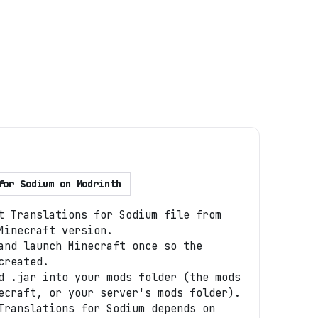
for Sodium
on
Modrinth
t Translations for Sodium file from
Minecraft version.
and launch Minecraft once so the
created.
d .jar into your mods folder (the mods
ecraft, or your server's mods folder).
Translations for Sodium depends on