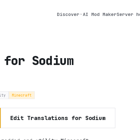
Discover
AI Mod Maker
Server h
 for Sodium
ity
Minecraft
Edit
Translations for Sodium