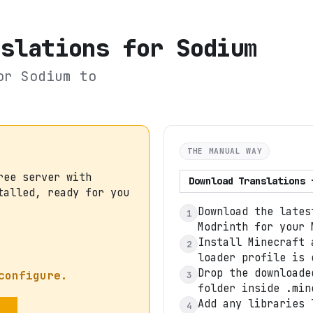
nslations for Sodium
or Sodium
to
THE MANUAL WAY
ree server with
Download
Translations 
talled, ready for you
Download the lates
1
Modrinth for your 
Install Minecraft 
2
loader profile is 
Drop the downloade
configure.
3
folder inside .min
Add any libraries 
4