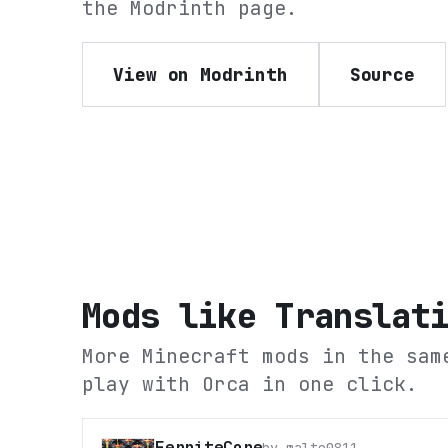
the
Modrinth
page.
View on Modrinth
Source
Mods like
Translat
More Minecraft mods in the sam
play with Orca in one click.
FerriteCore