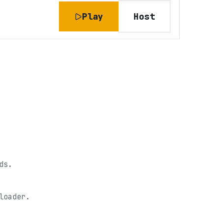
Play
Host
ds.
loader.