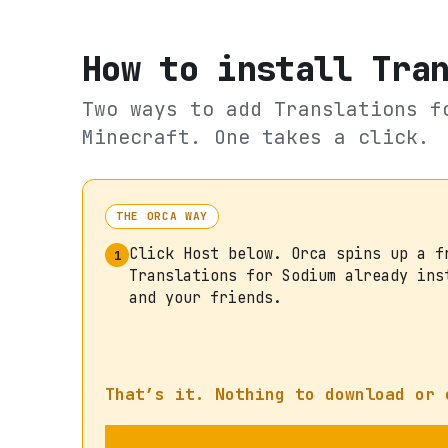
How to install
Tra
Two ways to add
Translations f
Minecraft. One takes a click.
THE ORCA WAY
Click Host below. Orca spins up a f
1
Translations for Sodium already ins
and your friends.
That’s it. Nothing to download or 