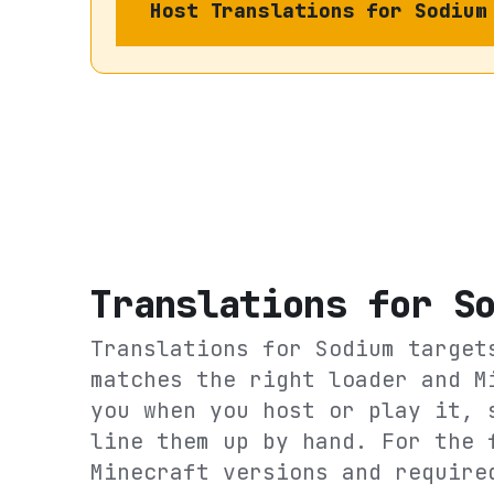
Host
Translations for Sodium
Translations for S
Translations for Sodium
targe
matches the right loader and M
you when you host or play it, 
line them up by hand. For the 
Minecraft versions and require