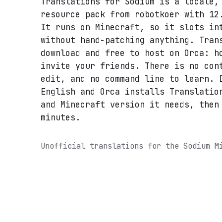
Translations for Sodium is a locale,
resource pack from robotkoer with 12
It runs on Minecraft, so it slots in
without hand-patching anything. Tran
download and free to host on Orca: h
invite your friends. There is no con
edit, and no command line to learn. 
English and Orca installs Translatio
and Minecraft version it needs, then
minutes.
Unofficial translations for the Sodium M