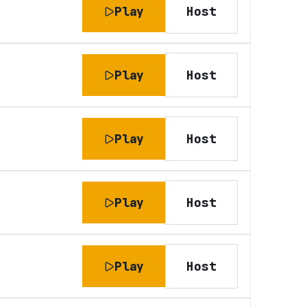
Play
Host
Play
Host
Play
Host
Play
Host
Play
Host