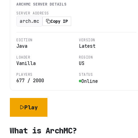
ARCHMC
SERVER DETAILS
SERVER ADDRESS
arch.mc
Copy IP
EDITION
VERSION
Java
Latest
LOADER
REGION
Vanilla
US
PLAYERS
STATUS
677
/
2000
Online
Play
What is
ArchMC
?