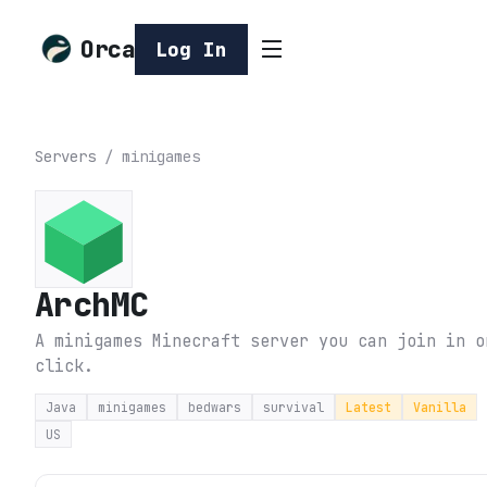
Orca
Log In
Servers
/
minigames
ArchMC
A minigames Minecraft server you can join in o
click.
Java
minigames
bedwars
survival
Latest
Vanilla
US