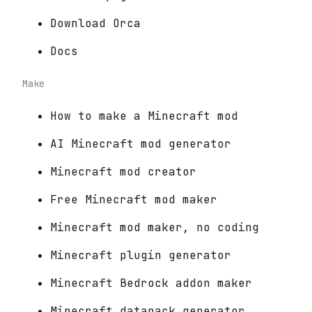
Download Orca
Docs
Make
How to make a Minecraft mod
AI Minecraft mod generator
Minecraft mod creator
Free Minecraft mod maker
Minecraft mod maker, no coding
Minecraft plugin generator
Minecraft Bedrock addon maker
Minecraft datapack generator