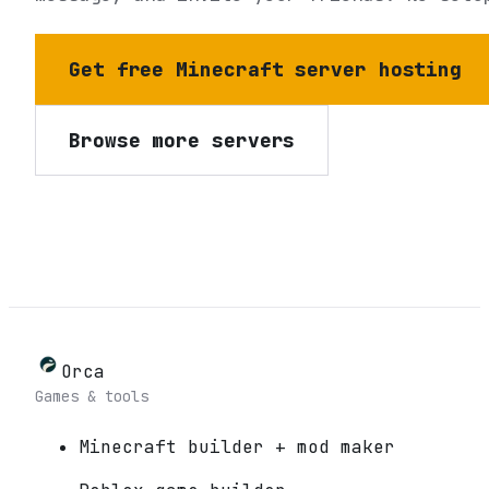
Get free Minecraft server hosting
Browse more servers
Orca
Games & tools
Minecraft builder + mod maker