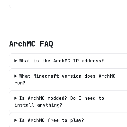
ArchMC
FAQ
What is the ArchMC IP address?
What Minecraft version does ArchMC
run?
Is ArchMC modded? Do I need to
install anything?
Is ArchMC free to play?