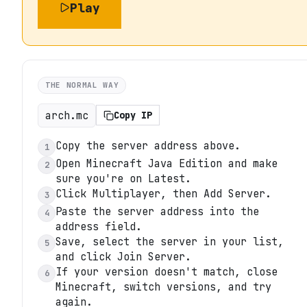
Play
THE NORMAL WAY
arch.mc
Copy IP
Copy the server address above.
1
Open Minecraft Java Edition and make
2
sure you're on Latest.
Click Multiplayer, then Add Server.
3
Paste the server address into the
4
address field.
Save, select the server in your list,
5
and click Join Server.
If your version doesn't match, close
6
Minecraft, switch versions, and try
again.