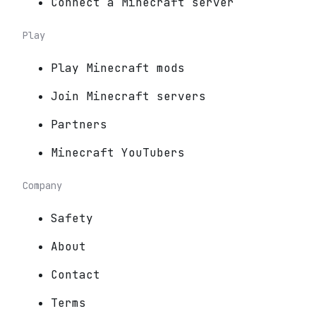
Connect a Minecraft server
Play
Play Minecraft mods
Join Minecraft servers
Partners
Minecraft YouTubers
Company
Safety
About
Contact
Terms