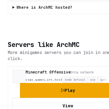
Where is ArchMC hosted?
Servers like
ArchMC
More minigames servers you can join in on
click.
Minecraft Offensive
Orca network
csgo.games.orc.host
bomb defusal
pvp
guns
Play
View