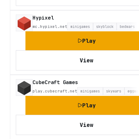
Hypixel
mc.hypixel.net
minigames
skyblock
bedwars
Play
View
CubeCraft Games
play.cubecraft.net
minigames
skywars
eggwa
Play
View