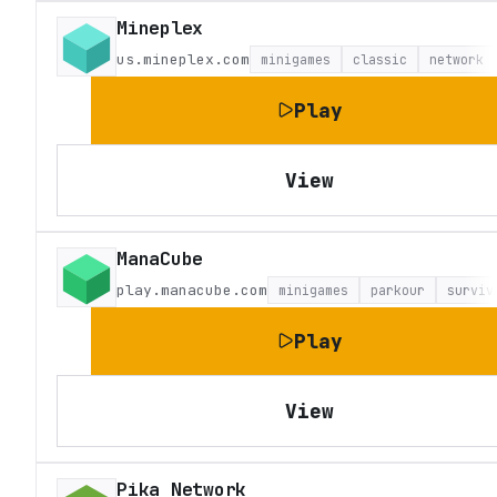
Mineplex
us.mineplex.com
minigames
classic
network
Play
View
ManaCube
play.manacube.com
minigames
parkour
surviv
Play
View
Pika Network