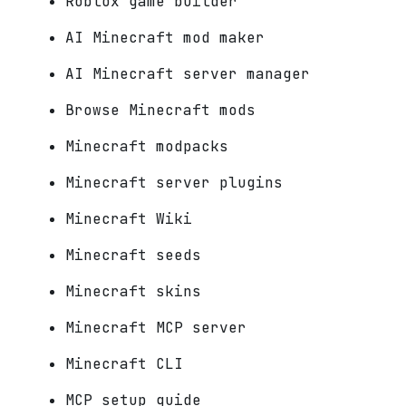
Roblox game builder
AI Minecraft mod maker
AI Minecraft server manager
Browse Minecraft mods
Minecraft modpacks
Minecraft server plugins
Minecraft Wiki
Minecraft seeds
Minecraft skins
Minecraft MCP server
Minecraft CLI
MCP setup guide