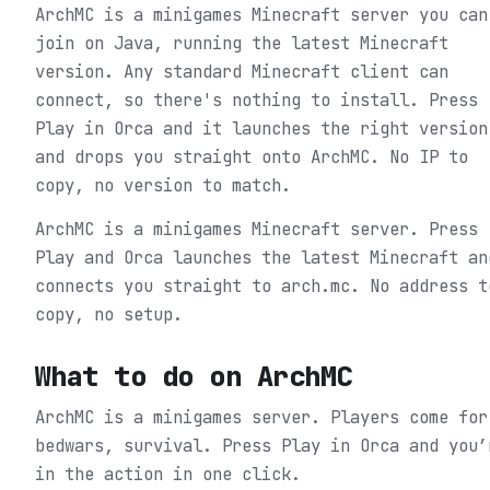
ArchMC is a minigames Minecraft server you can
join on Java, running the latest Minecraft
version. Any standard Minecraft client can
connect, so there's nothing to install. Press
Play in Orca and it launches the right version
and drops you straight onto ArchMC. No IP to
copy, no version to match.
ArchMC is a minigames Minecraft server. Press
Play and Orca launches the latest Minecraft an
connects you straight to arch.mc. No address t
copy, no setup.
What to do on
ArchMC
ArchMC is a minigames server. Players come for
bedwars, survival.
Press Play in Orca and you’
in the action in one click.