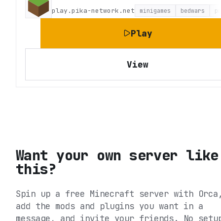
play.pika-network.net
minigames
bedwars
p
Play
View
Want your own server like
this?
Spin up a free Minecraft server with Orca
add the mods and plugins you want in a
message, and invite your friends. No setu