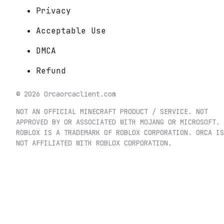
Privacy
Acceptable Use
DMCA
Refund
©
2026
Orca
orcaclient.com
NOT AN OFFICIAL MINECRAFT PRODUCT / SERVICE. NOT
APPROVED BY OR ASSOCIATED WITH MOJANG OR MICROSOFT.
ROBLOX IS A TRADEMARK OF ROBLOX CORPORATION. ORCA IS
NOT AFFILIATED WITH ROBLOX CORPORATION.