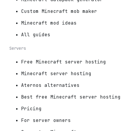
Custom Minecraft mob maker
Minecraft mod ideas
All guides
Servers
Free Minecraft server hosting
Minecraft server hosting
Aternos alternatives
Best free Minecraft server hosting
Pricing
For server owners