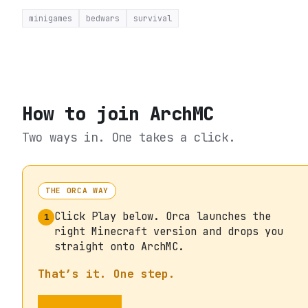
minigames
bedwars
survival
How to join
ArchMC
Two ways in. One takes a click.
THE ORCA WAY
Click Play below. Orca launches the
1
right Minecraft version and drops you
straight onto ArchMC.
That’s it. One step.