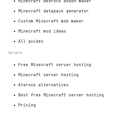
Minecraft Bedrock addon maker
Minecraft datapack generator
Custom Minecraft mob maker
Minecraft mod ideas
All guides
Servers
Free Minecraft server hosting
Minecraft server hosting
Aternos alternatives
Best free Minecraft server hosting
Pricing