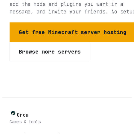
add the mods and plugins you want in a
message, and invite your friends. No setu
Get free Minecraft server hosting
Browse more servers
Orca
Games & tools