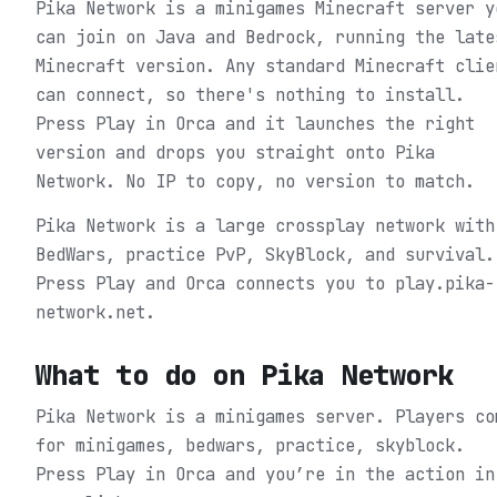
Pika Network is a minigames Minecraft server y
can join on Java and Bedrock, running the late
Minecraft version. Any standard Minecraft clie
can connect, so there's nothing to install.
Press Play in Orca and it launches the right
version and drops you straight onto Pika
Network. No IP to copy, no version to match.
Pika Network is a large crossplay network with
BedWars, practice PvP, SkyBlock, and survival.
Press Play and Orca connects you to play.pika-
network.net.
What to do on
Pika Network
Pika Network is a minigames server. Players co
for minigames, bedwars, practice, skyblock.
Press Play in Orca and you’re in the action in