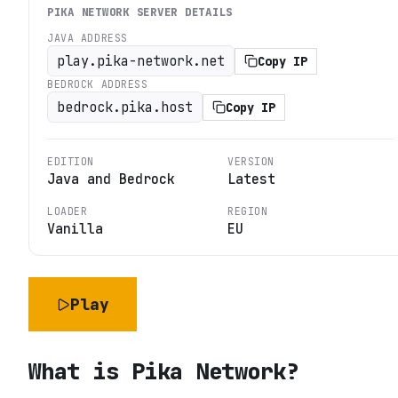
PIKA NETWORK
SERVER DETAILS
JAVA ADDRESS
play.pika-network.net
Copy IP
BEDROCK ADDRESS
bedrock.pika.host
Copy IP
EDITION
VERSION
Java and Bedrock
Latest
LOADER
REGION
Vanilla
EU
Play
What is
Pika Network
?