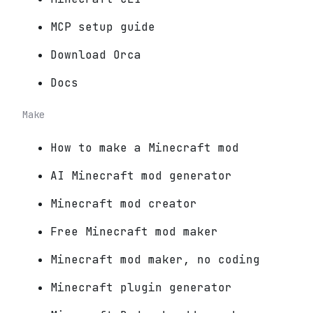
MCP setup guide
Download Orca
Docs
Make
How to make a Minecraft mod
AI Minecraft mod generator
Minecraft mod creator
Free Minecraft mod maker
Minecraft mod maker, no coding
Minecraft plugin generator