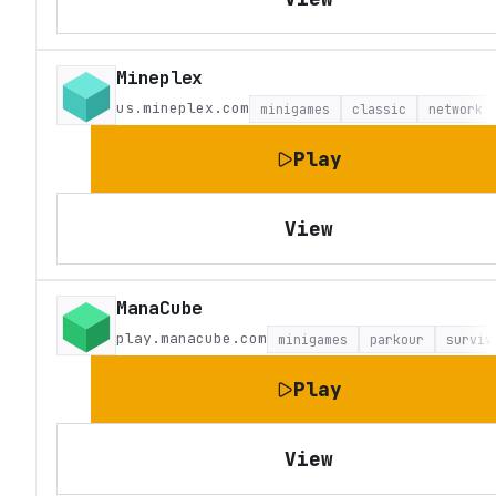
Mineplex
us.mineplex.com
minigames
classic
network
Play
View
ManaCube
play.manacube.com
minigames
parkour
surviv
Play
View