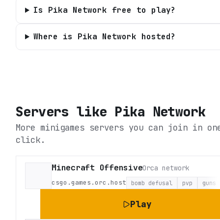
Is Pika Network free to play?
Where is Pika Network hosted?
Servers like
Pika Network
More minigames servers you can join in on
click.
Minecraft Offensive
Orca network
csgo.games.orc.host
bomb defusal
pvp
guns
Play