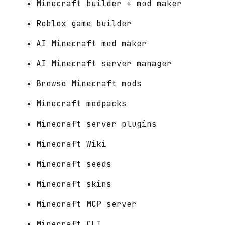
Minecraft builder + mod maker
Roblox game builder
AI Minecraft mod maker
AI Minecraft server manager
Browse Minecraft mods
Minecraft modpacks
Minecraft server plugins
Minecraft Wiki
Minecraft seeds
Minecraft skins
Minecraft MCP server
Minecraft CLI