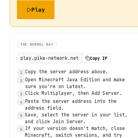
Play
THE NORMAL WAY
play.pika-network.net
Copy IP
Copy the server address above.
1
Open Minecraft Java Edition and make
2
sure you're on Latest.
Click Multiplayer, then Add Server.
3
Paste the server address into the
4
address field.
Save, select the server in your list,
5
and click Join Server.
If your version doesn't match, close
6
Minecraft, switch versions, and try