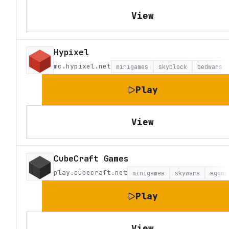
View
Hypixel
mc.hypixel.net
minigames
skyblock
bedwars
Play
View
CubeCraft Games
play.cubecraft.net
minigames
skywars
eggwa
Play
View