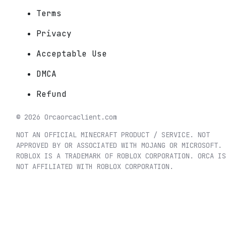
Terms
Privacy
Acceptable Use
DMCA
Refund
©
2026
Orca
orcaclient.com
NOT AN OFFICIAL MINECRAFT PRODUCT / SERVICE. NOT
APPROVED BY OR ASSOCIATED WITH MOJANG OR MICROSOFT.
ROBLOX IS A TRADEMARK OF ROBLOX CORPORATION. ORCA IS
NOT AFFILIATED WITH ROBLOX CORPORATION.