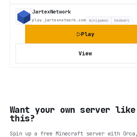
JartexNetwork
play.jartexnetwork.com
minigames
bedwars
Play
View
Want your own server like
this?
Spin up a free Minecraft server with Orca