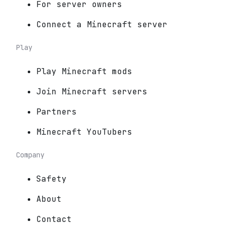
For server owners
Connect a Minecraft server
Play
Play Minecraft mods
Join Minecraft servers
Partners
Minecraft YouTubers
Company
Safety
About
Contact