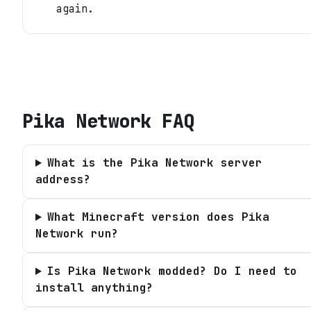
again.
Pika Network
FAQ
What is the Pika Network server
address?
What Minecraft version does Pika
Network run?
Is Pika Network modded? Do I need to
install anything?