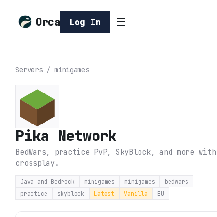
Orca
Log In
Servers
/
minigames
Pika Network
BedWars, practice PvP, SkyBlock, and more with
crossplay.
Java and Bedrock
minigames
minigames
bedwars
practice
skyblock
Latest
Vanilla
EU