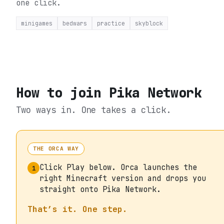
one click.
minigames
bedwars
practice
skyblock
How to join
Pika Network
Two ways in. One takes a click.
THE ORCA WAY
Click Play below. Orca launches the
1
right Minecraft version and drops you
straight onto Pika Network.
That’s it. One step.