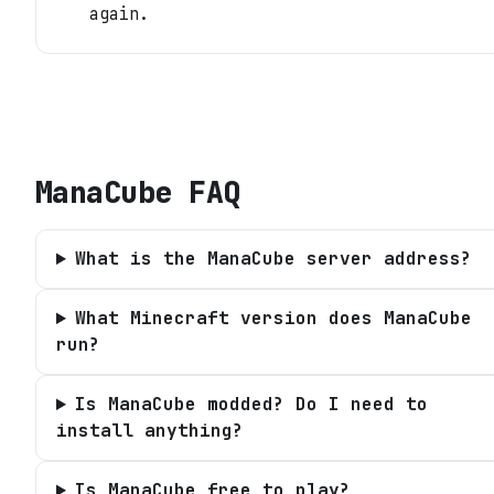
again.
ManaCube
FAQ
What is the ManaCube server address?
What Minecraft version does ManaCube
run?
Is ManaCube modded? Do I need to
install anything?
Is ManaCube free to play?