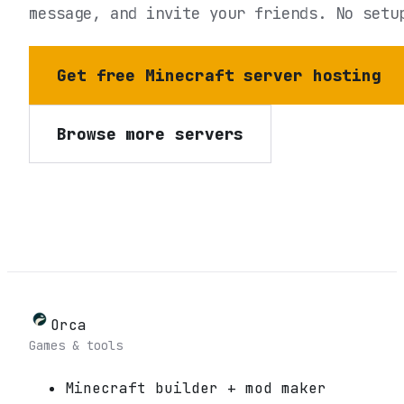
message, and invite your friends. No setu
Get free Minecraft server hosting
Browse more servers
Orca
Games & tools
Minecraft builder + mod maker