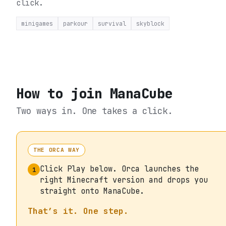
click.
minigames
parkour
survival
skyblock
How to join
ManaCube
Two ways in. One takes a click.
THE ORCA WAY
Click Play below. Orca launches the
1
right Minecraft version and drops you
straight onto ManaCube.
That’s it. One step.