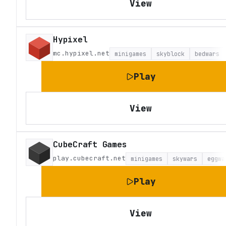
View
Hypixel
mc.hypixel.net
minigames
skyblock
bedwars
Play
View
CubeCraft Games
play.cubecraft.net
minigames
skywars
eggwa
Play
View