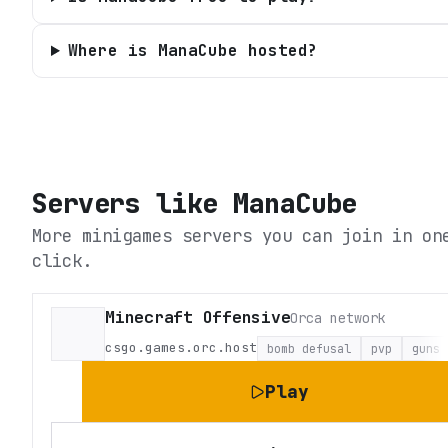
Where is ManaCube hosted?
Servers like
ManaCube
More minigames servers you can join in on
click.
Minecraft Offensive
Orca network
csgo.games.orc.host
bomb defusal
pvp
guns
Play