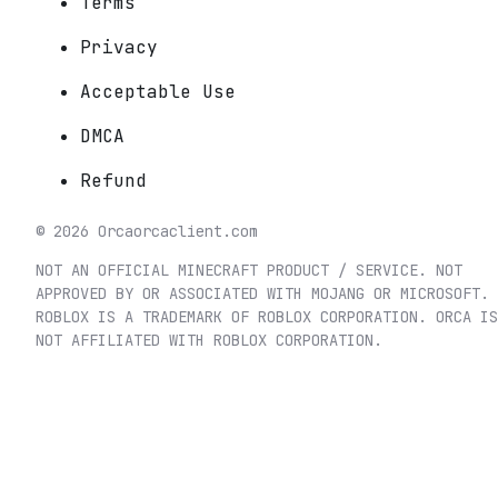
Terms
Privacy
Acceptable Use
DMCA
Refund
©
2026
Orca
orcaclient.com
NOT AN OFFICIAL MINECRAFT PRODUCT / SERVICE. NOT
APPROVED BY OR ASSOCIATED WITH MOJANG OR MICROSOFT.
ROBLOX IS A TRADEMARK OF ROBLOX CORPORATION. ORCA IS
NOT AFFILIATED WITH ROBLOX CORPORATION.