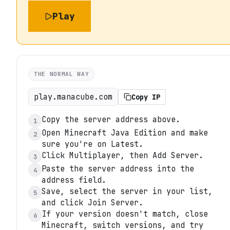
Play
THE NORMAL WAY
play.manacube.com
Copy IP
Copy the server address above.
1
Open Minecraft Java Edition and make
2
sure you're on Latest.
Click Multiplayer, then Add Server.
3
Paste the server address into the
4
address field.
Save, select the server in your list,
5
and click Join Server.
If your version doesn't match, close
6
Minecraft, switch versions, and try