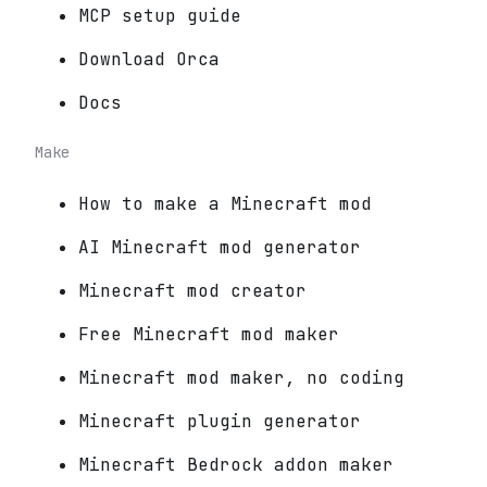
MCP setup guide
Download Orca
Docs
Make
How to make a Minecraft mod
AI Minecraft mod generator
Minecraft mod creator
Free Minecraft mod maker
Minecraft mod maker, no coding
Minecraft plugin generator
Minecraft Bedrock addon maker