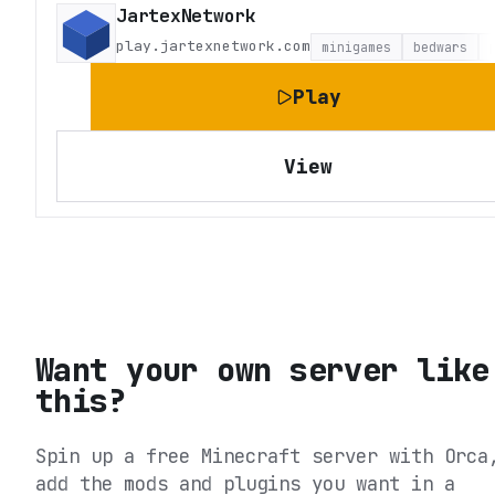
JartexNetwork
play.jartexnetwork.com
minigames
bedwars
Play
View
Want your own server like
this?
Spin up a free Minecraft server with Orca
add the mods and plugins you want in a