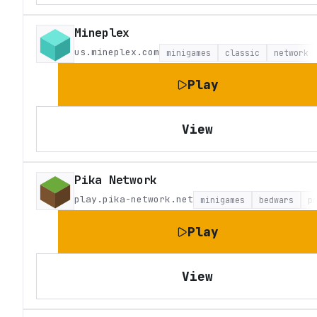
Mineplex
us.mineplex.com
minigames
classic
network
Play
View
Pika Network
play.pika-network.net
minigames
bedwars
p
Play
View