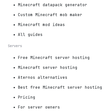
Minecraft datapack generator
Custom Minecraft mob maker
Minecraft mod ideas
All guides
Servers
Free Minecraft server hosting
Minecraft server hosting
Aternos alternatives
Best free Minecraft server hosting
Pricing
For server owners