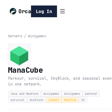
Orca
Log In
Servers
/
minigames
ManaCube
Parkour, survival, SkyBlock, and seasonal even
in one network.
Java and Bedrock
minigames
minigames
parkour
survival
skyblock
Latest
Vanilla
US