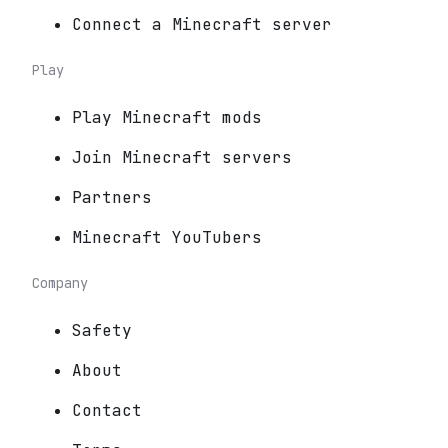
Connect a Minecraft server
Play
Play Minecraft mods
Join Minecraft servers
Partners
Minecraft YouTubers
Company
Safety
About
Contact