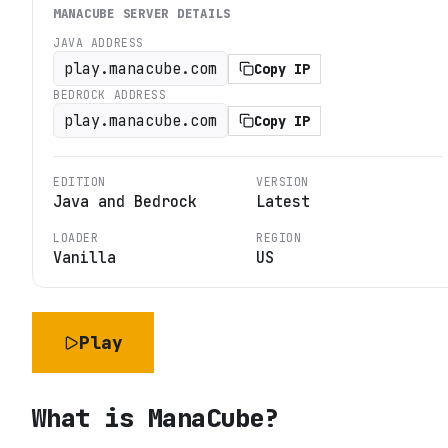
MANACUBE
SERVER DETAILS
JAVA ADDRESS
play.manacube.com
Copy IP
BEDROCK ADDRESS
play.manacube.com
Copy IP
EDITION
VERSION
Java and Bedrock
Latest
LOADER
REGION
Vanilla
US
Play
What is
ManaCube
?