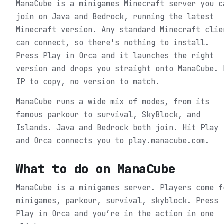
ManaCube is a minigames Minecraft server you c
join on Java and Bedrock, running the latest
Minecraft version. Any standard Minecraft clie
can connect, so there's nothing to install.
Press Play in Orca and it launches the right
version and drops you straight onto ManaCube. 
IP to copy, no version to match.
ManaCube runs a wide mix of modes, from its
famous parkour to survival, SkyBlock, and
Islands. Java and Bedrock both join. Hit Play
and Orca connects you to play.manacube.com.
What to do on
ManaCube
ManaCube is a minigames server. Players come f
minigames, parkour, survival, skyblock.
Press
Play in Orca and you’re in the action in one