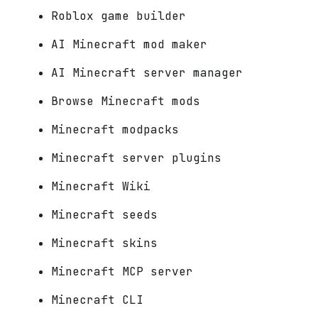
Roblox game builder
AI Minecraft mod maker
AI Minecraft server manager
Browse Minecraft mods
Minecraft modpacks
Minecraft server plugins
Minecraft Wiki
Minecraft seeds
Minecraft skins
Minecraft MCP server
Minecraft CLI