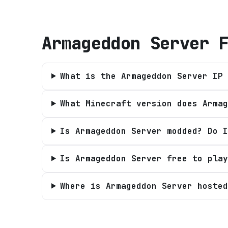
Armageddon Server
F
What is the Armageddon Server IP 
What Minecraft version does Armag
Is Armageddon Server modded? Do I
Is Armageddon Server free to play
Where is Armageddon Server hosted