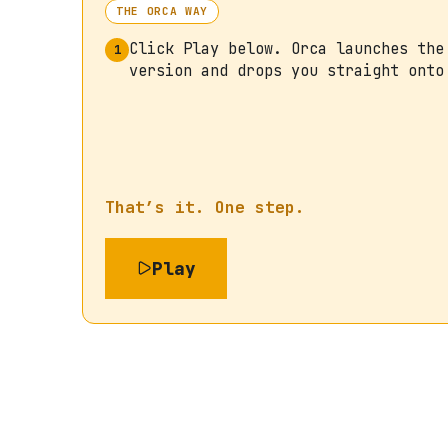
THE ORCA WAY
Click Play below. Orca launches the
1
version and drops you straight onto
That’s it. One step.
Play