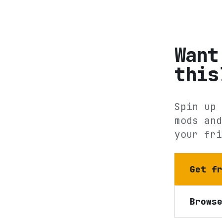
Want
this
Spin up 
mods and
your fri
Get f
Brows