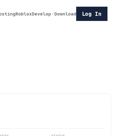
Log In
osting
Roblox
Develop
Download