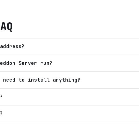
AQ
address?
eddon Server run?
 need to install anything?
?
?