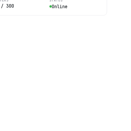
YERS
STATUS
/
300
Online