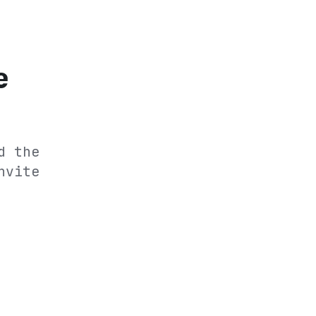
e
d the
nvite