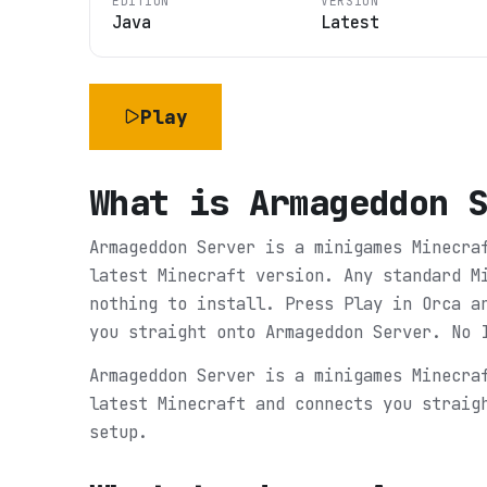
EDITION
VERSION
Java
Latest
Play
What is
Armageddon 
Armageddon Server is a minigames Minecra
latest Minecraft version. Any standard M
nothing to install. Press Play in Orca a
you straight onto Armageddon Server. No 
Armageddon Server is a minigames Minecra
latest Minecraft and connects you straig
setup.