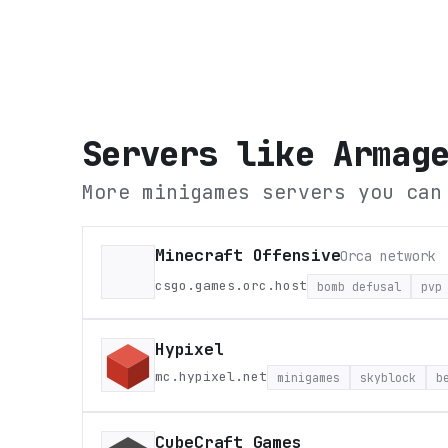
Servers like
Armag
More minigames servers you can
Minecraft Offensive
Orca network
csgo.games.orc.host
bomb defusal
pvp
Hypixel
mc.hypixel.net
minigames
skyblock
b
CubeCraft Games