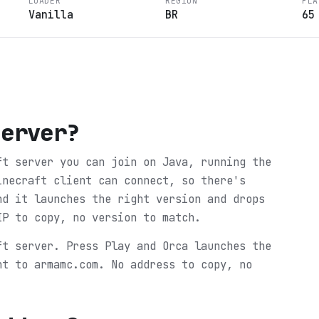
LOADER
REGION
PLA
Vanilla
BR
65
Server
?
ft server you can join on Java, running the
inecraft client can connect, so there's
nd it launches the right version and drops
IP to copy, no version to match.
ft server. Press Play and Orca launches the
ht to armamc.com. No address to copy, no