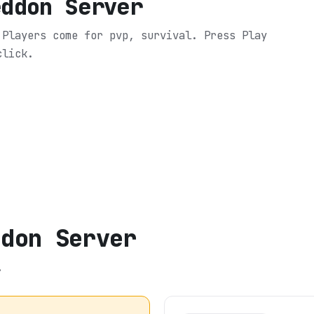
eddon Server
 Players come for pvp, survival.
Press Play
click.
ddon Server
.