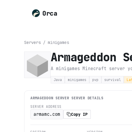
Orca
Servers
/
minigames
Armageddon S
A minigames Minecraft server y
Java
minigames
pvp
survival
La
ARMAGEDDON SERVER
SERVER DETAILS
SERVER ADDRESS
armamc.com
Copy IP