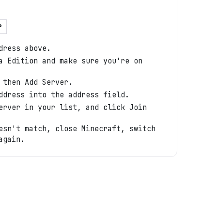
P
dress above.
a Edition and make sure you're on
 then Add Server.
ddress into the address field.
erver in your list, and click Join
esn't match, close Minecraft, switch
again.