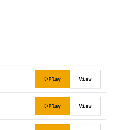
Play
View
Play
View