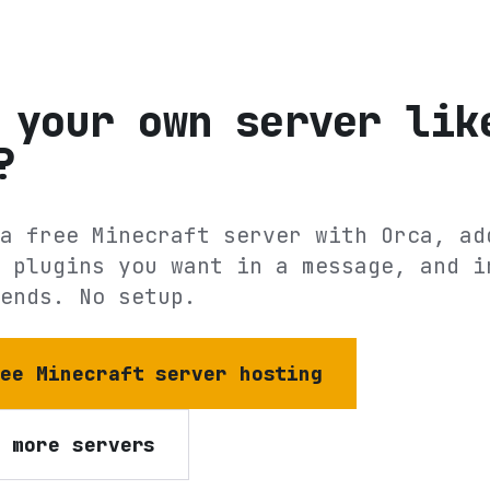
 your own server lik
?
a free Minecraft server with Orca, ad
 plugins you want in a message, and i
ends. No setup.
ree Minecraft server hosting
e more servers