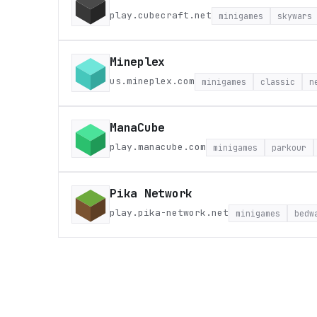
play.cubecraft.net
minigames
skywars
Mineplex
us.mineplex.com
minigames
classic
n
ManaCube
play.manacube.com
minigames
parkour
Pika Network
play.pika-network.net
minigames
bedw