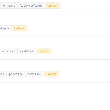
eggwars
lucky-islands
Latest
etwork
Latest
survival
skyblock
Latest
ars
practice
skyblock
Latest