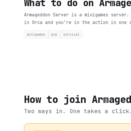
What to do on
Armag
Armageddon Server is a minigames server.
in Orca and you’re in the action in one 
minigames
pvp
survival
How to join
Armage
Two ways in. One takes a click