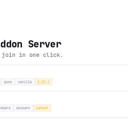
eddon Server
 join in one click.
guns
vanilla
1.21.1
edwars
skywars
Latest