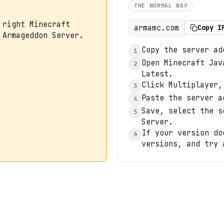
THE NORMAL WAY
 right Minecraft
armamc.com
Copy I
 Armageddon Server.
Copy the server ad
1
Open Minecraft Jav
2
Latest.
Click Multiplayer,
3
Paste the server a
4
Save, select the s
5
Server.
If your version do
6
versions, and try 