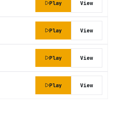
Play
View
Play
View
Play
View
Play
View