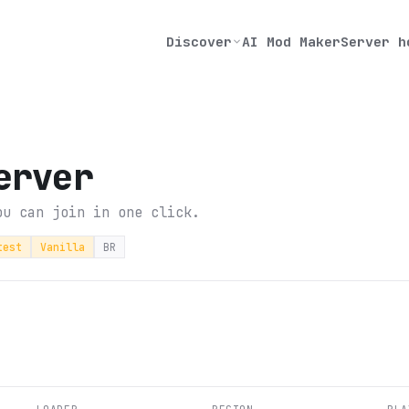
Discover
AI Mod Maker
Server h
erver
ou can join in one click.
test
Vanilla
BR