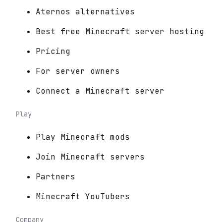
Aternos alternatives
Best free Minecraft server hosting
Pricing
For server owners
Connect a Minecraft server
Play
Play Minecraft mods
Join Minecraft servers
Partners
Minecraft YouTubers
Company