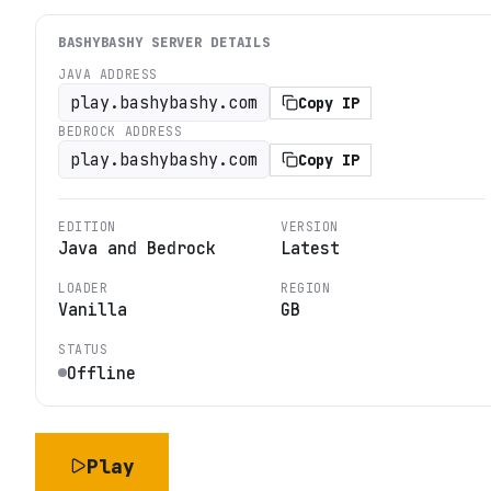
BASHYBASHY
SERVER DETAILS
JAVA ADDRESS
play.bashybashy.com
Copy IP
BEDROCK ADDRESS
play.bashybashy.com
Copy IP
EDITION
VERSION
Java and Bedrock
Latest
LOADER
REGION
Vanilla
GB
STATUS
Offline
Play