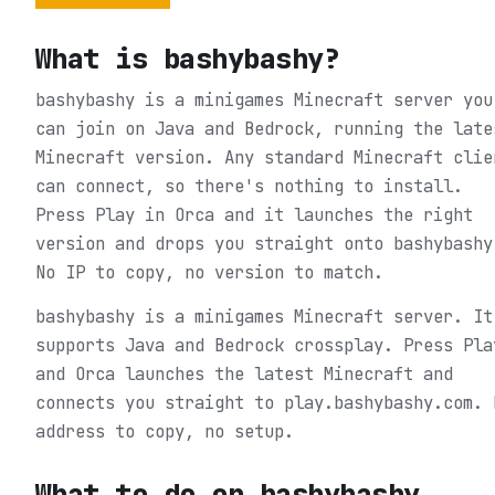
What is
bashybashy
?
bashybashy is a minigames Minecraft server you
can join on Java and Bedrock, running the late
Minecraft version. Any standard Minecraft clie
can connect, so there's nothing to install.
Press Play in Orca and it launches the right
version and drops you straight onto bashybashy
No IP to copy, no version to match.
bashybashy is a minigames Minecraft server. It
supports Java and Bedrock crossplay. Press Pla
and Orca launches the latest Minecraft and
connects you straight to play.bashybashy.com. 
address to copy, no setup.
What to do on
bashybashy