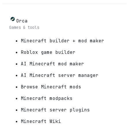
Orca
Games & tools
Minecraft builder + mod maker
Roblox game builder
AI Minecraft mod maker
AI Minecraft server manager
Browse Minecraft mods
Minecraft modpacks
Minecraft server plugins
Minecraft Wiki