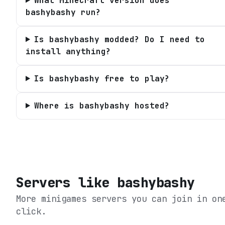
What Minecraft version does
bashybashy run?
Is bashybashy modded? Do I need to
install anything?
Is bashybashy free to play?
Where is bashybashy hosted?
Servers like
bashybashy
More minigames servers you can join in on
click.