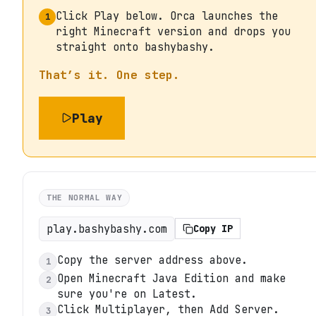
Click Play below. Orca launches the
1
right Minecraft version and drops you
straight onto bashybashy.
That’s it. One step.
Play
THE NORMAL WAY
play.bashybashy.com
Copy IP
Copy the server address above.
1
Open Minecraft Java Edition and make
2
sure you're on Latest.
Click Multiplayer, then Add Server.
3