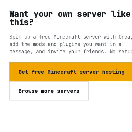
Want your own server like
this?
Spin up a free Minecraft server with Orca
add the mods and plugins you want in a
message, and invite your friends. No setu
Get free Minecraft server hosting
Browse more servers