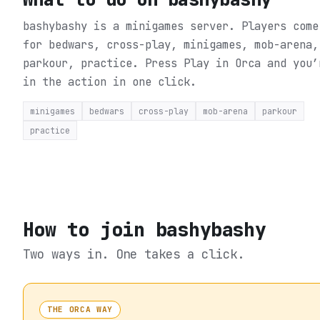
bashybashy is a minigames server. Players come
for bedwars, cross-play, minigames, mob-arena,
parkour, practice.
Press Play in Orca and you’
in the action in one click.
minigames
bedwars
cross-play
mob-arena
parkour
practice
How to join
bashybashy
Two ways in. One takes a click.
THE ORCA WAY