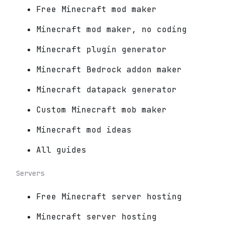
Free Minecraft mod maker
Minecraft mod maker, no coding
Minecraft plugin generator
Minecraft Bedrock addon maker
Minecraft datapack generator
Custom Minecraft mob maker
Minecraft mod ideas
All guides
Servers
Free Minecraft server hosting
Minecraft server hosting