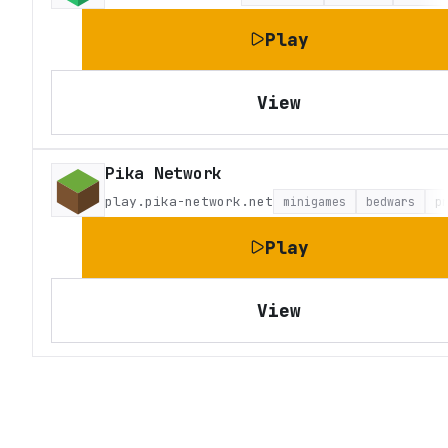
Play
View
Pika Network
play.pika-network.net
minigames
bedwars
p
Play
View