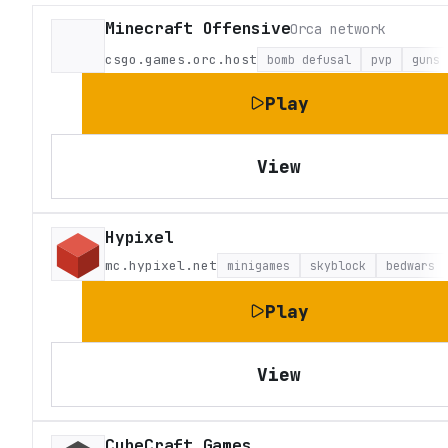
Minecraft Offensive
Orca network
csgo.games.orc.host
bomb defusal
pvp
guns
Play
View
Hypixel
mc.hypixel.net
minigames
skyblock
bedwars
Play
View
CubeCraft Games