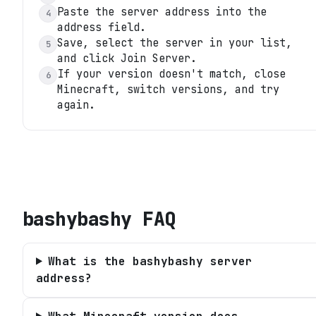
Paste the server address into the
4
address field.
Save, select the server in your list,
5
and click Join Server.
If your version doesn't match, close
6
Minecraft, switch versions, and try
again.
bashybashy
FAQ
What is the bashybashy server
address?