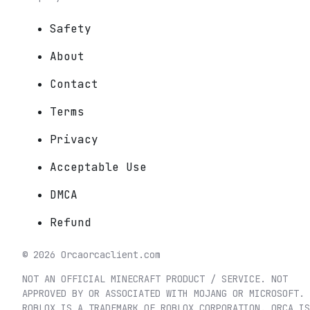
Safety
About
Contact
Terms
Privacy
Acceptable Use
DMCA
Refund
©
2026
Orca
orcaclient.com
NOT AN OFFICIAL MINECRAFT PRODUCT / SERVICE. NOT
APPROVED BY OR ASSOCIATED WITH MOJANG OR MICROSOFT.
ROBLOX IS A TRADEMARK OF ROBLOX CORPORATION. ORCA IS