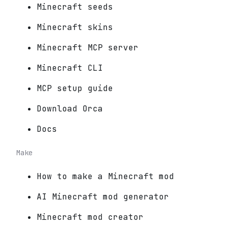
Minecraft seeds
Minecraft skins
Minecraft MCP server
Minecraft CLI
MCP setup guide
Download Orca
Docs
Make
How to make a Minecraft mod
AI Minecraft mod generator
Minecraft mod creator