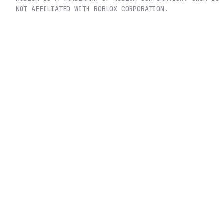
NOT AFFILIATED WITH ROBLOX CORPORATION.