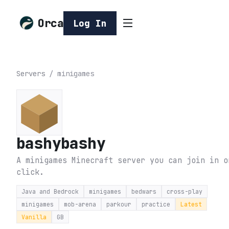
Orca
Log In
Servers
/
minigames
bashybashy
A minigames Minecraft server you can join in o
click.
Java and Bedrock
minigames
bedwars
cross-play
minigames
mob-arena
parkour
practice
Latest
Vanilla
GB