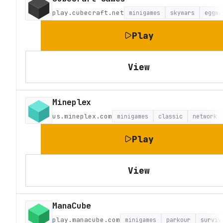
play.cubecraft.net
minigames
skywars
eggwa
Play
View
Mineplex
us.mineplex.com
minigames
classic
network
Play
View
ManaCube
play.manacube.com
minigames
parkour
surviv