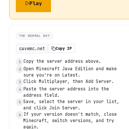
Play
THE NORMAL WAY
cavemc.net
Copy IP
Copy the server address above.
1
Open Minecraft Java Edition and make
2
sure you're on Latest.
Click Multiplayer, then Add Server.
3
Paste the server address into the
4
address field.
Save, select the server in your list,
5
and click Join Server.
If your version doesn't match, close
6
Minecraft, switch versions, and try
again.