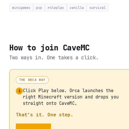
minigames
pvp
roleplay
vanilla
survival
How to join
CaveMC
Two ways in. One takes a click.
THE ORCA WAY
Click Play below. Orca launches the
1
right Minecraft version and drops you
straight onto CaveMC.
That’s it. One step.