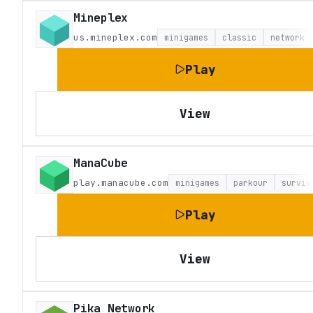
Mineplex
us.mineplex.com
minigames
classic
network
Play
View
ManaCube
play.manacube.com
minigames
parkour
surviv
Play
View
Pika Network