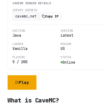
CAVEMC
SERVER DETAILS
SERVER ADDRESS
cavemc.net
Copy IP
EDITION
VERSION
Java
Latest
LOADER
REGION
Vanilla
US
PLAYERS
STATUS
5
/
200
Online
Play
What is
CaveMC
?