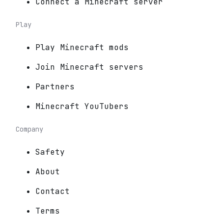
Connect a Minecraft server
Play
Play Minecraft mods
Join Minecraft servers
Partners
Minecraft YouTubers
Company
Safety
About
Contact
Terms