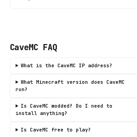
CaveMC
FAQ
What is the CaveMC IP address?
What Minecraft version does CaveMC
run?
Is CaveMC modded? Do I need to
install anything?
Is CaveMC free to play?