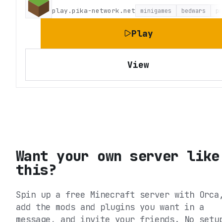
play.pika-network.net
minigames
bedwars
p
Play
View
Want your own server like
this?
Spin up a free Minecraft server with Orca
add the mods and plugins you want in a
message, and invite your friends. No setu