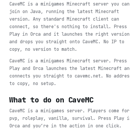
CaveMC is a minigames Minecraft server you can
join on Java, running the latest Minecraft
version. Any standard Minecraft client can
connect, so there's nothing to install. Press
Play in Orca and it launches the right version
and drops you straight onto CaveMC. No IP to
copy, no version to match.
CaveMC is a minigames Minecraft server. Press
Play and Orca launches the latest Minecraft an
connects you straight to cavemc.net. No addres
to copy, no setup.
What to do on
CaveMC
CaveMC is a minigames server. Players come for
pvp, roleplay, vanilla, survival.
Press Play i
Orca and you’re in the action in one click.