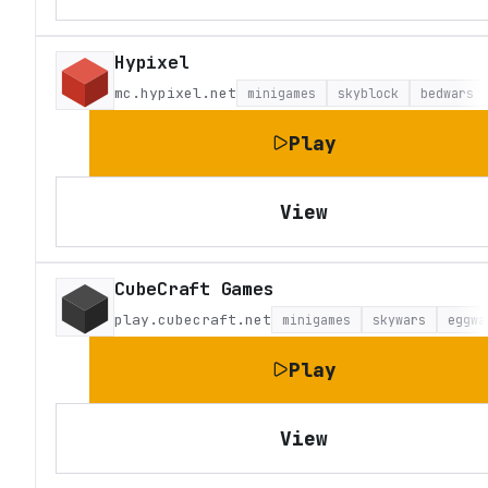
Hypixel
mc.hypixel.net
minigames
skyblock
bedwars
Play
View
CubeCraft Games
play.cubecraft.net
minigames
skywars
eggwa
Play
View