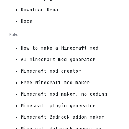
Download Orca
Docs
Make
How to make a Minecraft mod
AI Minecraft mod generator
Minecraft mod creator
Free Minecraft mod maker
Minecraft mod maker, no coding
Minecraft plugin generator
Minecraft Bedrock addon maker
Minecraft datapack generator