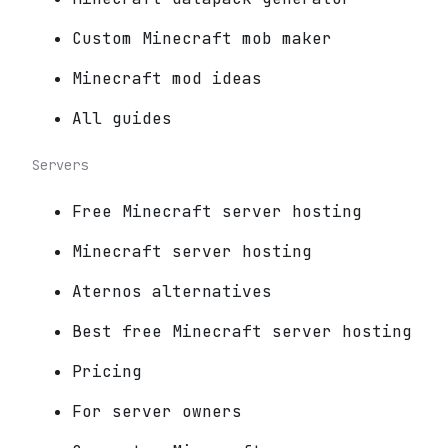
Custom Minecraft mob maker
Minecraft mod ideas
All guides
Servers
Free Minecraft server hosting
Minecraft server hosting
Aternos alternatives
Best free Minecraft server hosting
Pricing
For server owners