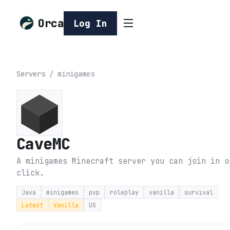
Orca
Log In
Servers
/
minigames
CaveMC
A minigames Minecraft server you can join in o
click.
Java
minigames
pvp
roleplay
vanilla
survival
Latest
Vanilla
US