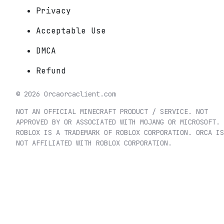
Privacy
Acceptable Use
DMCA
Refund
©
2026
Orca
orcaclient.com
NOT AN OFFICIAL MINECRAFT PRODUCT / SERVICE. NOT
APPROVED BY OR ASSOCIATED WITH MOJANG OR MICROSOFT.
ROBLOX IS A TRADEMARK OF ROBLOX CORPORATION. ORCA IS
NOT AFFILIATED WITH ROBLOX CORPORATION.