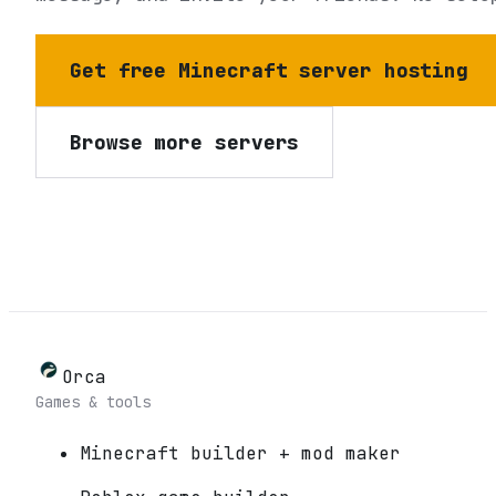
Get free Minecraft server hosting
Browse more servers
Orca
Games & tools
Minecraft builder + mod maker