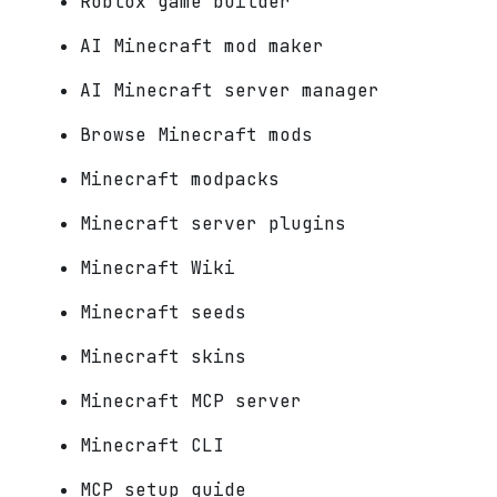
Roblox game builder
AI Minecraft mod maker
AI Minecraft server manager
Browse Minecraft mods
Minecraft modpacks
Minecraft server plugins
Minecraft Wiki
Minecraft seeds
Minecraft skins
Minecraft MCP server
Minecraft CLI
MCP setup guide