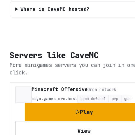
Where is CaveMC hosted?
Servers like
CaveMC
More minigames servers you can join in on
click.
Minecraft Offensive
Orca network
csgo.games.orc.host
bomb defusal
pvp
guns
Play
View