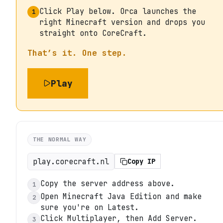
Click Play below. Orca launches the
1
right Minecraft version and drops you
straight onto CoreCraft.
That’s it. One step.
Play
THE NORMAL WAY
play.corecraft.nl
Copy IP
Copy the server address above.
1
Open Minecraft Java Edition and make
2
sure you're on Latest.
Click Multiplayer, then Add Server.
3