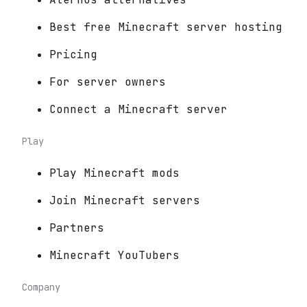
Best free Minecraft server hosting
Pricing
For server owners
Connect a Minecraft server
Play
Play Minecraft mods
Join Minecraft servers
Partners
Minecraft YouTubers
Company