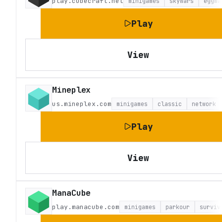
play.cubecraft.net
minigames
skywars
eggwa
Play
View
Mineplex
us.mineplex.com
minigames
classic
network
Play
View
ManaCube
play.manacube.com
minigames
parkour
surviv