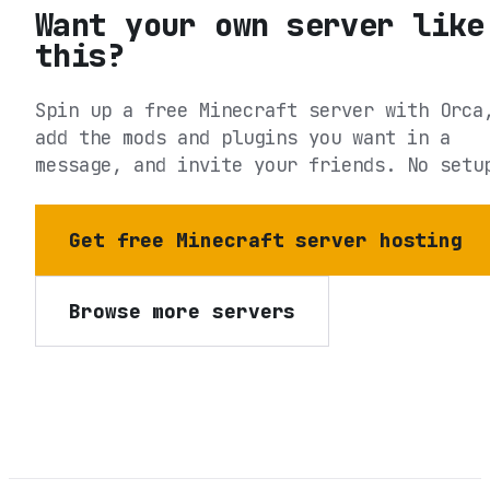
Want your own server like
this?
Spin up a free Minecraft server with Orca
add the mods and plugins you want in a
message, and invite your friends. No setu
Get free Minecraft server hosting
Browse more servers