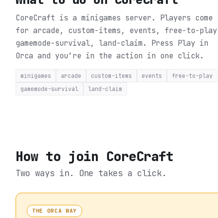
CoreCraft is a minigames server. Players come
for arcade, custom-items, events, free-to-play
gamemode-survival, land-claim.
Press Play in
Orca and you’re in the action in one click.
minigames
arcade
custom-items
events
free-to-play
gamemode-survival
land-claim
How to join
CoreCraft
Two ways in. One takes a click.
THE ORCA WAY