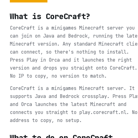
What is
CoreCraft
?
CoreCraft is a minigames Minecraft server you
can join on Java and Bedrock, running the late
Minecraft version. Any standard Minecraft clie
can connect, so there's nothing to install.
Press Play in Orca and it launches the right
version and drops you straight onto CoreCraft.
No IP to copy, no version to match.
CoreCraft is a minigames Minecraft server. It
supports Java and Bedrock crossplay. Press Pla
and Orca launches the latest Minecraft and
connects you straight to play.corecraft.nl. No
address to copy, no setup.
What to do on
CoreCraft