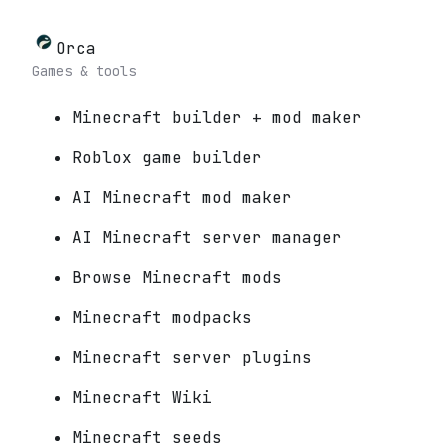
Orca
Games & tools
Minecraft builder + mod maker
Roblox game builder
AI Minecraft mod maker
AI Minecraft server manager
Browse Minecraft mods
Minecraft modpacks
Minecraft server plugins
Minecraft Wiki
Minecraft seeds