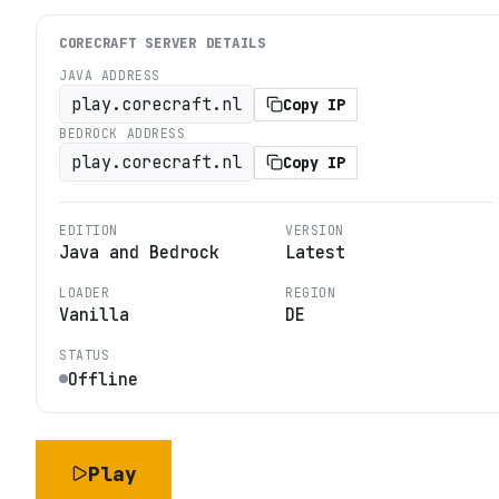
CORECRAFT
SERVER DETAILS
JAVA ADDRESS
play.corecraft.nl
Copy IP
BEDROCK ADDRESS
play.corecraft.nl
Copy IP
EDITION
VERSION
Java and Bedrock
Latest
LOADER
REGION
Vanilla
DE
STATUS
Offline
Play