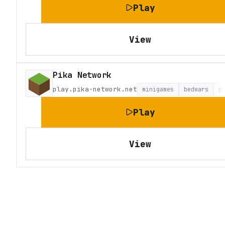
Play
View
Pika Network
play.pika-network.net
minigames
bedwars
p
Play
View