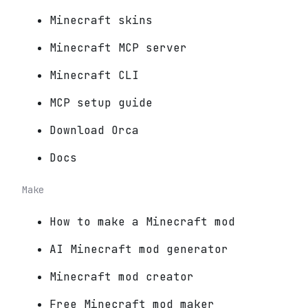
Minecraft skins
Minecraft MCP server
Minecraft CLI
MCP setup guide
Download Orca
Docs
Make
How to make a Minecraft mod
AI Minecraft mod generator
Minecraft mod creator
Free Minecraft mod maker