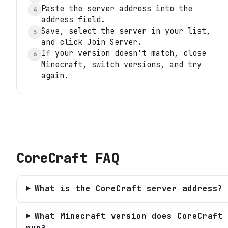
Paste the server address into the
4
address field.
Save, select the server in your list,
5
and click Join Server.
If your version doesn't match, close
6
Minecraft, switch versions, and try
again.
CoreCraft
FAQ
What is the CoreCraft server address?
What Minecraft version does CoreCraft