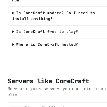
run?
Is CoreCraft modded? Do I need to
install anything?
Is CoreCraft free to play?
Where is CoreCraft hosted?
Servers like
CoreCraft
More minigames servers you can join in on
click.