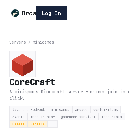
Orca
Log In
Servers
/
minigames
CoreCraft
A minigames Minecraft server you can join in o
click.
Java and Bedrock
minigames
arcade
custom-items
events
free-to-play
gamemode-survival
land-claim
Latest
Vanilla
DE