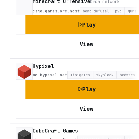
Minecraft Offensive
Orca network
csgo.games.orc.host
bomb defusal
pvp
guns
Play
View
Hypixel
mc.hypixel.net
minigames
skyblock
bedwars
Play
View
CubeCraft Games