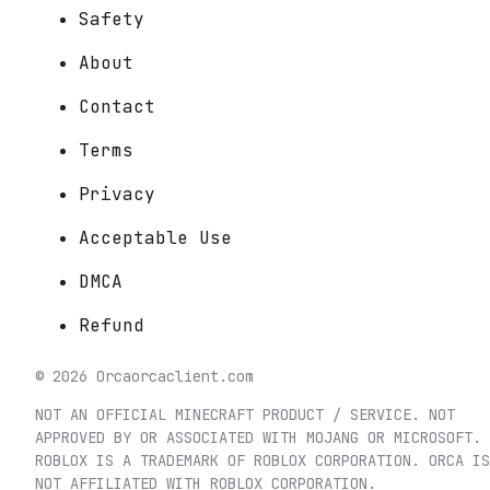
Safety
About
Contact
Terms
Privacy
Acceptable Use
DMCA
Refund
©
2026
Orca
orcaclient.com
NOT AN OFFICIAL MINECRAFT PRODUCT / SERVICE. NOT
APPROVED BY OR ASSOCIATED WITH MOJANG OR MICROSOFT.
ROBLOX IS A TRADEMARK OF ROBLOX CORPORATION. ORCA IS
NOT AFFILIATED WITH ROBLOX CORPORATION.