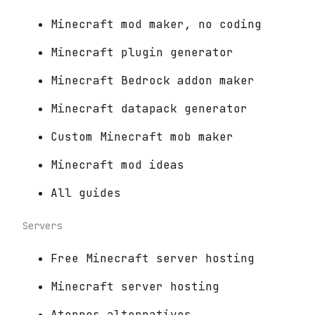
Minecraft mod maker, no coding
Minecraft plugin generator
Minecraft Bedrock addon maker
Minecraft datapack generator
Custom Minecraft mob maker
Minecraft mod ideas
All guides
Servers
Free Minecraft server hosting
Minecraft server hosting
Aternos alternatives