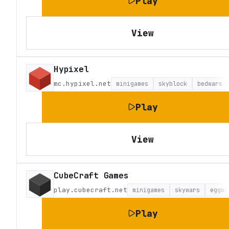
Play
View
Hypixel
mc.hypixel.net
minigames
skyblock
bedwars
Play
View
CubeCraft Games
play.cubecraft.net
minigames
skywars
eggwa
Play