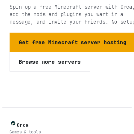
Spin up a free Minecraft server with Orca
add the mods and plugins you want in a
message, and invite your friends. No setu
Get free Minecraft server hosting
Browse more servers
Orca
Games & tools