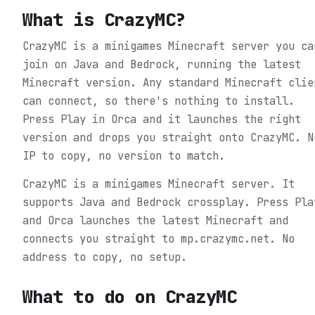
What is
CrazyMC
?
CrazyMC is a minigames Minecraft server you ca
join on Java and Bedrock, running the latest
Minecraft version. Any standard Minecraft clie
can connect, so there's nothing to install.
Press Play in Orca and it launches the right
version and drops you straight onto CrazyMC. N
IP to copy, no version to match.
CrazyMC is a minigames Minecraft server. It
supports Java and Bedrock crossplay. Press Pla
and Orca launches the latest Minecraft and
connects you straight to mp.crazymc.net. No
address to copy, no setup.
What to do on
CrazyMC