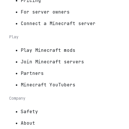
Pricing
For server owners
Connect a Minecraft server
Play
Play Minecraft mods
Join Minecraft servers
Partners
Minecraft YouTubers
Company
Safety
About