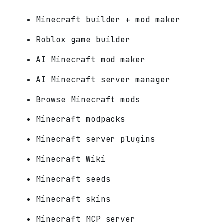
Minecraft builder + mod maker
Roblox game builder
AI Minecraft mod maker
AI Minecraft server manager
Browse Minecraft mods
Minecraft modpacks
Minecraft server plugins
Minecraft Wiki
Minecraft seeds
Minecraft skins
Minecraft MCP server