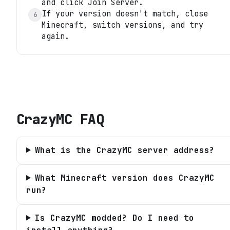
and click Join Server.
If your version doesn't match, close
6
Minecraft, switch versions, and try
again.
CrazyMC
FAQ
What is the CrazyMC server address?
What Minecraft version does CrazyMC
run?
Is CrazyMC modded? Do I need to