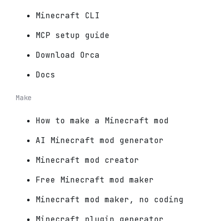
Minecraft CLI
MCP setup guide
Download Orca
Docs
Make
How to make a Minecraft mod
AI Minecraft mod generator
Minecraft mod creator
Free Minecraft mod maker
Minecraft mod maker, no coding
Minecraft plugin generator