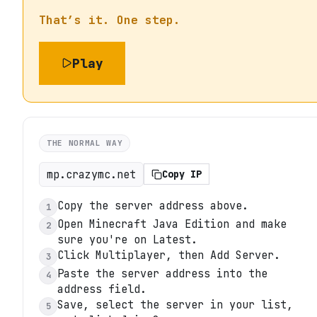
That’s it. One step.
Play
THE NORMAL WAY
mp.crazymc.net
Copy IP
Copy the server address above.
1
Open Minecraft Java Edition and make
2
sure you're on Latest.
Click Multiplayer, then Add Server.
3
Paste the server address into the
4
address field.
Save, select the server in your list,
5