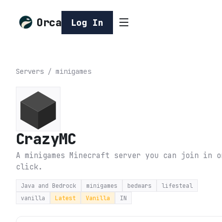
Orca
Log In
Servers
/
minigames
CrazyMC
A minigames Minecraft server you can join in o
click.
Java and Bedrock
minigames
bedwars
lifesteal
vanilla
Latest
Vanilla
IN