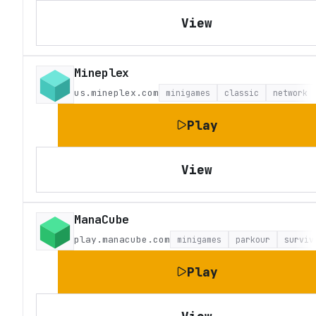
View
Mineplex
us.mineplex.com
minigames
classic
network
Play
View
ManaCube
play.manacube.com
minigames
parkour
surviv
Play