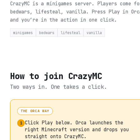
CrazyMC is a minigames server. Players come fo
bedwars, lifesteal, vanilla.
Press Play in Orc
and you’re in the action in one click.
minigames
bedwars
lifesteal
vanilla
How to join
CrazyMC
Two ways in. One takes a click.
THE ORCA WAY
Click Play below. Orca launches the
1
right Minecraft version and drops you
straight onto CrazyMC.