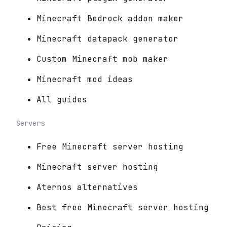
Minecraft Bedrock addon maker
Minecraft datapack generator
Custom Minecraft mob maker
Minecraft mod ideas
All guides
Servers
Free Minecraft server hosting
Minecraft server hosting
Aternos alternatives
Best free Minecraft server hosting