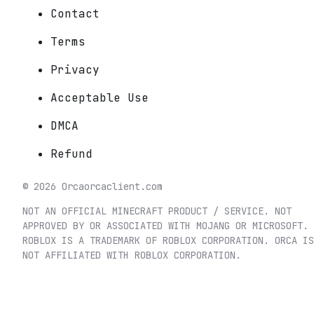
Contact
Terms
Privacy
Acceptable Use
DMCA
Refund
©
2026
Orca
orcaclient.com
NOT AN OFFICIAL MINECRAFT PRODUCT / SERVICE. NOT
APPROVED BY OR ASSOCIATED WITH MOJANG OR MICROSOFT.
ROBLOX IS A TRADEMARK OF ROBLOX CORPORATION. ORCA IS
NOT AFFILIATED WITH ROBLOX CORPORATION.