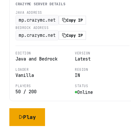
CRAZYMC
SERVER DETAILS
JAVA ADDRESS
mp.crazymc.net
Copy IP
BEDROCK ADDRESS
mp.crazymc.net
Copy IP
EDITION
VERSION
Java and Bedrock
Latest
LOADER
REGION
Vanilla
IN
PLAYERS
STATUS
50
/
200
Online
Play