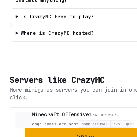
install anything?
Is CrazyMC free to play?
Where is CrazyMC hosted?
Servers like
CrazyMC
More minigames servers you can join in on
click.
Minecraft Offensive
Orca network
csgo.games.orc.host
bomb defusal
pvp
guns