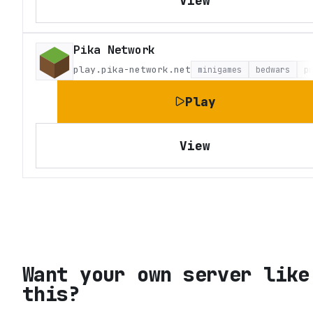
View
Pika Network
play.pika-network.net
minigames
bedwars
p
Play
View
Want your own server like
this?