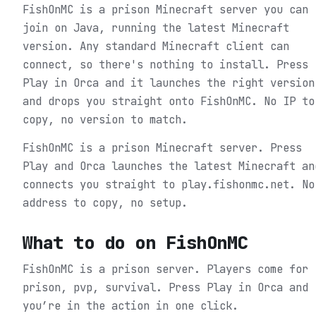
FishOnMC is a prison Minecraft server you can
join on Java, running the latest Minecraft
version. Any standard Minecraft client can
connect, so there's nothing to install. Press
Play in Orca and it launches the right version
and drops you straight onto FishOnMC. No IP to
copy, no version to match.
FishOnMC is a prison Minecraft server. Press
Play and Orca launches the latest Minecraft an
connects you straight to play.fishonmc.net. No
address to copy, no setup.
What to do on
FishOnMC
FishOnMC is a prison server. Players come for
prison, pvp, survival.
Press Play in Orca and
you’re in the action in one click.