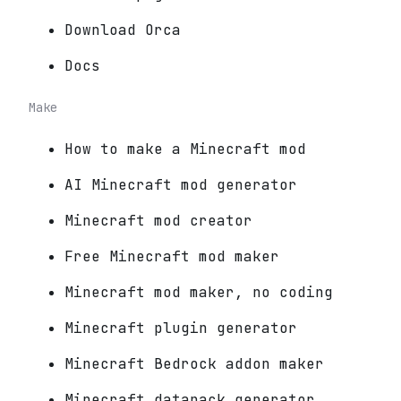
Download Orca
Docs
Make
How to make a Minecraft mod
AI Minecraft mod generator
Minecraft mod creator
Free Minecraft mod maker
Minecraft mod maker, no coding
Minecraft plugin generator
Minecraft Bedrock addon maker
Minecraft datapack generator