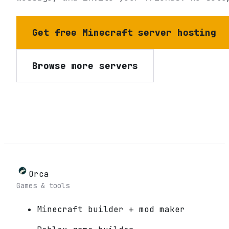
Get free Minecraft server hosting
Browse more servers
Orca
Games & tools
Minecraft builder + mod maker