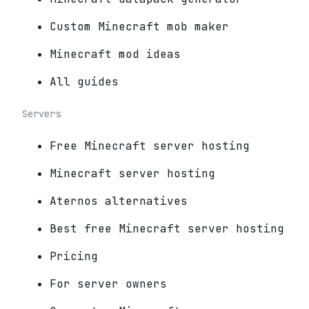
Custom Minecraft mob maker
Minecraft mod ideas
All guides
Servers
Free Minecraft server hosting
Minecraft server hosting
Aternos alternatives
Best free Minecraft server hosting
Pricing
For server owners