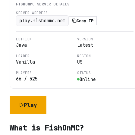
FISHONMC
SERVER DETAILS
SERVER ADDRESS
play.fishonmc.net
Copy IP
EDITION
VERSION
Java
Latest
LOADER
REGION
Vanilla
US
PLAYERS
STATUS
66
/
525
Online
Play
What is
FishOnMC
?