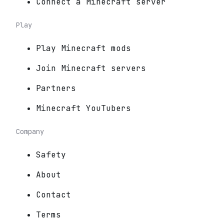
Connect a Minecraft server
Play
Play Minecraft mods
Join Minecraft servers
Partners
Minecraft YouTubers
Company
Safety
About
Contact
Terms