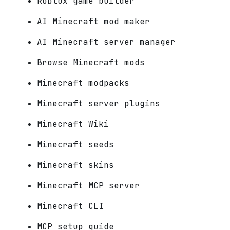
Roblox game builder
AI Minecraft mod maker
AI Minecraft server manager
Browse Minecraft mods
Minecraft modpacks
Minecraft server plugins
Minecraft Wiki
Minecraft seeds
Minecraft skins
Minecraft MCP server
Minecraft CLI
MCP setup guide