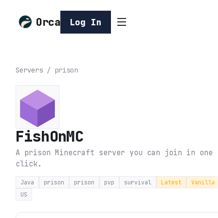
Orca
Log In
Servers
/
prison
FishOnMC
A prison Minecraft server you can join in one
click.
Java
prison
prison
pvp
survival
Latest
Vanilla
US