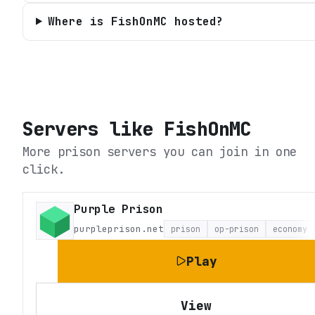
Where is FishOnMC hosted?
Servers like
FishOnMC
More prison servers you can join in one
click.
Purple Prison
purpleprison.net
prison
op-prison
economy
Play
View