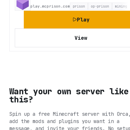
play.mcprison.com
prison
op-prison
mining
Play
View
Want your own server like
this?
Spin up a free Minecraft server with Orca
add the mods and plugins you want in a
message, and invite your friends. No setu