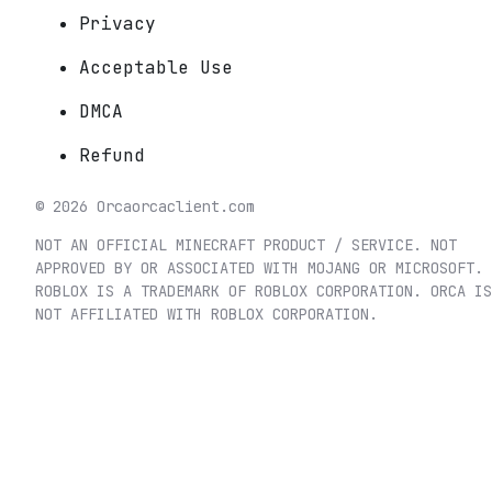
Privacy
Acceptable Use
DMCA
Refund
©
2026
Orca
orcaclient.com
NOT AN OFFICIAL MINECRAFT PRODUCT / SERVICE. NOT
APPROVED BY OR ASSOCIATED WITH MOJANG OR MICROSOFT.
ROBLOX IS A TRADEMARK OF ROBLOX CORPORATION. ORCA IS
NOT AFFILIATED WITH ROBLOX CORPORATION.