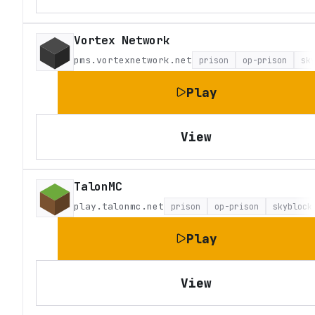
Vortex Network
pms.vortexnetwork.net
prison
op-prison
sk
Play
View
TalonMC
play.talonmc.net
prison
op-prison
skyblock
Play
View