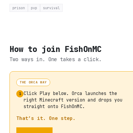
prison
pvp
survival
How to join
FishOnMC
Two ways in. One takes a click.
THE ORCA WAY
Click Play below. Orca launches the
1
right Minecraft version and drops you
straight onto FishOnMC.
That’s it. One step.