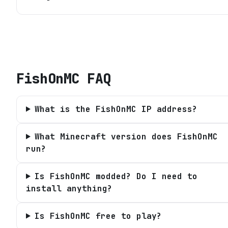
FishOnMC
FAQ
What is the FishOnMC IP address?
What Minecraft version does FishOnMC
run?
Is FishOnMC modded? Do I need to
install anything?
Is FishOnMC free to play?