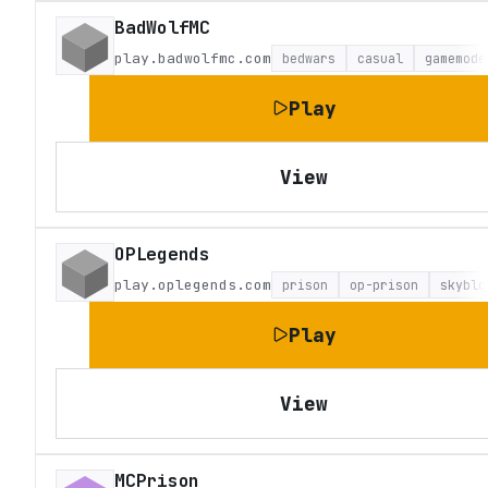
BadWolfMC
play.badwolfmc.com
bedwars
casual
gamemode
Play
View
OPLegends
play.oplegends.com
prison
op-prison
skyblo
Play
View
MCPrison