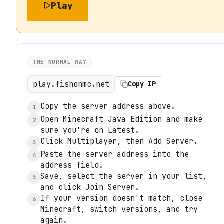
Play
THE NORMAL WAY
play.fishonmc.net
Copy IP
Copy the server address above.
1
Open Minecraft Java Edition and make
2
sure you're on Latest.
Click Multiplayer, then Add Server.
3
Paste the server address into the
4
address field.
Save, select the server in your list,
5
and click Join Server.
If your version doesn't match, close
6
Minecraft, switch versions, and try
again.