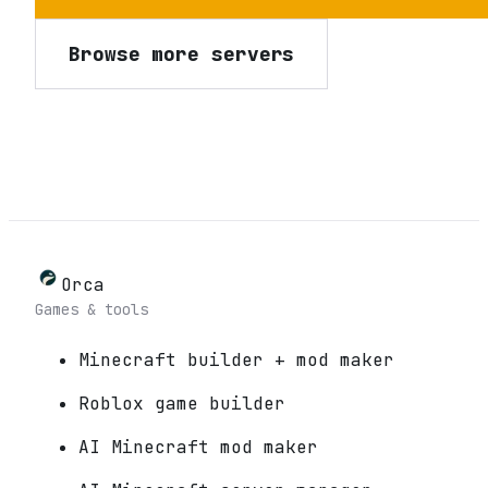
Browse more servers
Orca
Games & tools
Minecraft builder + mod maker
Roblox game builder
AI Minecraft mod maker