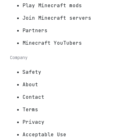
Play Minecraft mods
Join Minecraft servers
Partners
Minecraft YouTubers
Company
Safety
About
Contact
Terms
Privacy
Acceptable Use