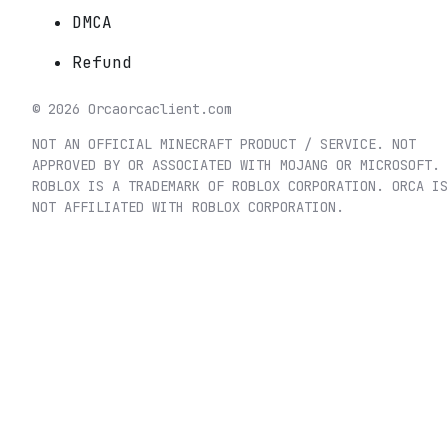
DMCA
Refund
©
2026
Orca
orcaclient.com
NOT AN OFFICIAL MINECRAFT PRODUCT / SERVICE. NOT
APPROVED BY OR ASSOCIATED WITH MOJANG OR MICROSOFT.
ROBLOX IS A TRADEMARK OF ROBLOX CORPORATION. ORCA IS
NOT AFFILIATED WITH ROBLOX CORPORATION.