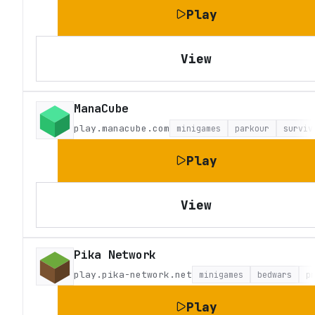
Play
View
ManaCube
play.manacube.com
minigames
parkour
surviv
Play
View
Pika Network
play.pika-network.net
minigames
bedwars
p
Play