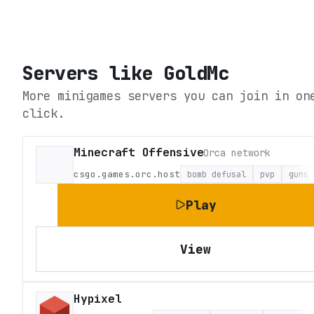
Servers like
GoldMc
More minigames servers you can join in on
click.
Minecraft Offensive
Orca network
csgo.games.orc.host
bomb defusal
pvp
guns
Play
View
Hypixel