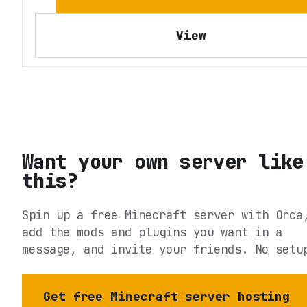
View
Want your own server like
this?
Spin up a free Minecraft server with Orca
add the mods and plugins you want in a
message, and invite your friends. No setu
Get free Minecraft server hosting