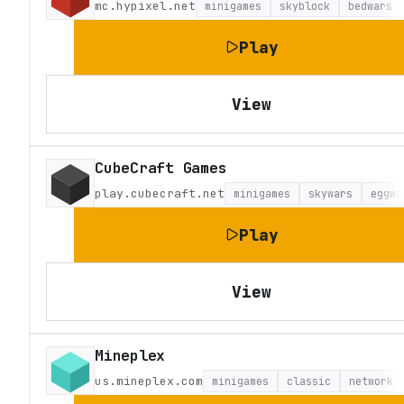
mc.hypixel.net
minigames
skyblock
bedwars
Play
View
CubeCraft Games
play.cubecraft.net
minigames
skywars
eggwa
Play
View
Mineplex
us.mineplex.com
minigames
classic
network