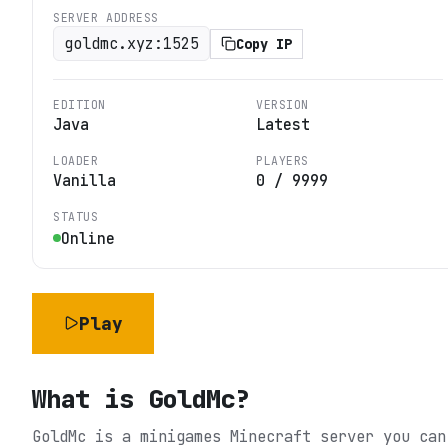
SERVER ADDRESS
goldmc.xyz:1525
Copy IP
EDITION
VERSION
Java
Latest
LOADER
PLAYERS
Vanilla
0
/
9999
STATUS
Online
Play
What is
GoldMc
?
GoldMc is a minigames Minecraft server you can