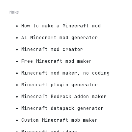
Make
How to make a Minecraft mod
AI Minecraft mod generator
Minecraft mod creator
Free Minecraft mod maker
Minecraft mod maker, no coding
Minecraft plugin generator
Minecraft Bedrock addon maker
Minecraft datapack generator
Custom Minecraft mob maker
Minecraft mod ideas