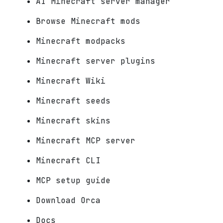
AI Minecraft server manager
Browse Minecraft mods
Minecraft modpacks
Minecraft server plugins
Minecraft Wiki
Minecraft seeds
Minecraft skins
Minecraft MCP server
Minecraft CLI
MCP setup guide
Download Orca
Docs