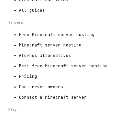
All guides
Servers
Free Minecraft server hosting
Minecraft server hosting
Aternos alternatives
Best free Minecraft server hosting
Pricing
For server owners
Connect a Minecraft server
Play