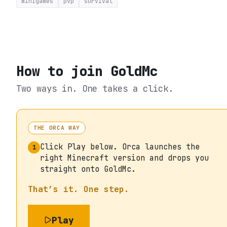
minigames
pvp
survival
How to join
GoldMc
Two ways in. One takes a click.
THE ORCA WAY
Click Play below. Orca launches the
1
right Minecraft version and drops you
straight onto GoldMc.
That’s it. One step.
Play