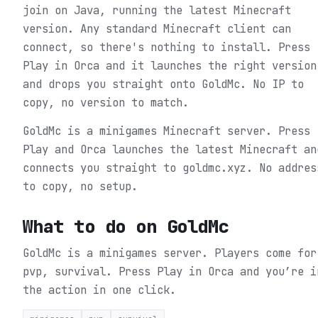
join on Java, running the latest Minecraft
version. Any standard Minecraft client can
connect, so there's nothing to install. Press
Play in Orca and it launches the right version
and drops you straight onto GoldMc. No IP to
copy, no version to match.
GoldMc is a minigames Minecraft server. Press
Play and Orca launches the latest Minecraft an
connects you straight to goldmc.xyz. No addres
to copy, no setup.
What to do on
GoldMc
GoldMc is a minigames server. Players come for
pvp, survival.
Press Play in Orca and you’re i
the action in one click.