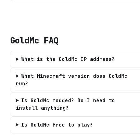
GoldMc
FAQ
What is the GoldMc IP address?
What Minecraft version does GoldMc
run?
Is GoldMc modded? Do I need to
install anything?
Is GoldMc free to play?