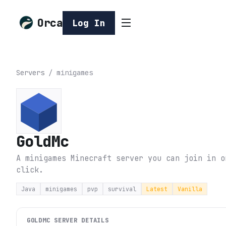
Orca
Log In
Servers
/
minigames
GoldMc
A minigames Minecraft server you can join in o
click.
Java
minigames
pvp
survival
Latest
Vanilla
GOLDMC
SERVER DETAILS