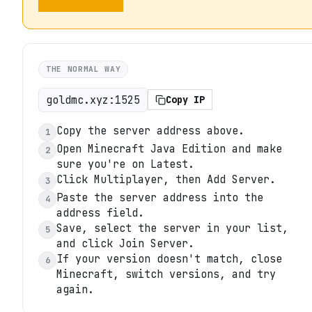
THE NORMAL WAY
goldmc.xyz:1525
Copy IP
Copy the server address above.
1
Open Minecraft Java Edition and make
2
sure you're on Latest.
Click Multiplayer, then Add Server.
3
Paste the server address into the
4
address field.
Save, select the server in your list,
5
and click Join Server.
If your version doesn't match, close
6
Minecraft, switch versions, and try
again.