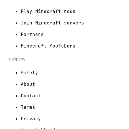
Play Minecraft mods
Join Minecraft servers
Partners
Minecraft YouTubers
Company
Safety
About
Contact
Terms
Privacy