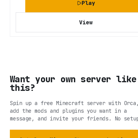
Play
View
Want your own server like
this?
Spin up a free Minecraft server with Orca
add the mods and plugins you want in a
message, and invite your friends. No setu