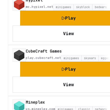
mc.hypixel.net
minigames
skyblock
bedwars
Play
View
CubeCraft Games
play.cubecraft.net
minigames
skywars
eggwa
Play
View
Mineplex
us.mineplex.com
minigames
classic
network