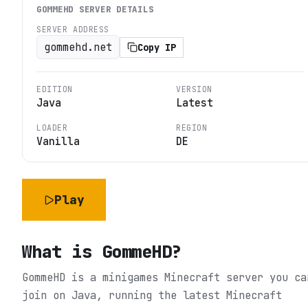
GOMMEHD
SERVER DETAILS
SERVER ADDRESS
gommehd.net
Copy IP
EDITION
VERSION
Java
Latest
LOADER
REGION
Vanilla
DE
Play
What is
GommeHD
?
GommeHD is a minigames Minecraft server you ca
join on Java, running the latest Minecraft