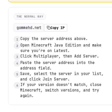
THE NORMAL WAY
gommehd.net
Copy IP
Copy the server address above.
1
Open Minecraft Java Edition and make
2
sure you're on Latest.
Click Multiplayer, then Add Server.
3
Paste the server address into the
4
address field.
Save, select the server in your list,
5
and click Join Server.
If your version doesn't match, close
6
Minecraft, switch versions, and try
again.