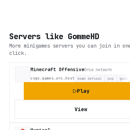
Servers like
GommeHD
More minigames servers you can join in on
click.
Minecraft Offensive
Orca network
csgo.games.orc.host
bomb defusal
pvp
guns
Play
View
Hypixel