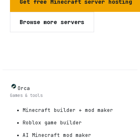
Get free Minecraft server hosting
Browse more servers
Orca
Games & tools
Minecraft builder + mod maker
Roblox game builder
AI Minecraft mod maker