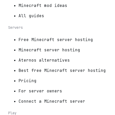
Minecraft mod ideas
All guides
Servers
Free Minecraft server hosting
Minecraft server hosting
Aternos alternatives
Best free Minecraft server hosting
Pricing
For server owners
Connect a Minecraft server
Play