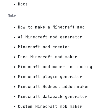
Docs
Make
How to make a Minecraft mod
AI Minecraft mod generator
Minecraft mod creator
Free Minecraft mod maker
Minecraft mod maker, no coding
Minecraft plugin generator
Minecraft Bedrock addon maker
Minecraft datapack generator
Custom Minecraft mob maker