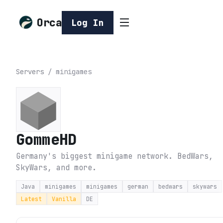
Orca
Log In
Servers
/
minigames
GommeHD
Germany's biggest minigame network. BedWars,
SkyWars, and more.
Java
minigames
minigames
german
bedwars
skywars
Latest
Vanilla
DE