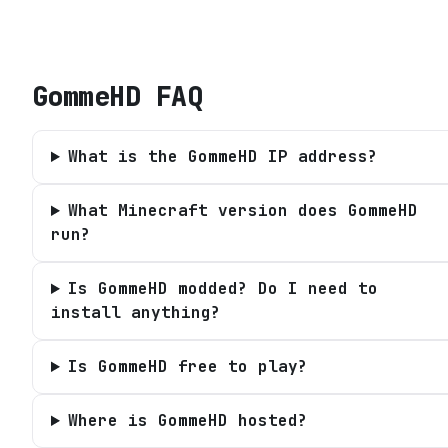
GommeHD
FAQ
What is the GommeHD IP address?
What Minecraft version does GommeHD
run?
Is GommeHD modded? Do I need to
install anything?
Is GommeHD free to play?
Where is GommeHD hosted?