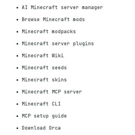
AI Minecraft server manager
Browse Minecraft mods
Minecraft modpacks
Minecraft server plugins
Minecraft Wiki
Minecraft seeds
Minecraft skins
Minecraft MCP server
Minecraft CLI
MCP setup guide
Download Orca