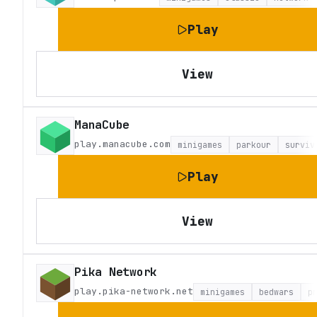
Play
View
ManaCube
play.manacube.com
minigames
parkour
surviv
Play
View
Pika Network
play.pika-network.net
minigames
bedwars
p