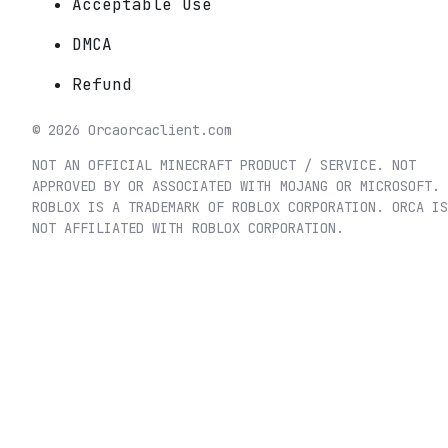
Acceptable Use
DMCA
Refund
©
2026
Orca
orcaclient.com
NOT AN OFFICIAL MINECRAFT PRODUCT / SERVICE. NOT
APPROVED BY OR ASSOCIATED WITH MOJANG OR MICROSOFT.
ROBLOX IS A TRADEMARK OF ROBLOX CORPORATION. ORCA IS
NOT AFFILIATED WITH ROBLOX CORPORATION.