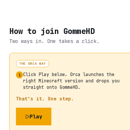
How to join
GommeHD
Two ways in. One takes a click.
THE ORCA WAY
Click Play below. Orca launches the
1
right Minecraft version and drops you
straight onto GommeHD.
That’s it. One step.
Play