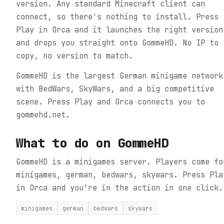
version. Any standard Minecraft client can
connect, so there's nothing to install. Press
Play in Orca and it launches the right version
and drops you straight onto GommeHD. No IP to
copy, no version to match.
GommeHD is the largest German minigame network
with BedWars, SkyWars, and a big competitive
scene. Press Play and Orca connects you to
gommehd.net.
What to do on
GommeHD
GommeHD is a minigames server. Players come fo
minigames, german, bedwars, skywars.
Press Pla
in Orca and you’re in the action in one click.
minigames
german
bedwars
skywars