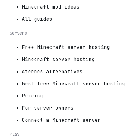
Minecraft mod ideas
All guides
Servers
Free Minecraft server hosting
Minecraft server hosting
Aternos alternatives
Best free Minecraft server hosting
Pricing
For server owners
Connect a Minecraft server
Play