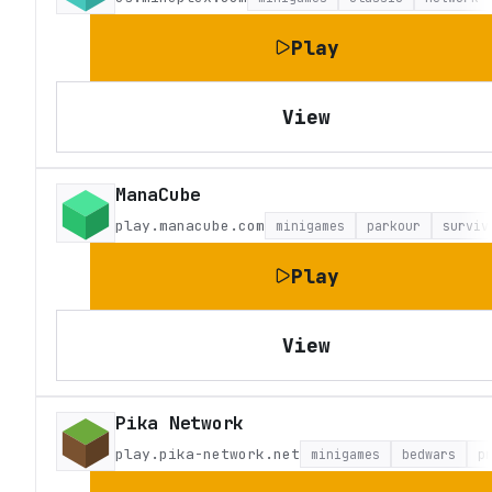
Play
View
ManaCube
play.manacube.com
minigames
parkour
surviv
Play
View
Pika Network
play.pika-network.net
minigames
bedwars
p