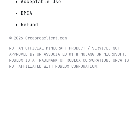
Acceptable Use
DMCA
Refund
©
2026
Orca
orcaclient.com
NOT AN OFFICIAL MINECRAFT PRODUCT / SERVICE. NOT
APPROVED BY OR ASSOCIATED WITH MOJANG OR MICROSOFT.
ROBLOX IS A TRADEMARK OF ROBLOX CORPORATION. ORCA IS
NOT AFFILIATED WITH ROBLOX CORPORATION.