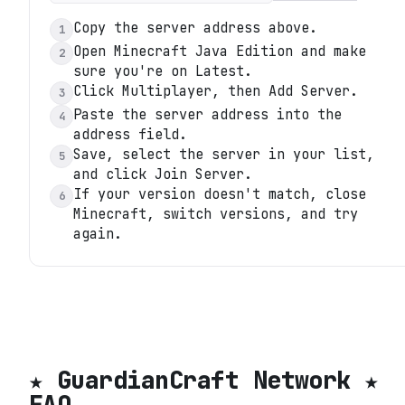
Copy the server address above.
1
Open Minecraft Java Edition and make
2
sure you're on Latest.
Click Multiplayer, then Add Server.
3
Paste the server address into the
4
address field.
Save, select the server in your list,
5
and click Join Server.
If your version doesn't match, close
6
Minecraft, switch versions, and try
again.
★ GuardianCraft Network ★
FAQ