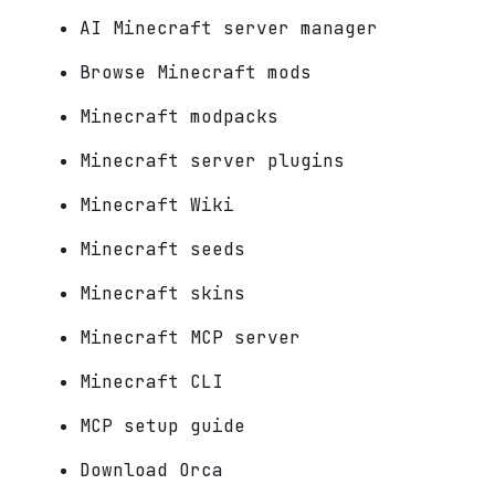
AI Minecraft server manager
Browse Minecraft mods
Minecraft modpacks
Minecraft server plugins
Minecraft Wiki
Minecraft seeds
Minecraft skins
Minecraft MCP server
Minecraft CLI
MCP setup guide
Download Orca