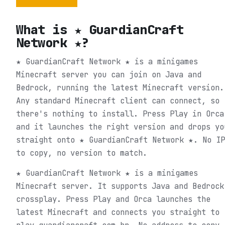
What is
★ GuardianCraft
Network ★
?
★ GuardianCraft Network ★ is a minigames
Minecraft server you can join on Java and
Bedrock, running the latest Minecraft version.
Any standard Minecraft client can connect, so
there's nothing to install. Press Play in Orca
and it launches the right version and drops yo
straight onto ★ GuardianCraft Network ★. No IP
to copy, no version to match.
★ GuardianCraft Network ★ is a minigames
Minecraft server. It supports Java and Bedrock
crossplay. Press Play and Orca launches the
latest Minecraft and connects you straight to