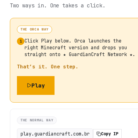
Two ways in. One takes a click.
THE ORCA WAY
Click Play below. Orca launches the
1
right Minecraft version and drops you
straight onto ★ GuardianCraft Network ★.
That’s it. One step.
Play
THE NORMAL WAY
play.guardiancraft.com.br
Copy IP