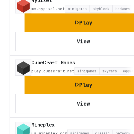
Hypixel
mc.hypixel.net
minigames
skyblock
bedwars
Play
View
CubeCraft Games
play.cubecraft.net
minigames
skywars
eggwa
Play
View
Mineplex
us.mineplex.com
minigames
classic
network