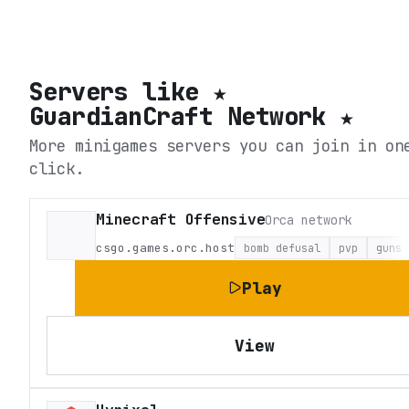
Servers like
★
GuardianCraft Network ★
More minigames servers you can join in on
click.
Minecraft Offensive
Orca network
csgo.games.orc.host
bomb defusal
pvp
guns
Play
View