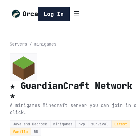
Orca
Log In
Servers
/
minigames
★ GuardianCraft Network
★
A minigames Minecraft server you can join in o
click.
Java and Bedrock
minigames
pvp
survival
Latest
Vanilla
BR