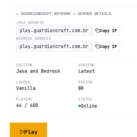
★ GUARDIANCRAFT NETWORK ★
SERVER DETAILS
JAVA ADDRESS
play.guardiancraft.com.br
Copy IP
BEDROCK ADDRESS
play.guardiancraft.com.br
Copy IP
EDITION
VERSION
Java and Bedrock
Latest
LOADER
REGION
Vanilla
BR
PLAYERS
STATUS
64
/
600
Online
Play