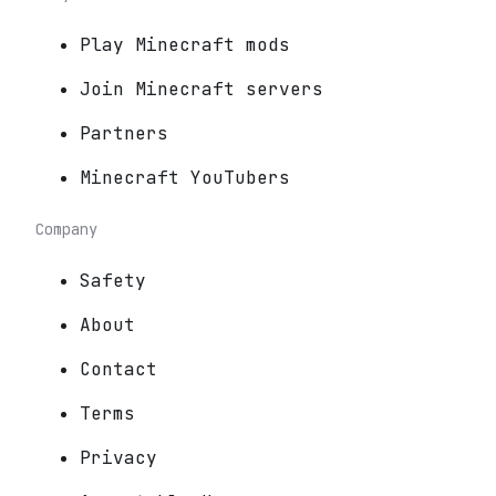
Play Minecraft mods
Join Minecraft servers
Partners
Minecraft YouTubers
Company
Safety
About
Contact
Terms
Privacy