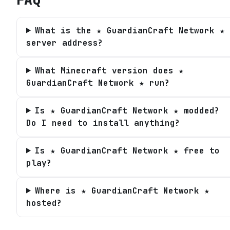
What is the ★ GuardianCraft Network ★
server address?
What Minecraft version does ★
GuardianCraft Network ★ run?
Is ★ GuardianCraft Network ★ modded?
Do I need to install anything?
Is ★ GuardianCraft Network ★ free to
play?
Where is ★ GuardianCraft Network ★
hosted?