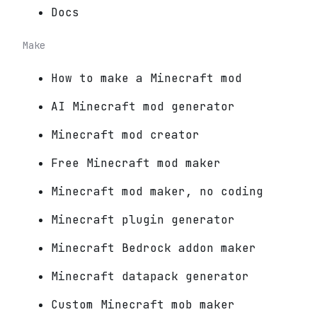
Docs
Make
How to make a Minecraft mod
AI Minecraft mod generator
Minecraft mod creator
Free Minecraft mod maker
Minecraft mod maker, no coding
Minecraft plugin generator
Minecraft Bedrock addon maker
Minecraft datapack generator
Custom Minecraft mob maker