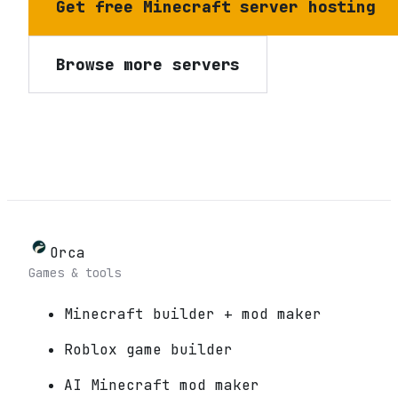
Get free Minecraft server hosting
Browse more servers
Orca
Games & tools
Minecraft builder + mod maker
Roblox game builder
AI Minecraft mod maker