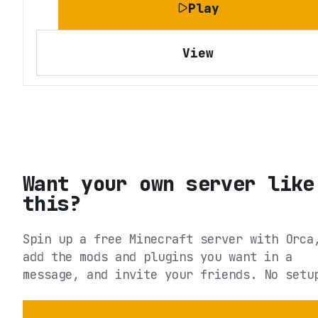
Play
View
Want your own server like
this?
Spin up a free Minecraft server with Orca
add the mods and plugins you want in a
message, and invite your friends. No setu