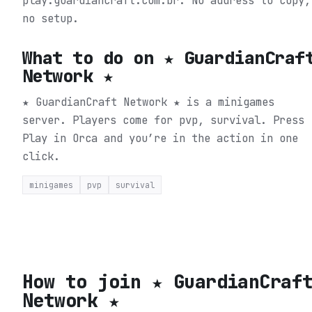
play.guardiancraft.com.br. No address to copy,
no setup.
What to do on
★ GuardianCraf
Network ★
★ GuardianCraft Network ★ is a minigames
server. Players come for pvp, survival.
Press
Play in Orca and you’re in the action in one
click.
minigames
pvp
survival
How to join
★ GuardianCraf
Network ★