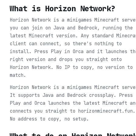
What is
Horizon Network
?
Horizon Network is a minigames Minecraft serve
you can join on Java and Bedrock, running the
latest Minecraft version. Any standard Minecra
client can connect, so there's nothing to
install. Press Play in Orca and it launches th
right version and drops you straight onto
Horizon Network. No IP to copy, no version to
match.
Horizon Network is a minigames Minecraft serve
It supports Java and Bedrock crossplay. Press
Play and Orca launches the latest Minecraft an
connects you straight to horizonminecraft.fun.
No address to copy, no setup.
What to do on
Horizon Networ