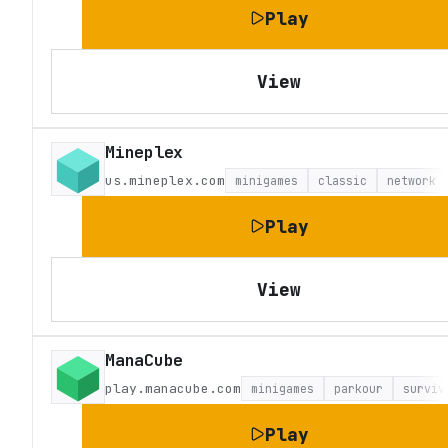
Play
View
Mineplex
us.mineplex.com
minigames
classic
network
Play
View
ManaCube
play.manacube.com
minigames
parkour
surviv
Play