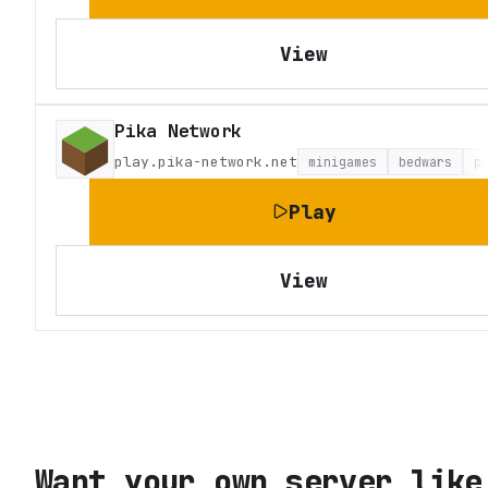
View
Pika Network
play.pika-network.net
minigames
bedwars
p
Play
View
Want your own server like