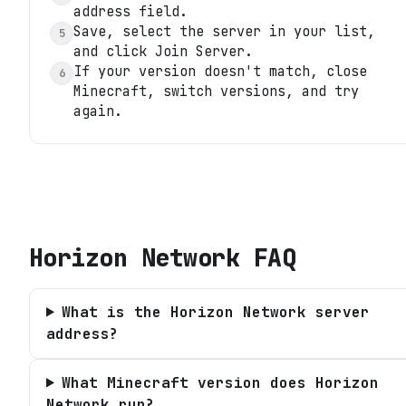
address field.
Save, select the server in your list,
5
and click Join Server.
If your version doesn't match, close
6
Minecraft, switch versions, and try
again.
Horizon Network
FAQ
What is the Horizon Network server
address?
What Minecraft version does Horizon
Network run?