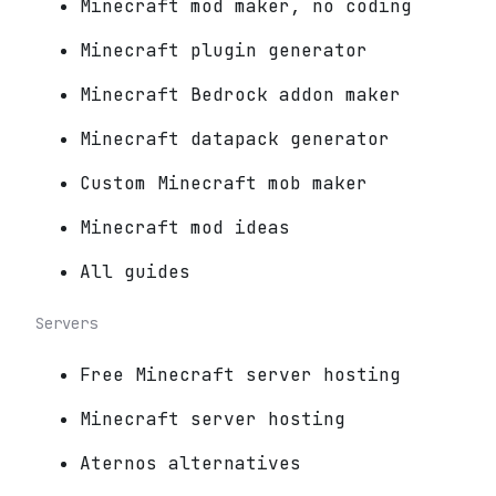
Minecraft mod maker, no coding
Minecraft plugin generator
Minecraft Bedrock addon maker
Minecraft datapack generator
Custom Minecraft mob maker
Minecraft mod ideas
All guides
Servers
Free Minecraft server hosting
Minecraft server hosting
Aternos alternatives