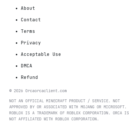
About
Contact
Terms
Privacy
Acceptable Use
DMCA
Refund
©
2026
Orca
orcaclient.com
NOT AN OFFICIAL MINECRAFT PRODUCT / SERVICE. NOT
APPROVED BY OR ASSOCIATED WITH MOJANG OR MICROSOFT.
ROBLOX IS A TRADEMARK OF ROBLOX CORPORATION. ORCA IS
NOT AFFILIATED WITH ROBLOX CORPORATION.