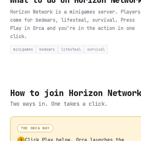
Horizon Network is a minigames server. Players
come for bedwars, lifesteal, survival.
Press
Play in Orca and you’re in the action in one
click.
minigames
bedwars
lifesteal
survival
How to join
Horizon Networ
Two ways in. One takes a click.
THE ORCA WAY
Click Play below. Orca launches the
1