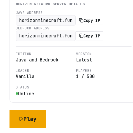
HORIZON NETWORK
SERVER DETAILS
JAVA ADDRESS
horizonminecraft.fun
Copy IP
BEDROCK ADDRESS
horizonminecraft.fun
Copy IP
EDITION
VERSION
Java and Bedrock
Latest
LOADER
PLAYERS
Vanilla
1
/
500
STATUS
Online
Play