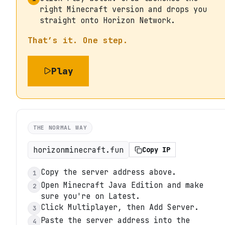
right Minecraft version and drops you
straight onto Horizon Network.
That’s it. One step.
Play
THE NORMAL WAY
horizonminecraft.fun
Copy IP
Copy the server address above.
1
Open Minecraft Java Edition and make
2
sure you're on Latest.
Click Multiplayer, then Add Server.
3
Paste the server address into the
4