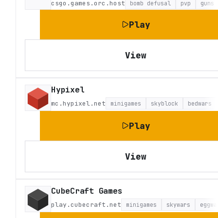
csgo.games.orc.host
bomb defusal
pvp
guns
Play
View
Hypixel
mc.hypixel.net
minigames
skyblock
bedwars
Play
View
CubeCraft Games
play.cubecraft.net
minigames
skywars
eggwa