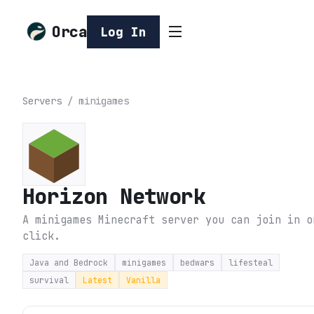
Orca
Log In
Servers
/
minigames
Horizon Network
A minigames Minecraft server you can join in o
click.
Java and Bedrock
minigames
bedwars
lifesteal
survival
Latest
Vanilla