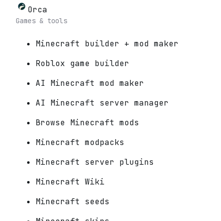
Orca
Games & tools
Minecraft builder + mod maker
Roblox game builder
AI Minecraft mod maker
AI Minecraft server manager
Browse Minecraft mods
Minecraft modpacks
Minecraft server plugins
Minecraft Wiki
Minecraft seeds