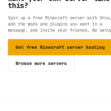
this?
Spin up a free Minecraft server with Orca
add the mods and plugins you want in a
message, and invite your friends. No setu
Get free Minecraft server hosting
Browse more servers