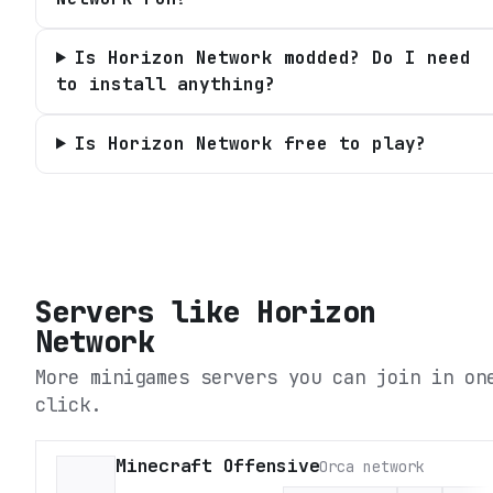
Is Horizon Network modded? Do I need
to install anything?
Is Horizon Network free to play?
Servers like
Horizon
Network
More minigames servers you can join in on
click.
Minecraft Offensive
Orca network