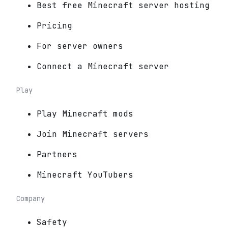
Best free Minecraft server hosting
Pricing
For server owners
Connect a Minecraft server
Play
Play Minecraft mods
Join Minecraft servers
Partners
Minecraft YouTubers
Company
Safety