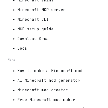
Minecraft skins
Minecraft MCP server
Minecraft CLI
MCP setup guide
Download Orca
Docs
Make
How to make a Minecraft mod
AI Minecraft mod generator
Minecraft mod creator
Free Minecraft mod maker