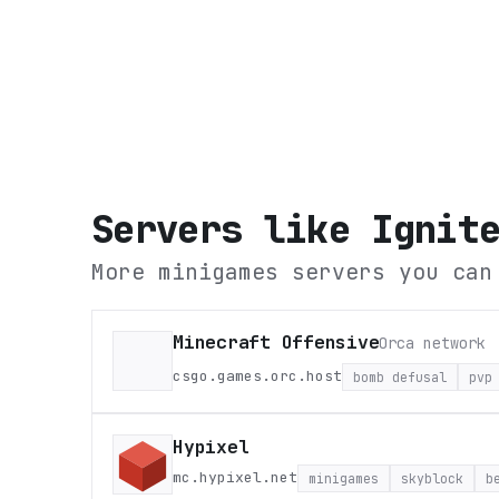
Servers like
Ignit
More minigames servers you can
Minecraft Offensive
Orca network
csgo.games.orc.host
bomb defusal
pvp
Hypixel
mc.hypixel.net
minigames
skyblock
b