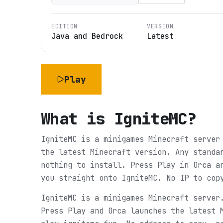
EDITION
VERSION
Java and Bedrock
Latest
Play
What is
IgniteMC
?
IgniteMC is a minigames Minecraft server
the latest Minecraft version. Any standa
nothing to install. Press Play in Orca a
you straight onto IgniteMC. No IP to cop
IgniteMC is a minigames Minecraft server
Press Play and Orca launches the latest 