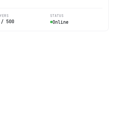
YERS
STATUS
/
500
Online