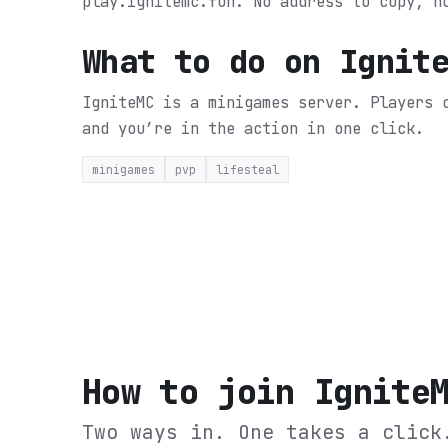
play.ignitemc.fun. No address to copy, n
What to do on
Ignit
IgniteMC is a minigames server. Players 
and you’re in the action in one click.
minigames
pvp
lifesteal
How to join
Ignite
Two ways in. One takes a click