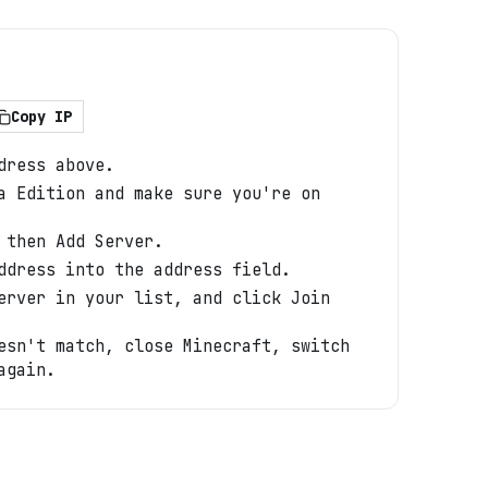
Copy IP
dress above.
a Edition and make sure you're on
 then Add Server.
ddress into the address field.
erver in your list, and click Join
esn't match, close Minecraft, switch
again.