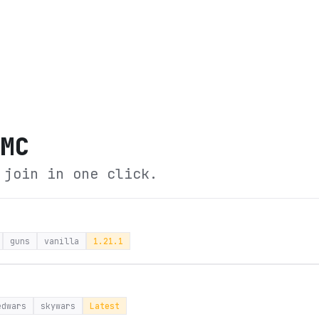
eMC
 join in one click.
guns
vanilla
1.21.1
edwars
skywars
Latest