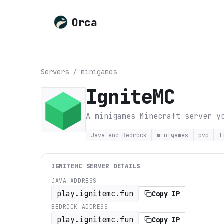
Orca
Servers
/
minigames
IgniteMC
A minigames Minecraft server y
Java and Bedrock
minigames
pvp
l
IGNITEMC
SERVER DETAILS
JAVA ADDRESS
play.ignitemc.fun
Copy IP
BEDROCK ADDRESS
play.ignitemc.fun
Copy IP