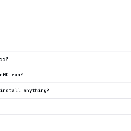
ss?
eMC run?
install anything?