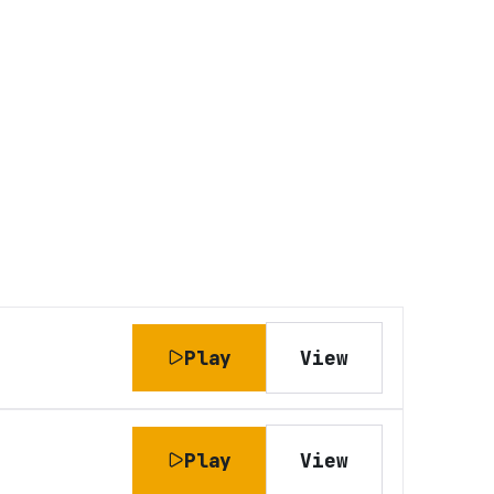
Play
View
Play
View