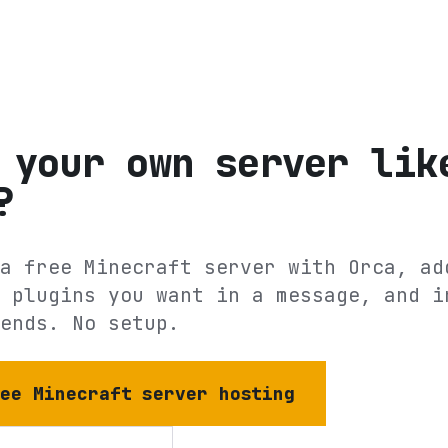
 your own server lik
?
a free Minecraft server with Orca, ad
 plugins you want in a message, and i
ends. No setup.
ree Minecraft server hosting