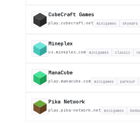
CubeCraft Games
play.cubecraft.net
minigames
skywars
Mineplex
us.mineplex.com
minigames
classic
n
ManaCube
play.manacube.com
minigames
parkour
Pika Network
play.pika-network.net
minigames
bedw