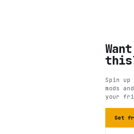
Want
this
Spin up 
mods and
your fri
Get f