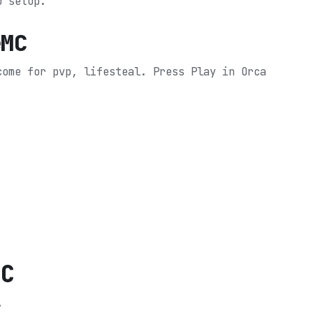
o setup.
eMC
come for pvp, lifesteal.
Press Play in Orca
MC
.