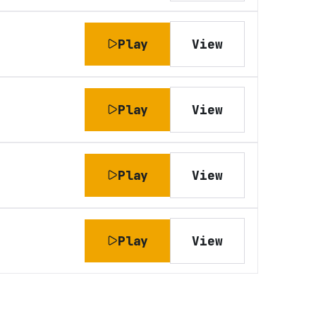
Play
View
Play
View
Play
View
Play
View