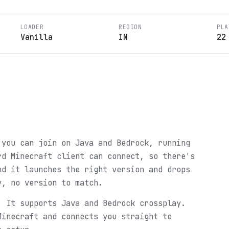
LOADER
REGION
PLA
Vanilla
IN
22
 you can join on Java and Bedrock, running
rd Minecraft client can connect, so there's
nd it launches the right version and drops
y, no version to match.
. It supports Java and Bedrock crossplay.
Minecraft and connects you straight to