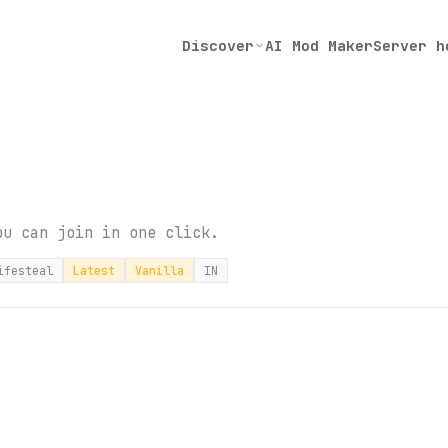
Discover
AI Mod Maker
Server h
ou can join in one click.
ifesteal
Latest
Vanilla
IN