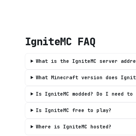
IgniteMC
FAQ
What is the IgniteMC server addre
What Minecraft version does Ignit
Is IgniteMC modded? Do I need to 
Is IgniteMC free to play?
Where is IgniteMC hosted?