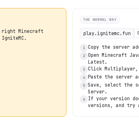
THE NORMAL WAY
 right Minecraft
play.ignitemc.fun
 IgniteMC.
Copy the server ad
1
Open Minecraft Jav
2
Latest.
Click Multiplayer,
3
Paste the server a
4
Save, select the s
5
Server.
If your version do
6
versions, and try 