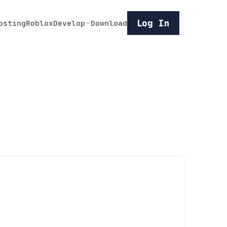
Log In
osting
Roblox
Develop
Download