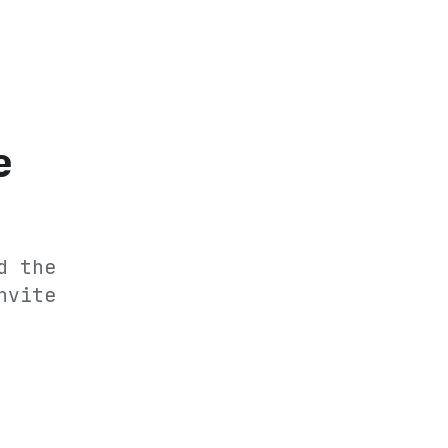
e
d the
nvite