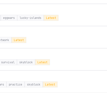
eggwars
lucky-islands
Latest
etwork
Latest
survival
skyblock
Latest
ars
practice
skyblock
Latest