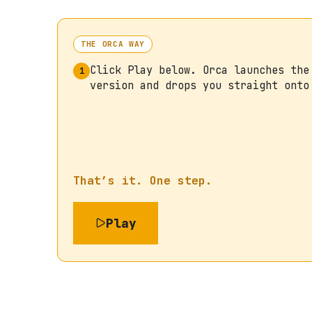
THE ORCA WAY
Click Play below. Orca launches the
1
version and drops you straight onto
That’s it. One step.
Play