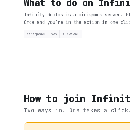
What to do on
Infin
Infinity Realms is a minigames server. P
Orca and you’re in the action in one cli
minigames
pvp
survival
How to join
Infini
Two ways in. One takes a click