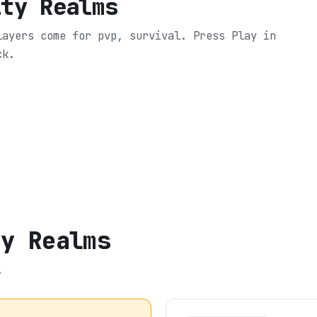
ity Realms
layers come for pvp, survival.
Press Play in
ck.
ty Realms
.