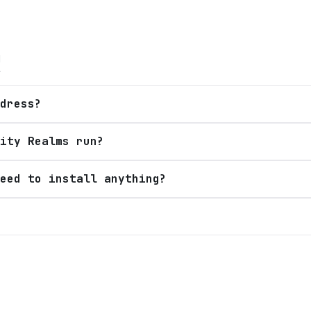
Q
dress?
ity Realms run?
eed to install anything?