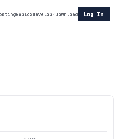
Log In
osting
Roblox
Develop
Download