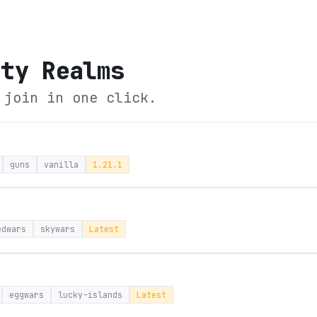
ity Realms
 join in one click.
guns
vanilla
1.21.1
edwars
skywars
Latest
eggwars
lucky-islands
Latest