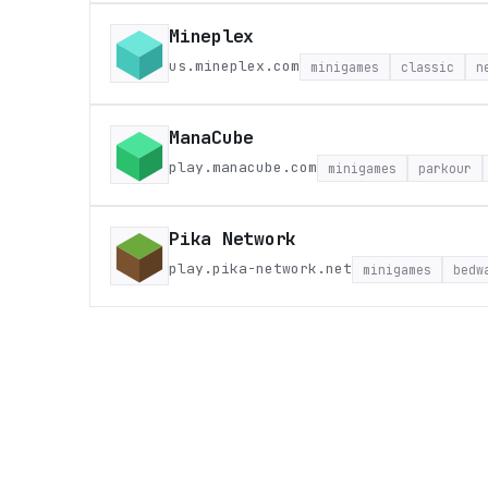
Mineplex
us.mineplex.com
minigames
classic
n
ManaCube
play.manacube.com
minigames
parkour
Pika Network
play.pika-network.net
minigames
bedw