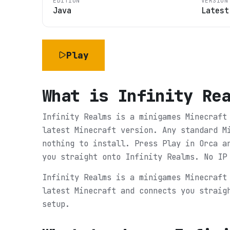
EDITION
VERSION
Java
Latest
Play
What is
Infinity Re
Infinity Realms is a minigames Minecraft
latest Minecraft version. Any standard M
nothing to install. Press Play in Orca a
you straight onto Infinity Realms. No IP
Infinity Realms is a minigames Minecraft
latest Minecraft and connects you straig
setup.