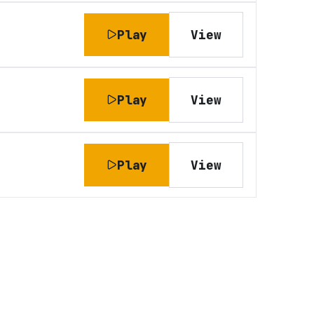
Play
View
Play
View
Play
View