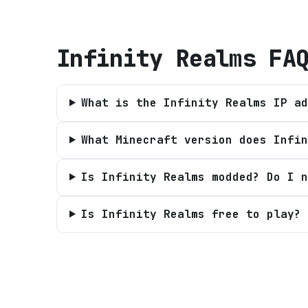
Infinity Realms
FA
What is the Infinity Realms IP ad
What Minecraft version does Infin
Is Infinity Realms modded? Do I n
Is Infinity Realms free to play?