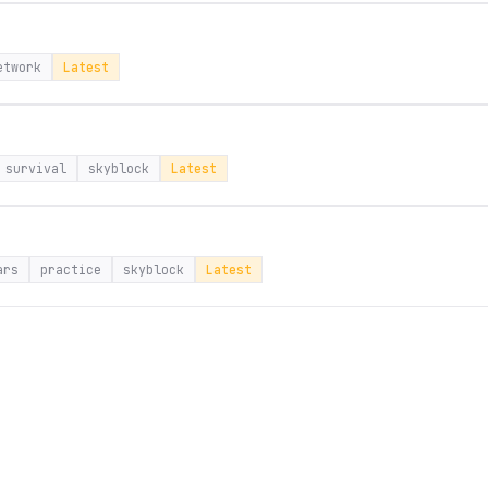
etwork
Latest
survival
skyblock
Latest
ars
practice
skyblock
Latest