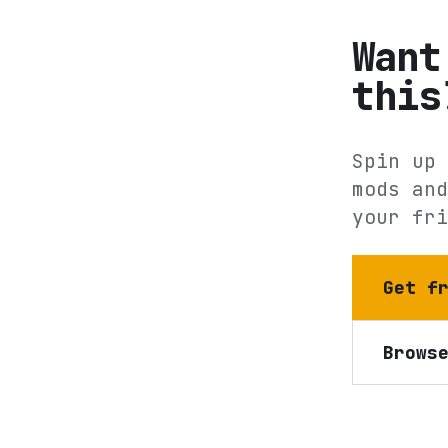
Want
this
Spin up 
mods and
your fri
Get f
Brows