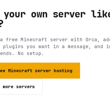
 your own server lik
?
a free Minecraft server with Orca, ad
 plugins you want in a message, and i
ends. No setup.
ree Minecraft server hosting
e more servers