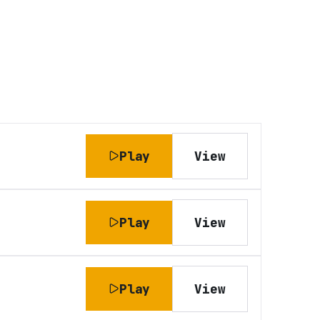
Play
View
Play
View
Play
View