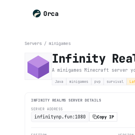
Orca
Servers
/
minigames
Infinity Rea
A minigames Minecraft server y
Java
minigames
pvp
survival
La
INFINITY REALMS
SERVER DETAILS
SERVER ADDRESS
infinitynp.fun:1080
Copy IP