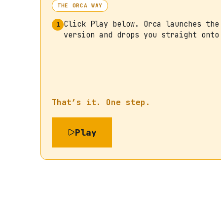
THE ORCA WAY
Click Play below. Orca launches the
1
version and drops you straight onto
That’s it. One step.
Play