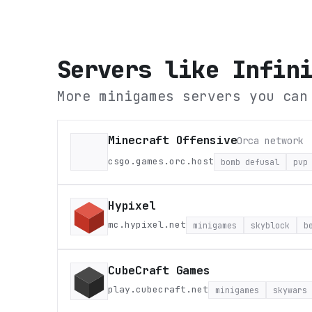
Servers like
Infin
More minigames servers you can
Minecraft Offensive
Orca network
csgo.games.orc.host
bomb defusal
pvp
Hypixel
mc.hypixel.net
minigames
skyblock
b
CubeCraft Games
play.cubecraft.net
minigames
skywars