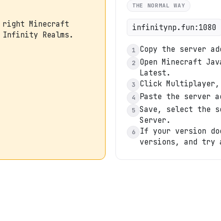
THE NORMAL WAY
 right Minecraft
infinitynp.fun:1080
 Infinity Realms.
Copy the server ad
1
Open Minecraft Jav
2
Latest.
Click Multiplayer,
3
Paste the server a
4
Save, select the s
5
Server.
If your version do
6
versions, and try 