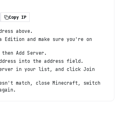
Copy IP
dress above.
a Edition and make sure you're on
 then Add Server.
ddress into the address field.
erver in your list, and click Join
esn't match, close Minecraft, switch
again.