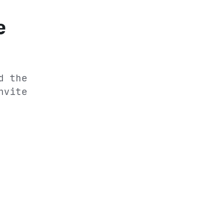
e
d the
nvite