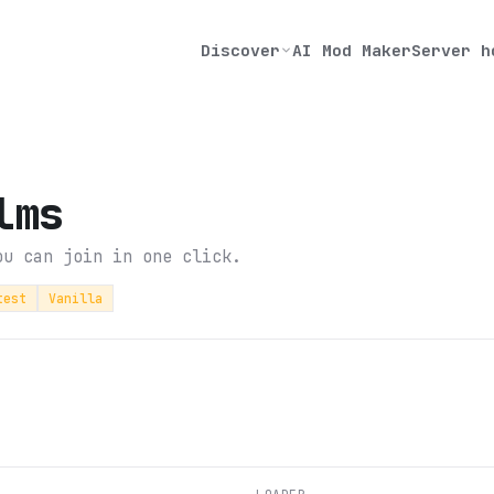
Discover
AI Mod Maker
Server h
lms
ou can join in one click.
test
Vanilla