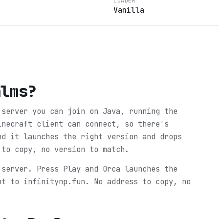
LOADER
Vanilla
alms
?
 server you can join on Java, running the
inecraft client can connect, so there's
nd it launches the right version and drops
 to copy, no version to match.
 server. Press Play and Orca launches the
ht to infinitynp.fun. No address to copy, no