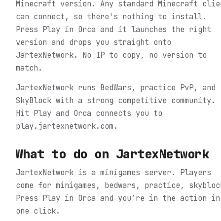
Minecraft version. Any standard Minecraft clie
can connect, so there's nothing to install.
Press Play in Orca and it launches the right
version and drops you straight onto
JartexNetwork. No IP to copy, no version to
match.
JartexNetwork runs BedWars, practice PvP, and
SkyBlock with a strong competitive community.
Hit Play and Orca connects you to
play.jartexnetwork.com.
What to do on
JartexNetwork
JartexNetwork is a minigames server. Players
come for minigames, bedwars, practice, skybloc
Press Play in Orca and you’re in the action in
one click.