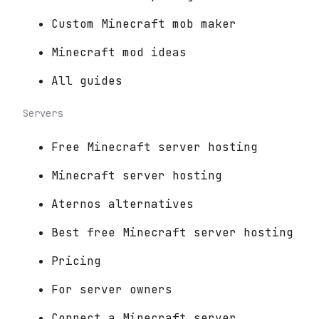
Custom Minecraft mob maker
Minecraft mod ideas
All guides
Servers
Free Minecraft server hosting
Minecraft server hosting
Aternos alternatives
Best free Minecraft server hosting
Pricing
For server owners
Connect a Minecraft server