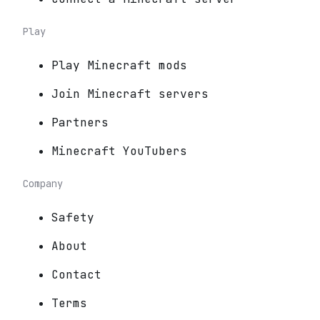
Play
Play Minecraft mods
Join Minecraft servers
Partners
Minecraft YouTubers
Company
Safety
About
Contact
Terms