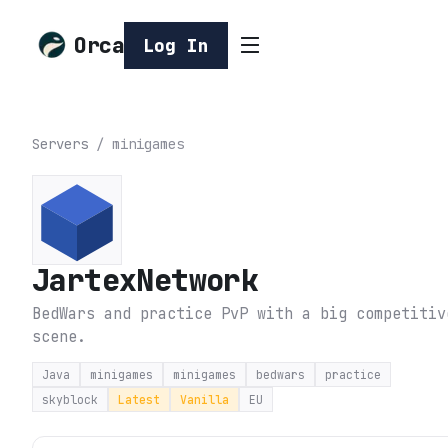
Orca
Log In
Servers
/
minigames
JartexNetwork
BedWars and practice PvP with a big competitiv
scene.
Java
minigames
minigames
bedwars
practice
skyblock
Latest
Vanilla
EU