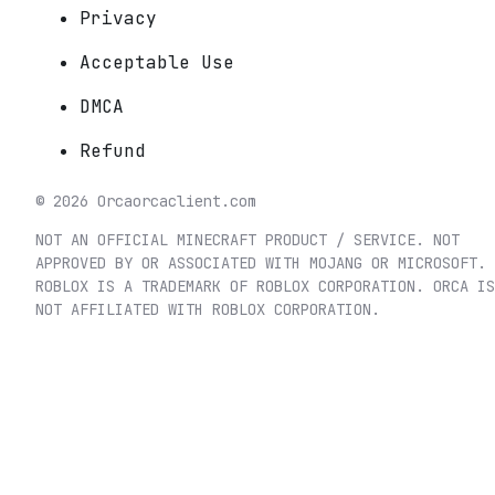
Privacy
Acceptable Use
DMCA
Refund
©
2026
Orca
orcaclient.com
NOT AN OFFICIAL MINECRAFT PRODUCT / SERVICE. NOT
APPROVED BY OR ASSOCIATED WITH MOJANG OR MICROSOFT.
ROBLOX IS A TRADEMARK OF ROBLOX CORPORATION. ORCA IS
NOT AFFILIATED WITH ROBLOX CORPORATION.