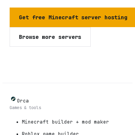
Get free Minecraft server hosting
Browse more servers
Orca
Games & tools
Minecraft builder + mod maker
Roblox game builder