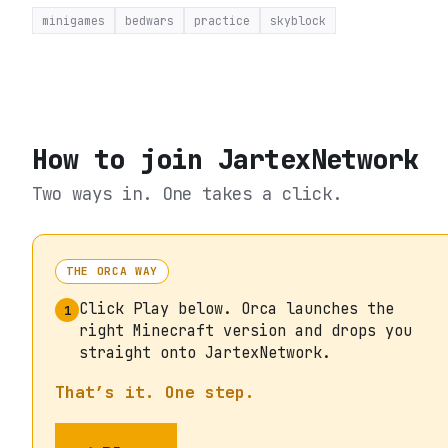
minigames
bedwars
practice
skyblock
How to join
JartexNetwork
Two ways in. One takes a click.
THE ORCA WAY
Click Play below. Orca launches the
1
right Minecraft version and drops you
straight onto JartexNetwork.
That’s it. One step.