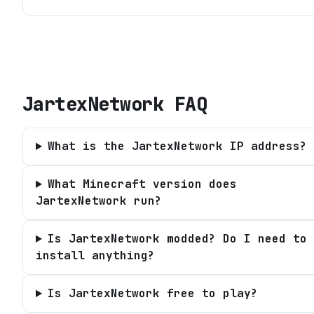
JartexNetwork
FAQ
What is the JartexNetwork IP address?
What Minecraft version does
JartexNetwork run?
Is JartexNetwork modded? Do I need to
install anything?
Is JartexNetwork free to play?