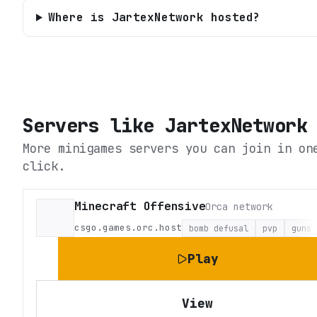
Where is JartexNetwork hosted?
Servers like
JartexNetwork
More minigames servers you can join in on
click.
Minecraft Offensive
Orca network
csgo.games.orc.host
bomb defusal
pvp
guns
Play
View