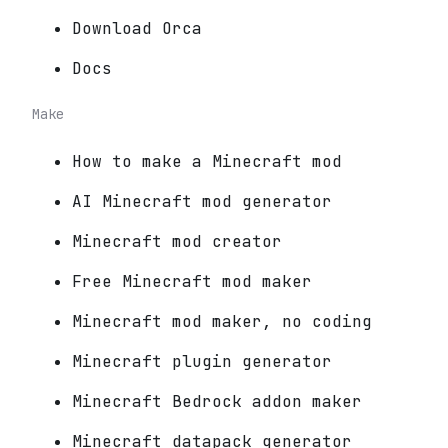
Download Orca
Docs
Make
How to make a Minecraft mod
AI Minecraft mod generator
Minecraft mod creator
Free Minecraft mod maker
Minecraft mod maker, no coding
Minecraft plugin generator
Minecraft Bedrock addon maker
Minecraft datapack generator