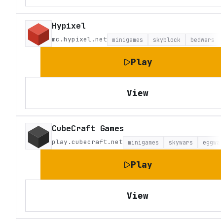
Hypixel
mc.hypixel.net
minigames
skyblock
bedwars
Play
View
CubeCraft Games
play.cubecraft.net
minigames
skywars
eggwa
Play
View