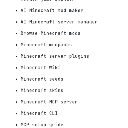
AI Minecraft mod maker
AI Minecraft server manager
Browse Minecraft mods
Minecraft modpacks
Minecraft server plugins
Minecraft Wiki
Minecraft seeds
Minecraft skins
Minecraft MCP server
Minecraft CLI
MCP setup guide