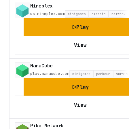
Mineplex
us.mineplex.com
minigames
classic
network
Play
View
ManaCube
play.manacube.com
minigames
parkour
surviv
Play
View
Pika Network