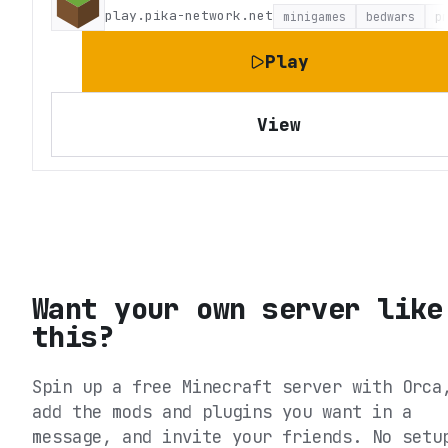
play.pika-network.net
minigames
bedwars
p
Play
View
Want your own server like
this?
Spin up a free Minecraft server with Orca
add the mods and plugins you want in a
message, and invite your friends. No setu