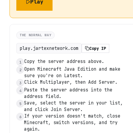
Play
THE NORMAL WAY
play.jartexnetwork.com
Copy IP
Copy the server address above.
1
Open Minecraft Java Edition and make
2
sure you're on Latest.
Click Multiplayer, then Add Server.
3
Paste the server address into the
4
address field.
Save, select the server in your list,
5
and click Join Server.
If your version doesn't match, close
6
Minecraft, switch versions, and try
again.