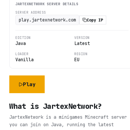
JARTEXNETWORK
SERVER DETAILS
SERVER ADDRESS
play.jartexnetwork.com
Copy IP
EDITION
VERSION
Java
Latest
LOADER
REGION
Vanilla
EU
Play
What is
JartexNetwork
?
JartexNetwork is a minigames Minecraft server
you can join on Java, running the latest