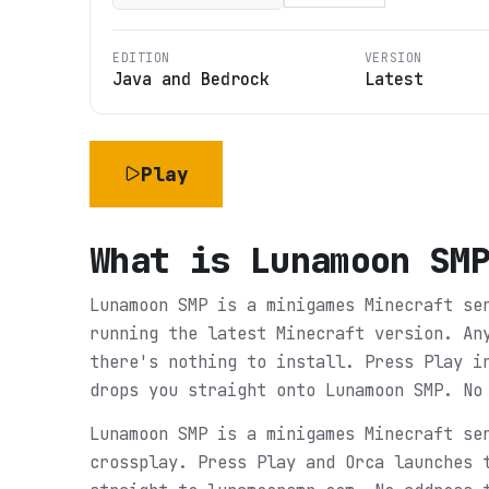
EDITION
VERSION
Java and Bedrock
Latest
Play
What is
Lunamoon SM
Lunamoon SMP is a minigames Minecraft se
running the latest Minecraft version. An
there's nothing to install. Press Play i
drops you straight onto Lunamoon SMP. No
Lunamoon SMP is a minigames Minecraft se
crossplay. Press Play and Orca launches 