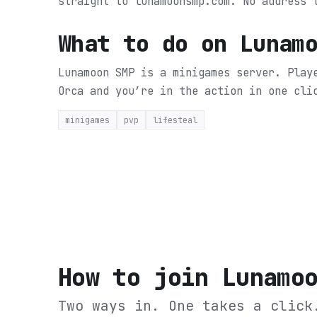
straight to lunamoonsmp.com. No address 
What to do on
Lunam
Lunamoon SMP is a minigames server. Play
Orca and you’re in the action in one cli
minigames
pvp
lifesteal
How to join
Lunamo
Two ways in. One takes a click