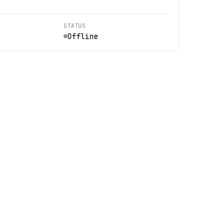
STATUS
Offline