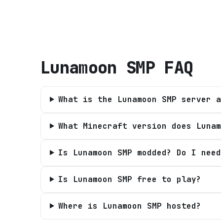
Lunamoon SMP
FAQ
What is the Lunamoon SMP server a
What Minecraft version does Lunam
Is Lunamoon SMP modded? Do I need
Is Lunamoon SMP free to play?
Where is Lunamoon SMP hosted?