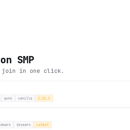
oon SMP
 join in one click.
guns
vanilla
1.21.1
edwars
skywars
Latest