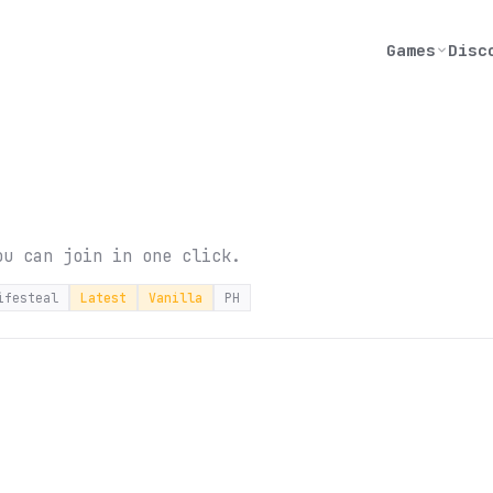
Games
Disc
ou can join in one click.
ifesteal
Latest
Vanilla
PH