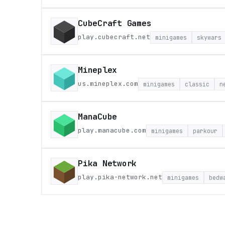
CubeCraft Games
play.cubecraft.net
minigames
skywars
Mineplex
us.mineplex.com
minigames
classic
n
ManaCube
play.manacube.com
minigames
parkour
Pika Network
play.pika-network.net
minigames
bedw