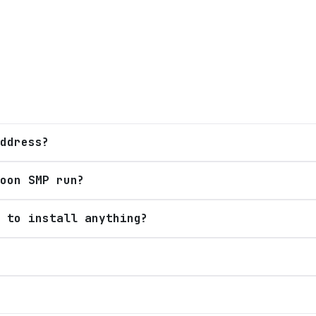
ddress?
oon SMP run?
 to install anything?