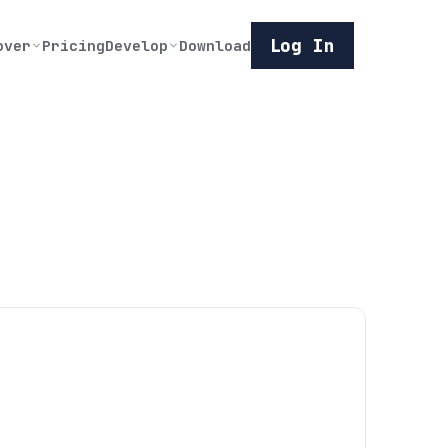
Log In
over
Pricing
Develop
Download