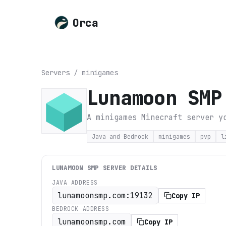
Orca
Servers
/
minigames
Lunamoon SMP
A minigames Minecraft server y
Java and Bedrock
minigames
pvp
l
LUNAMOON SMP
SERVER DETAILS
JAVA ADDRESS
lunamoonsmp.com:19132
Copy IP
BEDROCK ADDRESS
lunamoonsmp.com
Copy IP