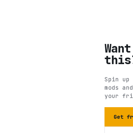
Want
this
Spin up 
mods and
your fri
Get f