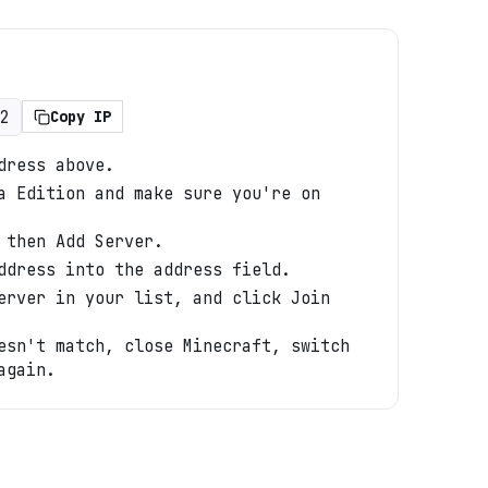
2
Copy IP
dress above.
a Edition and make sure you're on
 then Add Server.
ddress into the address field.
erver in your list, and click Join
esn't match, close Minecraft, switch
again.