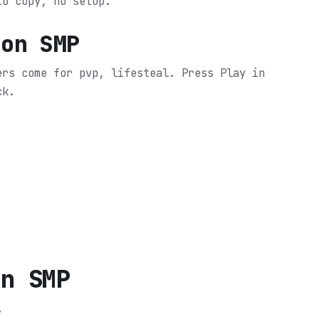
to copy, no setup.
oon SMP
ers come for pvp, lifesteal.
Press Play in
ck.
on SMP
.