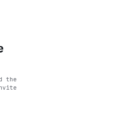
e
d the
nvite