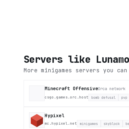
Servers like
Lunam
More minigames servers you can
Minecraft Offensive
Orca network
csgo.games.orc.host
bomb defusal
pvp
Hypixel
mc.hypixel.net
minigames
skyblock
b