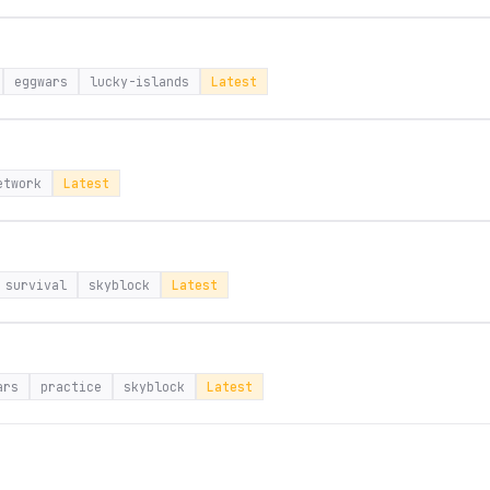
eggwars
lucky-islands
Latest
etwork
Latest
survival
skyblock
Latest
ars
practice
skyblock
Latest