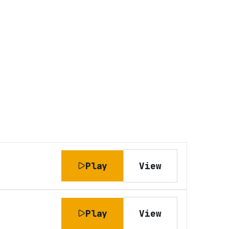
Play
View
Play
View