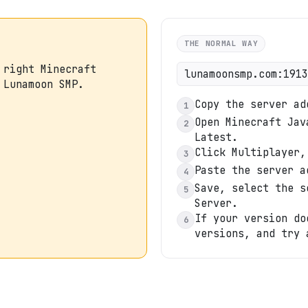
THE NORMAL WAY
 right Minecraft
lunamoonsmp.com:1913
 Lunamoon SMP.
Copy the server ad
1
Open Minecraft Jav
2
Latest.
Click Multiplayer,
3
Paste the server a
4
Save, select the s
5
Server.
If your version do
6
versions, and try 