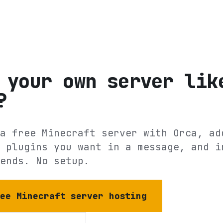
 your own server lik
?
a free Minecraft server with Orca, ad
 plugins you want in a message, and i
ends. No setup.
ree Minecraft server hosting