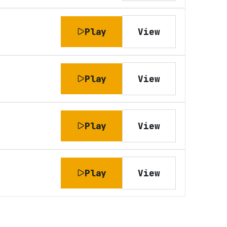
Play
View
Play
View
Play
View
Play
View