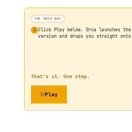
THE ORCA WAY
Click Play below. Orca launches the
1
version and drops you straight onto
That’s it. One step.
Play