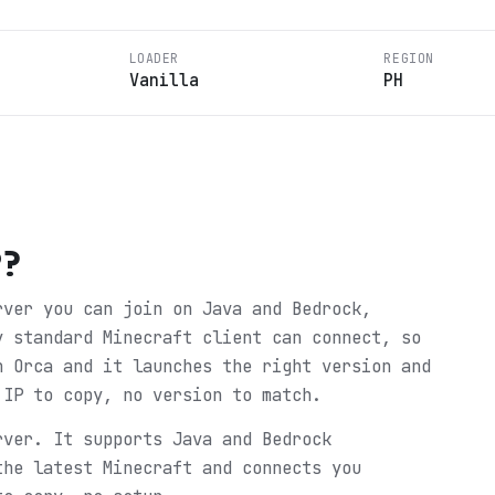
LOADER
REGION
Vanilla
PH
P
?
rver you can join on Java and Bedrock,
y standard Minecraft client can connect, so
n Orca and it launches the right version and
 IP to copy, no version to match.
rver. It supports Java and Bedrock
the latest Minecraft and connects you