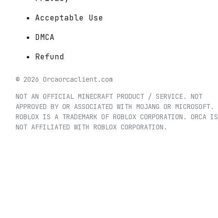
Acceptable Use
DMCA
Refund
©
2026
Orca
orcaclient.com
NOT AN OFFICIAL MINECRAFT PRODUCT / SERVICE. NOT
APPROVED BY OR ASSOCIATED WITH MOJANG OR MICROSOFT.
ROBLOX IS A TRADEMARK OF ROBLOX CORPORATION. ORCA IS
NOT AFFILIATED WITH ROBLOX CORPORATION.