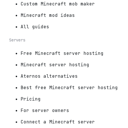
Custom Minecraft mob maker
Minecraft mod ideas
All guides
Servers
Free Minecraft server hosting
Minecraft server hosting
Aternos alternatives
Best free Minecraft server hosting
Pricing
For server owners
Connect a Minecraft server