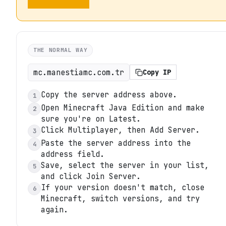
THE NORMAL WAY
mc.manestiamc.com.tr
Copy IP
Copy the server address above.
1
Open Minecraft Java Edition and make
2
sure you're on Latest.
Click Multiplayer, then Add Server.
3
Paste the server address into the
4
address field.
Save, select the server in your list,
5
and click Join Server.
If your version doesn't match, close
6
Minecraft, switch versions, and try
again.