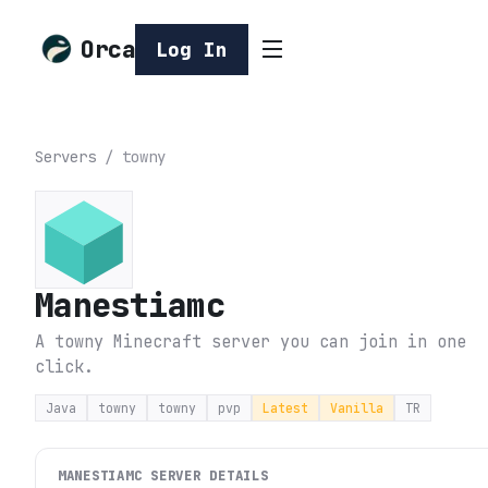
Orca
Log In
Servers
/
towny
Manestiamc
A towny Minecraft server you can join in one
click.
Java
towny
towny
pvp
Latest
Vanilla
TR
MANESTIAMC
SERVER DETAILS