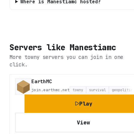
Where is Manestiamc hosted?
Servers like
Manestiamc
More towny servers you can join in one
click.
EarthMC
join.earthmc.net
towny
survival
geopolitic
Play
View