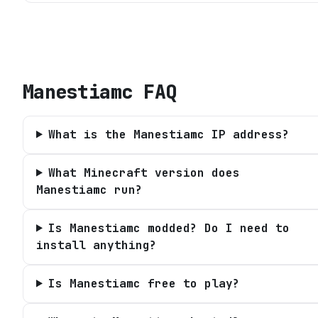
Manestiamc
FAQ
What is the Manestiamc IP address?
What Minecraft version does
Manestiamc run?
Is Manestiamc modded? Do I need to
install anything?
Is Manestiamc free to play?