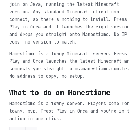
join on Java, running the latest Minecraft
version. Any standard Minecraft client can
connect, so there's nothing to install. Press
Play in Orca and it launches the right version
and drops you straight onto Manestiamc. No IP 
copy, no version to match.
Manestiamc is a towny Minecraft server. Press
Play and Orca launches the latest Minecraft an
connects you straight to mc.manestiamc.com.tr.
No address to copy, no setup.
What to do on
Manestiamc
Manestiamc is a towny server. Players come for
towny, pvp.
Press Play in Orca and you’re in t
action in one click.