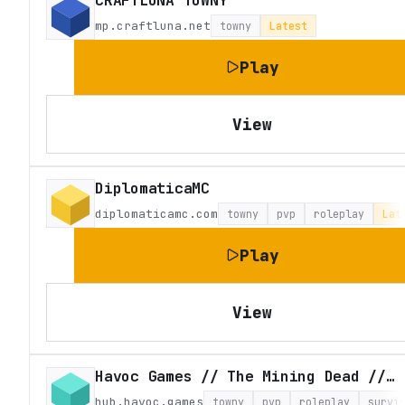
CRAFTLUNA TOWNY
mp.craftluna.net
towny
Latest
Play
View
DiplomaticaMC
diplomaticamc.com
towny
pvp
roleplay
Lat
Play
View
Havoc Games // The Mining Dead // Craft Theft Auto
hub.havoc.games
towny
pvp
roleplay
survi