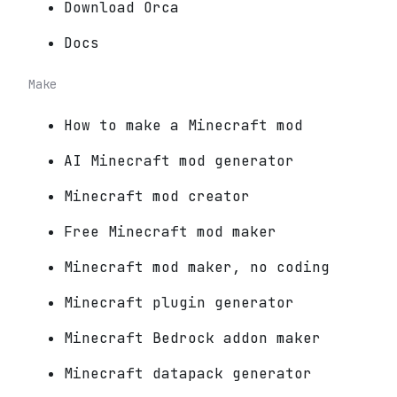
Download Orca
Docs
Make
How to make a Minecraft mod
AI Minecraft mod generator
Minecraft mod creator
Free Minecraft mod maker
Minecraft mod maker, no coding
Minecraft plugin generator
Minecraft Bedrock addon maker
Minecraft datapack generator