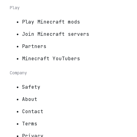
Play
Play Minecraft mods
Join Minecraft servers
Partners
Minecraft YouTubers
Company
Safety
About
Contact
Terms
Privacy