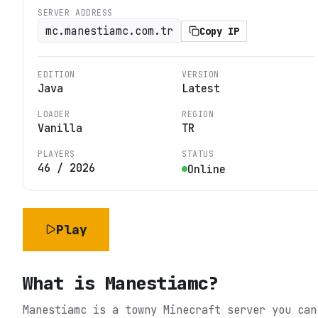
SERVER ADDRESS
mc.manestiamc.com.tr
Copy IP
EDITION
VERSION
Java
Latest
LOADER
REGION
Vanilla
TR
PLAYERS
STATUS
46
/
2026
Online
Play
What is
Manestiamc
?
Manestiamc is a towny Minecraft server you can