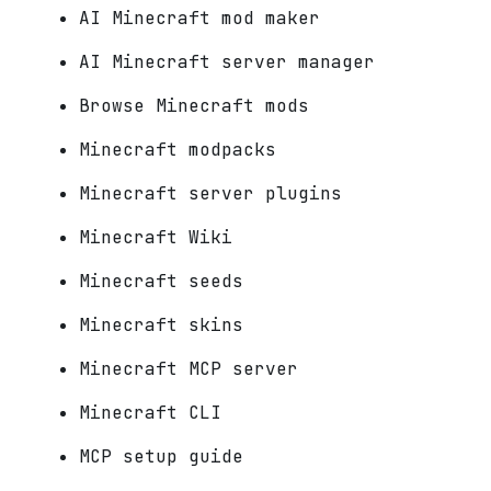
AI Minecraft mod maker
AI Minecraft server manager
Browse Minecraft mods
Minecraft modpacks
Minecraft server plugins
Minecraft Wiki
Minecraft seeds
Minecraft skins
Minecraft MCP server
Minecraft CLI
MCP setup guide