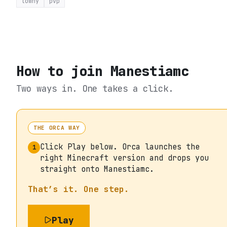
towny
pvp
How to join
Manestiamc
Two ways in. One takes a click.
THE ORCA WAY
Click Play below. Orca launches the
1
right Minecraft version and drops you
straight onto Manestiamc.
That’s it. One step.
Play