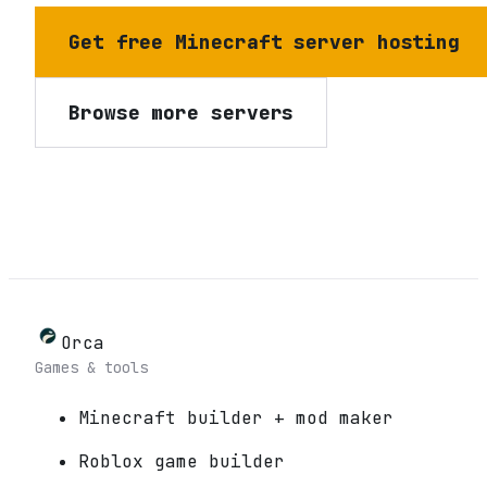
Get free Minecraft server hosting
Browse more servers
Orca
Games & tools
Minecraft builder + mod maker
Roblox game builder