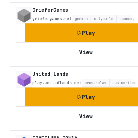
GrieferGames
griefergames.net
german
citybuild
economy
Play
View
United Lands
play.unitedlands.net
cross-play
custom-item
Play
View