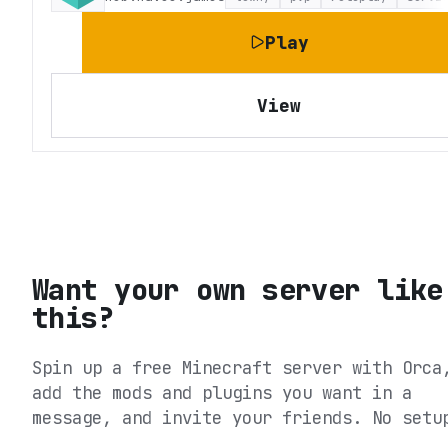
Play
View
Want your own server like
this?
Spin up a free Minecraft server with Orca
add the mods and plugins you want in a
message, and invite your friends. No setu