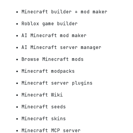
Minecraft builder + mod maker
Roblox game builder
AI Minecraft mod maker
AI Minecraft server manager
Browse Minecraft mods
Minecraft modpacks
Minecraft server plugins
Minecraft Wiki
Minecraft seeds
Minecraft skins
Minecraft MCP server