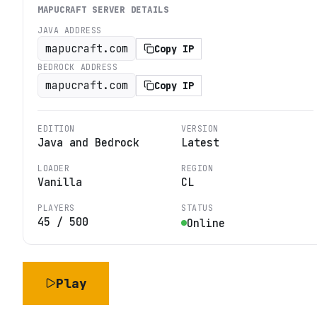
MAPUCRAFT
SERVER DETAILS
JAVA ADDRESS
mapucraft.com
Copy IP
BEDROCK ADDRESS
mapucraft.com
Copy IP
EDITION
VERSION
Java and Bedrock
Latest
LOADER
REGION
Vanilla
CL
PLAYERS
STATUS
45
/
500
Online
Play