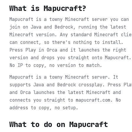
What is
Mapucraft
?
Mapucraft is a towny Minecraft server you can
join on Java and Bedrock, running the latest
Minecraft version. Any standard Minecraft clie
can connect, so there's nothing to install.
Press Play in Orca and it launches the right
version and drops you straight onto Mapucraft.
No IP to copy, no version to match.
Mapucraft is a towny Minecraft server. It
supports Java and Bedrock crossplay. Press Pla
and Orca launches the latest Minecraft and
connects you straight to mapucraft.com. No
address to copy, no setup.
What to do on
Mapucraft