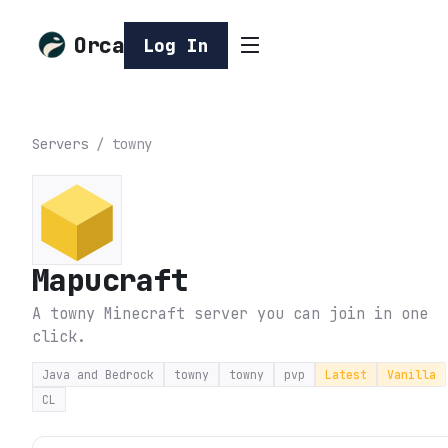
Orca
Log In
Servers
/
towny
Mapucraft
A towny Minecraft server you can join in one
click.
Java and Bedrock
towny
towny
pvp
Latest
Vanilla
CL