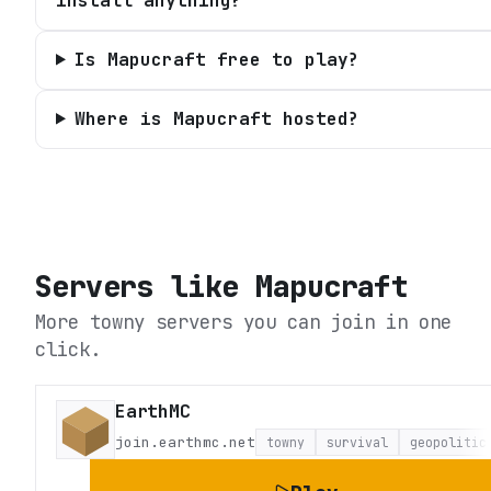
install anything?
Is Mapucraft free to play?
Where is Mapucraft hosted?
Servers like
Mapucraft
More towny servers you can join in one
click.
EarthMC
join.earthmc.net
towny
survival
geopolitic