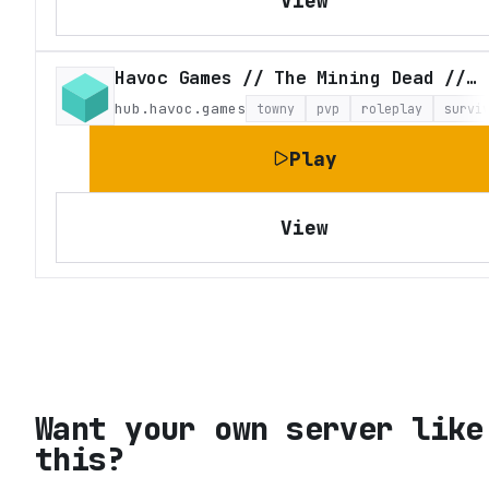
View
Havoc Games // The Mining Dead // Craft Theft Auto
hub.havoc.games
towny
pvp
roleplay
survi
Play
View
Want your own server like
this?