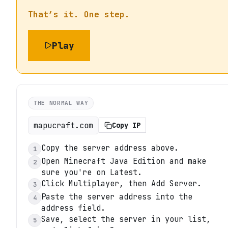
That’s it. One step.
Play
THE NORMAL WAY
mapucraft.com
Copy IP
Copy the server address above.
1
Open Minecraft Java Edition and make
2
sure you're on Latest.
Click Multiplayer, then Add Server.
3
Paste the server address into the
4
address field.
Save, select the server in your list,
5