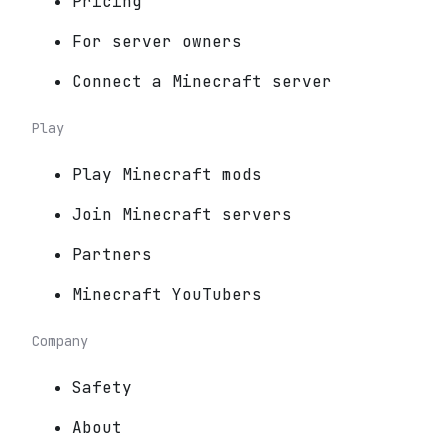
Pricing
For server owners
Connect a Minecraft server
Play
Play Minecraft mods
Join Minecraft servers
Partners
Minecraft YouTubers
Company
Safety
About