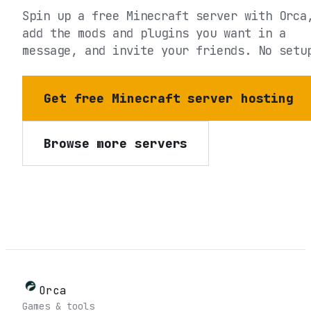
Spin up a free Minecraft server with Orca
add the mods and plugins you want in a
message, and invite your friends. No setu
Get free Minecraft server hosting
Browse more servers
Orca
Games & tools