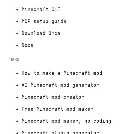
Minecraft CLI
MCP setup guide
Download Orca
Docs
Make
How to make a Minecraft mod
AI Minecraft mod generator
Minecraft mod creator
Free Minecraft mod maker
Minecraft mod maker, no coding
Minecraft plugin generator