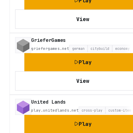
Play
View
GrieferGames
griefergames.net
german
citybuild
economy
Play
View
United Lands
play.unitedlands.net
cross-play
custom-item
Play