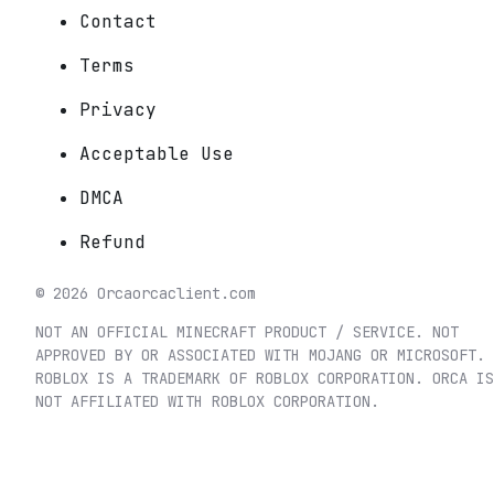
Contact
Terms
Privacy
Acceptable Use
DMCA
Refund
©
2026
Orca
orcaclient.com
NOT AN OFFICIAL MINECRAFT PRODUCT / SERVICE. NOT
APPROVED BY OR ASSOCIATED WITH MOJANG OR MICROSOFT.
ROBLOX IS A TRADEMARK OF ROBLOX CORPORATION. ORCA IS
NOT AFFILIATED WITH ROBLOX CORPORATION.