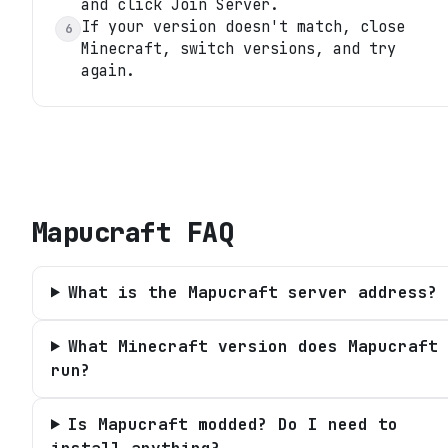
and click Join Server.
If your version doesn't match, close
6
Minecraft, switch versions, and try
again.
Mapucraft
FAQ
What is the Mapucraft server address?
What Minecraft version does Mapucraft
run?
Is Mapucraft modded? Do I need to