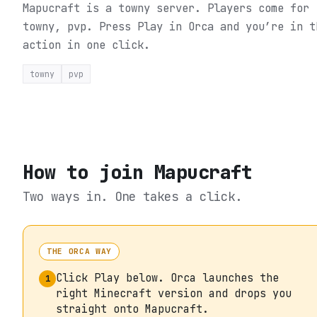
Mapucraft is a towny server. Players come for
towny, pvp.
Press Play in Orca and you’re in t
action in one click.
towny
pvp
How to join
Mapucraft
Two ways in. One takes a click.
THE ORCA WAY
Click Play below. Orca launches the
1
right Minecraft version and drops you
straight onto Mapucraft.