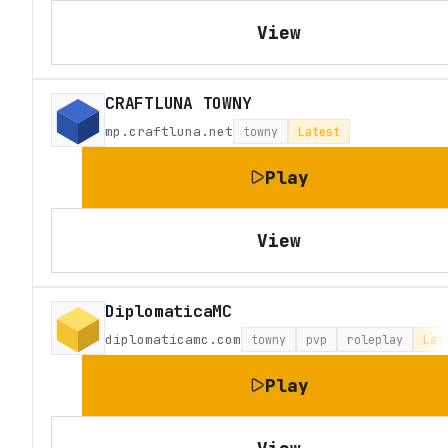
View
CRAFTLUNA TOWNY
mp.craftluna.net
towny
Latest
Play
View
DiplomaticaMC
diplomaticamc.com
towny
pvp
roleplay
Lat
Play