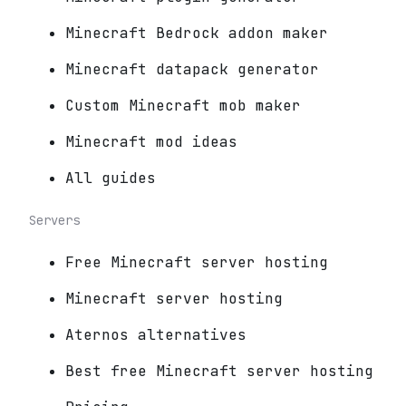
Minecraft Bedrock addon maker
Minecraft datapack generator
Custom Minecraft mob maker
Minecraft mod ideas
All guides
Servers
Free Minecraft server hosting
Minecraft server hosting
Aternos alternatives
Best free Minecraft server hosting