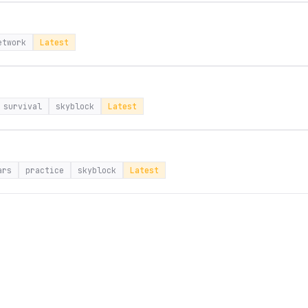
etwork
Latest
survival
skyblock
Latest
ars
practice
skyblock
Latest