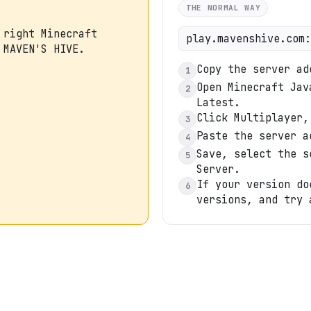
THE NORMAL WAY
 right Minecraft
play.mavenshive.com:
 MAVEN'S HIVE.
Copy the server ad
1
Open Minecraft Jav
2
Latest.
Click Multiplayer,
3
Paste the server a
4
Save, select the s
5
Server.
If your version do
6
versions, and try 