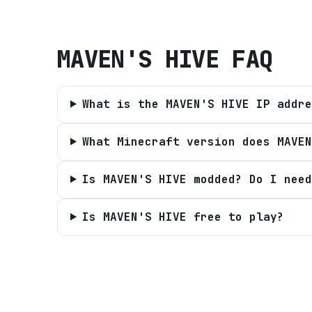
MAVEN'S HIVE
FAQ
What is the MAVEN'S HIVE IP addre
What Minecraft version does MAVEN
Is MAVEN'S HIVE modded? Do I need
Is MAVEN'S HIVE free to play?