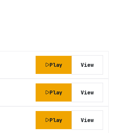
Play
View
Play
View
Play
View