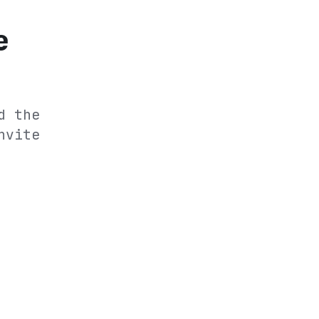
e
d the
nvite