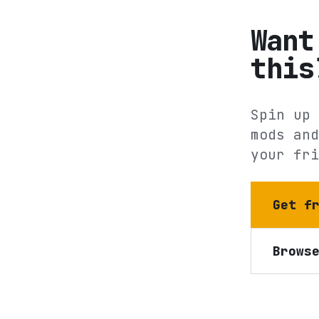
Want
this
Spin up 
mods and
your fri
Get f
Brows