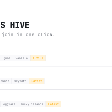
'S HIVE
 join in one click.
guns
vanilla
1.21.1
edwars
skywars
Latest
eggwars
lucky-islands
Latest