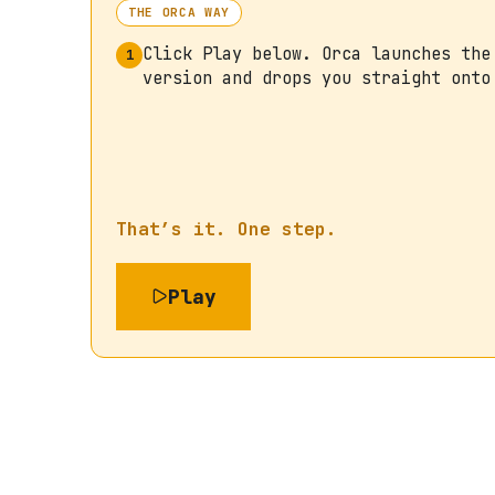
THE ORCA WAY
Click Play below. Orca launches the
1
version and drops you straight onto
That’s it. One step.
Play