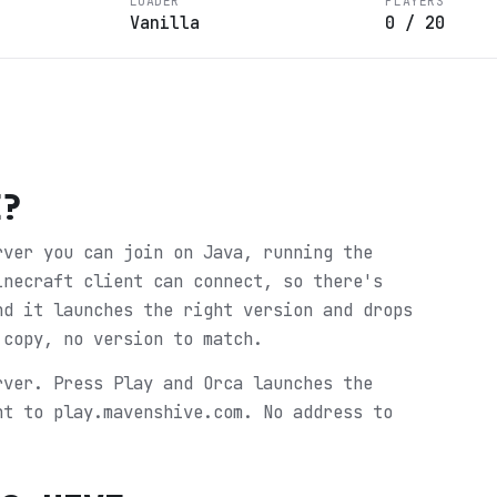
LOADER
PLAYERS
Vanilla
0
/
20
E
?
rver you can join on Java, running the
inecraft client can connect, so there's
nd it launches the right version and drops
 copy, no version to match.
rver. Press Play and Orca launches the
ht to play.mavenshive.com. No address to