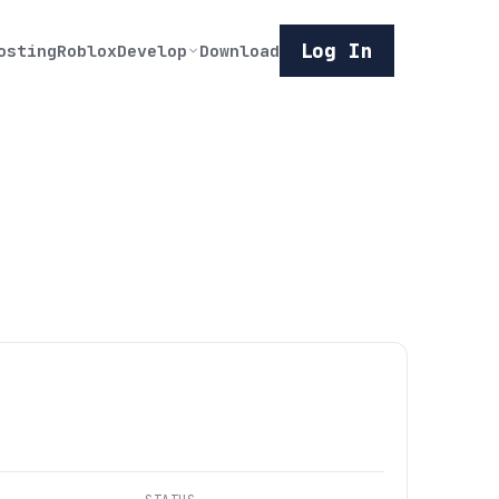
Log In
osting
Roblox
Develop
Download