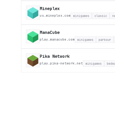
Mineplex
us.mineplex.com
minigames
classic
n
ManaCube
play.manacube.com
minigames
parkour
Pika Network
play.pika-network.net
minigames
bedw