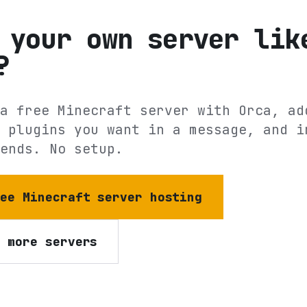
 your own server lik
?
a free Minecraft server with Orca, ad
 plugins you want in a message, and i
ends. No setup.
ree Minecraft server hosting
e more servers