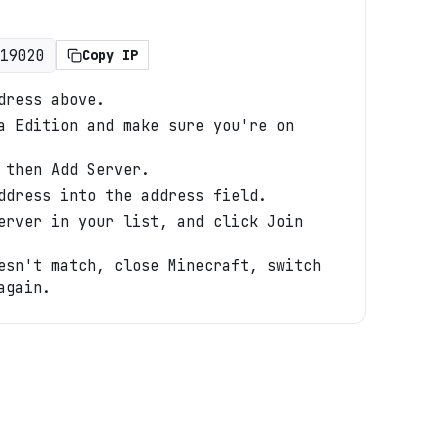
19020
Copy IP
dress above.
a Edition and make sure you're on
 then Add Server.
ddress into the address field.
erver in your list, and click Join
esn't match, close Minecraft, switch
again.