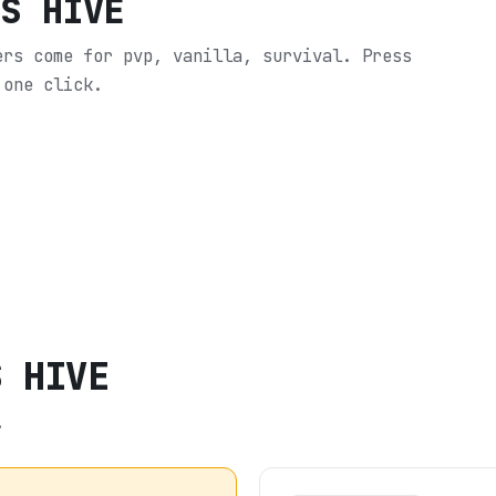
'S HIVE
ers come for pvp, vanilla, survival.
Press
 one click.
S HIVE
.