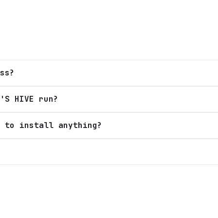
ss?
'S HIVE run?
 to install anything?