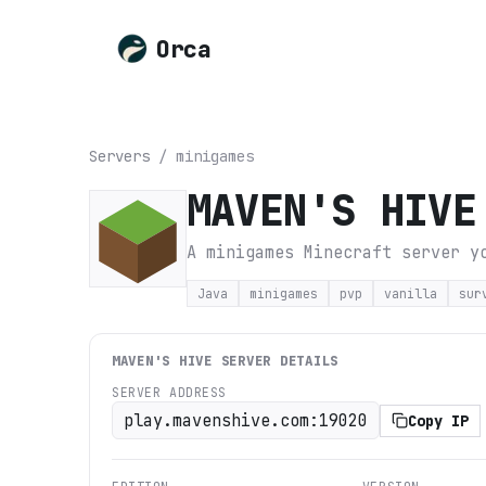
Orca
Servers
/
minigames
MAVEN'S HIVE
A minigames Minecraft server y
Java
minigames
pvp
vanilla
sur
MAVEN'S HIVE
SERVER DETAILS
SERVER ADDRESS
play.mavenshive.com:19020
Copy IP