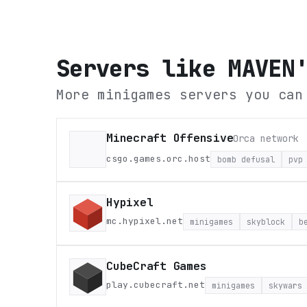
Servers like
MAVEN
More minigames servers you can
Minecraft Offensive
Orca network
csgo.games.orc.host
bomb defusal
pvp
Hypixel
mc.hypixel.net
minigames
skyblock
b
CubeCraft Games
play.cubecraft.net
minigames
skywars