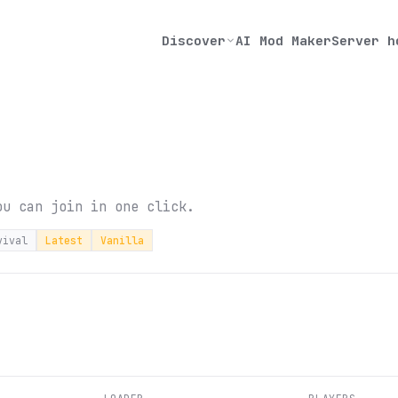
Discover
AI Mod Maker
Server h
ou can join in one click.
vival
Latest
Vanilla