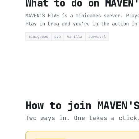
What to do on
MAVEN
MAVEN'S HIVE is a minigames server. Play
Play in Orca and you’re in the action in
minigames
pvp
vanilla
survival
How to join
MAVEN'
Two ways in. One takes a click