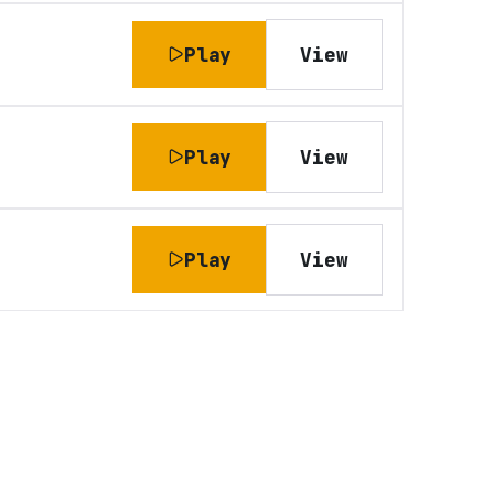
Play
View
Play
View
Play
View