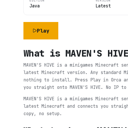
EDITION
VERSION
Java
Latest
Play
What is
MAVEN'S HIV
MAVEN'S HIVE is a minigames Minecraft se
latest Minecraft version. Any standard M
nothing to install. Press Play in Orca a
you straight onto MAVEN'S HIVE. No IP to
MAVEN'S HIVE is a minigames Minecraft se
latest Minecraft and connects you straig
copy, no setup.