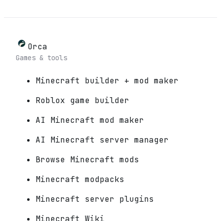
Orca
Games & tools
Minecraft builder + mod maker
Roblox game builder
AI Minecraft mod maker
AI Minecraft server manager
Browse Minecraft mods
Minecraft modpacks
Minecraft server plugins
Minecraft Wiki