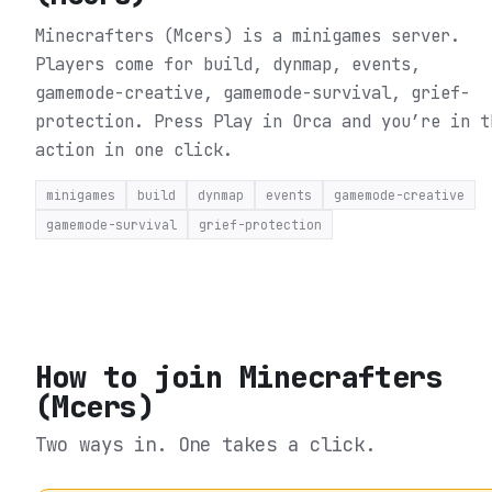
Minecrafters (Mcers) is a minigames server.
Players come for build, dynmap, events,
gamemode-creative, gamemode-survival, grief-
protection.
Press Play in Orca and you’re in t
action in one click.
minigames
build
dynmap
events
gamemode-creative
gamemode-survival
grief-protection
How to join
Minecrafters
(Mcers)
Two ways in. One takes a click.