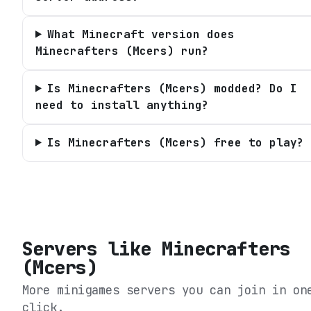
What Minecraft version does
Minecrafters (Mcers) run?
Is Minecrafters (Mcers) modded? Do I
need to install anything?
Is Minecrafters (Mcers) free to play?
Servers like
Minecrafters
(Mcers)
More minigames servers you can join in on
click.