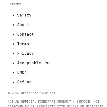
Company
Safety
About
Contact
Terms
Privacy
Acceptable Use
DMCA
Refund
©
2026
Orca
orcaclient.com
NOT AN OFFICIAL MINECRAFT PRODUCT / SERVICE. NOT
APPROVED BY OR ASSOCIATED WITH MOJANG OR MICROSOFT.