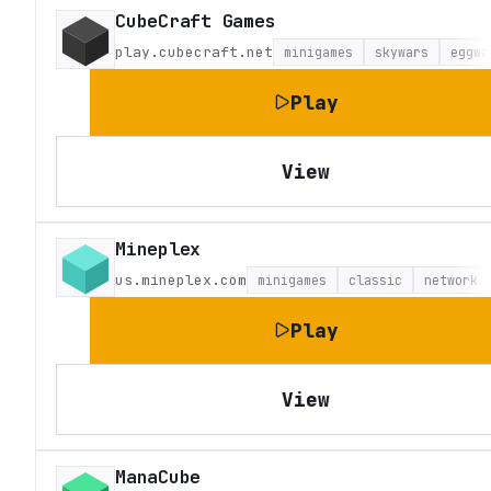
CubeCraft Games
play.cubecraft.net
minigames
skywars
eggwa
Play
View
Mineplex
us.mineplex.com
minigames
classic
network
Play
View
ManaCube