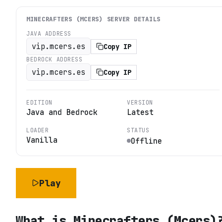
MINECRAFTERS (MCERS)
SERVER DETAILS
JAVA ADDRESS
vip.mcers.es
Copy IP
BEDROCK ADDRESS
vip.mcers.es
Copy IP
EDITION
VERSION
Java and Bedrock
Latest
LOADER
STATUS
Vanilla
Offline
Play
What is
Minecrafters (Mcers)