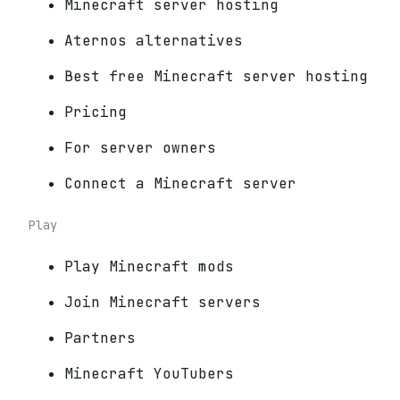
Minecraft server hosting
Aternos alternatives
Best free Minecraft server hosting
Pricing
For server owners
Connect a Minecraft server
Play
Play Minecraft mods
Join Minecraft servers
Partners
Minecraft YouTubers