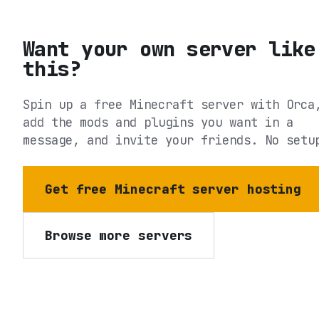
Want your own server like
this?
Spin up a free Minecraft server with Orca
add the mods and plugins you want in a
message, and invite your friends. No setu
Get free Minecraft server hosting
Browse more servers