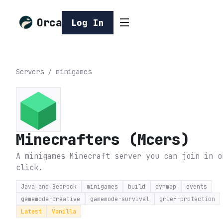
Orca
Log In
Servers
/
minigames
Minecrafters (Mcers)
A minigames Minecraft server you can join in o
click.
Java and Bedrock
minigames
build
dynmap
events
gamemode-creative
gamemode-survival
grief-protection
Latest
Vanilla