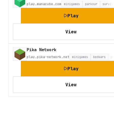
play.manacube.com
minigames
parkour
surviv
Play
View
Pika Network
play.pika-network.net
minigames
bedwars
p
Play
View