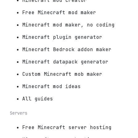
Minecraft mod creator
Free Minecraft mod maker
Minecraft mod maker, no coding
Minecraft plugin generator
Minecraft Bedrock addon maker
Minecraft datapack generator
Custom Minecraft mob maker
Minecraft mod ideas
All guides
Servers
Free Minecraft server hosting