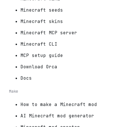
Minecraft seeds
Minecraft skins
Minecraft MCP server
Minecraft CLI
MCP setup guide
Download Orca
Docs
Make
How to make a Minecraft mod
AI Minecraft mod generator