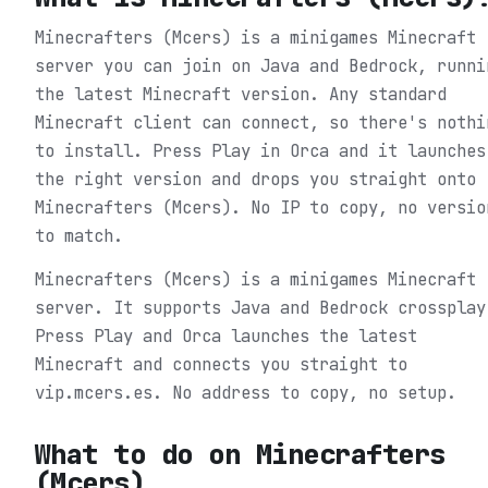
Minecrafters (Mcers) is a minigames Minecraft
server you can join on Java and Bedrock, runni
the latest Minecraft version. Any standard
Minecraft client can connect, so there's nothi
to install. Press Play in Orca and it launches
the right version and drops you straight onto
Minecrafters (Mcers). No IP to copy, no versio
to match.
Minecrafters (Mcers) is a minigames Minecraft
server. It supports Java and Bedrock crossplay
Press Play and Orca launches the latest
Minecraft and connects you straight to
vip.mcers.es. No address to copy, no setup.
What to do on
Minecrafters
(Mcers)