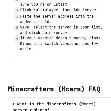
sure you're on Latest.
Click Multiplayer, then Add Server.
3
Paste the server address into the
4
address field.
Save, select the server in your list,
5
and click Join Server.
If your version doesn't match, close
6
Minecraft, switch versions, and try
again.
Minecrafters (Mcers)
FAQ
What is the Minecrafters (Mcers)
server address?