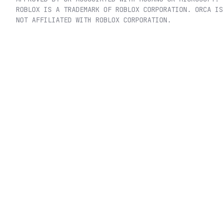
ROBLOX IS A TRADEMARK OF ROBLOX CORPORATION. ORCA IS
NOT AFFILIATED WITH ROBLOX CORPORATION.