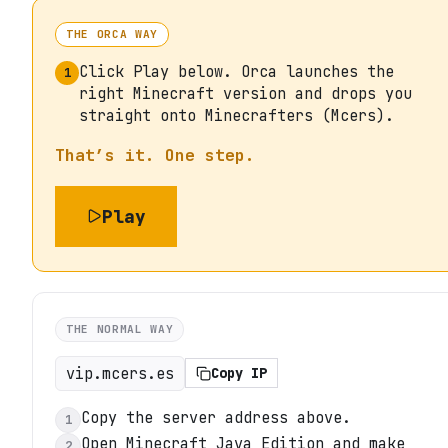
THE ORCA WAY
Click Play below. Orca launches the
1
right Minecraft version and drops you
straight onto Minecrafters (Mcers).
That’s it. One step.
Play
THE NORMAL WAY
vip.mcers.es
Copy IP
Copy the server address above.
1
Open Minecraft Java Edition and make
2