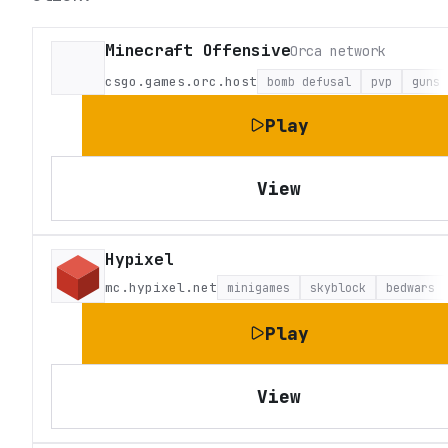
Minecraft Offensive
Orca network
csgo.games.orc.host
bomb defusal
pvp
guns
Play
View
Hypixel
mc.hypixel.net
minigames
skyblock
bedwars
Play
View