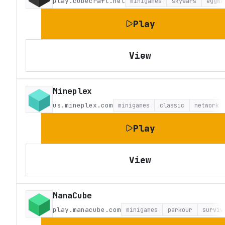
play.cubecraft.net
minigames
skywars
eggwa
Play
View
Mineplex
us.mineplex.com
minigames
classic
network
Play
View
ManaCube
play.manacube.com
minigames
parkour
surviv