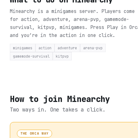
Minearchy is a minigames server. Players come
for action, adventure, arena-pvp, gamemode-
survival, kitpvp, minigames.
Press Play in Orc
and you’re in the action in one click.
minigames
action
adventure
arena-pvp
gamemode-survival
kitpvp
How to join
Minearchy
Two ways in. One takes a click.
THE ORCA WAY