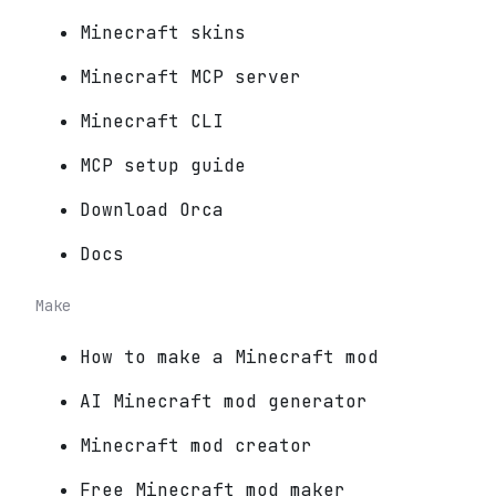
Minecraft skins
Minecraft MCP server
Minecraft CLI
MCP setup guide
Download Orca
Docs
Make
How to make a Minecraft mod
AI Minecraft mod generator
Minecraft mod creator
Free Minecraft mod maker