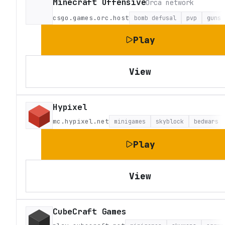
Minecraft Offensive
Orca network
csgo.games.orc.host
bomb defusal
pvp
guns
Play
View
Hypixel
mc.hypixel.net
minigames
skyblock
bedwars
Play
View
CubeCraft Games