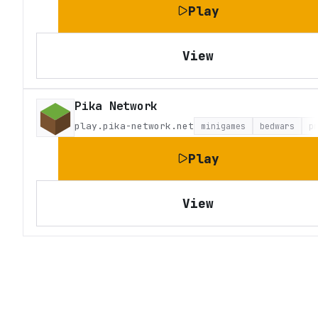
Play
View
Pika Network
play.pika-network.net
minigames
bedwars
p
Play
View