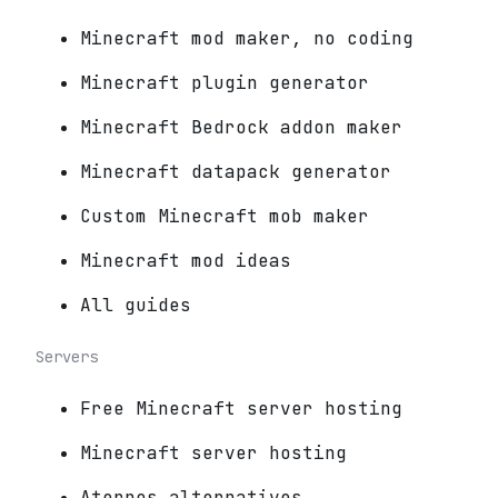
Minecraft mod maker, no coding
Minecraft plugin generator
Minecraft Bedrock addon maker
Minecraft datapack generator
Custom Minecraft mob maker
Minecraft mod ideas
All guides
Servers
Free Minecraft server hosting
Minecraft server hosting
Aternos alternatives