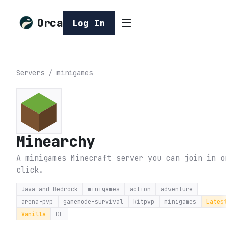
Orca
Log In
Servers
/
minigames
Minearchy
A minigames Minecraft server you can join in o
click.
Java and Bedrock
minigames
action
adventure
arena-pvp
gamemode-survival
kitpvp
minigames
Lates
Vanilla
DE