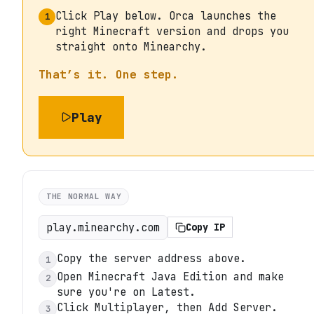
Click Play below. Orca launches the
1
right Minecraft version and drops you
straight onto Minearchy.
That’s it. One step.
Play
THE NORMAL WAY
play.minearchy.com
Copy IP
Copy the server address above.
1
Open Minecraft Java Edition and make
2
sure you're on Latest.
Click Multiplayer, then Add Server.
3