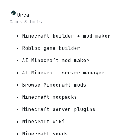
Orca
Games & tools
Minecraft builder + mod maker
Roblox game builder
AI Minecraft mod maker
AI Minecraft server manager
Browse Minecraft mods
Minecraft modpacks
Minecraft server plugins
Minecraft Wiki
Minecraft seeds