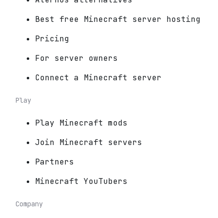
Best free Minecraft server hosting
Pricing
For server owners
Connect a Minecraft server
Play
Play Minecraft mods
Join Minecraft servers
Partners
Minecraft YouTubers
Company