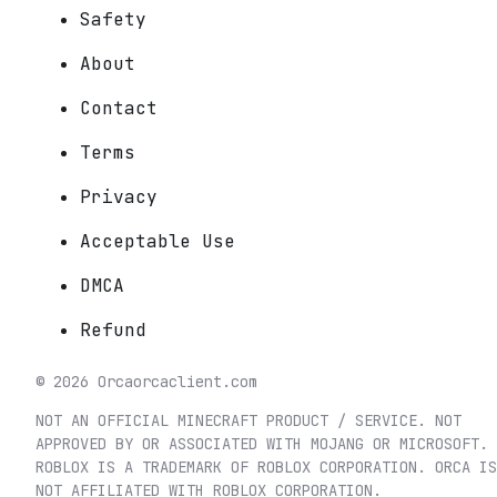
Safety
About
Contact
Terms
Privacy
Acceptable Use
DMCA
Refund
©
2026
Orca
orcaclient.com
NOT AN OFFICIAL MINECRAFT PRODUCT / SERVICE. NOT
APPROVED BY OR ASSOCIATED WITH MOJANG OR MICROSOFT.
ROBLOX IS A TRADEMARK OF ROBLOX CORPORATION. ORCA IS
NOT AFFILIATED WITH ROBLOX CORPORATION.