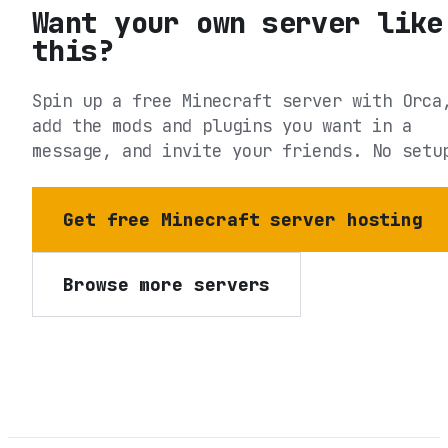
Want your own server like
this?
Spin up a free Minecraft server with Orca
add the mods and plugins you want in a
message, and invite your friends. No setu
Get free Minecraft server hosting
Browse more servers