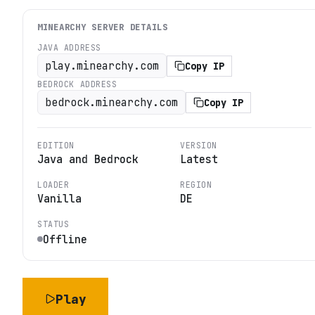
MINEARCHY
SERVER DETAILS
JAVA ADDRESS
play.minearchy.com
Copy IP
BEDROCK ADDRESS
bedrock.minearchy.com
Copy IP
EDITION
VERSION
Java and Bedrock
Latest
LOADER
REGION
Vanilla
DE
STATUS
Offline
Play