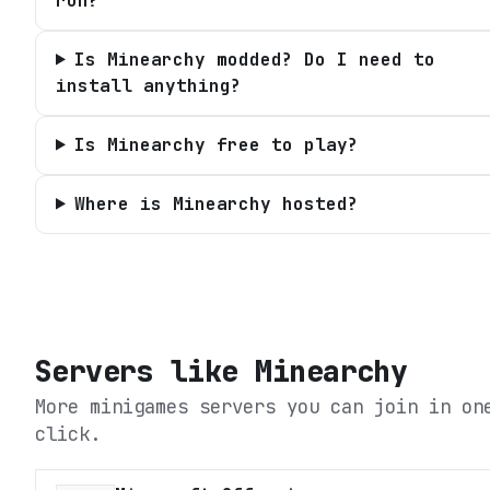
run?
Is Minearchy modded? Do I need to
install anything?
Is Minearchy free to play?
Where is Minearchy hosted?
Servers like
Minearchy
More minigames servers you can join in on
click.