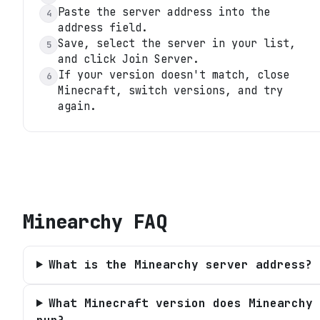
Paste the server address into the
4
address field.
Save, select the server in your list,
5
and click Join Server.
If your version doesn't match, close
6
Minecraft, switch versions, and try
again.
Minearchy
FAQ
What is the Minearchy server address?
What Minecraft version does Minearchy