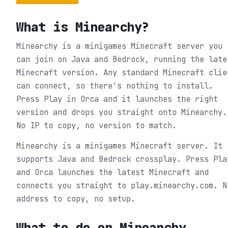
What is
Minearchy
?
Minearchy is a minigames Minecraft server you
can join on Java and Bedrock, running the late
Minecraft version. Any standard Minecraft clie
can connect, so there's nothing to install.
Press Play in Orca and it launches the right
version and drops you straight onto Minearchy.
No IP to copy, no version to match.
Minearchy is a minigames Minecraft server. It
supports Java and Bedrock crossplay. Press Pla
and Orca launches the latest Minecraft and
connects you straight to play.minearchy.com. N
address to copy, no setup.
What to do on
Minearchy