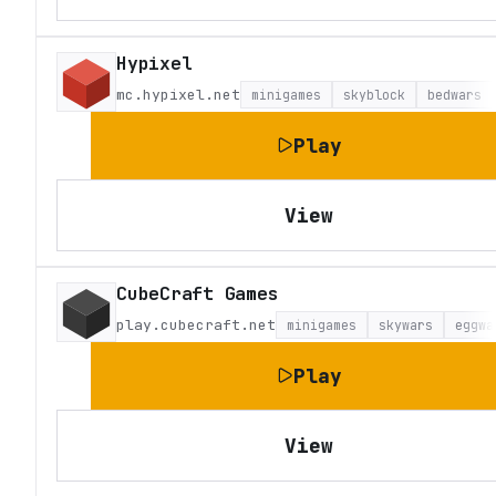
Hypixel
mc.hypixel.net
minigames
skyblock
bedwars
Play
View
CubeCraft Games
play.cubecraft.net
minigames
skywars
eggwa
Play
View