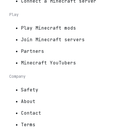
Connect a Minecraft server
Play
Play Minecraft mods
Join Minecraft servers
Partners
Minecraft YouTubers
Company
Safety
About
Contact
Terms