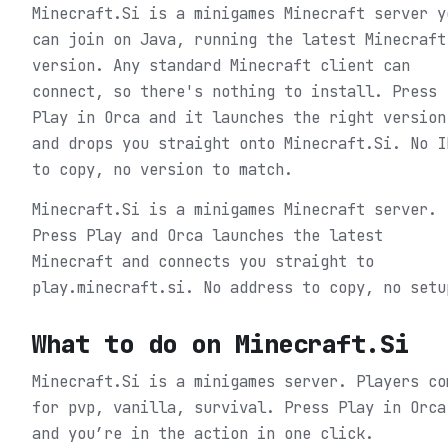
Minecraft.Si is a minigames Minecraft server y
can join on Java, running the latest Minecraft
version. Any standard Minecraft client can
connect, so there's nothing to install. Press
Play in Orca and it launches the right version
and drops you straight onto Minecraft.Si. No I
to copy, no version to match.
Minecraft.Si is a minigames Minecraft server.
Press Play and Orca launches the latest
Minecraft and connects you straight to
play.minecraft.si. No address to copy, no setu
What to do on
Minecraft.Si
Minecraft.Si is a minigames server. Players co
for pvp, vanilla, survival.
Press Play in Orca
and you’re in the action in one click.