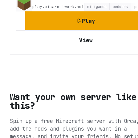
play.pika-network.net
minigames
bedwars
p
Play
View
Want your own server like
this?
Spin up a free Minecraft server with Orca
add the mods and plugins you want in a
message, and invite your friends. No setu