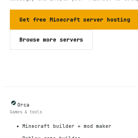
Get free Minecraft server hosting
Browse more servers
Orca
Games & tools
Minecraft builder + mod maker