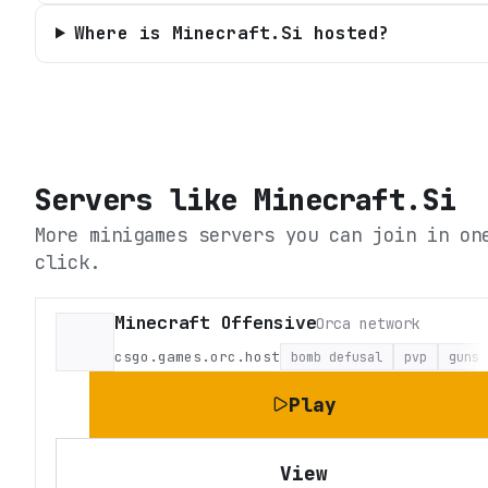
Where is Minecraft.Si hosted?
Servers like
Minecraft.Si
More minigames servers you can join in on
click.
Minecraft Offensive
Orca network
csgo.games.orc.host
bomb defusal
pvp
guns
Play
View