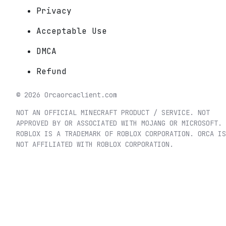
Privacy
Acceptable Use
DMCA
Refund
©
2026
Orca
orcaclient.com
NOT AN OFFICIAL MINECRAFT PRODUCT / SERVICE. NOT
APPROVED BY OR ASSOCIATED WITH MOJANG OR MICROSOFT.
ROBLOX IS A TRADEMARK OF ROBLOX CORPORATION. ORCA IS
NOT AFFILIATED WITH ROBLOX CORPORATION.