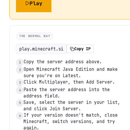
Play
THE NORMAL WAY
play.minecraft.si
Copy IP
Copy the server address above.
1
Open Minecraft Java Edition and make
2
sure you're on Latest.
Click Multiplayer, then Add Server.
3
Paste the server address into the
4
address field.
Save, select the server in your list,
5
and click Join Server.
If your version doesn't match, close
6
Minecraft, switch versions, and try
again.