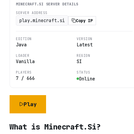
MINECRAFT.SI
SERVER DETAILS
SERVER ADDRESS
play.minecraft.si
Copy IP
EDITION
VERSION
Java
Latest
LOADER
REGION
Vanilla
SI
PLAYERS
STATUS
7
/
666
Online
Play
What is
Minecraft.Si
?