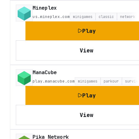
Mineplex
us.mineplex.com
minigames
classic
network
Play
View
ManaCube
play.manacube.com
minigames
parkour
surviv
Play
View
Pika Network