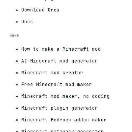
Download Orca
Docs
Make
How to make a Minecraft mod
AI Minecraft mod generator
Minecraft mod creator
Free Minecraft mod maker
Minecraft mod maker, no coding
Minecraft plugin generator
Minecraft Bedrock addon maker
Minecraft datapack generator