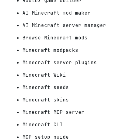
Roblox game builder
AI Minecraft mod maker
AI Minecraft server manager
Browse Minecraft mods
Minecraft modpacks
Minecraft server plugins
Minecraft Wiki
Minecraft seeds
Minecraft skins
Minecraft MCP server
Minecraft CLI
MCP setup guide