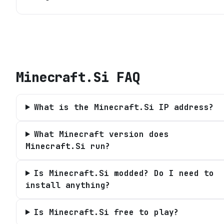
Minecraft.Si
FAQ
What is the Minecraft.Si IP address?
What Minecraft version does
Minecraft.Si run?
Is Minecraft.Si modded? Do I need to
install anything?
Is Minecraft.Si free to play?