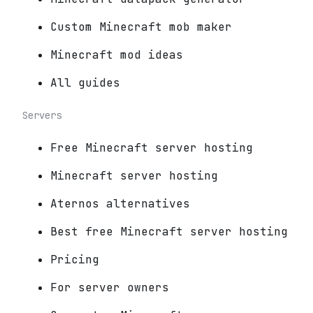
Custom Minecraft mob maker
Minecraft mod ideas
All guides
Servers
Free Minecraft server hosting
Minecraft server hosting
Aternos alternatives
Best free Minecraft server hosting
Pricing
For server owners