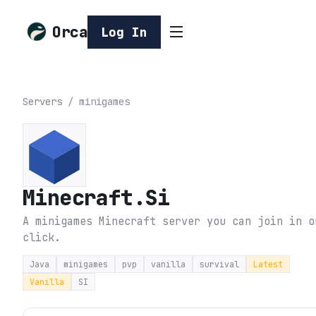
Orca
Log In
Servers
/
minigames
Minecraft.Si
A minigames Minecraft server you can join in o
click.
Java
minigames
pvp
vanilla
survival
Latest
Vanilla
SI