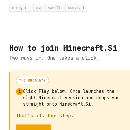
minigames
pvp
vanilla
survival
How to join
Minecraft.Si
Two ways in. One takes a click.
THE ORCA WAY
Click Play below. Orca launches the
1
right Minecraft version and drops you
straight onto Minecraft.Si.
That’s it. One step.