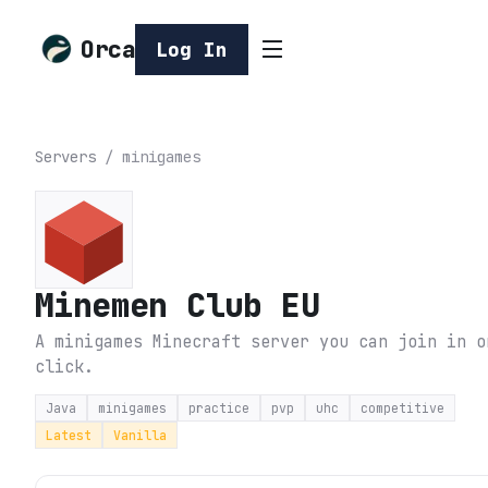
Orca
Log In
Servers
/
minigames
Minemen Club EU
A minigames Minecraft server you can join in o
click.
Java
minigames
practice
pvp
uhc
competitive
Latest
Vanilla