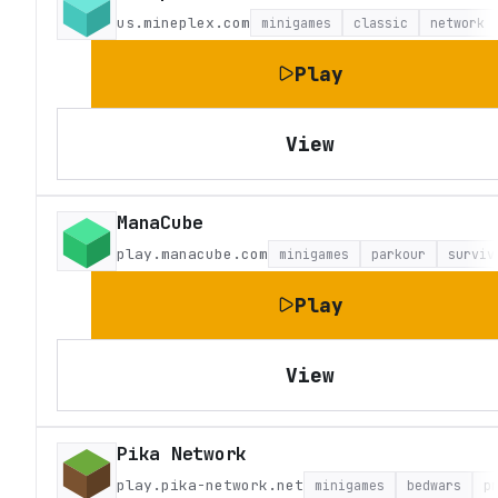
us.mineplex.com
minigames
classic
network
Play
View
ManaCube
play.manacube.com
minigames
parkour
surviv
Play
View
Pika Network
play.pika-network.net
minigames
bedwars
p