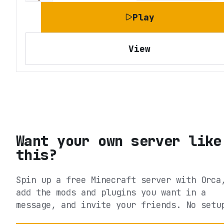
Play
View
Want your own server like
this?
Spin up a free Minecraft server with Orca
add the mods and plugins you want in a
message, and invite your friends. No setu