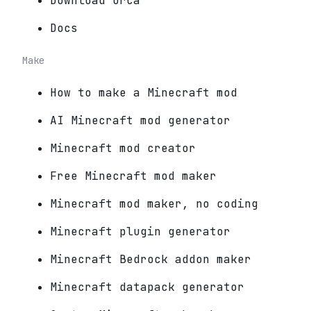
Download Orca
Docs
Make
How to make a Minecraft mod
AI Minecraft mod generator
Minecraft mod creator
Free Minecraft mod maker
Minecraft mod maker, no coding
Minecraft plugin generator
Minecraft Bedrock addon maker
Minecraft datapack generator