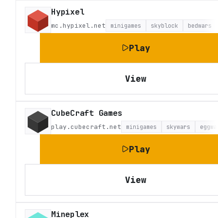
Hypixel
mc.hypixel.net
minigames
skyblock
bedwars
Play
View
CubeCraft Games
play.cubecraft.net
minigames
skywars
eggwa
Play
View
Mineplex