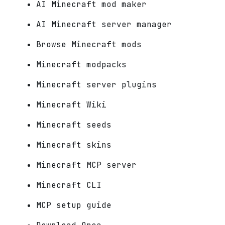
AI Minecraft mod maker
AI Minecraft server manager
Browse Minecraft mods
Minecraft modpacks
Minecraft server plugins
Minecraft Wiki
Minecraft seeds
Minecraft skins
Minecraft MCP server
Minecraft CLI
MCP setup guide