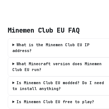
Minemen Club EU
FAQ
What is the Minemen Club EU IP
address?
What Minecraft version does Minemen
Club EU run?
Is Minemen Club EU modded? Do I need
to install anything?
Is Minemen Club EU free to play?