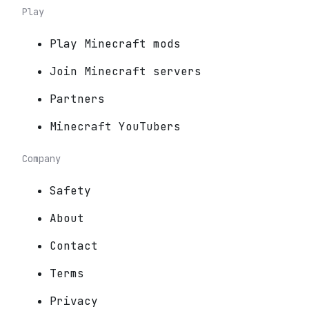
Play
Play Minecraft mods
Join Minecraft servers
Partners
Minecraft YouTubers
Company
Safety
About
Contact
Terms
Privacy