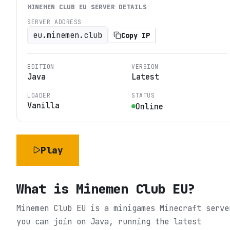
MINEMEN CLUB EU
SERVER DETAILS
SERVER ADDRESS
eu.minemen.club
Copy IP
EDITION
VERSION
Java
Latest
LOADER
STATUS
Vanilla
Online
Play
What is
Minemen Club EU
?
Minemen Club EU is a minigames Minecraft serve
you can join on Java, running the latest