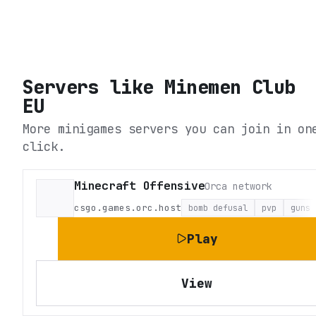
Servers like
Minemen Club
EU
More minigames servers you can join in on
click.
Minecraft Offensive
Orca network
csgo.games.orc.host
bomb defusal
pvp
guns
Play
View