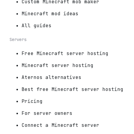
Custom Minecraft mob maker
Minecraft mod ideas
All guides
Servers
Free Minecraft server hosting
Minecraft server hosting
Aternos alternatives
Best free Minecraft server hosting
Pricing
For server owners
Connect a Minecraft server