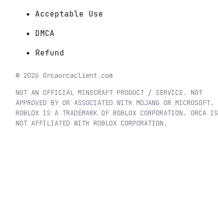
Acceptable Use
DMCA
Refund
©
2026
Orca
orcaclient.com
NOT AN OFFICIAL MINECRAFT PRODUCT / SERVICE. NOT
APPROVED BY OR ASSOCIATED WITH MOJANG OR MICROSOFT.
ROBLOX IS A TRADEMARK OF ROBLOX CORPORATION. ORCA IS
NOT AFFILIATED WITH ROBLOX CORPORATION.