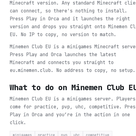
Minecraft version. Any standard Minecraft clie
can connect, so there's nothing to install.
Press Play in Orca and it launches the right
version and drops you straight onto Minemen Cl
EU. No IP to copy, no version to match.
Minemen Club EU is a minigames Minecraft serve
Press Play and Orca launches the latest
Minecraft and connects you straight to
eu.minemen.club. No address to copy, no setup.
What to do on
Minemen Club E
Minemen Club EU is a minigames server. Players
come for practice, pvp, uhc, competitive.
Pres
Play in Orca and you’re in the action in one
click.
minigames
practice
pvp
uhc
competitive