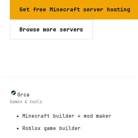
Get free Minecraft server hosting
Browse more servers
Orca
Games & tools
Minecraft builder + mod maker
Roblox game builder