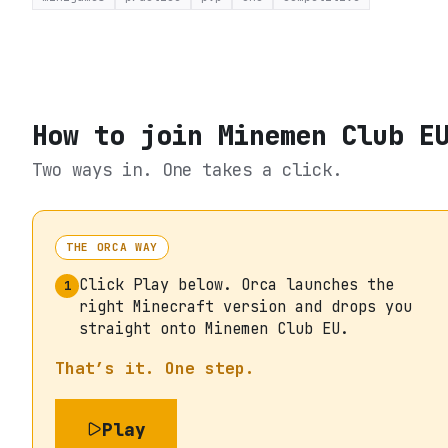
How to join
Minemen Club E
Two ways in. One takes a click.
THE ORCA WAY
Click Play below. Orca launches the
1
right Minecraft version and drops you
straight onto Minemen Club EU.
That’s it. One step.
Play