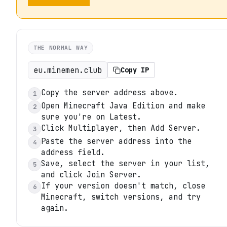
THE NORMAL WAY
eu.minemen.club
Copy IP
Copy the server address above.
1
Open Minecraft Java Edition and make
2
sure you're on Latest.
Click Multiplayer, then Add Server.
3
Paste the server address into the
4
address field.
Save, select the server in your list,
5
and click Join Server.
If your version doesn't match, close
6
Minecraft, switch versions, and try
again.