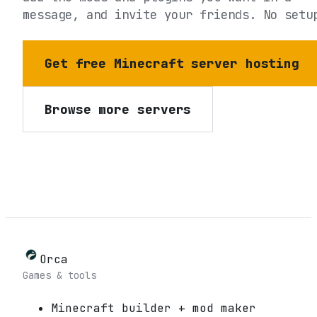
message, and invite your friends. No setu
Get free Minecraft server hosting
Browse more servers
Orca
Games & tools
Minecraft builder + mod maker