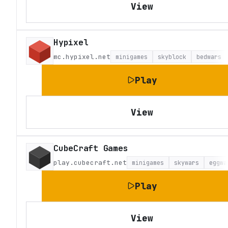
View
Hypixel
mc.hypixel.net
minigames
skyblock
bedwars
Play
View
CubeCraft Games
play.cubecraft.net
minigames
skywars
eggwa
Play
View