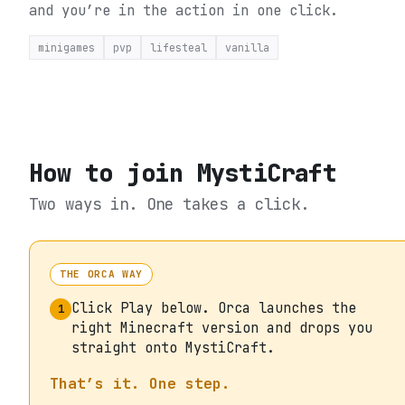
and you’re in the action in one click.
minigames
pvp
lifesteal
vanilla
How to join
MystiCraft
Two ways in. One takes a click.
THE ORCA WAY
Click Play below. Orca launches the
1
right Minecraft version and drops you
straight onto MystiCraft.
That’s it. One step.