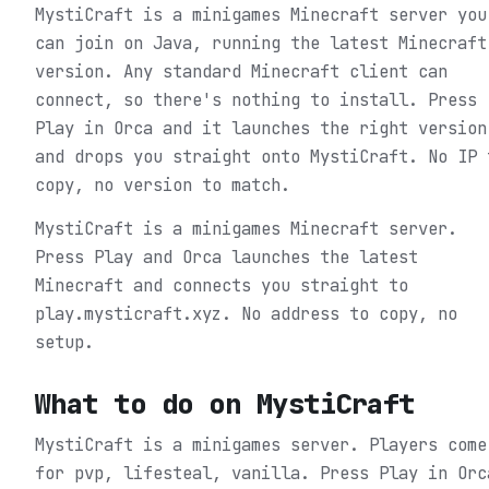
MystiCraft is a minigames Minecraft server you
can join on Java, running the latest Minecraft
version. Any standard Minecraft client can
connect, so there's nothing to install. Press
Play in Orca and it launches the right version
and drops you straight onto MystiCraft. No IP 
copy, no version to match.
MystiCraft is a minigames Minecraft server.
Press Play and Orca launches the latest
Minecraft and connects you straight to
play.mysticraft.xyz. No address to copy, no
setup.
What to do on
MystiCraft
MystiCraft is a minigames server. Players come
for pvp, lifesteal, vanilla.
Press Play in Orc