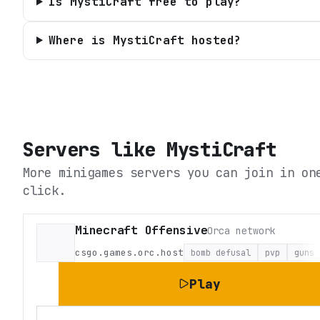
Is MystiCraft free to play?
Where is MystiCraft hosted?
Servers like
MystiCraft
More minigames servers you can join in on
click.
Minecraft Offensive
Orca network
csgo.games.orc.host
bomb defusal
pvp
guns
Play