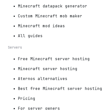
Minecraft datapack generator
Custom Minecraft mob maker
Minecraft mod ideas
All guides
Servers
Free Minecraft server hosting
Minecraft server hosting
Aternos alternatives
Best free Minecraft server hosting
Pricing
For server owners