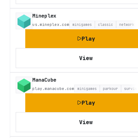
Mineplex
us.mineplex.com
minigames
classic
network
Play
View
ManaCube
play.manacube.com
minigames
parkour
surviv
Play
View