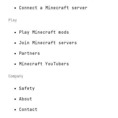
Connect a Minecraft server
Play
Play Minecraft mods
Join Minecraft servers
Partners
Minecraft YouTubers
Company
Safety
About
Contact