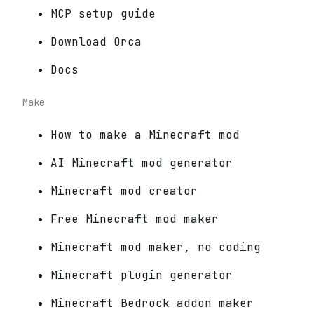
MCP setup guide
Download Orca
Docs
Make
How to make a Minecraft mod
AI Minecraft mod generator
Minecraft mod creator
Free Minecraft mod maker
Minecraft mod maker, no coding
Minecraft plugin generator
Minecraft Bedrock addon maker