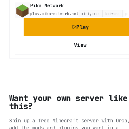
Pika Network
play.pika-network.net
minigames
bedwars
p
Play
View
Want your own server like
this?
Spin up a free Minecraft server with Orca
add the mods and plugins you want in a