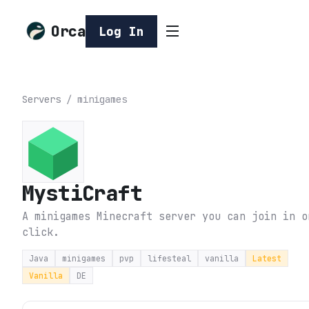
Orca
Log In
Servers
/
minigames
MystiCraft
A minigames Minecraft server you can join in o
click.
Java
minigames
pvp
lifesteal
vanilla
Latest
Vanilla
DE