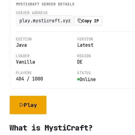
MYSTICRAFT
SERVER DETAILS
SERVER ADDRESS
play.mysticraft.xyz
Copy IP
EDITION
VERSION
Java
Latest
LOADER
REGION
Vanilla
DE
PLAYERS
STATUS
404
/
1000
Online
Play
What is
MystiCraft
?