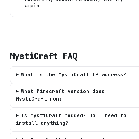
again.
MystiCraft
FAQ
What is the MystiCraft IP address?
What Minecraft version does
MystiCraft run?
Is MystiCraft modded? Do I need to
install anything?