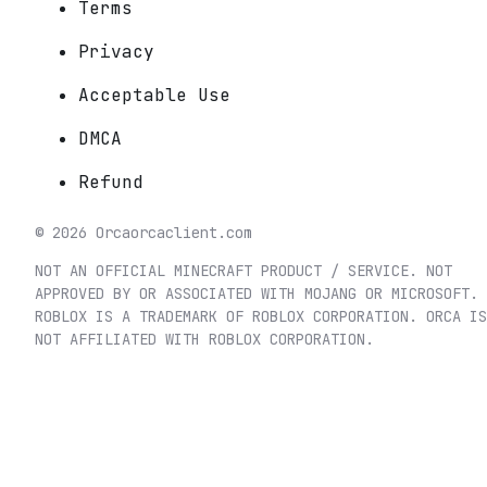
Terms
Privacy
Acceptable Use
DMCA
Refund
©
2026
Orca
orcaclient.com
NOT AN OFFICIAL MINECRAFT PRODUCT / SERVICE. NOT
APPROVED BY OR ASSOCIATED WITH MOJANG OR MICROSOFT.
ROBLOX IS A TRADEMARK OF ROBLOX CORPORATION. ORCA IS
NOT AFFILIATED WITH ROBLOX CORPORATION.