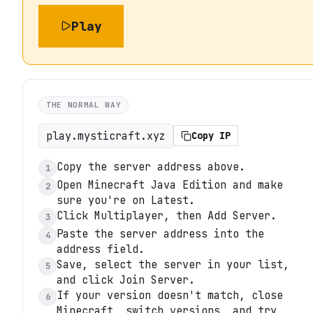
Play
THE NORMAL WAY
play.mysticraft.xyz
Copy IP
Copy the server address above.
1
Open Minecraft Java Edition and make
2
sure you're on Latest.
Click Multiplayer, then Add Server.
3
Paste the server address into the
4
address field.
Save, select the server in your list,
5
and click Join Server.
If your version doesn't match, close
6
Minecraft, switch versions, and try