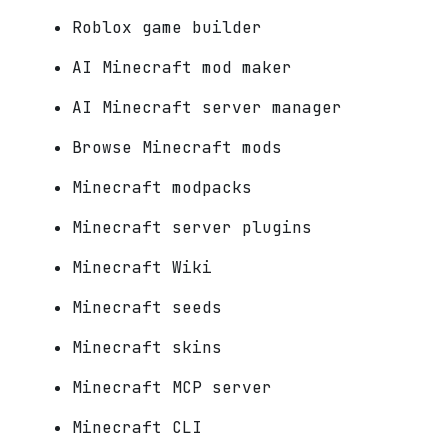
Roblox game builder
AI Minecraft mod maker
AI Minecraft server manager
Browse Minecraft mods
Minecraft modpacks
Minecraft server plugins
Minecraft Wiki
Minecraft seeds
Minecraft skins
Minecraft MCP server
Minecraft CLI