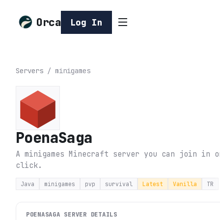
Orca
Log In
Servers
/
minigames
PoenaSaga
A minigames Minecraft server you can join in o
click.
Java
minigames
pvp
survival
Latest
Vanilla
TR
POENASAGA
SERVER DETAILS