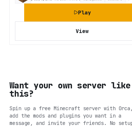
Play
View
Want your own server like
this?
Spin up a free Minecraft server with Orca
add the mods and plugins you want in a
message, and invite your friends. No setu