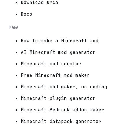
Download Orca
Docs
Make
How to make a Minecraft mod
AI Minecraft mod generator
Minecraft mod creator
Free Minecraft mod maker
Minecraft mod maker, no coding
Minecraft plugin generator
Minecraft Bedrock addon maker
Minecraft datapack generator