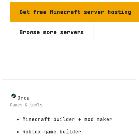
Get free Minecraft server hosting
Browse more servers
Orca
Games & tools
Minecraft builder + mod maker
Roblox game builder