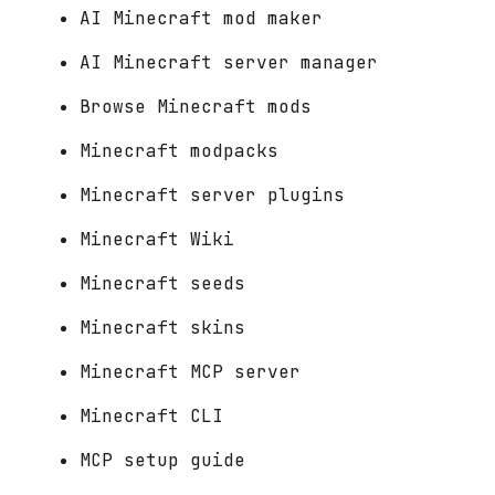
AI Minecraft mod maker
AI Minecraft server manager
Browse Minecraft mods
Minecraft modpacks
Minecraft server plugins
Minecraft Wiki
Minecraft seeds
Minecraft skins
Minecraft MCP server
Minecraft CLI
MCP setup guide