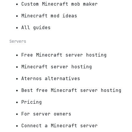
Custom Minecraft mob maker
Minecraft mod ideas
All guides
Servers
Free Minecraft server hosting
Minecraft server hosting
Aternos alternatives
Best free Minecraft server hosting
Pricing
For server owners
Connect a Minecraft server