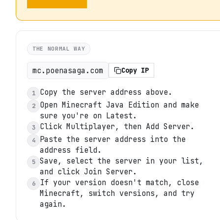
THE NORMAL WAY
mc.poenasaga.com
Copy IP
Copy the server address above.
1
Open Minecraft Java Edition and make
2
sure you're on Latest.
Click Multiplayer, then Add Server.
3
Paste the server address into the
4
address field.
Save, select the server in your list,
5
and click Join Server.
If your version doesn't match, close
6
Minecraft, switch versions, and try
again.