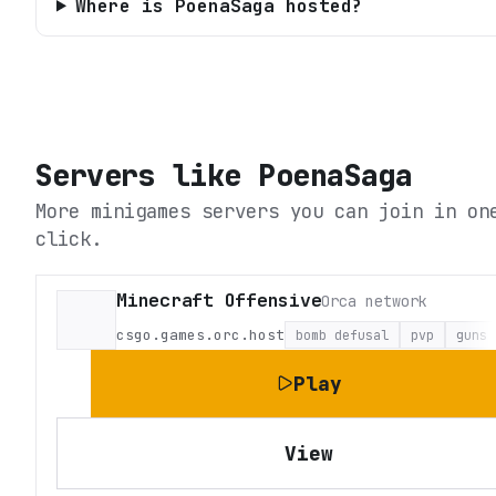
Where is PoenaSaga hosted?
Servers like
PoenaSaga
More minigames servers you can join in on
click.
Minecraft Offensive
Orca network
csgo.games.orc.host
bomb defusal
pvp
guns
Play
View