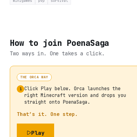
minigames
pvp
survival
How to join
PoenaSaga
Two ways in. One takes a click.
THE ORCA WAY
Click Play below. Orca launches the
1
right Minecraft version and drops you
straight onto PoenaSaga.
That’s it. One step.
Play