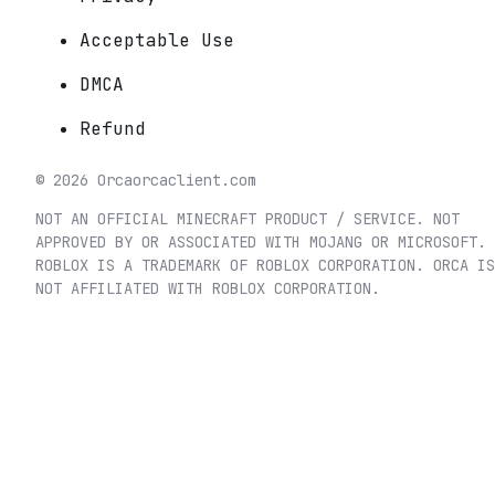
Acceptable Use
DMCA
Refund
©
2026
Orca
orcaclient.com
NOT AN OFFICIAL MINECRAFT PRODUCT / SERVICE. NOT
APPROVED BY OR ASSOCIATED WITH MOJANG OR MICROSOFT.
ROBLOX IS A TRADEMARK OF ROBLOX CORPORATION. ORCA IS
NOT AFFILIATED WITH ROBLOX CORPORATION.