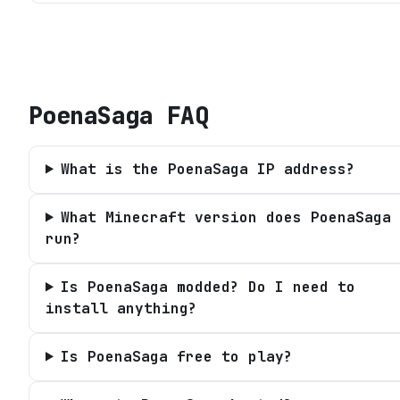
PoenaSaga
FAQ
What is the PoenaSaga IP address?
What Minecraft version does PoenaSaga
run?
Is PoenaSaga modded? Do I need to
install anything?
Is PoenaSaga free to play?