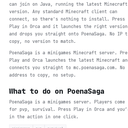
can join on Java, running the latest Minecraft
version. Any standard Minecraft client can
connect, so there's nothing to install. Press
Play in Orca and it launches the right version
and drops you straight onto PoenaSaga. No IP t
copy, no version to match.
PoenaSaga is a minigames Minecraft server. Pre
Play and Orca launches the latest Minecraft an
connects you straight to mc.poenasaga.com. No
address to copy, no setup.
What to do on
PoenaSaga
PoenaSaga is a minigames server. Players come
for pvp, survival.
Press Play in Orca and you’
in the action in one click.