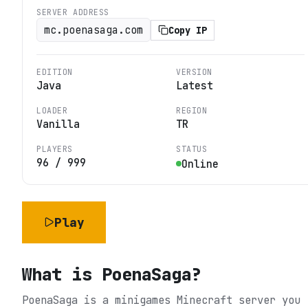
SERVER ADDRESS
mc.poenasaga.com
Copy IP
EDITION
VERSION
Java
Latest
LOADER
REGION
Vanilla
TR
PLAYERS
STATUS
96
/
999
Online
Play
What is
PoenaSaga
?
PoenaSaga is a minigames Minecraft server you