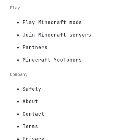
Play
Play Minecraft mods
Join Minecraft servers
Partners
Minecraft YouTubers
Company
Safety
About
Contact
Terms
Privacy