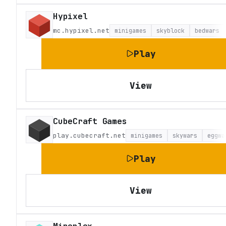
Hypixel
mc.hypixel.net
minigames
skyblock
bedwars
Play
View
CubeCraft Games
play.cubecraft.net
minigames
skywars
eggwa
Play
View