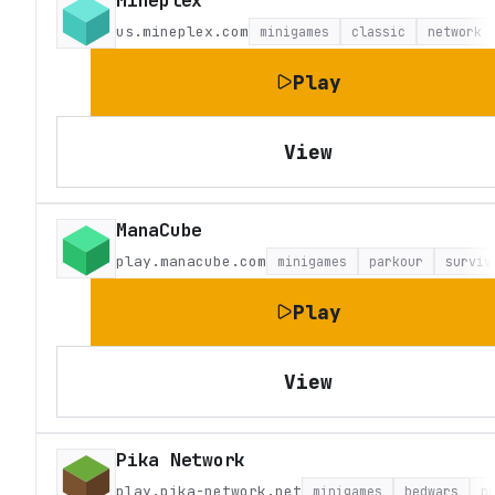
Mineplex
us.mineplex.com
minigames
classic
network
Play
View
ManaCube
play.manacube.com
minigames
parkour
surviv
Play
View
Pika Network
play.pika-network.net
minigames
bedwars
p