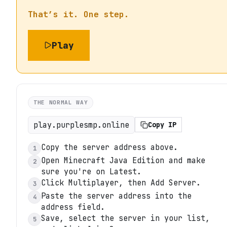
That’s it. One step.
Play
THE NORMAL WAY
play.purplesmp.online
Copy IP
Copy the server address above.
1
Open Minecraft Java Edition and make
2
sure you're on Latest.
Click Multiplayer, then Add Server.
3
Paste the server address into the
4
address field.
Save, select the server in your list,
5