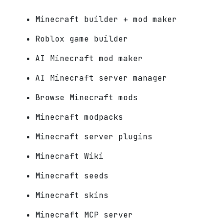
Minecraft builder + mod maker
Roblox game builder
AI Minecraft mod maker
AI Minecraft server manager
Browse Minecraft mods
Minecraft modpacks
Minecraft server plugins
Minecraft Wiki
Minecraft seeds
Minecraft skins
Minecraft MCP server