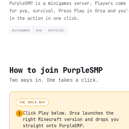
PurpleSMP is a minigames server. Players come
for pvp, survival.
Press Play in Orca and you’
in the action in one click.
minigames
pvp
survival
How to join
PurpleSMP
Two ways in. One takes a click.
THE ORCA WAY
Click Play below. Orca launches the
1
right Minecraft version and drops you
straight onto PurpleSMP.