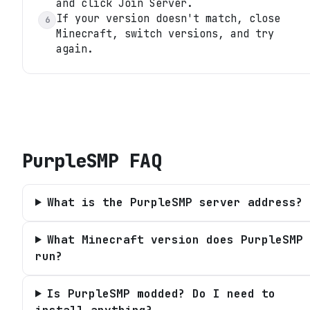
and click Join Server.
If your version doesn't match, close
6
Minecraft, switch versions, and try
again.
PurpleSMP
FAQ
What is the PurpleSMP server address?
What Minecraft version does PurpleSMP
run?
Is PurpleSMP modded? Do I need to