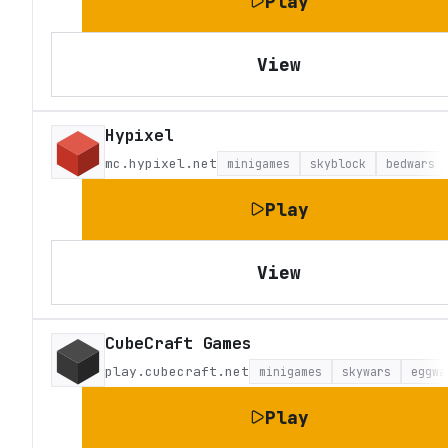
Play
View
Hypixel
mc.hypixel.net
minigames
skyblock
bedwars
Play
View
CubeCraft Games
play.cubecraft.net
minigames
skywars
eggwa
Play