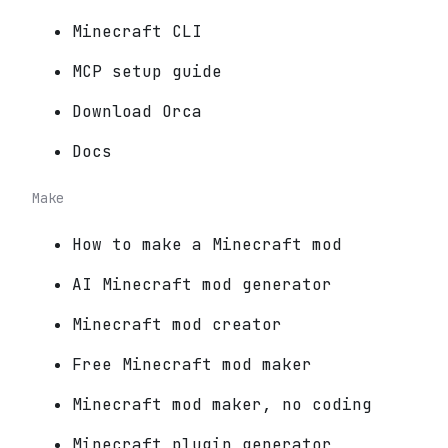
Minecraft CLI
MCP setup guide
Download Orca
Docs
Make
How to make a Minecraft mod
AI Minecraft mod generator
Minecraft mod creator
Free Minecraft mod maker
Minecraft mod maker, no coding
Minecraft plugin generator