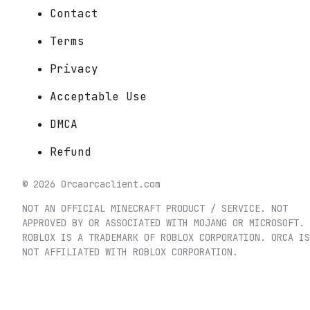
Contact
Terms
Privacy
Acceptable Use
DMCA
Refund
©
2026
Orca
orcaclient.com
NOT AN OFFICIAL MINECRAFT PRODUCT / SERVICE. NOT
APPROVED BY OR ASSOCIATED WITH MOJANG OR MICROSOFT.
ROBLOX IS A TRADEMARK OF ROBLOX CORPORATION. ORCA IS
NOT AFFILIATED WITH ROBLOX CORPORATION.