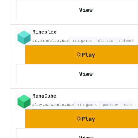
View
Mineplex
us.mineplex.com
minigames
classic
network
Play
View
ManaCube
play.manacube.com
minigames
parkour
surviv
Play