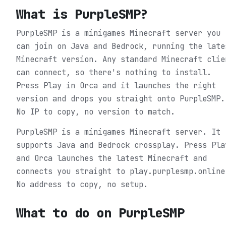
What is
PurpleSMP
?
PurpleSMP is a minigames Minecraft server you
can join on Java and Bedrock, running the late
Minecraft version. Any standard Minecraft clie
can connect, so there's nothing to install.
Press Play in Orca and it launches the right
version and drops you straight onto PurpleSMP.
No IP to copy, no version to match.
PurpleSMP is a minigames Minecraft server. It
supports Java and Bedrock crossplay. Press Pla
and Orca launches the latest Minecraft and
connects you straight to play.purplesmp.online
No address to copy, no setup.
What to do on
PurpleSMP