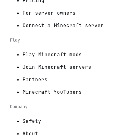
Pricing
For server owners
Connect a Minecraft server
Play
Play Minecraft mods
Join Minecraft servers
Partners
Minecraft YouTubers
Company
Safety
About