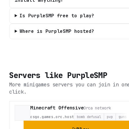
install anything?
Is PurpleSMP free to play?
Where is PurpleSMP hosted?
Servers like
PurpleSMP
More minigames servers you can join in on
click.
Minecraft Offensive
Orca network
csgo.games.orc.host
bomb defusal
pvp
guns