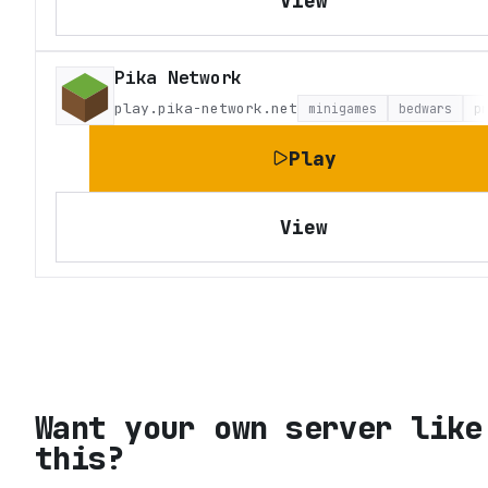
View
Pika Network
play.pika-network.net
minigames
bedwars
p
Play
View
Want your own server like
this?