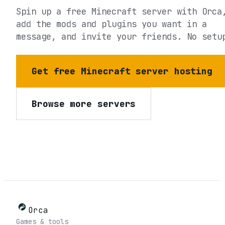
Spin up a free Minecraft server with Orca
add the mods and plugins you want in a
message, and invite your friends. No setu
Get free Minecraft server hosting
Browse more servers
Orca
Games & tools