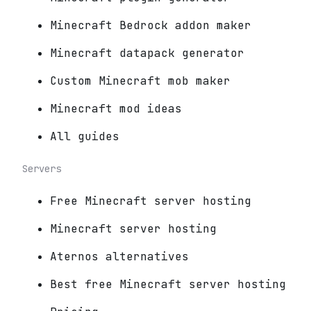
Minecraft Bedrock addon maker
Minecraft datapack generator
Custom Minecraft mob maker
Minecraft mod ideas
All guides
Servers
Free Minecraft server hosting
Minecraft server hosting
Aternos alternatives
Best free Minecraft server hosting