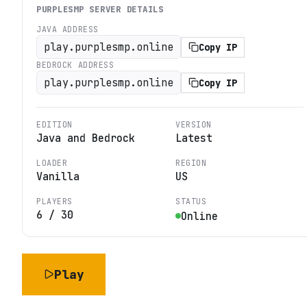
PURPLESMP
SERVER DETAILS
JAVA ADDRESS
play.purplesmp.online
Copy IP
BEDROCK ADDRESS
play.purplesmp.online
Copy IP
EDITION
VERSION
Java and Bedrock
Latest
LOADER
REGION
Vanilla
US
PLAYERS
STATUS
6
/
30
Online
Play