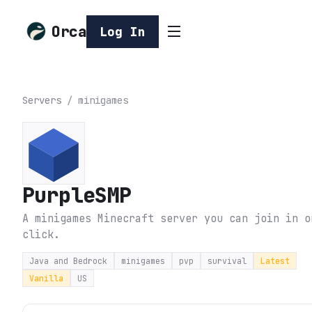
Orca
Log In
Servers
/
minigames
PurpleSMP
A minigames Minecraft server you can join in o
click.
Java and Bedrock
minigames
pvp
survival
Latest
Vanilla
US