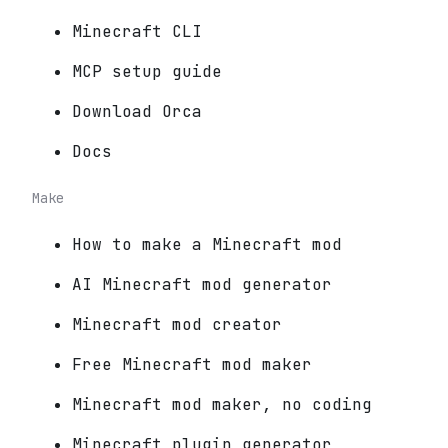
Minecraft CLI
MCP setup guide
Download Orca
Docs
Make
How to make a Minecraft mod
AI Minecraft mod generator
Minecraft mod creator
Free Minecraft mod maker
Minecraft mod maker, no coding
Minecraft plugin generator