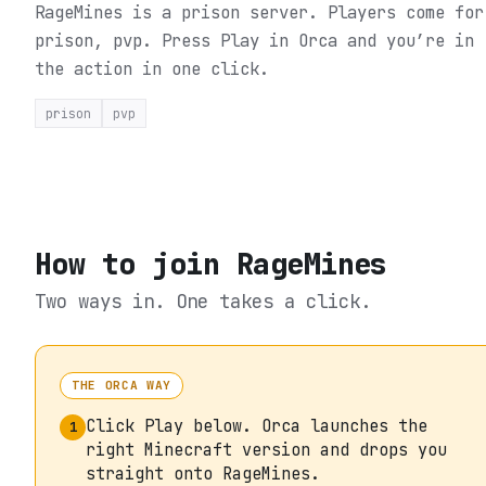
RageMines is a prison server. Players come for
prison, pvp.
Press Play in Orca and you’re in
the action in one click.
prison
pvp
How to join
RageMines
Two ways in. One takes a click.
THE ORCA WAY
Click Play below. Orca launches the
1
right Minecraft version and drops you
straight onto RageMines.