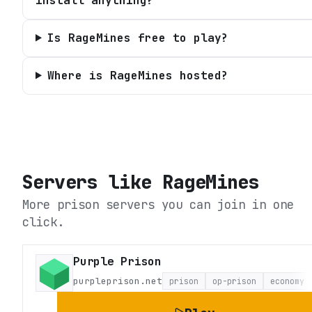
install anything?
Is RageMines free to play?
Where is RageMines hosted?
Servers like
RageMines
More prison servers you can join in one
click.
Purple Prison
purpleprison.net
prison
op-prison
economy