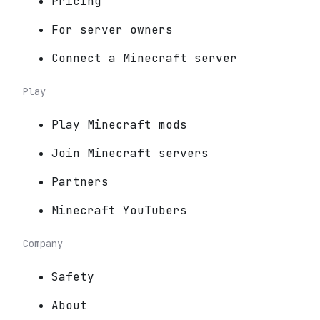
Pricing
For server owners
Connect a Minecraft server
Play
Play Minecraft mods
Join Minecraft servers
Partners
Minecraft YouTubers
Company
Safety
About