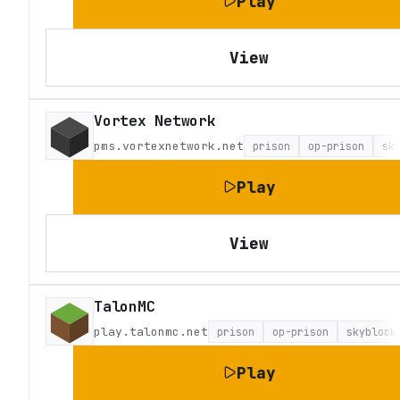
Play
View
Vortex Network
pms.vortexnetwork.net
prison
op-prison
sk
Play
View
TalonMC
play.talonmc.net
prison
op-prison
skyblock
Play