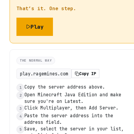
That’s it. One step.
Play
THE NORMAL WAY
play.ragemines.com
Copy IP
Copy the server address above.
1
Open Minecraft Java Edition and make
2
sure you're on Latest.
Click Multiplayer, then Add Server.
3
Paste the server address into the
4
address field.
Save, select the server in your list,
5