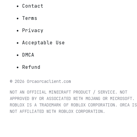
Contact
Terms
Privacy
Acceptable Use
DMCA
Refund
©
2026
Orca
orcaclient.com
NOT AN OFFICIAL MINECRAFT PRODUCT / SERVICE. NOT
APPROVED BY OR ASSOCIATED WITH MOJANG OR MICROSOFT.
ROBLOX IS A TRADEMARK OF ROBLOX CORPORATION. ORCA IS
NOT AFFILIATED WITH ROBLOX CORPORATION.