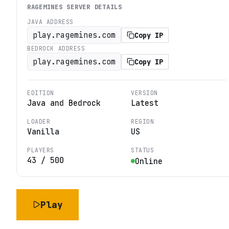
RAGEMINES
SERVER DETAILS
JAVA ADDRESS
play.ragemines.com
Copy IP
BEDROCK ADDRESS
play.ragemines.com
Copy IP
EDITION
VERSION
Java and Bedrock
Latest
LOADER
REGION
Vanilla
US
PLAYERS
STATUS
43
/
500
Online
Play