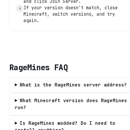
and click Join Server.
If your version doesn't match, close
6
Minecraft, switch versions, and try
again.
RageMines
FAQ
What is the RageMines server address?
What Minecraft version does RageMines
run?
Is RageMines modded? Do I need to