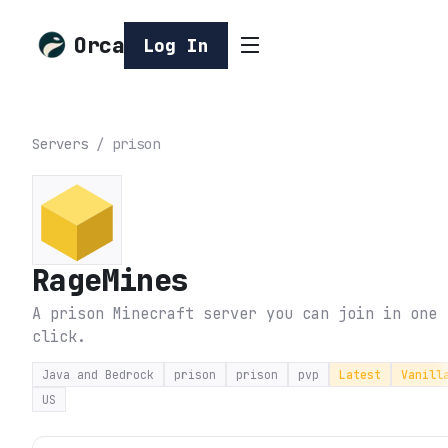
Orca
Log In
Servers
/
prison
RageMines
A prison Minecraft server you can join in one
click.
Java and Bedrock
prison
prison
pvp
Latest
Vanill
US