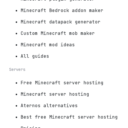
Minecraft Bedrock addon maker
Minecraft datapack generator
Custom Minecraft mob maker
Minecraft mod ideas
All guides
Servers
Free Minecraft server hosting
Minecraft server hosting
Aternos alternatives
Best free Minecraft server hosting