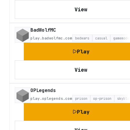
View
BadWolfMC
play.badwolfmc.com
bedwars
casual
gamemode
Play
View
OPLegends
play.oplegends.com
prison
op-prison
skyblo
Play