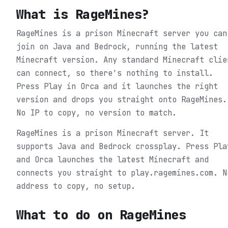
What is
RageMines
?
RageMines is a prison Minecraft server you can
join on Java and Bedrock, running the latest
Minecraft version. Any standard Minecraft clie
can connect, so there's nothing to install.
Press Play in Orca and it launches the right
version and drops you straight onto RageMines.
No IP to copy, no version to match.
RageMines is a prison Minecraft server. It
supports Java and Bedrock crossplay. Press Pla
and Orca launches the latest Minecraft and
connects you straight to play.ragemines.com. N
address to copy, no setup.
What to do on
RageMines