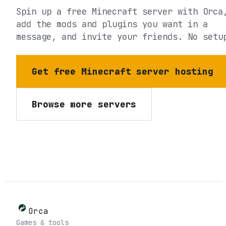
Spin up a free Minecraft server with Orca
add the mods and plugins you want in a
message, and invite your friends. No setu
Get free Minecraft server hosting
Browse more servers
Orca
Games & tools