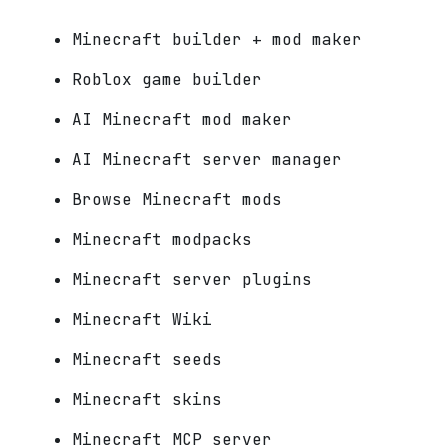
Minecraft builder + mod maker
Roblox game builder
AI Minecraft mod maker
AI Minecraft server manager
Browse Minecraft mods
Minecraft modpacks
Minecraft server plugins
Minecraft Wiki
Minecraft seeds
Minecraft skins
Minecraft MCP server