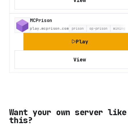
View
MCPrison
play.mcprison.com
prison
op-prison
mining
Play
View
Want your own server like
this?