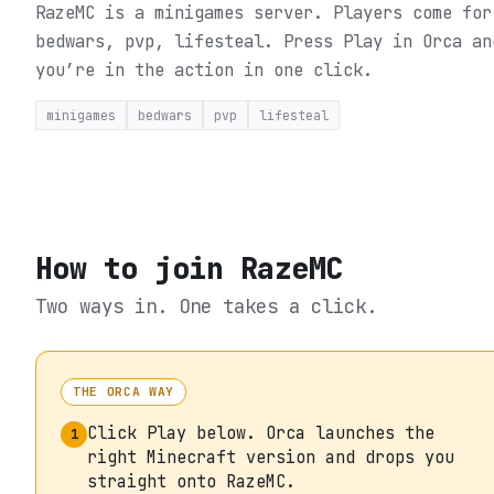
RazeMC is a minigames server. Players come for
bedwars, pvp, lifesteal.
Press Play in Orca an
you’re in the action in one click.
minigames
bedwars
pvp
lifesteal
How to join
RazeMC
Two ways in. One takes a click.
THE ORCA WAY
Click Play below. Orca launches the
1
right Minecraft version and drops you
straight onto RazeMC.