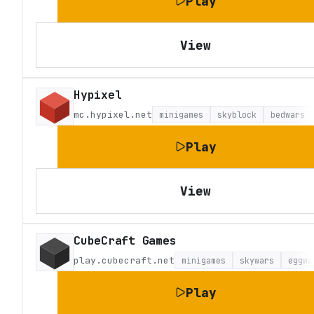
Play
View
Hypixel
mc.hypixel.net
minigames
skyblock
bedwars
Play
View
CubeCraft Games
play.cubecraft.net
minigames
skywars
eggwa
Play