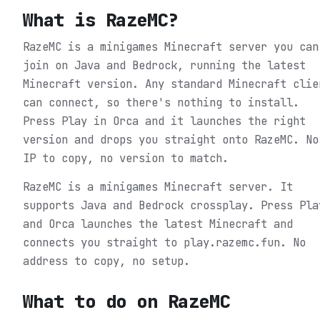
What is
RazeMC
?
RazeMC is a minigames Minecraft server you can
join on Java and Bedrock, running the latest
Minecraft version. Any standard Minecraft clie
can connect, so there's nothing to install.
Press Play in Orca and it launches the right
version and drops you straight onto RazeMC. No
IP to copy, no version to match.
RazeMC is a minigames Minecraft server. It
supports Java and Bedrock crossplay. Press Pla
and Orca launches the latest Minecraft and
connects you straight to play.razemc.fun. No
address to copy, no setup.
What to do on
RazeMC