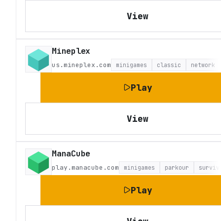
View
Mineplex
us.mineplex.com
minigames
classic
network
Play
View
ManaCube
play.manacube.com
minigames
parkour
surviv
Play