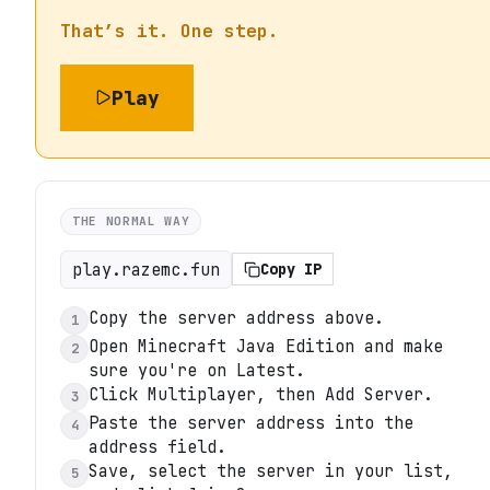
That’s it. One step.
Play
THE NORMAL WAY
play.razemc.fun
Copy IP
Copy the server address above.
1
Open Minecraft Java Edition and make
2
sure you're on Latest.
Click Multiplayer, then Add Server.
3
Paste the server address into the
4
address field.
Save, select the server in your list,
5