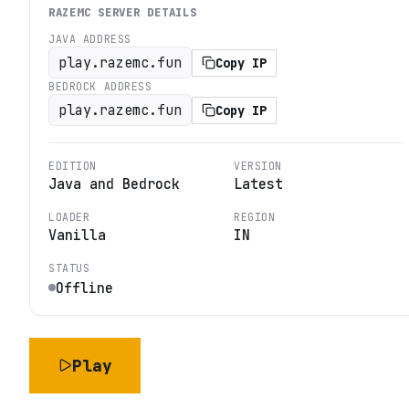
RAZEMC
SERVER DETAILS
JAVA ADDRESS
play.razemc.fun
Copy IP
BEDROCK ADDRESS
play.razemc.fun
Copy IP
EDITION
VERSION
Java and Bedrock
Latest
LOADER
REGION
Vanilla
IN
STATUS
Offline
Play