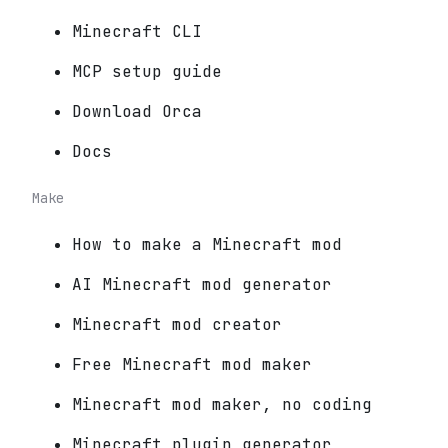
Minecraft CLI
MCP setup guide
Download Orca
Docs
Make
How to make a Minecraft mod
AI Minecraft mod generator
Minecraft mod creator
Free Minecraft mod maker
Minecraft mod maker, no coding
Minecraft plugin generator