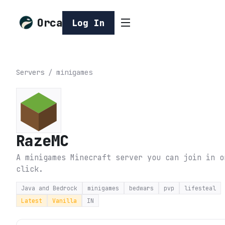
Orca
Log In
Servers
/
minigames
RazeMC
A minigames Minecraft server you can join in o
click.
Java and Bedrock
minigames
bedwars
pvp
lifesteal
Latest
Vanilla
IN