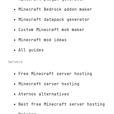
Minecraft Bedrock addon maker
Minecraft datapack generator
Custom Minecraft mob maker
Minecraft mod ideas
All guides
Servers
Free Minecraft server hosting
Minecraft server hosting
Aternos alternatives
Best free Minecraft server hosting