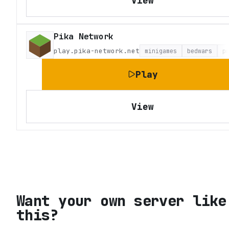
View
Pika Network
play.pika-network.net
minigames
bedwars
p
Play
View
Want your own server like
this?