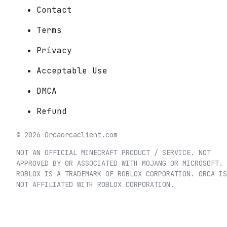
Contact
Terms
Privacy
Acceptable Use
DMCA
Refund
©
2026
Orca
orcaclient.com
NOT AN OFFICIAL MINECRAFT PRODUCT / SERVICE. NOT
APPROVED BY OR ASSOCIATED WITH MOJANG OR MICROSOFT.
ROBLOX IS A TRADEMARK OF ROBLOX CORPORATION. ORCA IS
NOT AFFILIATED WITH ROBLOX CORPORATION.