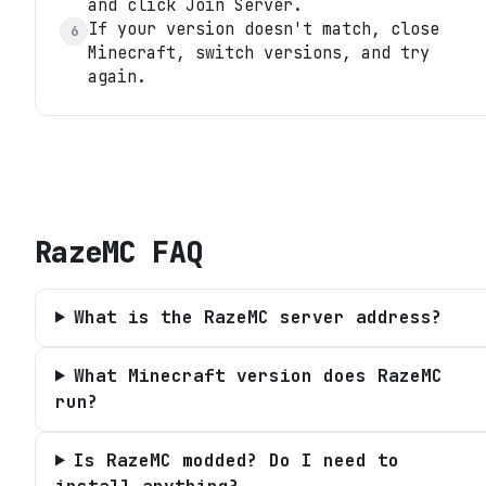
and click Join Server.
If your version doesn't match, close
6
Minecraft, switch versions, and try
again.
RazeMC
FAQ
What is the RazeMC server address?
What Minecraft version does RazeMC
run?
Is RazeMC modded? Do I need to