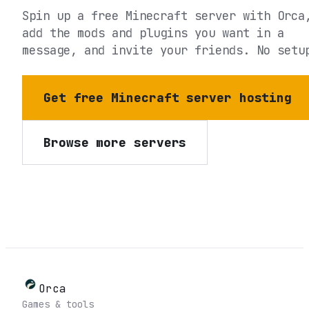
Spin up a free Minecraft server with Orca
add the mods and plugins you want in a
message, and invite your friends. No setu
Get free Minecraft server hosting
Browse more servers
Orca
Games & tools