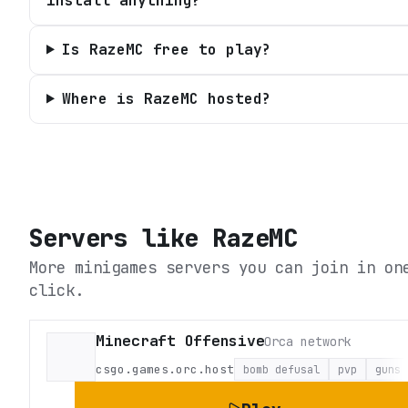
install anything?
Is RazeMC free to play?
Where is RazeMC hosted?
Servers like
RazeMC
More minigames servers you can join in on
click.
Minecraft Offensive
Orca network
csgo.games.orc.host
bomb defusal
pvp
guns