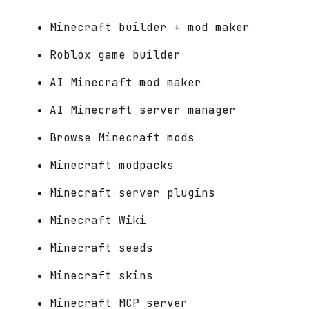
Minecraft builder + mod maker
Roblox game builder
AI Minecraft mod maker
AI Minecraft server manager
Browse Minecraft mods
Minecraft modpacks
Minecraft server plugins
Minecraft Wiki
Minecraft seeds
Minecraft skins
Minecraft MCP server