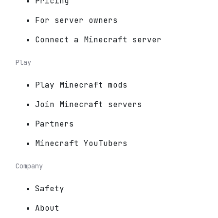
Pricing
For server owners
Connect a Minecraft server
Play
Play Minecraft mods
Join Minecraft servers
Partners
Minecraft YouTubers
Company
Safety
About