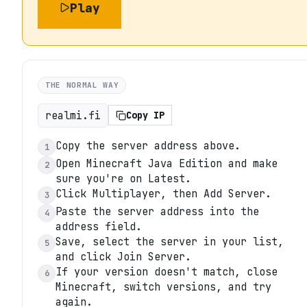
Play
THE NORMAL WAY
realmi.fi
Copy IP
Copy the server address above.
1
Open Minecraft Java Edition and make
2
sure you're on Latest.
Click Multiplayer, then Add Server.
3
Paste the server address into the
4
address field.
Save, select the server in your list,
5
and click Join Server.
If your version doesn't match, close
6
Minecraft, switch versions, and try
again.