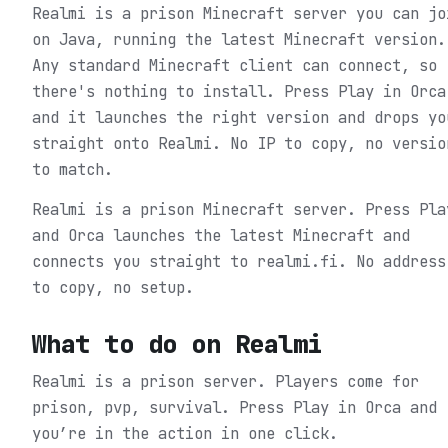
Realmi is a prison Minecraft server you can jo
on Java, running the latest Minecraft version.
Any standard Minecraft client can connect, so
there's nothing to install. Press Play in Orca
and it launches the right version and drops yo
straight onto Realmi. No IP to copy, no versio
to match.
Realmi is a prison Minecraft server. Press Pla
and Orca launches the latest Minecraft and
connects you straight to realmi.fi. No address
to copy, no setup.
What to do on
Realmi
Realmi is a prison server. Players come for
prison, pvp, survival.
Press Play in Orca and
you’re in the action in one click.