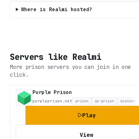
Where is Realmi hosted?
Servers like
Realmi
More prison servers you can join in one
click.
Purple Prison
purpleprison.net
prison
op-prison
economy
Play
View