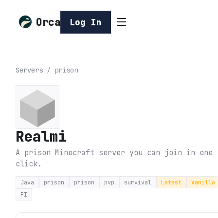
Orca
Log In
Servers
/
prison
Realmi
A prison Minecraft server you can join in one
click.
Java
prison
prison
pvp
survival
Latest
Vanilla
FI