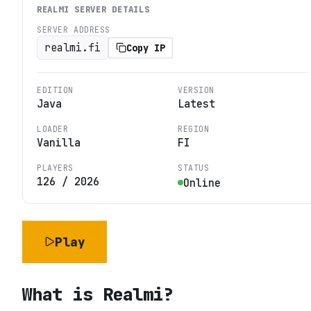
REALMI
SERVER DETAILS
SERVER ADDRESS
realmi.fi
Copy IP
EDITION
VERSION
Java
Latest
LOADER
REGION
Vanilla
FI
PLAYERS
STATUS
126
/
2026
Online
Play
What is
Realmi
?