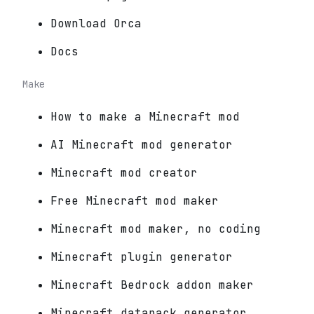
Download Orca
Docs
Make
How to make a Minecraft mod
AI Minecraft mod generator
Minecraft mod creator
Free Minecraft mod maker
Minecraft mod maker, no coding
Minecraft plugin generator
Minecraft Bedrock addon maker
Minecraft datapack generator