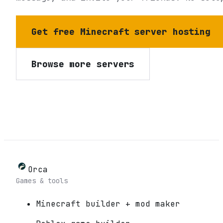
Get free Minecraft server hosting
Browse more servers
Orca
Games & tools
Minecraft builder + mod maker