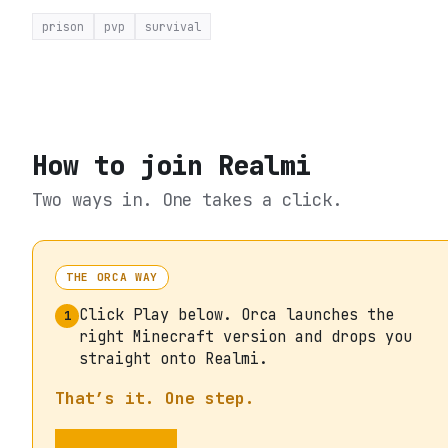
prison
pvp
survival
How to join
Realmi
Two ways in. One takes a click.
THE ORCA WAY
Click Play below. Orca launches the
1
right Minecraft version and drops you
straight onto Realmi.
That’s it. One step.