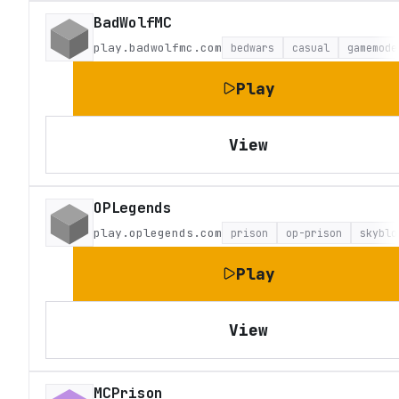
BadWolfMC
play.badwolfmc.com
bedwars
casual
gamemode
Play
View
OPLegends
play.oplegends.com
prison
op-prison
skyblo
Play
View
MCPrison