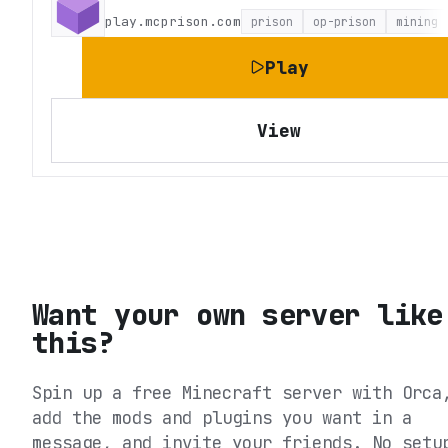
play.mcprison.com
prison
op-prison
mining
Play
View
Want your own server like
this?
Spin up a free Minecraft server with Orca
add the mods and plugins you want in a
message, and invite your friends. No setu