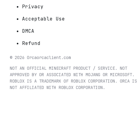
Privacy
Acceptable Use
DMCA
Refund
©
2026
Orca
orcaclient.com
NOT AN OFFICIAL MINECRAFT PRODUCT / SERVICE. NOT
APPROVED BY OR ASSOCIATED WITH MOJANG OR MICROSOFT.
ROBLOX IS A TRADEMARK OF ROBLOX CORPORATION. ORCA IS
NOT AFFILIATED WITH ROBLOX CORPORATION.