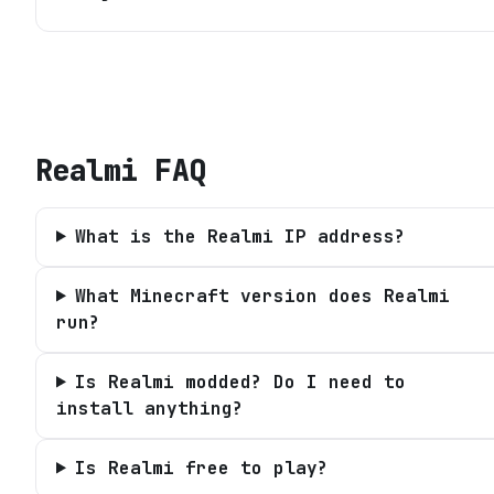
Realmi
FAQ
What is the Realmi IP address?
What Minecraft version does Realmi
run?
Is Realmi modded? Do I need to
install anything?
Is Realmi free to play?