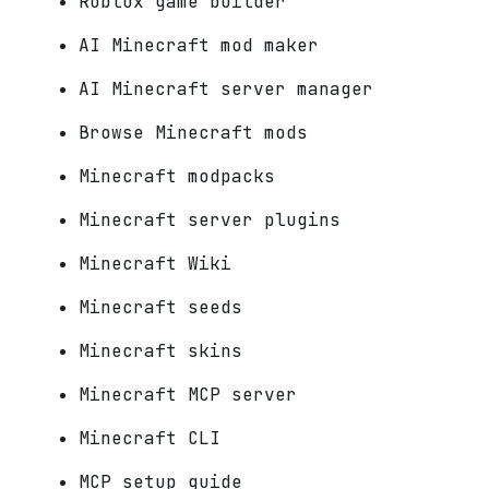
Roblox game builder
AI Minecraft mod maker
AI Minecraft server manager
Browse Minecraft mods
Minecraft modpacks
Minecraft server plugins
Minecraft Wiki
Minecraft seeds
Minecraft skins
Minecraft MCP server
Minecraft CLI
MCP setup guide