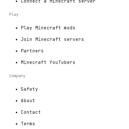
Connect a Minecraft server
Play
Play Minecraft mods
Join Minecraft servers
Partners
Minecraft YouTubers
Company
Safety
About
Contact
Terms