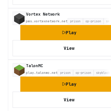
Vortex Network
pms.vortexnetwork.net
prison
op-prison
sk
Play
View
TalonMC
play.talonmc.net
prison
op-prison
skyblock
Play
View