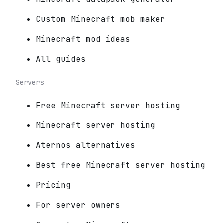
Custom Minecraft mob maker
Minecraft mod ideas
All guides
Servers
Free Minecraft server hosting
Minecraft server hosting
Aternos alternatives
Best free Minecraft server hosting
Pricing
For server owners