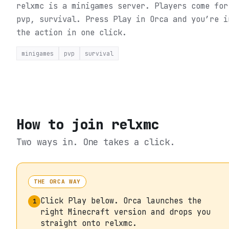
relxmc is a minigames server. Players come for
pvp, survival.
Press Play in Orca and you’re i
the action in one click.
minigames
pvp
survival
How to join
relxmc
Two ways in. One takes a click.
THE ORCA WAY
Click Play below. Orca launches the
1
right Minecraft version and drops you
straight onto relxmc.