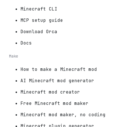
Minecraft CLI
MCP setup guide
Download Orca
Docs
Make
How to make a Minecraft mod
AI Minecraft mod generator
Minecraft mod creator
Free Minecraft mod maker
Minecraft mod maker, no coding
Minecraft plugin generator