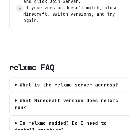
and click Join Server.
If your version doesn't match, close
6
Minecraft, switch versions, and try
again.
relxmc
FAQ
What is the relxmc server address?
What Minecraft version does relxmc
run?
Is relxmc modded? Do I need to