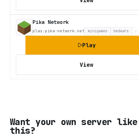
View
Pika Network
play.pika-network.net
minigames
bedwars
p
Play
View
Want your own server like
this?