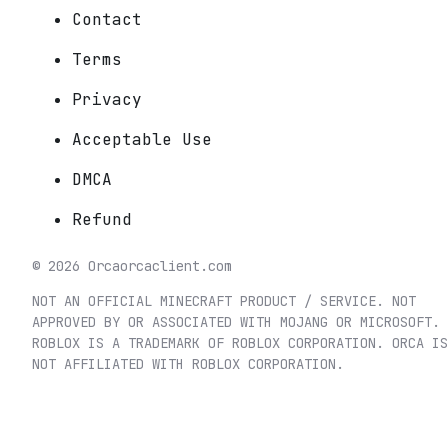
Contact
Terms
Privacy
Acceptable Use
DMCA
Refund
©
2026
Orca
orcaclient.com
NOT AN OFFICIAL MINECRAFT PRODUCT / SERVICE. NOT
APPROVED BY OR ASSOCIATED WITH MOJANG OR MICROSOFT.
ROBLOX IS A TRADEMARK OF ROBLOX CORPORATION. ORCA IS
NOT AFFILIATED WITH ROBLOX CORPORATION.