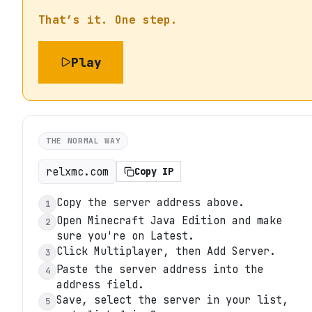
That’s it. One step.
Play
THE NORMAL WAY
relxmc.com
Copy IP
Copy the server address above.
1
Open Minecraft Java Edition and make
2
sure you're on Latest.
Click Multiplayer, then Add Server.
3
Paste the server address into the
4
address field.
Save, select the server in your list,
5