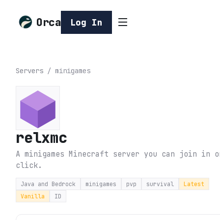
Orca
Log In
Servers
/
minigames
relxmc
A minigames Minecraft server you can join in o
click.
Java and Bedrock
minigames
pvp
survival
Latest
Vanilla
ID