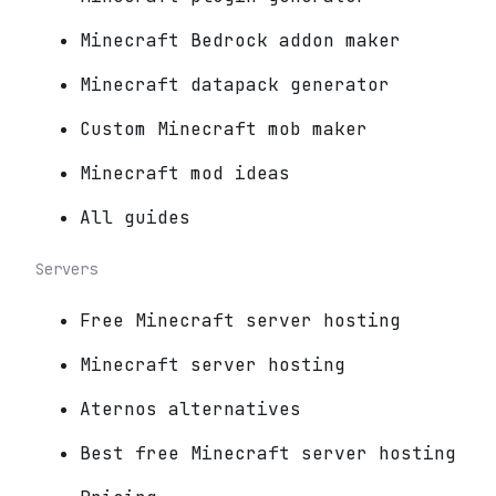
Minecraft Bedrock addon maker
Minecraft datapack generator
Custom Minecraft mob maker
Minecraft mod ideas
All guides
Servers
Free Minecraft server hosting
Minecraft server hosting
Aternos alternatives
Best free Minecraft server hosting