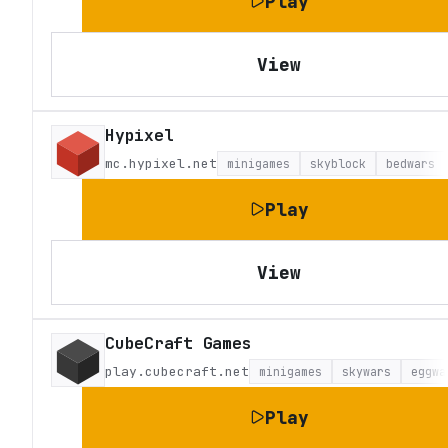
Play
View
Hypixel
mc.hypixel.net
minigames
skyblock
bedwars
Play
View
CubeCraft Games
play.cubecraft.net
minigames
skywars
eggwa
Play