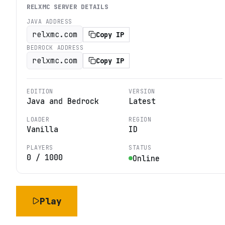
RELXMC
SERVER DETAILS
JAVA ADDRESS
relxmc.com
Copy IP
BEDROCK ADDRESS
relxmc.com
Copy IP
EDITION
VERSION
Java and Bedrock
Latest
LOADER
REGION
Vanilla
ID
PLAYERS
STATUS
0
/
1000
Online
Play