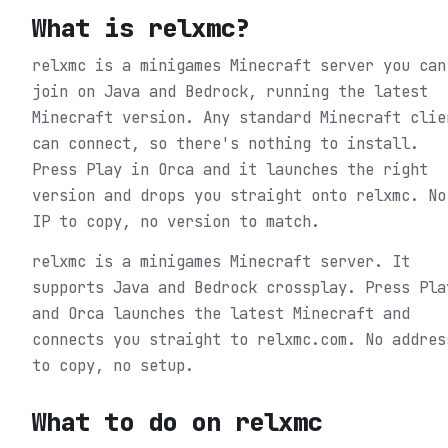
What is
relxmc
?
relxmc is a minigames Minecraft server you can
join on Java and Bedrock, running the latest
Minecraft version. Any standard Minecraft clie
can connect, so there's nothing to install.
Press Play in Orca and it launches the right
version and drops you straight onto relxmc. No
IP to copy, no version to match.
relxmc is a minigames Minecraft server. It
supports Java and Bedrock crossplay. Press Pla
and Orca launches the latest Minecraft and
connects you straight to relxmc.com. No addres
to copy, no setup.
What to do on
relxmc