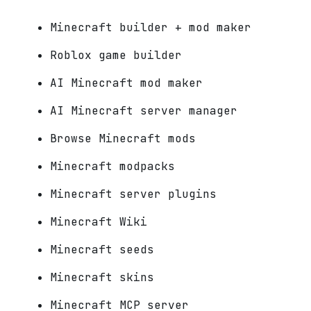
Minecraft builder + mod maker
Roblox game builder
AI Minecraft mod maker
AI Minecraft server manager
Browse Minecraft mods
Minecraft modpacks
Minecraft server plugins
Minecraft Wiki
Minecraft seeds
Minecraft skins
Minecraft MCP server