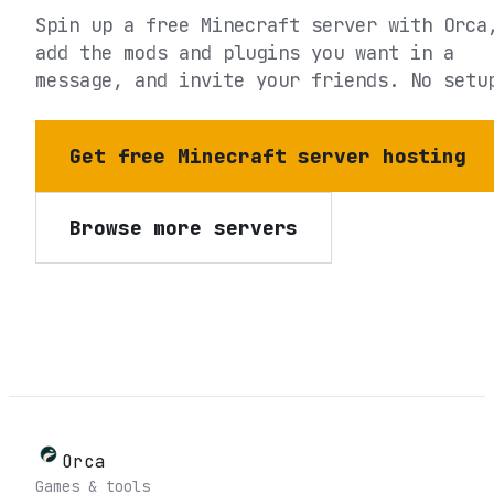
Spin up a free Minecraft server with Orca
add the mods and plugins you want in a
message, and invite your friends. No setu
Get free Minecraft server hosting
Browse more servers
Orca
Games & tools