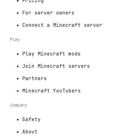
Pricing
For server owners
Connect a Minecraft server
Play
Play Minecraft mods
Join Minecraft servers
Partners
Minecraft YouTubers
Company
Safety
About