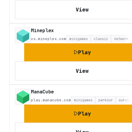
View
Mineplex
us.mineplex.com
minigames
classic
network
Play
View
ManaCube
play.manacube.com
minigames
parkour
surviv
Play