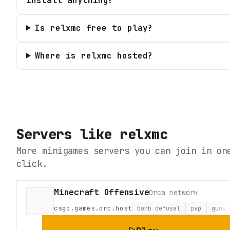
install anything?
Is relxmc free to play?
Where is relxmc hosted?
Servers like
relxmc
More minigames servers you can join in on
click.
Minecraft Offensive
Orca network
csgo.games.orc.host
bomb defusal
pvp
guns