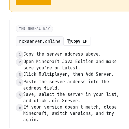
THE NORMAL WAY
rxxserver.online
Copy IP
Copy the server address above.
1
Open Minecraft Java Edition and make
2
sure you're on Latest.
Click Multiplayer, then Add Server.
3
Paste the server address into the
4
address field.
Save, select the server in your list,
5
and click Join Server.
If your version doesn't match, close
6
Minecraft, switch versions, and try
again.