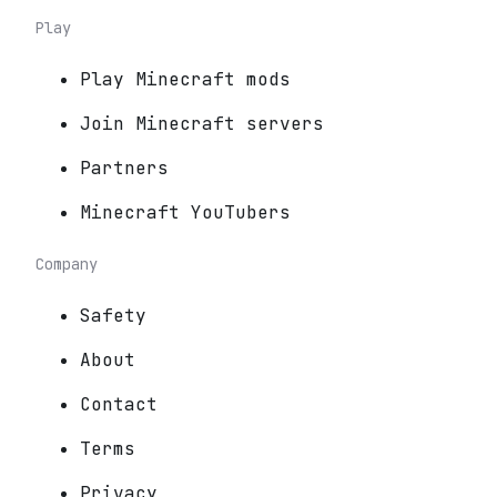
Play
Play Minecraft mods
Join Minecraft servers
Partners
Minecraft YouTubers
Company
Safety
About
Contact
Terms
Privacy