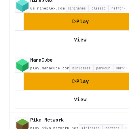
Mineplex
us.mineplex.com
minigames
classic
network
Play
View
ManaCube
play.manacube.com
minigames
parkour
surviv
Play
View
Pika Network
play.pika-network.net
minigames
bedwars
p