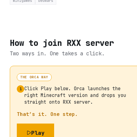
minigames
bedwars
How to join
RXX server
Two ways in. One takes a click.
THE ORCA WAY
Click Play below. Orca launches the
1
right Minecraft version and drops you
straight onto RXX server.
That’s it. One step.
Play