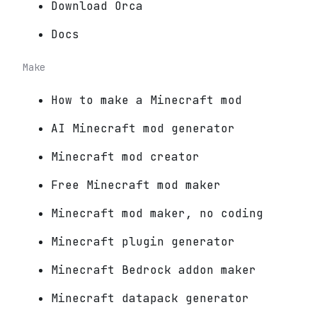
Download Orca
Docs
Make
How to make a Minecraft mod
AI Minecraft mod generator
Minecraft mod creator
Free Minecraft mod maker
Minecraft mod maker, no coding
Minecraft plugin generator
Minecraft Bedrock addon maker
Minecraft datapack generator