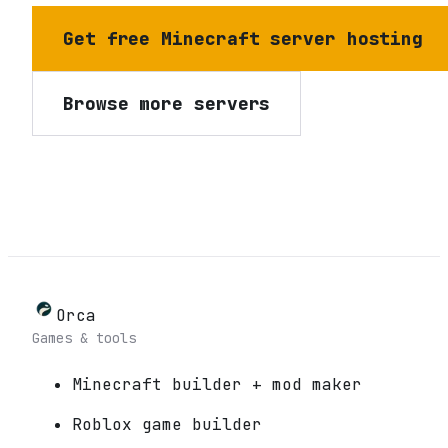
Get free Minecraft server hosting
Browse more servers
Orca
Games & tools
Minecraft builder + mod maker
Roblox game builder