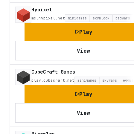
Hypixel
mc.hypixel.net
minigames
skyblock
bedwars
Play
View
CubeCraft Games
play.cubecraft.net
minigames
skywars
eggwa
Play
View