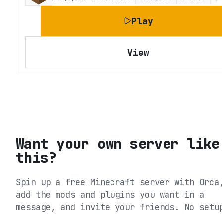
Play
View
Want your own server like
this?
Spin up a free Minecraft server with Orca
add the mods and plugins you want in a
message, and invite your friends. No setu