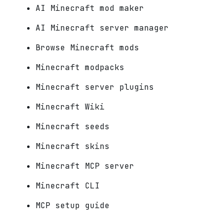
AI Minecraft mod maker
AI Minecraft server manager
Browse Minecraft mods
Minecraft modpacks
Minecraft server plugins
Minecraft Wiki
Minecraft seeds
Minecraft skins
Minecraft MCP server
Minecraft CLI
MCP setup guide