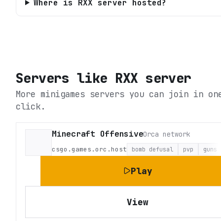
Where is RXX server hosted?
Servers like
RXX server
More minigames servers you can join in on
click.
Minecraft Offensive
Orca network
csgo.games.orc.host
bomb defusal
pvp
guns
Play
View