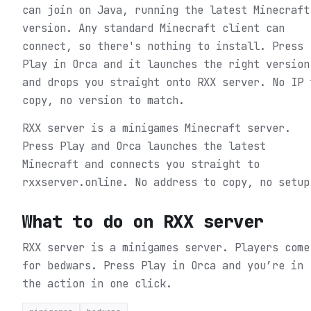
can join on Java, running the latest Minecraft
version. Any standard Minecraft client can
connect, so there's nothing to install. Press
Play in Orca and it launches the right version
and drops you straight onto RXX server. No IP 
copy, no version to match.
RXX server is a minigames Minecraft server.
Press Play and Orca launches the latest
Minecraft and connects you straight to
rxxserver.online. No address to copy, no setup
What to do on
RXX server
RXX server is a minigames server. Players come
for bedwars.
Press Play in Orca and you’re in
the action in one click.