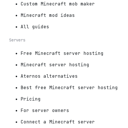
Custom Minecraft mob maker
Minecraft mod ideas
All guides
Servers
Free Minecraft server hosting
Minecraft server hosting
Aternos alternatives
Best free Minecraft server hosting
Pricing
For server owners
Connect a Minecraft server