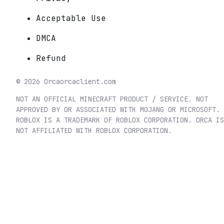
Acceptable Use
DMCA
Refund
©
2026
Orca
orcaclient.com
NOT AN OFFICIAL MINECRAFT PRODUCT / SERVICE. NOT
APPROVED BY OR ASSOCIATED WITH MOJANG OR MICROSOFT.
ROBLOX IS A TRADEMARK OF ROBLOX CORPORATION. ORCA IS
NOT AFFILIATED WITH ROBLOX CORPORATION.