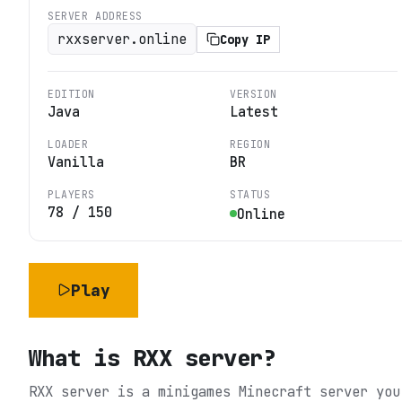
SERVER ADDRESS
rxxserver.online
Copy IP
EDITION
VERSION
Java
Latest
LOADER
REGION
Vanilla
BR
PLAYERS
STATUS
78
/
150
Online
Play
What is
RXX server
?
RXX server is a minigames Minecraft server you