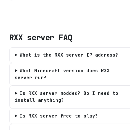
RXX server
FAQ
What is the RXX server IP address?
What Minecraft version does RXX
server run?
Is RXX server modded? Do I need to
install anything?
Is RXX server free to play?