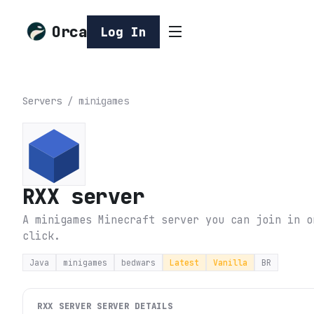
Orca
Log In
Servers
/
minigames
RXX server
A minigames Minecraft server you can join in o
click.
Java
minigames
bedwars
Latest
Vanilla
BR
RXX SERVER
SERVER DETAILS