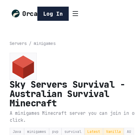
Orca
Log In
Servers
/
minigames
Sky Servers Survival -
Australian Survival
Minecraft
A minigames Minecraft server you can join in o
click.
Java
minigames
pvp
survival
Latest
Vanilla
AU