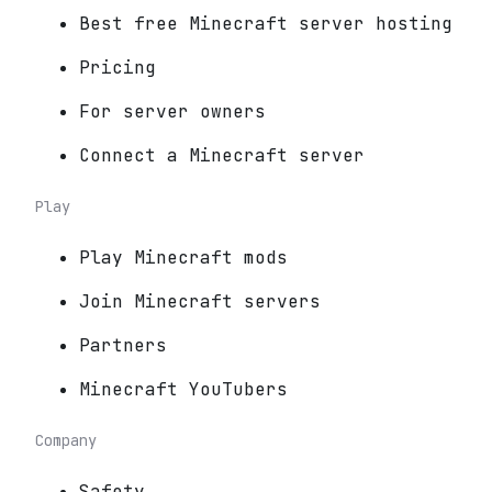
Best free Minecraft server hosting
Pricing
For server owners
Connect a Minecraft server
Play
Play Minecraft mods
Join Minecraft servers
Partners
Minecraft YouTubers
Company
Safety