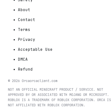
About
Contact
Terms
Privacy
Acceptable Use
DMCA
Refund
©
2026
Orca
orcaclient.com
NOT AN OFFICIAL MINECRAFT PRODUCT / SERVICE. NOT
APPROVED BY OR ASSOCIATED WITH MOJANG OR MICROSOFT.
ROBLOX IS A TRADEMARK OF ROBLOX CORPORATION. ORCA IS
NOT AFFILIATED WITH ROBLOX CORPORATION.