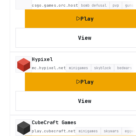
csgo.games.orc.host
bomb defusal
pvp
guns
Play
View
Hypixel
mc.hypixel.net
minigames
skyblock
bedwars
Play
View
CubeCraft Games
play.cubecraft.net
minigames
skywars
eggwa