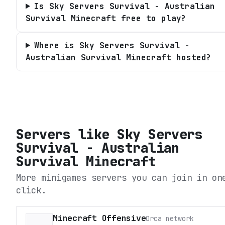
Is Sky Servers Survival - Australian
Survival Minecraft free to play?
Where is Sky Servers Survival -
Australian Survival Minecraft hosted?
Servers like
Sky Servers
Survival - Australian
Survival Minecraft
More minigames servers you can join in on
click.
Minecraft Offensive
Orca network