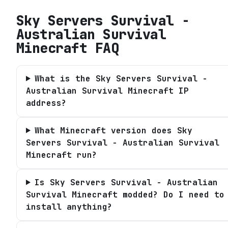
Sky Servers Survival -
Australian Survival
Minecraft
FAQ
What is the Sky Servers Survival -
Australian Survival Minecraft IP
address?
What Minecraft version does Sky
Servers Survival - Australian Survival
Minecraft run?
Is Sky Servers Survival - Australian
Survival Minecraft modded? Do I need to
install anything?