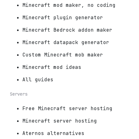
Minecraft mod maker, no coding
Minecraft plugin generator
Minecraft Bedrock addon maker
Minecraft datapack generator
Custom Minecraft mob maker
Minecraft mod ideas
All guides
Servers
Free Minecraft server hosting
Minecraft server hosting
Aternos alternatives