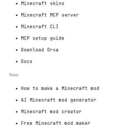
Minecraft skins
Minecraft MCP server
Minecraft CLI
MCP setup guide
Download Orca
Docs
Make
How to make a Minecraft mod
AI Minecraft mod generator
Minecraft mod creator
Free Minecraft mod maker