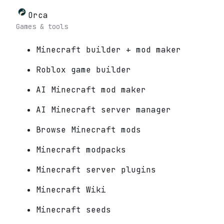
Orca
Games & tools
Minecraft builder + mod maker
Roblox game builder
AI Minecraft mod maker
AI Minecraft server manager
Browse Minecraft mods
Minecraft modpacks
Minecraft server plugins
Minecraft Wiki
Minecraft seeds