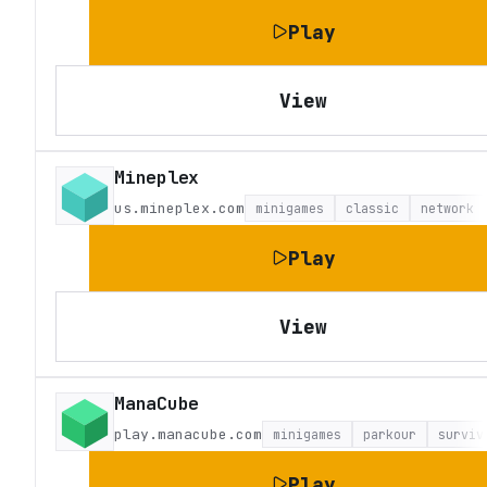
Play
View
Mineplex
us.mineplex.com
minigames
classic
network
Play
View
ManaCube
play.manacube.com
minigames
parkour
surviv
Play