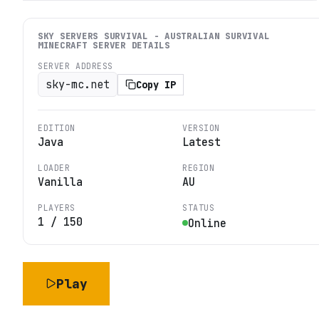
SKY SERVERS SURVIVAL - AUSTRALIAN SURVIVAL
MINECRAFT
SERVER DETAILS
SERVER ADDRESS
sky-mc.net
Copy IP
EDITION
VERSION
Java
Latest
LOADER
REGION
Vanilla
AU
PLAYERS
STATUS
1
/
150
Online
Play