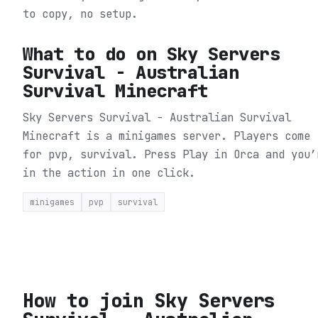
to copy, no setup.
What to do on
Sky Servers
Survival - Australian
Survival Minecraft
Sky Servers Survival - Australian Survival
Minecraft is a minigames server. Players come
for pvp, survival.
Press Play in Orca and you’
in the action in one click.
minigames
pvp
survival
How to join
Sky Servers