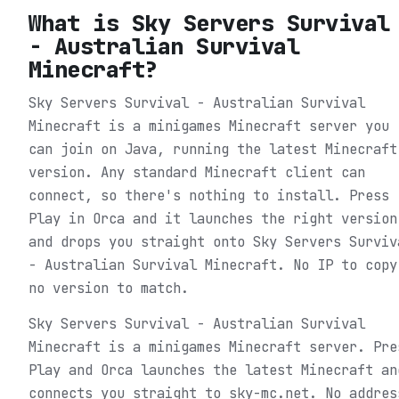
What is
Sky Servers Survival
- Australian Survival
Minecraft
?
Sky Servers Survival - Australian Survival
Minecraft is a minigames Minecraft server you
can join on Java, running the latest Minecraft
version. Any standard Minecraft client can
connect, so there's nothing to install. Press
Play in Orca and it launches the right version
and drops you straight onto Sky Servers Surviv
- Australian Survival Minecraft. No IP to copy
no version to match.
Sky Servers Survival - Australian Survival
Minecraft is a minigames Minecraft server. Pre
Play and Orca launches the latest Minecraft an
connects you straight to sky-mc.net. No addres