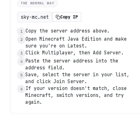
THE NORMAL WAY
sky-mc.net
Copy IP
Copy the server address above.
1
Open Minecraft Java Edition and make
2
sure you're on Latest.
Click Multiplayer, then Add Server.
3
Paste the server address into the
4
address field.
Save, select the server in your list,
5
and click Join Server.
If your version doesn't match, close
6
Minecraft, switch versions, and try
again.