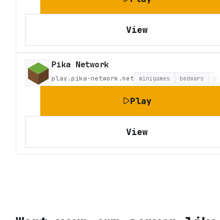
View
Pika Network
play.pika-network.net
minigames
bedwars
p
Play
View