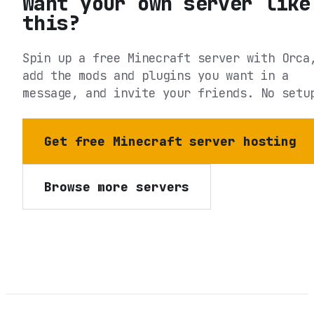
Want your own server like
this?
Spin up a free Minecraft server with Orca
add the mods and plugins you want in a
message, and invite your friends. No setu
Get free Minecraft server hosting
Browse more servers