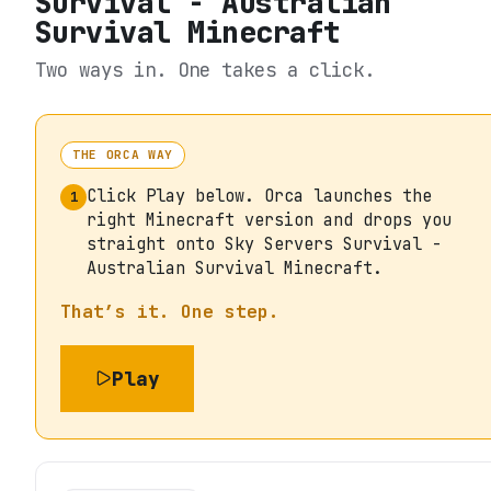
Survival - Australian
Survival Minecraft
Two ways in. One takes a click.
THE ORCA WAY
Click Play below. Orca launches the
1
right Minecraft version and drops you
straight onto Sky Servers Survival -
Australian Survival Minecraft.
That’s it. One step.
Play