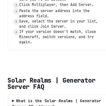
Click Multiplayer, then Add Server.
3
Paste the server address into the
4
address field.
Save, select the server in your list,
5
and click Join Server.
If your version doesn't match, close
6
Minecraft, switch versions, and try
again.
Solar Realms | Generator
Server
FAQ
What is the Solar Realms | Generator