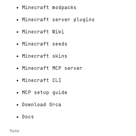
Minecraft modpacks
Minecraft server plugins
Minecraft Wiki
Minecraft seeds
Minecraft skins
Minecraft MCP server
Minecraft CLI
MCP setup guide
Download Orca
Docs
Make