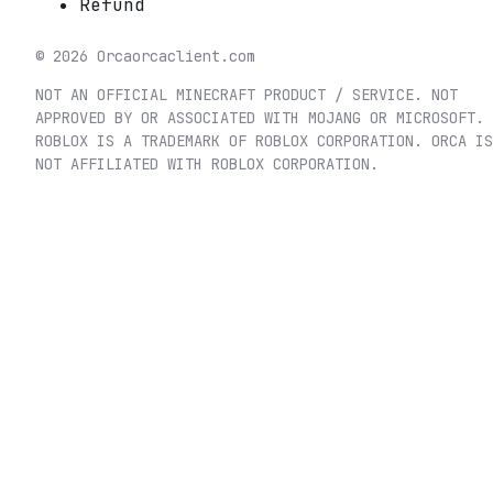
Refund
©
2026
Orca
orcaclient.com
NOT AN OFFICIAL MINECRAFT PRODUCT / SERVICE. NOT
APPROVED BY OR ASSOCIATED WITH MOJANG OR MICROSOFT.
ROBLOX IS A TRADEMARK OF ROBLOX CORPORATION. ORCA IS
NOT AFFILIATED WITH ROBLOX CORPORATION.