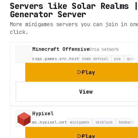
Servers like
Solar Realms 
Generator Server
More minigames servers you can join in on
click.
Minecraft Offensive
Orca network
csgo.games.orc.host
bomb defusal
pvp
guns
Play
View
Hypixel
mc.hypixel.net
minigames
skyblock
bedwars
Play