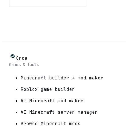
Orca
Games & tools
Minecraft builder + mod maker
Roblox game builder
AI Minecraft mod maker
AI Minecraft server manager
Browse Minecraft mods