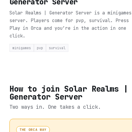
Generator Server
Solar Realms | Generator Server is a minigames
server. Players come for pvp, survival.
Press
Play in Orca and you’re in the action in one
click.
minigames
pvp
survival
How to join
Solar Realms |
Generator Server
Two ways in. One takes a click.
THE ORCA WAY