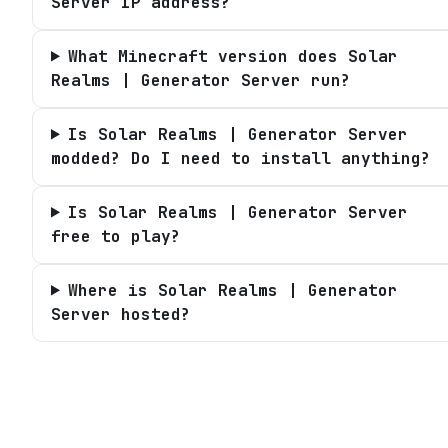
Server IP address?
What Minecraft version does Solar
Realms | Generator Server run?
Is Solar Realms | Generator Server
modded? Do I need to install anything?
Is Solar Realms | Generator Server
free to play?
Where is Solar Realms | Generator
Server hosted?