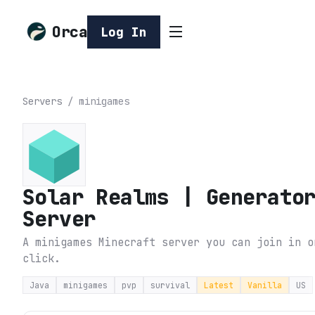
Orca
Log In
Servers
/
minigames
Solar Realms | Generato
Server
A minigames Minecraft server you can join in o
click.
Java
minigames
pvp
survival
Latest
Vanilla
US