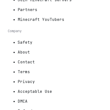
Partners
Minecraft YouTubers
Company
Safety
About
Contact
Terms
Privacy
Acceptable Use
DMCA