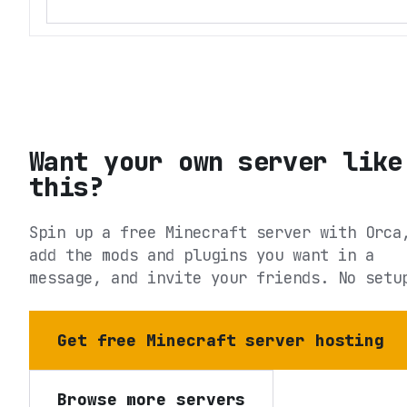
Want your own server like
this?
Spin up a free Minecraft server with Orca
add the mods and plugins you want in a
message, and invite your friends. No setu
Get free Minecraft server hosting
Browse more servers