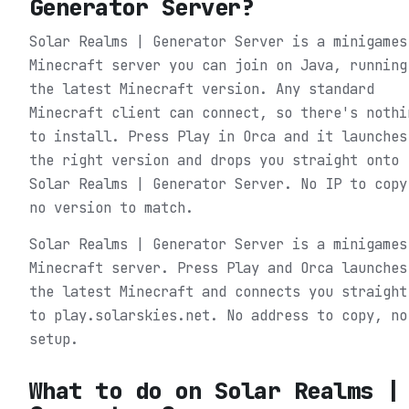
Generator Server
?
Solar Realms | Generator Server is a minigames
Minecraft server you can join on Java, running
the latest Minecraft version. Any standard
Minecraft client can connect, so there's nothi
to install. Press Play in Orca and it launches
the right version and drops you straight onto
Solar Realms | Generator Server. No IP to copy
no version to match.
Solar Realms | Generator Server is a minigames
Minecraft server. Press Play and Orca launches
the latest Minecraft and connects you straight
to play.solarskies.net. No address to copy, no
setup.
What to do on
Solar Realms |