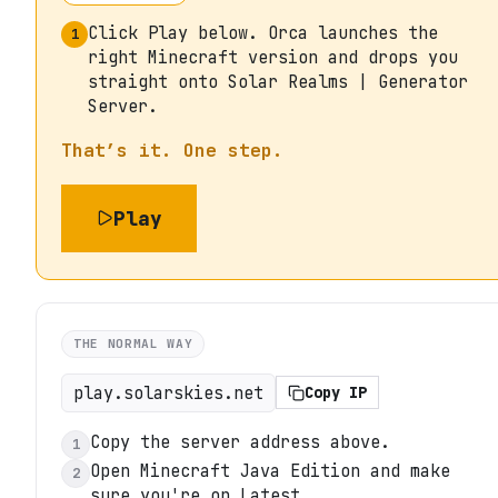
Click Play below. Orca launches the
1
right Minecraft version and drops you
straight onto Solar Realms | Generator
Server.
That’s it. One step.
Play
THE NORMAL WAY
play.solarskies.net
Copy IP
Copy the server address above.
1
Open Minecraft Java Edition and make
2
sure you're on Latest.