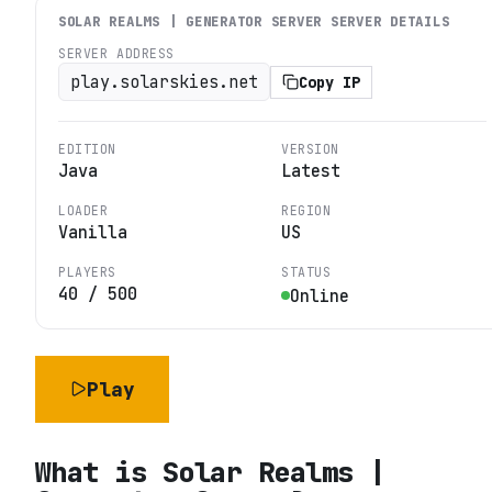
SOLAR REALMS | GENERATOR SERVER
SERVER DETAILS
SERVER ADDRESS
play.solarskies.net
Copy IP
EDITION
VERSION
Java
Latest
LOADER
REGION
Vanilla
US
PLAYERS
STATUS
40
/
500
Online
Play
What is
Solar Realms |