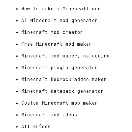
How to make a Minecraft mod
AI Minecraft mod generator
Minecraft mod creator
Free Minecraft mod maker
Minecraft mod maker, no coding
Minecraft plugin generator
Minecraft Bedrock addon maker
Minecraft datapack generator
Custom Minecraft mob maker
Minecraft mod ideas
All guides