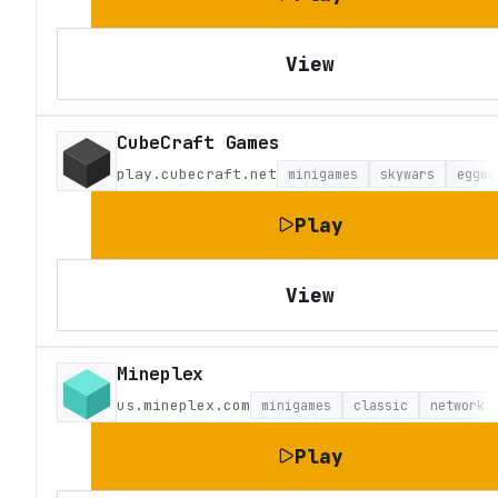
View
CubeCraft Games
play.cubecraft.net
minigames
skywars
eggwa
Play
View
Mineplex
us.mineplex.com
minigames
classic
network
Play