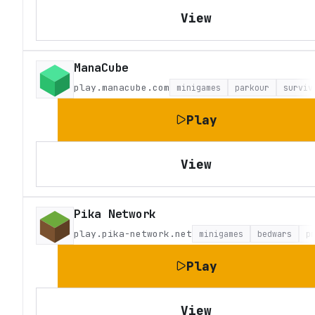
View
ManaCube
play.manacube.com
minigames
parkour
surviv
Play
View
Pika Network
play.pika-network.net
minigames
bedwars
p
Play
View