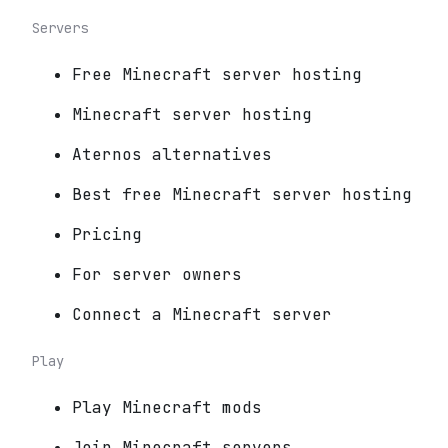
Servers
Free Minecraft server hosting
Minecraft server hosting
Aternos alternatives
Best free Minecraft server hosting
Pricing
For server owners
Connect a Minecraft server
Play
Play Minecraft mods
Join Minecraft servers