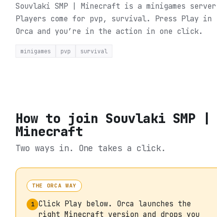
Souvlaki SMP | Minecraft is a minigames server
Players come for pvp, survival.
Press Play in
Orca and you’re in the action in one click.
minigames
pvp
survival
How to join
Souvlaki SMP |
Minecraft
Two ways in. One takes a click.
THE ORCA WAY
Click Play below. Orca launches the
1
right Minecraft version and drops you