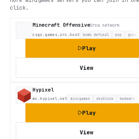
click.
Minecraft Offensive
Orca network
csgo.games.orc.host
bomb defusal
pvp
guns
Play
View
Hypixel
mc.hypixel.net
minigames
skyblock
bedwars
Play
View