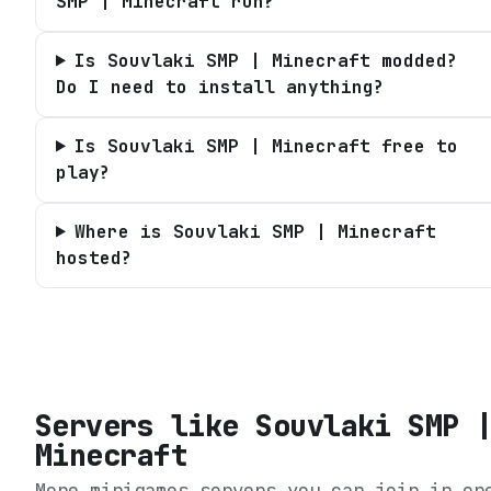
SMP | Minecraft run?
Is Souvlaki SMP | Minecraft modded?
Do I need to install anything?
Is Souvlaki SMP | Minecraft free to
play?
Where is Souvlaki SMP | Minecraft
hosted?
Servers like
Souvlaki SMP 
Minecraft
More minigames servers you can join in on