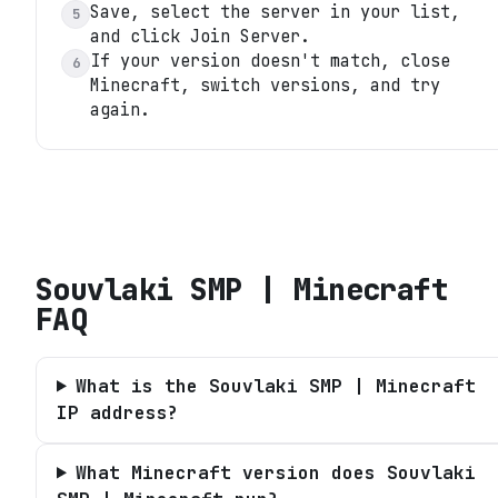
Save, select the server in your list,
5
and click Join Server.
If your version doesn't match, close
6
Minecraft, switch versions, and try
again.
Souvlaki SMP | Minecraft
FAQ
What is the Souvlaki SMP | Minecraft
IP address?
What Minecraft version does Souvlaki