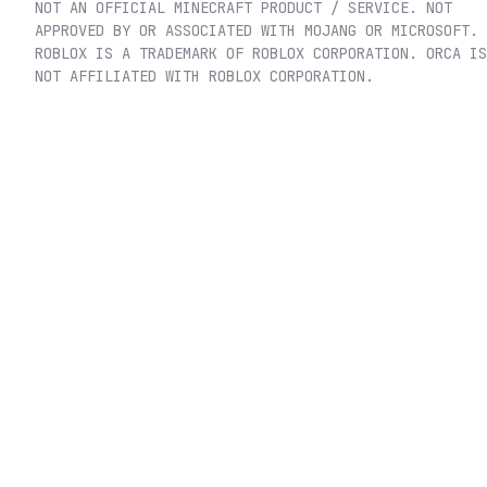
NOT AN OFFICIAL MINECRAFT PRODUCT / SERVICE. NOT
APPROVED BY OR ASSOCIATED WITH MOJANG OR MICROSOFT.
ROBLOX IS A TRADEMARK OF ROBLOX CORPORATION. ORCA IS
NOT AFFILIATED WITH ROBLOX CORPORATION.