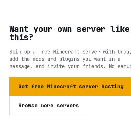
Want your own server like
this?
Spin up a free Minecraft server with Orca
add the mods and plugins you want in a
message, and invite your friends. No setu
Get free Minecraft server hosting
Browse more servers