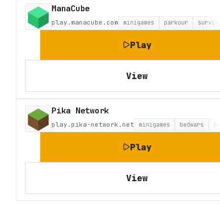
ManaCube
play.manacube.com
minigames
parkour
surviv
Play
View
Pika Network
play.pika-network.net
minigames
bedwars
p
Play
View