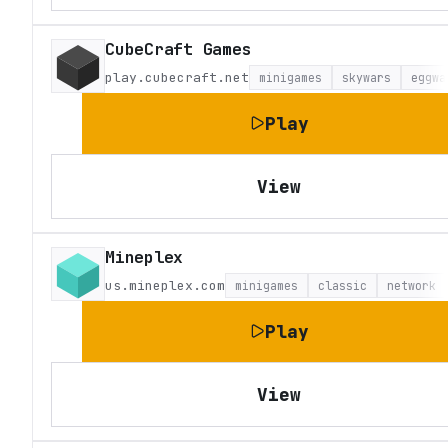
CubeCraft Games
play.cubecraft.net
minigames
skywars
eggwa
Play
View
Mineplex
us.mineplex.com
minigames
classic
network
Play
View