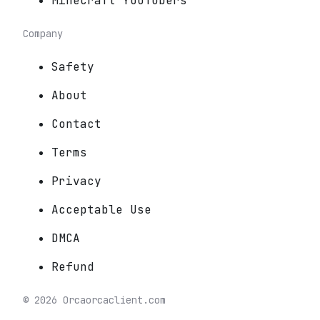
Minecraft YouTubers
Company
Safety
About
Contact
Terms
Privacy
Acceptable Use
DMCA
Refund
©
2026
Orca
orcaclient.com