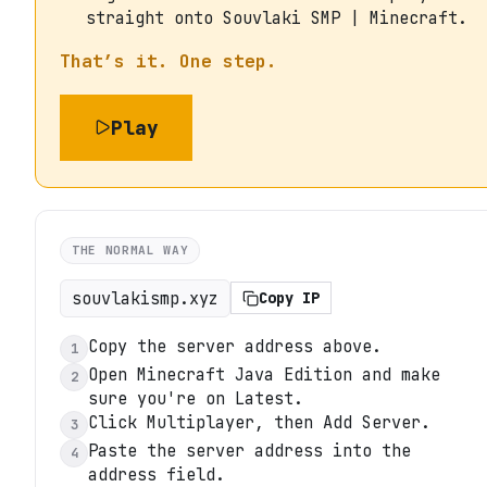
straight onto Souvlaki SMP | Minecraft.
That’s it. One step.
Play
THE NORMAL WAY
souvlakismp.xyz
Copy IP
Copy the server address above.
1
Open Minecraft Java Edition and make
2
sure you're on Latest.
Click Multiplayer, then Add Server.
3
Paste the server address into the
4
address field.