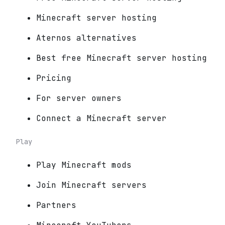
Minecraft server hosting
Aternos alternatives
Best free Minecraft server hosting
Pricing
For server owners
Connect a Minecraft server
Play
Play Minecraft mods
Join Minecraft servers
Partners