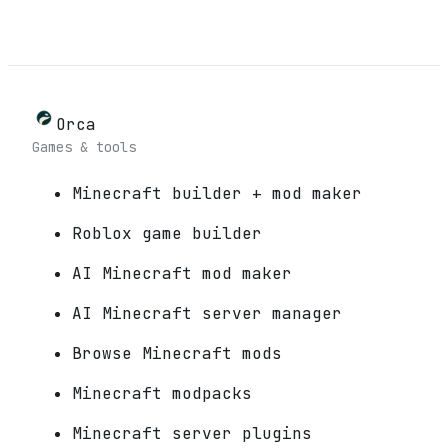
Orca
Games & tools
Minecraft builder + mod maker
Roblox game builder
AI Minecraft mod maker
AI Minecraft server manager
Browse Minecraft mods
Minecraft modpacks
Minecraft server plugins