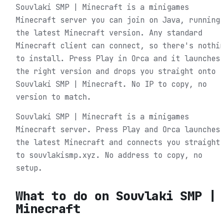
Souvlaki SMP | Minecraft is a minigames
Minecraft server you can join on Java, running
the latest Minecraft version. Any standard
Minecraft client can connect, so there's nothi
to install. Press Play in Orca and it launches
the right version and drops you straight onto
Souvlaki SMP | Minecraft. No IP to copy, no
version to match.
Souvlaki SMP | Minecraft is a minigames
Minecraft server. Press Play and Orca launches
the latest Minecraft and connects you straight
to souvlakismp.xyz. No address to copy, no
setup.
What to do on
Souvlaki SMP |
Minecraft