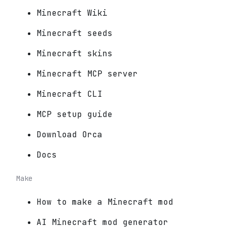
Minecraft Wiki
Minecraft seeds
Minecraft skins
Minecraft MCP server
Minecraft CLI
MCP setup guide
Download Orca
Docs
Make
How to make a Minecraft mod
AI Minecraft mod generator