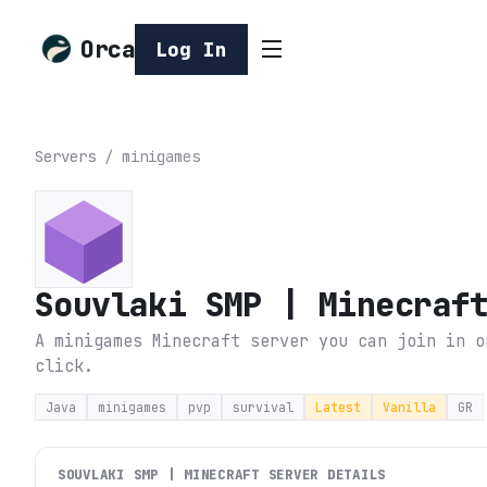
Orca
Log In
Servers
/
minigames
Souvlaki SMP | Minecraf
A minigames Minecraft server you can join in o
click.
Java
minigames
pvp
survival
Latest
Vanilla
GR
SOUVLAKI SMP | MINECRAFT
SERVER DETAILS