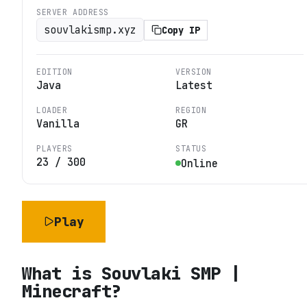
SERVER ADDRESS
souvlakismp.xyz
Copy IP
EDITION
VERSION
Java
Latest
LOADER
REGION
Vanilla
GR
PLAYERS
STATUS
23
/
300
Online
Play
What is
Souvlaki SMP |
Minecraft
?