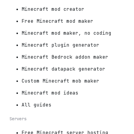
Minecraft mod creator
Free Minecraft mod maker
Minecraft mod maker, no coding
Minecraft plugin generator
Minecraft Bedrock addon maker
Minecraft datapack generator
Custom Minecraft mob maker
Minecraft mod ideas
All guides
Servers
Free Minecraft server hosting