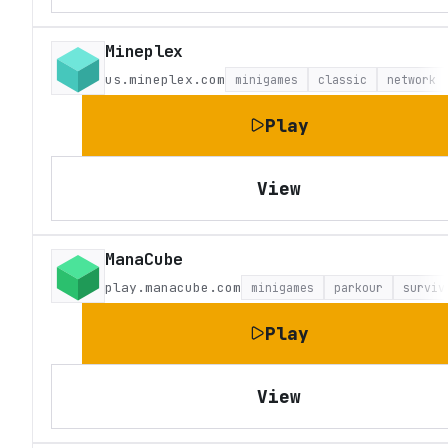
Mineplex
us.mineplex.com
minigames
classic
network
Play
View
ManaCube
play.manacube.com
minigames
parkour
surviv
Play
View