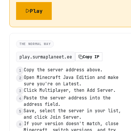
Play
THE NORMAL WAY
play.surmaplaneet.ee
Copy IP
Copy the server address above.
1
Open Minecraft Java Edition and make
2
sure you're on Latest.
Click Multiplayer, then Add Server.
3
Paste the server address into the
4
address field.
Save, select the server in your list,
5
and click Join Server.
If your version doesn't match, close
6
Minecraft, switch versions, and try