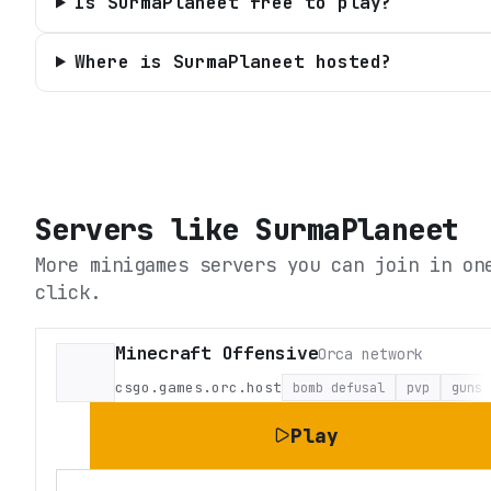
Is SurmaPlaneet free to play?
Where is SurmaPlaneet hosted?
Servers like
SurmaPlaneet
More minigames servers you can join in on
click.
Minecraft Offensive
Orca network
csgo.games.orc.host
bomb defusal
pvp
guns
Play