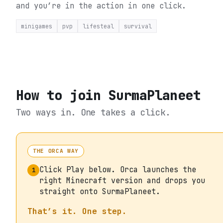
and you’re in the action in one click.
minigames
pvp
lifesteal
survival
How to join
SurmaPlaneet
Two ways in. One takes a click.
THE ORCA WAY
Click Play below. Orca launches the
1
right Minecraft version and drops you
straight onto SurmaPlaneet.
That’s it. One step.