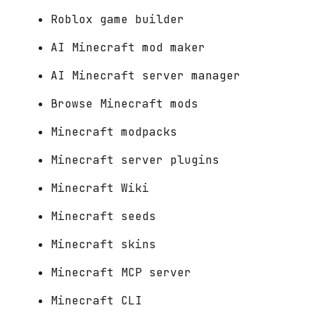
Roblox game builder
AI Minecraft mod maker
AI Minecraft server manager
Browse Minecraft mods
Minecraft modpacks
Minecraft server plugins
Minecraft Wiki
Minecraft seeds
Minecraft skins
Minecraft MCP server
Minecraft CLI