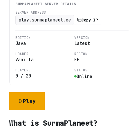
SURMAPLANEET
SERVER DETAILS
SERVER ADDRESS
play.surmaplaneet.ee
Copy IP
EDITION
VERSION
Java
Latest
LOADER
REGION
Vanilla
EE
PLAYERS
STATUS
0
/
20
Online
Play
What is
SurmaPlaneet
?