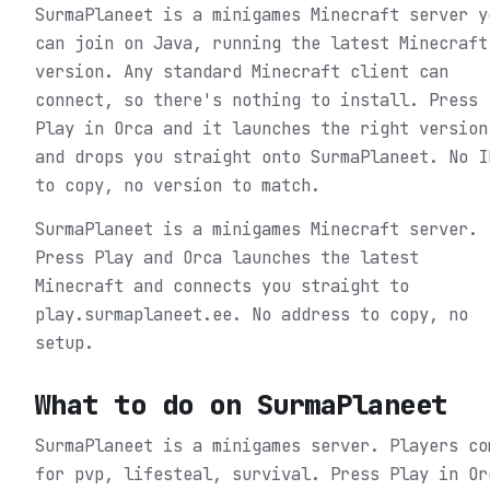
SurmaPlaneet is a minigames Minecraft server y
can join on Java, running the latest Minecraft
version. Any standard Minecraft client can
connect, so there's nothing to install. Press
Play in Orca and it launches the right version
and drops you straight onto SurmaPlaneet. No I
to copy, no version to match.
SurmaPlaneet is a minigames Minecraft server.
Press Play and Orca launches the latest
Minecraft and connects you straight to
play.surmaplaneet.ee. No address to copy, no
setup.
What to do on
SurmaPlaneet
SurmaPlaneet is a minigames server. Players co
for pvp, lifesteal, survival.
Press Play in Or