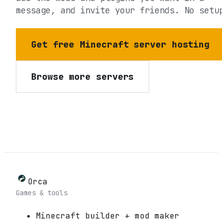
message, and invite your friends. No setu
Get free Minecraft server hosting
Browse more servers
Orca
Games & tools
Minecraft builder + mod maker