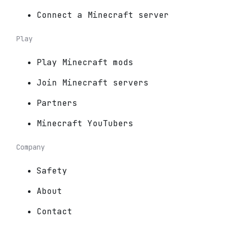
Connect a Minecraft server
Play
Play Minecraft mods
Join Minecraft servers
Partners
Minecraft YouTubers
Company
Safety
About
Contact