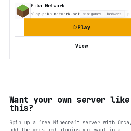
Pika Network
play.pika-network.net
minigames
bedwars
p
Play
View
Want your own server like
this?
Spin up a free Minecraft server with Orca
add the mods and plugins you want in a