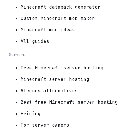
Minecraft datapack generator
Custom Minecraft mob maker
Minecraft mod ideas
All guides
Servers
Free Minecraft server hosting
Minecraft server hosting
Aternos alternatives
Best free Minecraft server hosting
Pricing
For server owners