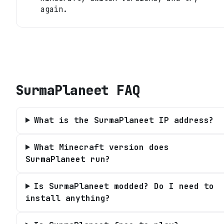
again.
SurmaPlaneet
FAQ
What is the SurmaPlaneet IP address?
What Minecraft version does
SurmaPlaneet run?
Is SurmaPlaneet modded? Do I need to
install anything?