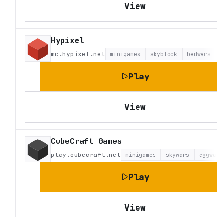
View
Hypixel
mc.hypixel.net
minigames
skyblock
bedwars
Play
View
CubeCraft Games
play.cubecraft.net
minigames
skywars
eggwa
Play
View