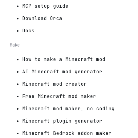
MCP setup guide
Download Orca
Docs
Make
How to make a Minecraft mod
AI Minecraft mod generator
Minecraft mod creator
Free Minecraft mod maker
Minecraft mod maker, no coding
Minecraft plugin generator
Minecraft Bedrock addon maker