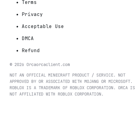
Terms
Privacy
Acceptable Use
DMCA
Refund
©
2026
Orca
orcaclient.com
NOT AN OFFICIAL MINECRAFT PRODUCT / SERVICE. NOT
APPROVED BY OR ASSOCIATED WITH MOJANG OR MICROSOFT.
ROBLOX IS A TRADEMARK OF ROBLOX CORPORATION. ORCA IS
NOT AFFILIATED WITH ROBLOX CORPORATION.