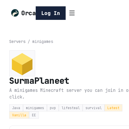
Orca
Log In
Servers
/
minigames
SurmaPlaneet
A minigames Minecraft server you can join in o
click.
Java
minigames
pvp
lifesteal
survival
Latest
Vanilla
EE