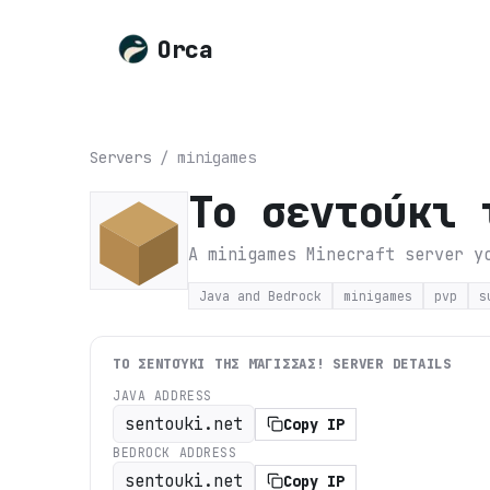
Orca
Servers
/
minigames
Tο σεντούκι 
A minigames Minecraft server y
Java and Bedrock
minigames
pvp
s
TΟ ΣΕΝΤΟΎΚΙ ΤΗΣ ΜΆΓΙΣΣΑΣ!
SERVER DETAILS
JAVA ADDRESS
sentouki.net
Copy IP
BEDROCK ADDRESS
sentouki.net
Copy IP