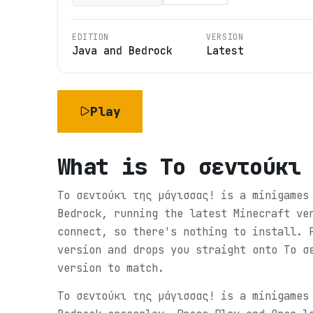
EDITION
VERSION
Java and Bedrock
Latest
Play
What is
Tο σεντούκι
Tο σεντούκι της μάγισσας! is a minigames
Bedrock, running the latest Minecraft ve
connect, so there's nothing to install. 
version and drops you straight onto Tο σ
version to match.
Tο σεντούκι της μάγισσας! is a minigames