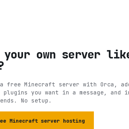
 your own server lik
?
a free Minecraft server with Orca, ad
 plugins you want in a message, and i
ends. No setup.
ree Minecraft server hosting