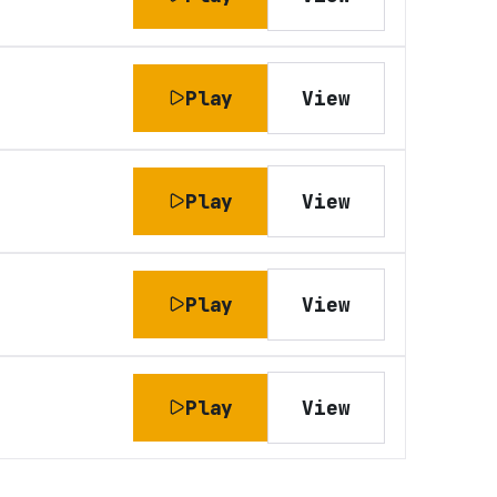
Play
View
Play
View
Play
View
Play
View