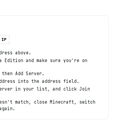
 IP
dress above.
a Edition and make sure you're on
 then Add Server.
ddress into the address field.
erver in your list, and click Join
esn't match, close Minecraft, switch
again.