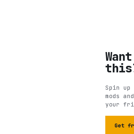
Want
this
Spin up 
mods and
your fri
Get f