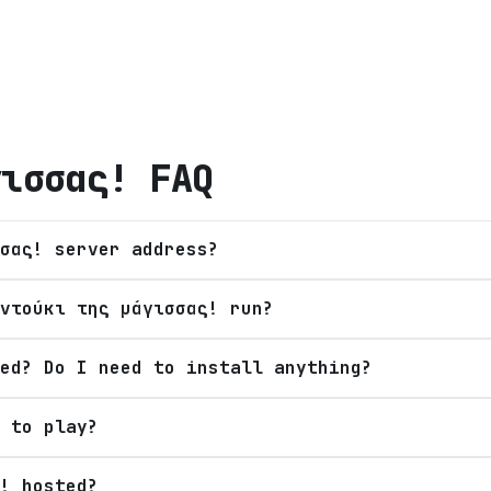
γισσας!
FAQ
σας! server address?
ντούκι της μάγισσας! run?
ed? Do I need to install anything?
 to play?
! hosted?