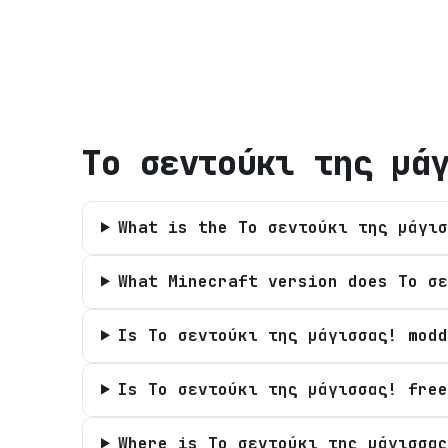
Tο σεντούκι της μά
What is the Tο σεντούκι της μάγισ
What Minecraft version does Tο σε
Is Tο σεντούκι της μάγισσας! modd
Is Tο σεντούκι της μάγισσας! free
Where is Tο σεντούκι της μάγισσας