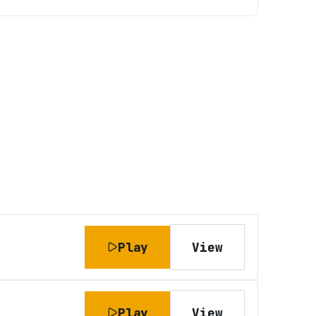
Play
View
Play
View