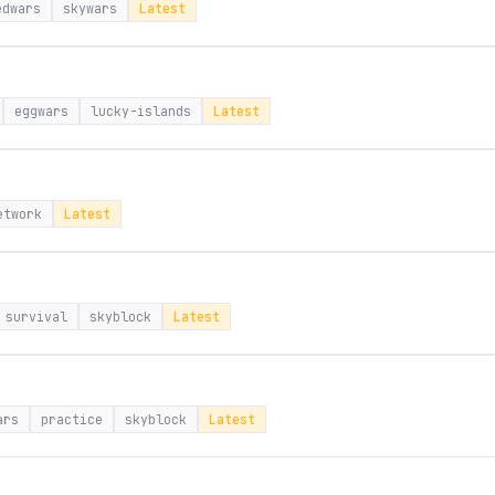
edwars
skywars
Latest
eggwars
lucky-islands
Latest
etwork
Latest
survival
skyblock
Latest
ars
practice
skyblock
Latest