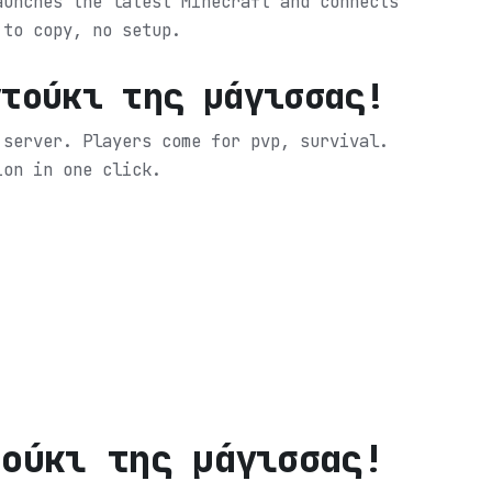
aunches the latest Minecraft and connects
 to copy, no setup.
ντούκι της μάγισσας!
 server. Players come for pvp, survival.
ion in one click.
τούκι της μάγισσας!