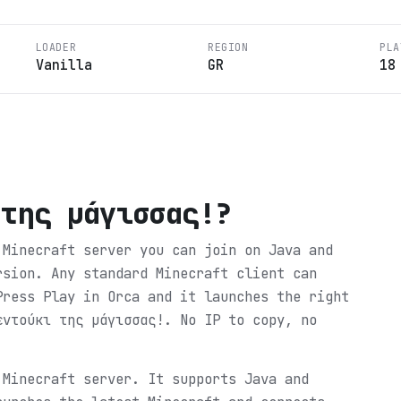
LOADER
REGION
PLA
Vanilla
GR
18
 της μάγισσας!
?
 Minecraft server you can join on Java and
rsion. Any standard Minecraft client can
Press Play in Orca and it launches the right
εντούκι της μάγισσας!. No IP to copy, no
 Minecraft server. It supports Java and