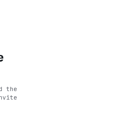
e
d the
nvite