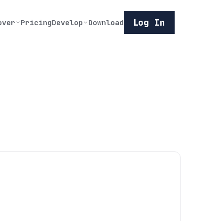
Log In
over
Pricing
Develop
Download