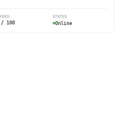
YERS
STATUS
/
100
Online