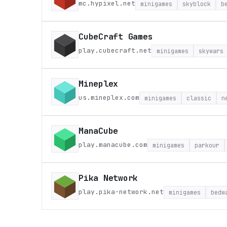
mc.hypixel.net
minigames
skyblock
b
CubeCraft Games
play.cubecraft.net
minigames
skywars
Mineplex
us.mineplex.com
minigames
classic
n
ManaCube
play.manacube.com
minigames
parkour
Pika Network
play.pika-network.net
minigames
bedw