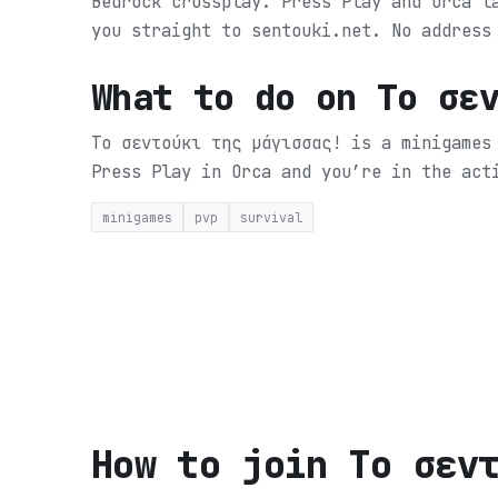
Bedrock crossplay. Press Play and Orca l
you straight to sentouki.net. No address
What to do on
Tο σε
Tο σεντούκι της μάγισσας! is a minigames
Press Play in Orca and you’re in the act
minigames
pvp
survival
How to join
Tο σεν