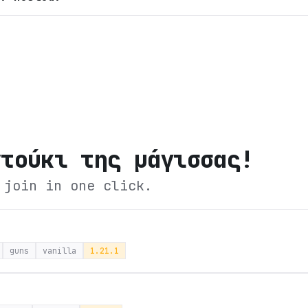
ντούκι της μάγισσας!
 join in one click.
guns
vanilla
1.21.1