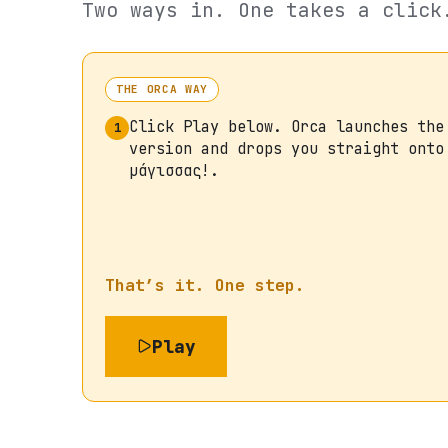
Two ways in. One takes a click
THE ORCA WAY
Click Play below. Orca launches the
1
version and drops you straight onto
μάγισσας!.
That’s it. One step.
Play