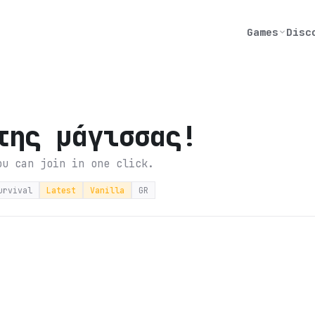
Games
Disc
της μάγισσας!
ou can join in one click.
urvival
Latest
Vanilla
GR