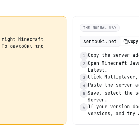
.
THE NORMAL WAY
 right Minecraft
sentouki.net
Copy
 Tο σεντούκι της
Copy the server ad
1
Open Minecraft Jav
2
Latest.
Click Multiplayer,
3
Paste the server a
4
Save, select the s
5
Server.
If your version do
6
versions, and try 