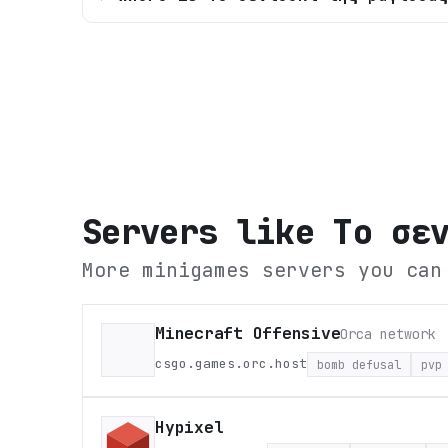
Servers like
Tο σε
More minigames servers you can
Minecraft Offensive
Orca network
csgo.games.orc.host
bomb defusal
pvp
Hypixel