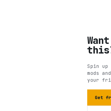
Want
this
Spin up 
mods and
your fri
Get f