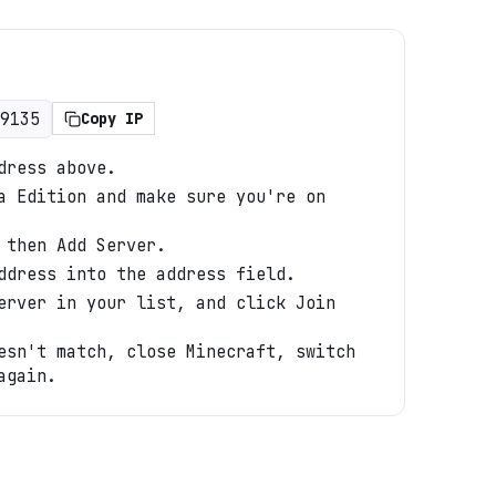
9135
Copy IP
dress above.
a Edition and make sure you're on
 then Add Server.
ddress into the address field.
erver in your list, and click Join
esn't match, close Minecraft, switch
again.