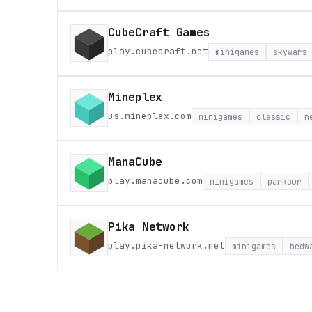
CubeCraft Games
play.cubecraft.net
minigames
skywars
Mineplex
us.mineplex.com
minigames
classic
n
ManaCube
play.manacube.com
minigames
parkour
Pika Network
play.pika-network.net
minigames
bedw