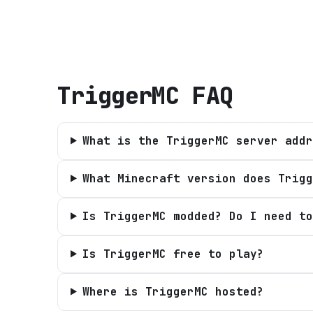
TriggerMC
FAQ
What is the TriggerMC server addr
What Minecraft version does Trigg
Is TriggerMC modded? Do I need to
Is TriggerMC free to play?
Where is TriggerMC hosted?