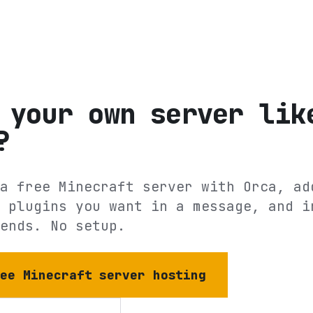
 your own server lik
?
a free Minecraft server with Orca, ad
 plugins you want in a message, and i
ends. No setup.
ree Minecraft server hosting