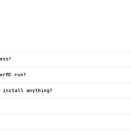
ess?
erMC run?
 install anything?