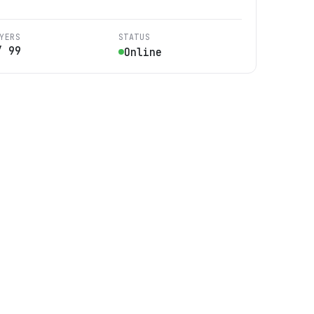
YERS
STATUS
/
99
Online