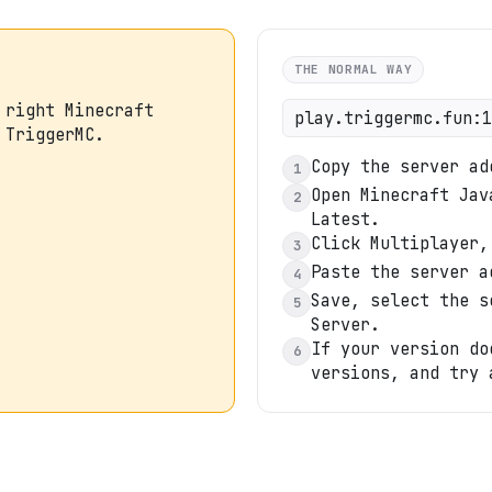
THE NORMAL WAY
 right Minecraft
play.triggermc.fun:1
 TriggerMC.
Copy the server ad
1
Open Minecraft Jav
2
Latest.
Click Multiplayer,
3
Paste the server a
4
Save, select the s
5
Server.
If your version do
6
versions, and try 