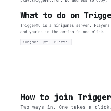
play.triggermc.fun. No address to copy, 
What to do on
Trigg
TriggerMC is a minigames server. Players
and you’re in the action in one click.
minigames
pvp
lifesteal
How to join
Trigge
Two ways in. One takes a click