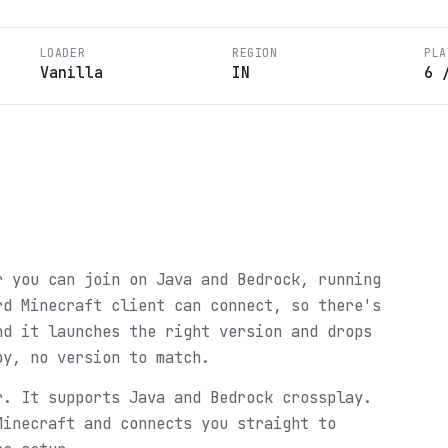
LOADER
REGION
PLA
Vanilla
IN
6
r you can join on Java and Bedrock, running
rd Minecraft client can connect, so there's
nd it launches the right version and drops
py, no version to match.
r. It supports Java and Bedrock crossplay.
Minecraft and connects you straight to