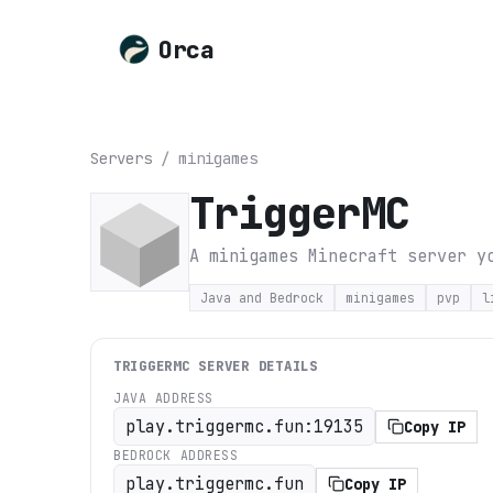
Orca
Servers
/
minigames
TriggerMC
A minigames Minecraft server y
Java and Bedrock
minigames
pvp
l
TRIGGERMC
SERVER DETAILS
JAVA ADDRESS
play.triggermc.fun:19135
Copy IP
BEDROCK ADDRESS
play.triggermc.fun
Copy IP