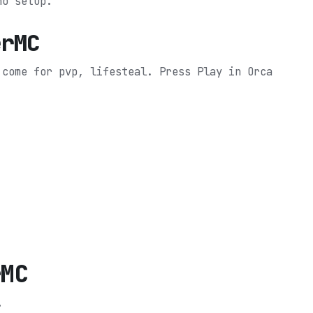
no setup.
erMC
 come for pvp, lifesteal.
Press Play in Orca
rMC
.