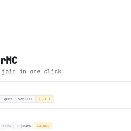
erMC
 join in one click.
guns
vanilla
1.21.1
edwars
skywars
Latest