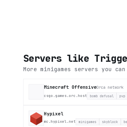
Servers like
Trigg
More minigames servers you can
Minecraft Offensive
Orca network
csgo.games.orc.host
bomb defusal
pvp
Hypixel
mc.hypixel.net
minigames
skyblock
b