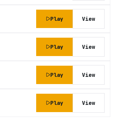
Play
View
Play
View
Play
View
Play
View