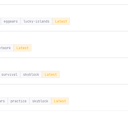
eggwars
lucky-islands
Latest
etwork
Latest
survival
skyblock
Latest
ars
practice
skyblock
Latest