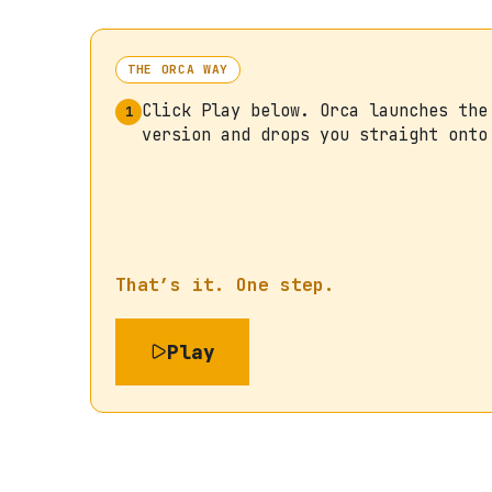
THE ORCA WAY
Click Play below. Orca launches the
1
version and drops you straight onto
That’s it. One step.
Play