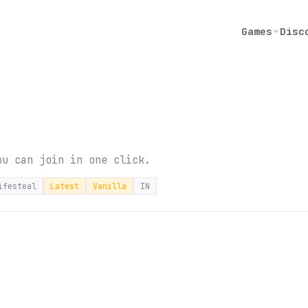
Games
Disc
ou can join in one click.
ifesteal
Latest
Vanilla
IN