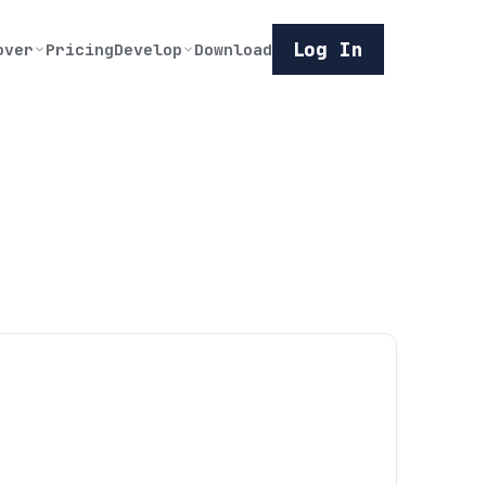
Log In
over
Pricing
Develop
Download