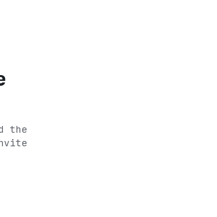
e
d the
nvite