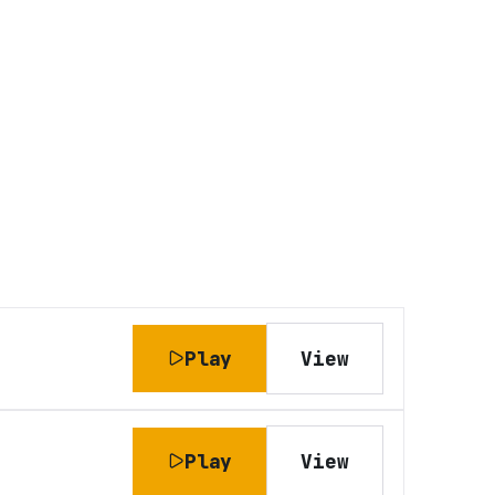
Play
View
Play
View