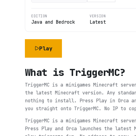
EDITION
VERSION
Java and Bedrock
Latest
Play
What is
TriggerMC
?
TriggerMC is a minigames Minecraft serve
the latest Minecraft version. Any standa
nothing to install. Press Play in Orca a
you straight onto TriggerMC. No IP to co
TriggerMC is a minigames Minecraft serve
Press Play and Orca launches the latest 