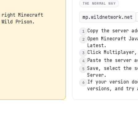
THE NORMAL WAY
 right Minecraft
mp.wildnetwork.net
 Wild Prison.
Copy the server ad
1
Open Minecraft Jav
2
Latest.
Click Multiplayer,
3
Paste the server a
4
Save, select the s
5
Server.
If your version do
6
versions, and try 