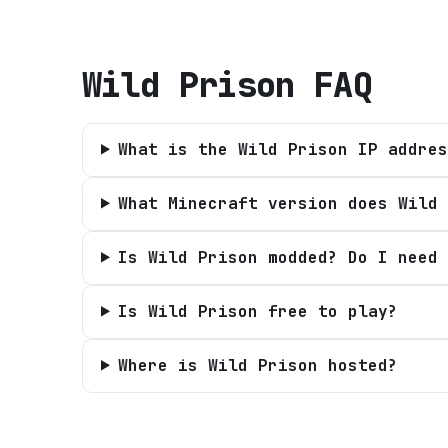
Wild Prison
FAQ
What is the Wild Prison IP addres
What Minecraft version does Wild 
Is Wild Prison modded? Do I need 
Is Wild Prison free to play?
Where is Wild Prison hosted?