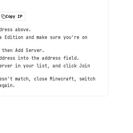
Copy IP
dress above.
a Edition and make sure you're on
 then Add Server.
ddress into the address field.
erver in your list, and click Join
esn't match, close Minecraft, switch
again.