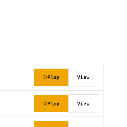
Play
View
Play
View