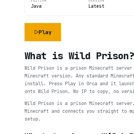
EDITION
VERSION
Java
Latest
Play
What is
Wild Prison
Wild Prison is a prison Minecraft server
Minecraft version. Any standard Minecraf
install. Press Play in Orca and it launc
onto Wild Prison. No IP to copy, no vers
Wild Prison is a prison Minecraft server
Minecraft and connects you straight to m
setup.