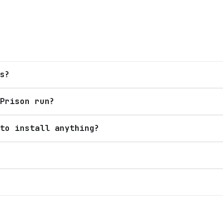
s?
Prison run?
to install anything?