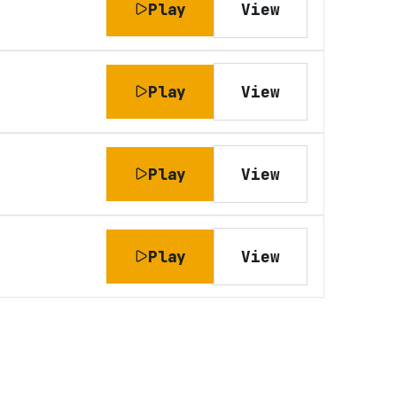
Play
View
Play
View
Play
View
Play
View