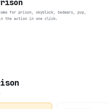
Prison
come for prison, skyblock, bedwars, pvp,
in the action in one click.
rison
.