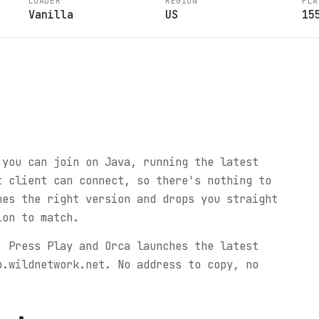
LOADER
REGION
PLA
Vanilla
US
15
?
 you can join on Java, running the latest
t client can connect, so there's nothing to
hes the right version and drops you straight
ion to match.
. Press Play and Orca launches the latest
p.wildnetwork.net. No address to copy, no