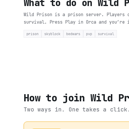
What to do on
Wild 
Wild Prison is a prison server. Players 
survival.
Press Play in Orca and you’re 
prison
skyblock
bedwars
pvp
survival
How to join
Wild P
Two ways in. One takes a click