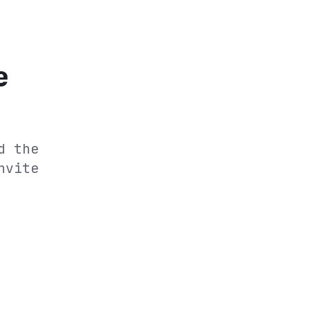
e
d the
nvite