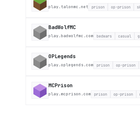
play.talonmc.net
prison
op-prison
s
BadWolfMC
play.badwolfmc.com
bedwars
casual
g
OPLegends
play.oplegends.com
prison
op-prison
MCPrison
play.mcprison.com
prison
op-prison