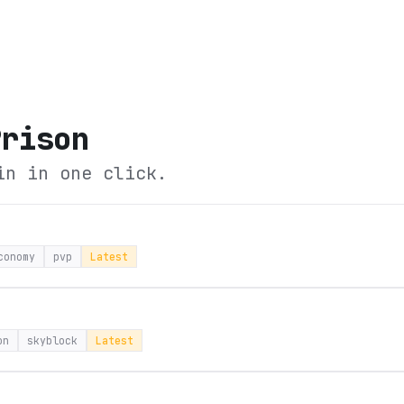
Prison
in in one click.
conomy
pvp
Latest
on
skyblock
Latest