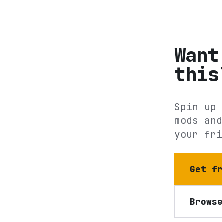
Want
this
Spin up 
mods and
your fri
Get f
Brows