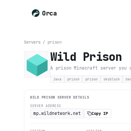
Orca
Servers
/
prison
Wild Prison
A prison Minecraft server you 
Java
prison
prison
skyblock
be
WILD PRISON
SERVER DETAILS
SERVER ADDRESS
mp.wildnetwork.net
Copy IP