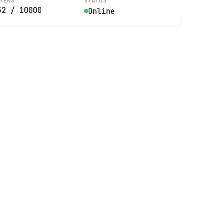
YERS
STATUS
52
/
10000
Online