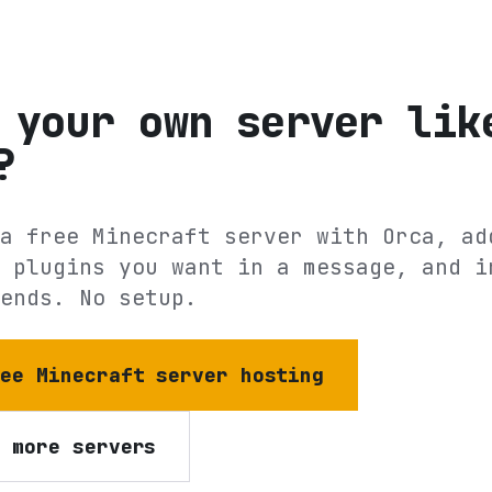
 your own server lik
?
a free Minecraft server with Orca, ad
 plugins you want in a message, and i
ends. No setup.
ree Minecraft server hosting
e more servers