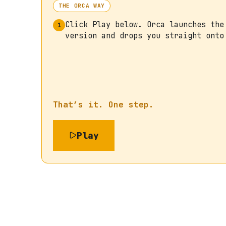
THE ORCA WAY
Click Play below. Orca launches the
1
version and drops you straight onto
That’s it. One step.
Play