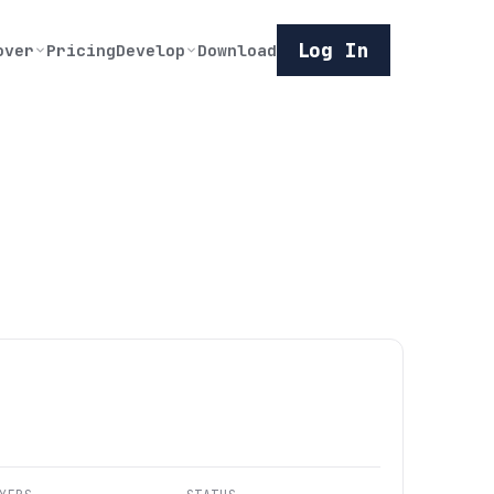
Log In
over
Pricing
Develop
Download