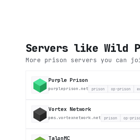
Servers like
Wild 
More prison servers you can jo
Purple Prison
purpleprison.net
prison
op-prison
e
Vortex Network
pms.vortexnetwork.net
prison
op-pris
TalonMC