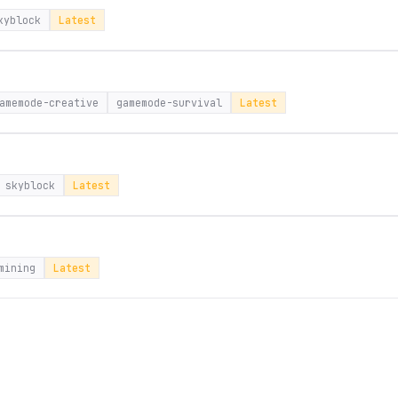
kyblock
Latest
amemode-creative
gamemode-survival
Latest
skyblock
Latest
mining
Latest