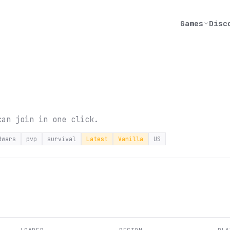
Games
Disc
can join in one click.
dwars
pvp
survival
Latest
Vanilla
US