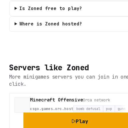
Is Zoned free to play?
Where is Zoned hosted?
Servers like
Zoned
More minigames servers you can join in on
click.
Minecraft Offensive
Orca network
csgo.games.orc.host
bomb defusal
pvp
guns
Play