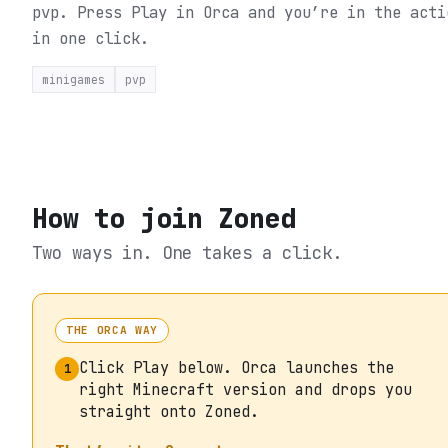
pvp.
Press Play in Orca and you’re in the acti
in one click.
minigames
pvp
How to join
Zoned
Two ways in. One takes a click.
THE ORCA WAY
Click Play below. Orca launches the
1
right Minecraft version and drops you
straight onto Zoned.