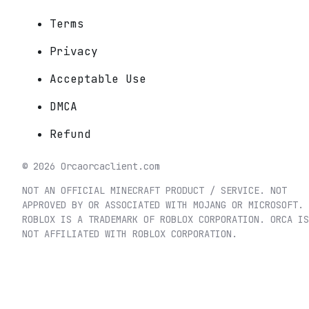
Terms
Privacy
Acceptable Use
DMCA
Refund
©
2026
Orca
orcaclient.com
NOT AN OFFICIAL MINECRAFT PRODUCT / SERVICE. NOT
APPROVED BY OR ASSOCIATED WITH MOJANG OR MICROSOFT.
ROBLOX IS A TRADEMARK OF ROBLOX CORPORATION. ORCA IS
NOT AFFILIATED WITH ROBLOX CORPORATION.