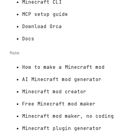
Minecraft CLI
MCP setup guide
Download Orca
Docs
Make
How to make a Minecraft mod
AI Minecraft mod generator
Minecraft mod creator
Free Minecraft mod maker
Minecraft mod maker, no coding
Minecraft plugin generator