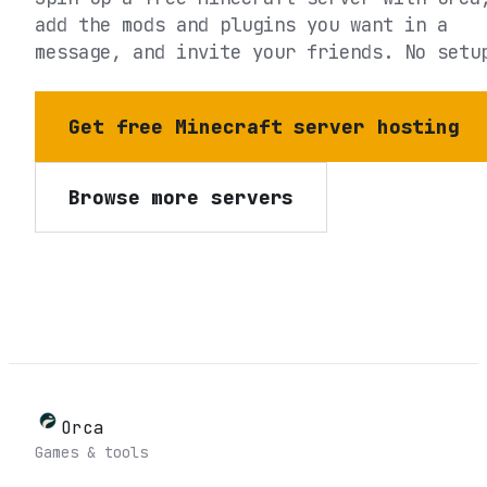
add the mods and plugins you want in a
message, and invite your friends. No setu
Get free Minecraft server hosting
Browse more servers
Orca
Games & tools