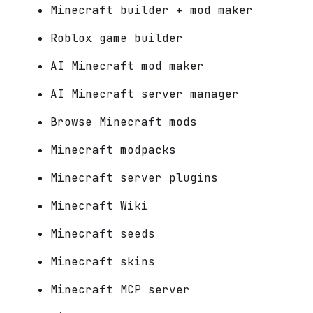
Minecraft builder + mod maker
Roblox game builder
AI Minecraft mod maker
AI Minecraft server manager
Browse Minecraft mods
Minecraft modpacks
Minecraft server plugins
Minecraft Wiki
Minecraft seeds
Minecraft skins
Minecraft MCP server