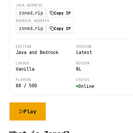
JAVA ADDRESS
zoned.rip
Copy IP
BEDROCK ADDRESS
zoned.rip
Copy IP
EDITION
VERSION
Java and Bedrock
Latest
LOADER
REGION
Vanilla
NL
PLAYERS
STATUS
88
/
500
Online
Play