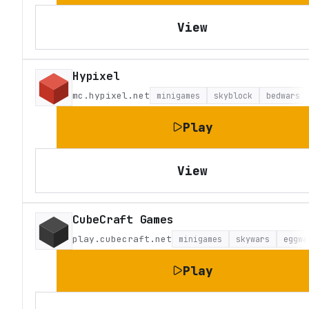
View
Hypixel
mc.hypixel.net
minigames
skyblock
bedwars
Play
View
CubeCraft Games
play.cubecraft.net
minigames
skywars
eggwa
Play