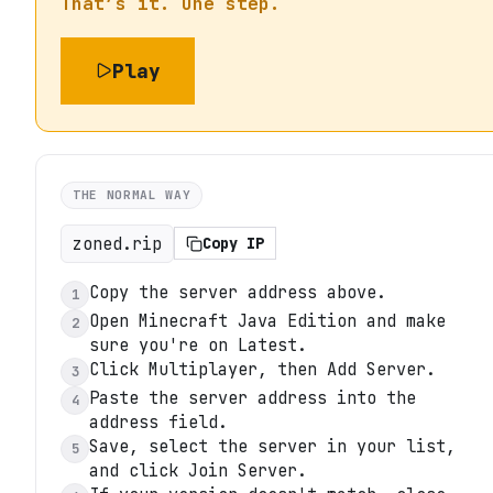
That’s it. One step.
Play
THE NORMAL WAY
zoned.rip
Copy IP
Copy the server address above.
1
Open Minecraft Java Edition and make
2
sure you're on Latest.
Click Multiplayer, then Add Server.
3
Paste the server address into the
4
address field.
Save, select the server in your list,
5
and click Join Server.