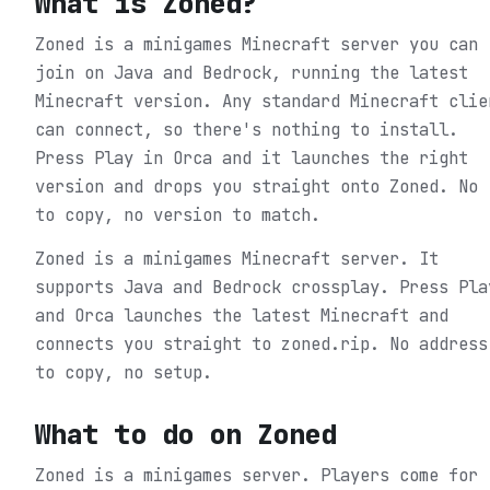
What is
Zoned
?
Zoned is a minigames Minecraft server you can
join on Java and Bedrock, running the latest
Minecraft version. Any standard Minecraft clie
can connect, so there's nothing to install.
Press Play in Orca and it launches the right
version and drops you straight onto Zoned. No 
to copy, no version to match.
Zoned is a minigames Minecraft server. It
supports Java and Bedrock crossplay. Press Pla
and Orca launches the latest Minecraft and
connects you straight to zoned.rip. No address
to copy, no setup.
What to do on
Zoned
Zoned is a minigames server. Players come for