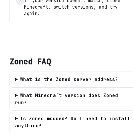
If your version doesn't match, close
6
Minecraft, switch versions, and try
again.
Zoned
FAQ
What is the Zoned server address?
What Minecraft version does Zoned
run?
Is Zoned modded? Do I need to install
anything?