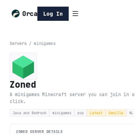
Orca
Log In
Servers
/
minigames
Zoned
A minigames Minecraft server you can join in o
click.
Java and Bedrock
minigames
pvp
Latest
Vanilla
NL
ZONED
SERVER DETAILS