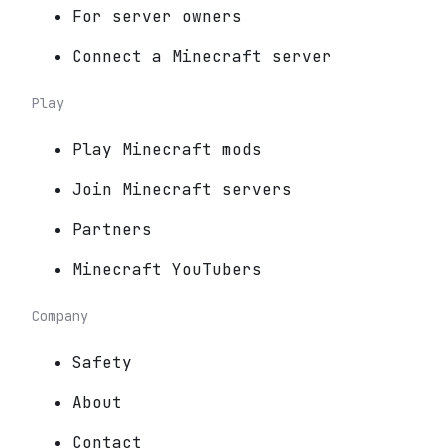
For server owners
Connect a Minecraft server
Play
Play Minecraft mods
Join Minecraft servers
Partners
Minecraft YouTubers
Company
Safety
About
Contact