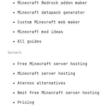
Minecraft Bedrock addon maker
Minecraft datapack generator
Custom Minecraft mob maker
Minecraft mod ideas
All guides
Servers
Free Minecraft server hosting
Minecraft server hosting
Aternos alternatives
Best free Minecraft server hosting
Pricing