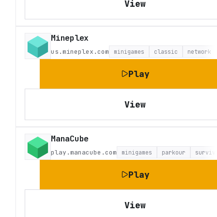
View
Mineplex
us.mineplex.com
minigames
classic
network
Play
View
ManaCube
play.manacube.com
minigames
parkour
surviv
Play
View