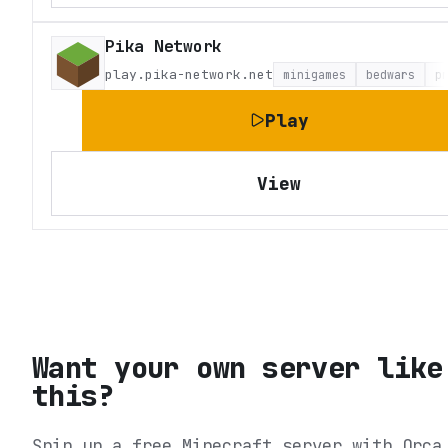
Pika Network
play.pika-network.net
minigames
bedwars
p
Play
View
Want your own server like
this?
Spin up a free Minecraft server with Orca