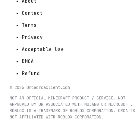
About
Contact
Terms
Privacy
Acceptable Use
DMCA
Refund
©
2026
Orca
orcaclient.com
NOT AN OFFICIAL MINECRAFT PRODUCT / SERVICE. NOT
APPROVED BY OR ASSOCIATED WITH MOJANG OR MICROSOFT.
ROBLOX IS A TRADEMARK OF ROBLOX CORPORATION. ORCA IS
NOT AFFILIATED WITH ROBLOX CORPORATION.