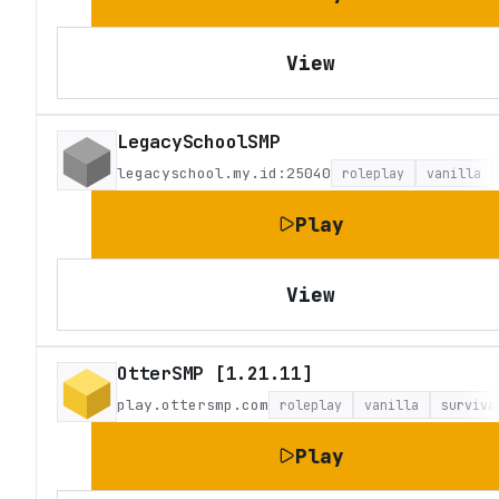
View
LegacySchoolSMP
legacyschool.my.id:25040
roleplay
vanilla
Play
View
OtterSMP [1.21.11]
play.ottersmp.com
roleplay
vanilla
surviva
Play