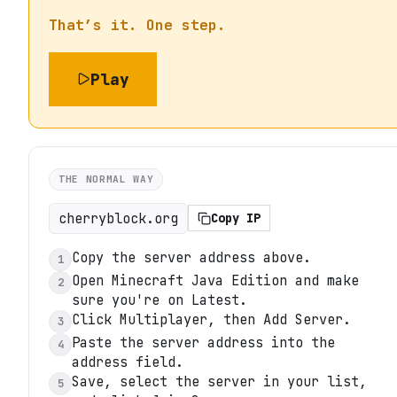
That’s it. One step.
Play
THE NORMAL WAY
cherryblock.org
Copy IP
Copy the server address above.
1
Open Minecraft Java Edition and make
2
sure you're on Latest.
Click Multiplayer, then Add Server.
3
Paste the server address into the
4
address field.
Save, select the server in your list,
5