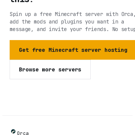
Spin up a free Minecraft server with Orca
add the mods and plugins you want in a
message, and invite your friends. No setu
Get free Minecraft server hosting
Browse more servers
Orca