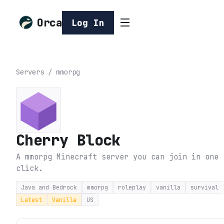
Orca
Log In
Servers
/
mmorpg
Cherry Block
A mmorpg Minecraft server you can join in one
click.
Java and Bedrock
mmorpg
roleplay
vanilla
survival
Latest
Vanilla
US