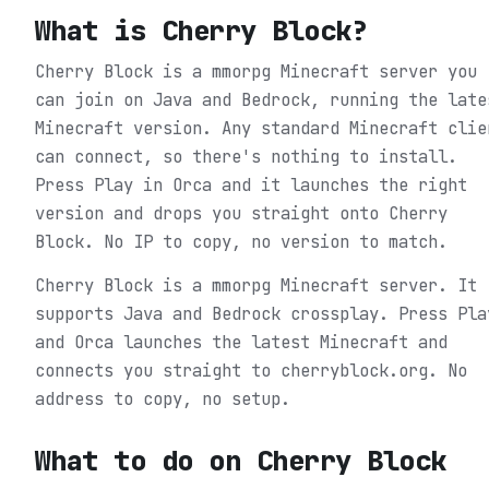
What is
Cherry Block
?
Cherry Block is a mmorpg Minecraft server you
can join on Java and Bedrock, running the late
Minecraft version. Any standard Minecraft clie
can connect, so there's nothing to install.
Press Play in Orca and it launches the right
version and drops you straight onto Cherry
Block. No IP to copy, no version to match.
Cherry Block is a mmorpg Minecraft server. It
supports Java and Bedrock crossplay. Press Pla
and Orca launches the latest Minecraft and
connects you straight to cherryblock.org. No
address to copy, no setup.
What to do on
Cherry Block