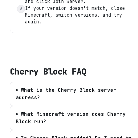
and click Join Server.
If your version doesn't match, close
6
Minecraft, switch versions, and try
again.
Cherry Block
FAQ
What is the Cherry Block server
address?
What Minecraft version does Cherry
Block run?