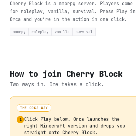
Cherry Block is a mmorpg server. Players come
for roleplay, vanilla, survival.
Press Play in
Orca and you’re in the action in one click.
mmorpg
roleplay
vanilla
survival
How to join
Cherry Block
Two ways in. One takes a click.
THE ORCA WAY
Click Play below. Orca launches the
1
right Minecraft version and drops you
straight onto Cherry Block.