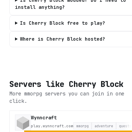
Is Cherry Block modded? Do I need to
install anything?
Is Cherry Block free to play?
Where is Cherry Block hosted?
Servers like
Cherry Block
More mmorpg servers you can join in one
click.
Wynncraft
play.wynncraft.com
mmorpg
adventure
quests