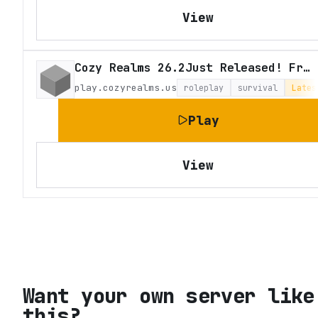
View
Cozy Realms 26.2Just Released! Fresh Survival
play.cozyrealms.us
roleplay
survival
Lates
Play
View
Want your own server like
this?