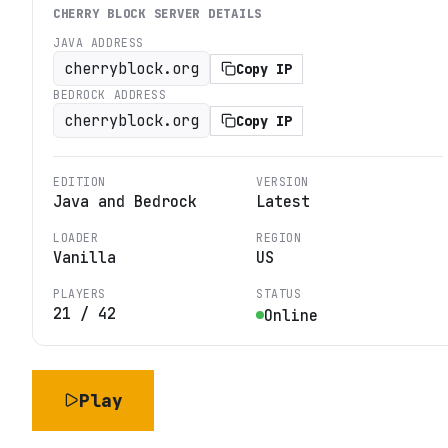
CHERRY BLOCK
SERVER DETAILS
JAVA ADDRESS
cherryblock.org
Copy IP
BEDROCK ADDRESS
cherryblock.org
Copy IP
EDITION
VERSION
Java and Bedrock
Latest
LOADER
REGION
Vanilla
US
PLAYERS
STATUS
21
/
42
Online
Play