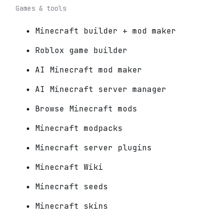
Games & tools
Minecraft builder + mod maker
Roblox game builder
AI Minecraft mod maker
AI Minecraft server manager
Browse Minecraft mods
Minecraft modpacks
Minecraft server plugins
Minecraft Wiki
Minecraft seeds
Minecraft skins