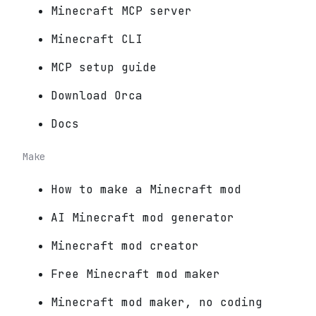
Minecraft MCP server
Minecraft CLI
MCP setup guide
Download Orca
Docs
Make
How to make a Minecraft mod
AI Minecraft mod generator
Minecraft mod creator
Free Minecraft mod maker
Minecraft mod maker, no coding