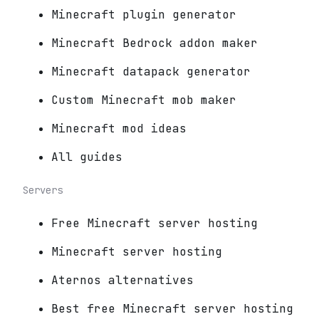
Minecraft plugin generator
Minecraft Bedrock addon maker
Minecraft datapack generator
Custom Minecraft mob maker
Minecraft mod ideas
All guides
Servers
Free Minecraft server hosting
Minecraft server hosting
Aternos alternatives
Best free Minecraft server hosting