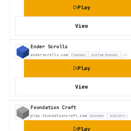
Play
View
Ender Scrolls
enderscrolls.com
classes
custom-bosses
cus
Play
View
Foundation Craft
play.foundationcraft.com
economy
exploring
Play