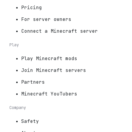
Pricing
For server owners
Connect a Minecraft server
Play
Play Minecraft mods
Join Minecraft servers
Partners
Minecraft YouTubers
Company
Safety