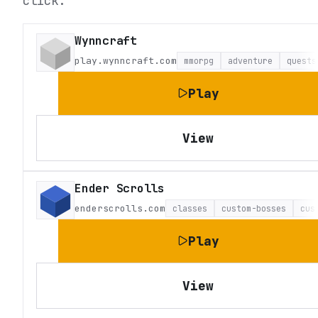
click.
Wynncraft
play.wynncraft.com
mmorpg
adventure
quests
Play
View
Ender Scrolls
enderscrolls.com
classes
custom-bosses
cus
Play
View