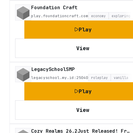
Foundation Craft
play.foundationcraft.com
economy
exploring
Play
View
LegacySchoolSMP
legacyschool.my.id:25040
roleplay
vanilla
Play
View
Cozy Realms 26.2Just Released! Fresh Survival