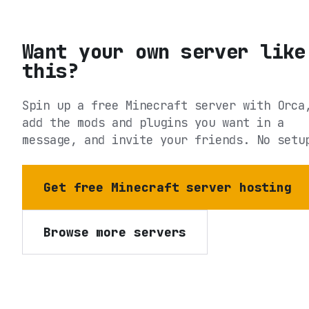
Want your own server like
this?
Spin up a free Minecraft server with Orca
add the mods and plugins you want in a
message, and invite your friends. No setu
Get free Minecraft server hosting
Browse more servers