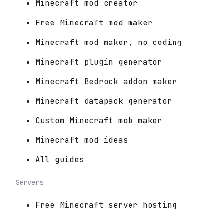
Minecraft mod creator
Free Minecraft mod maker
Minecraft mod maker, no coding
Minecraft plugin generator
Minecraft Bedrock addon maker
Minecraft datapack generator
Custom Minecraft mob maker
Minecraft mod ideas
All guides
Servers
Free Minecraft server hosting