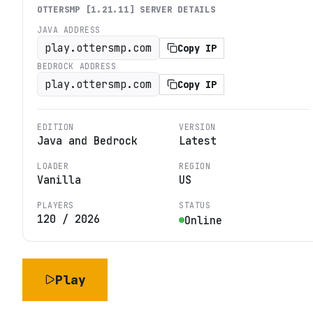
OTTERSMP [1.21.11]
SERVER DETAILS
JAVA ADDRESS
play.ottersmp.com
Copy IP
BEDROCK ADDRESS
play.ottersmp.com
Copy IP
EDITION
VERSION
Java and Bedrock
Latest
LOADER
REGION
Vanilla
US
PLAYERS
STATUS
120
/
2026
Online
Play