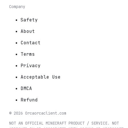
Company
Safety
About
Contact
Terms
Privacy
Acceptable Use
DMCA
Refund
©
2026
Orca
orcaclient.com
NOT AN OFFICIAL MINECRAFT PRODUCT / SERVICE. NOT