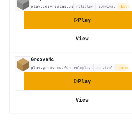
play.cozyrealms.us
roleplay
survival
Lates
Play
View
GrooveMc
play.groovemc.fun
roleplay
survival
Latest
Play
View