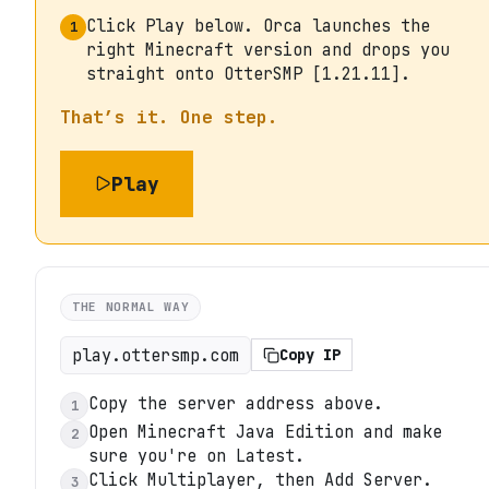
Click Play below. Orca launches the
1
right Minecraft version and drops you
straight onto OtterSMP [1.21.11].
That’s it. One step.
Play
THE NORMAL WAY
play.ottersmp.com
Copy IP
Copy the server address above.
1
Open Minecraft Java Edition and make
2
sure you're on Latest.
Click Multiplayer, then Add Server.
3