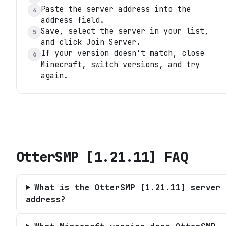
Paste the server address into the
4
address field.
Save, select the server in your list,
5
and click Join Server.
If your version doesn't match, close
6
Minecraft, switch versions, and try
again.
OtterSMP [1.21.11]
FAQ
What is the OtterSMP [1.21.11] server
address?