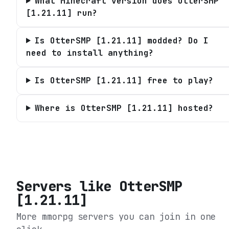
What Minecraft version does OtterSMP
[1.21.11] run?
Is OtterSMP [1.21.11] modded? Do I
need to install anything?
Is OtterSMP [1.21.11] free to play?
Where is OtterSMP [1.21.11] hosted?
Servers like
OtterSMP
[1.21.11]
More mmorpg servers you can join in one