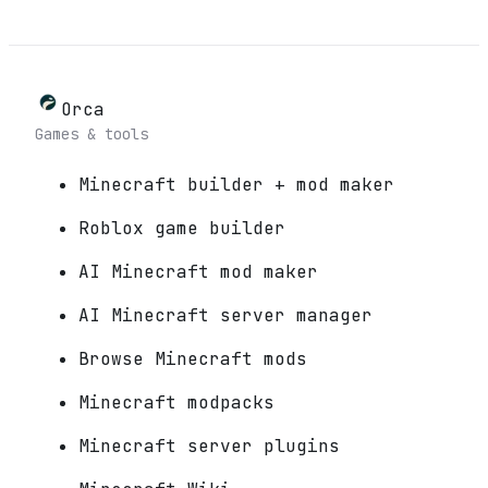
Orca
Games & tools
Minecraft builder + mod maker
Roblox game builder
AI Minecraft mod maker
AI Minecraft server manager
Browse Minecraft mods
Minecraft modpacks
Minecraft server plugins