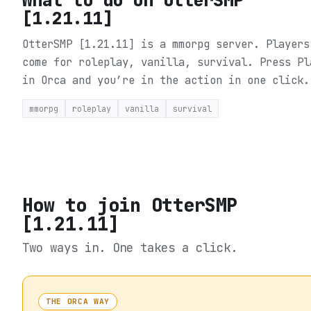
[1.21.11]
OtterSMP [1.21.11] is a mmorpg server. Players
come for roleplay, vanilla, survival.
Press Pl
in Orca and you’re in the action in one click.
mmorpg
roleplay
vanilla
survival
How to join
OtterSMP
[1.21.11]
Two ways in. One takes a click.
THE ORCA WAY