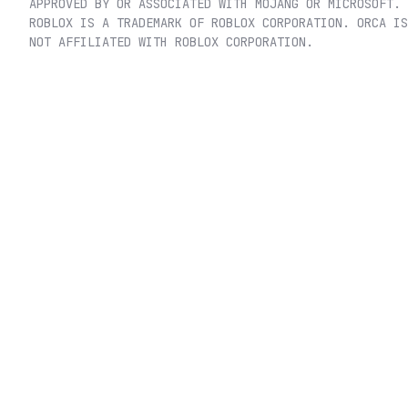
APPROVED BY OR ASSOCIATED WITH MOJANG OR MICROSOFT.
ROBLOX IS A TRADEMARK OF ROBLOX CORPORATION. ORCA IS
NOT AFFILIATED WITH ROBLOX CORPORATION.