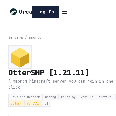
Orca
Log In
Servers
/
mmorpg
OtterSMP [1.21.11]
A mmorpg Minecraft server you can join in one
click.
Java and Bedrock
mmorpg
roleplay
vanilla
survival
Latest
Vanilla
US