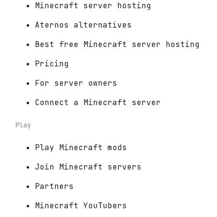
Minecraft server hosting
Aternos alternatives
Best free Minecraft server hosting
Pricing
For server owners
Connect a Minecraft server
Play
Play Minecraft mods
Join Minecraft servers
Partners
Minecraft YouTubers