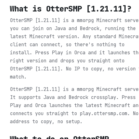
What is
OtterSMP [1.21.11]
?
OtterSMP [1.21.11] is a mmorpg Minecraft serve
you can join on Java and Bedrock, running the
latest Minecraft version. Any standard Minecra
client can connect, so there's nothing to
install. Press Play in Orca and it launches th
right version and drops you straight onto
OtterSMP [1.21.11]. No IP to copy, no version 
match.
OtterSMP [1.21.11] is a mmorpg Minecraft serve
It supports Java and Bedrock crossplay. Press
Play and Orca launches the latest Minecraft an
connects you straight to play.ottersmp.com. No
address to copy, no setup.
What to do on
OtterSMP