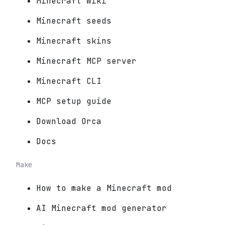
Minecraft Wiki
Minecraft seeds
Minecraft skins
Minecraft MCP server
Minecraft CLI
MCP setup guide
Download Orca
Docs
Make
How to make a Minecraft mod
AI Minecraft mod generator