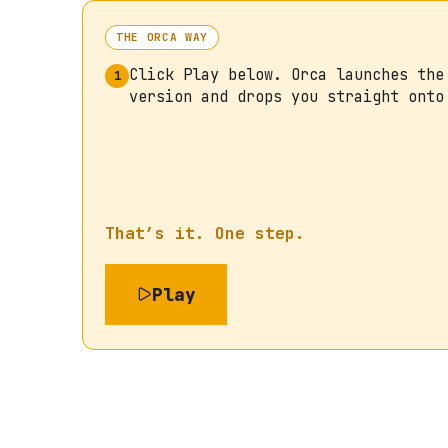
THE ORCA WAY
Click Play below. Orca launches the
1
version and drops you straight onto
That’s it. One step.
Play