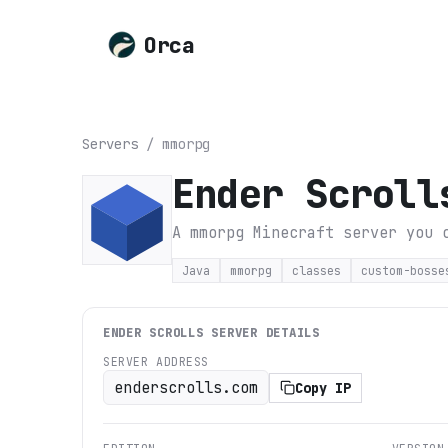
Orca
Servers
/
mmorpg
Ender Scroll
A mmorpg Minecraft server you 
Java
mmorpg
classes
custom-bosse
ENDER SCROLLS
SERVER DETAILS
SERVER ADDRESS
enderscrolls.com
Copy IP