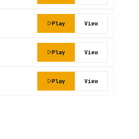
Play
View
Play
View
Play
View