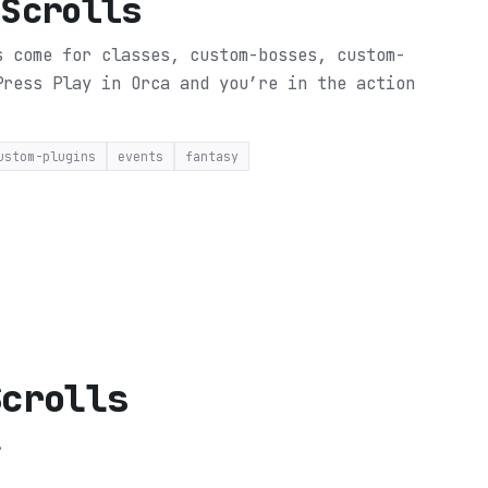
 Scrolls
s come for classes, custom-bosses, custom-
Press Play in Orca and you’re in the action
ustom-plugins
events
fantasy
Scrolls
.