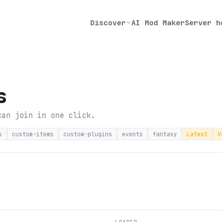
Discover
AI Mod Maker
Server h
s
can join in one click.
s
custom-items
custom-plugins
events
fantasy
Latest
V