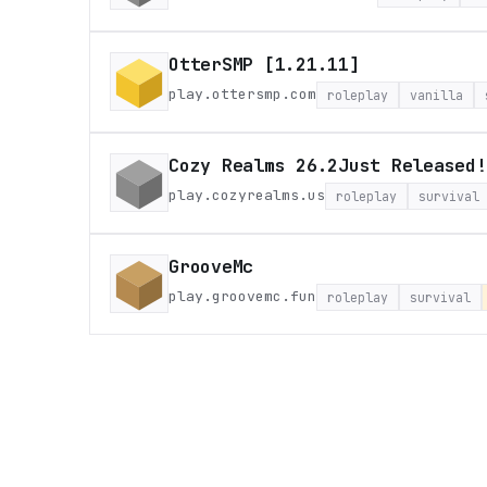
OtterSMP [1.21.11]
play.ottersmp.com
roleplay
vanilla
Cozy Realms 26.2Just Released!
play.cozyrealms.us
roleplay
survival
GrooveMc
play.groovemc.fun
roleplay
survival