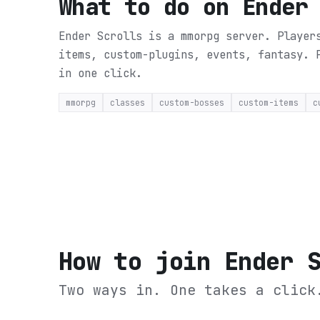
What to do on
Ender
Ender Scrolls is a mmorpg server. Player
items, custom-plugins, events, fantasy.
in one click.
mmorpg
classes
custom-bosses
custom-items
c
How to join
Ender 
Two ways in. One takes a click