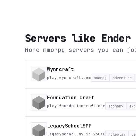
Servers like
Ender
More mmorpg servers you can jo
Wynncraft
play.wynncraft.com
mmorpg
adventure
Foundation Craft
play.foundationcraft.com
economy
exp
LegacySchoolSMP
legacyschool.my.id:25040
roleplay
va