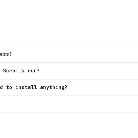
ess?
 Scrolls run?
d to install anything?