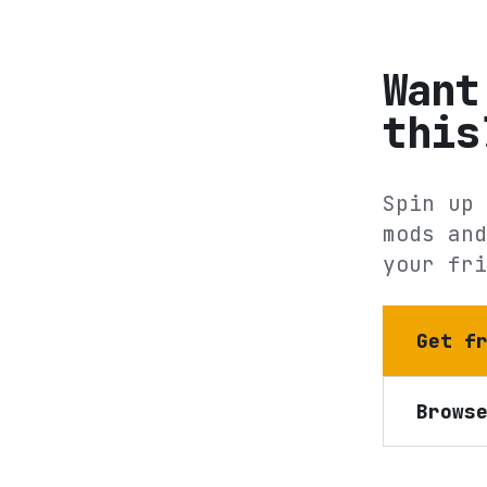
Want
this
Spin up 
mods and
your fri
Get f
Brows