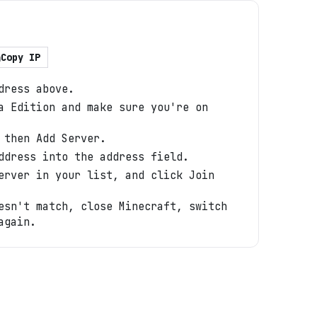
Copy IP
dress above.
a Edition and make sure you're on
 then Add Server.
ddress into the address field.
erver in your list, and click Join
esn't match, close Minecraft, switch
again.