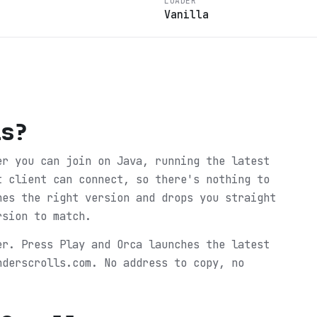
LOADER
Vanilla
ls
?
er you can join on Java, running the latest
t client can connect, so there's nothing to
hes the right version and drops you straight
rsion to match.
er. Press Play and Orca launches the latest
nderscrolls.com. No address to copy, no