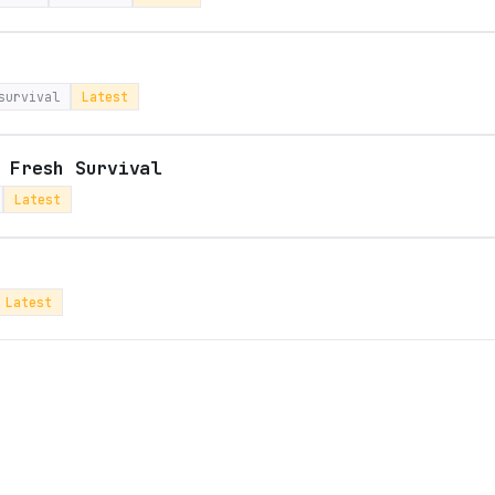
survival
Latest
 Fresh Survival
Latest
Latest