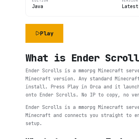
EDITION
VERSION
Java
Latest
Play
What is
Ender Scrol
Ender Scrolls is a mmorpg Minecraft serv
Minecraft version. Any standard Minecraf
install. Press Play in Orca and it launc
onto Ender Scrolls. No IP to copy, no ve
Ender Scrolls is a mmorpg Minecraft serv
Minecraft and connects you straight to e
setup.