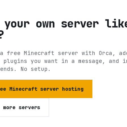
 your own server lik
?
a free Minecraft server with Orca, ad
 plugins you want in a message, and i
ends. No setup.
ree Minecraft server hosting
e more servers