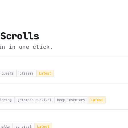
 Scrolls
in in one click.
quests
classes
Latest
loring
gamemode-survival
keep-inventory
Latest
nilla
survival
Latest