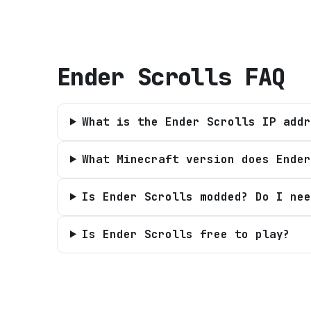
Ender Scrolls
FAQ
What is the Ender Scrolls IP addr
What Minecraft version does Ender
Is Ender Scrolls modded? Do I nee
Is Ender Scrolls free to play?