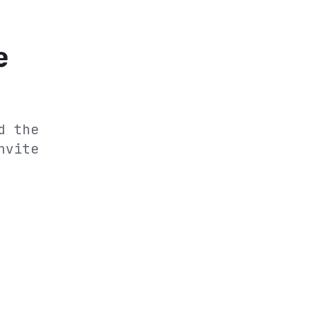
e
d the
nvite