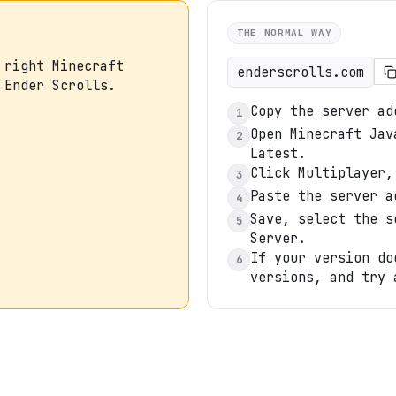
THE NORMAL WAY
 right Minecraft
enderscrolls.com
 Ender Scrolls.
Copy the server ad
1
Open Minecraft Jav
2
Latest.
Click Multiplayer,
3
Paste the server a
4
Save, select the s
5
Server.
If your version do
6
versions, and try 