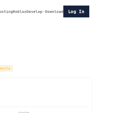
Log In
osting
Roblox
Develop
Download
anilla