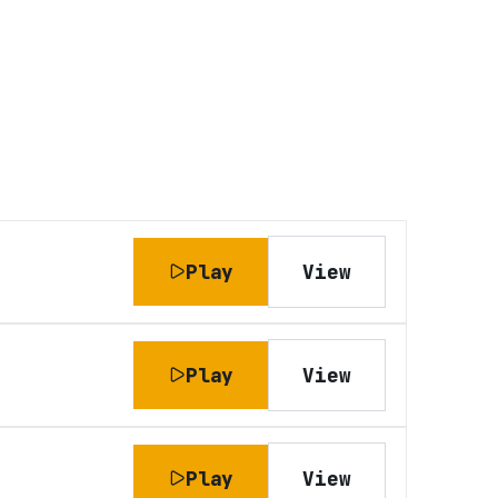
Play
View
Play
View
Play
View