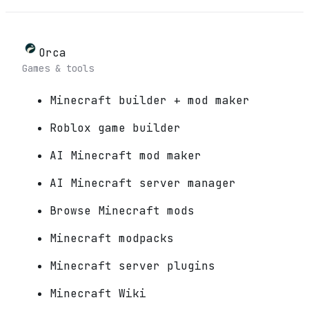
Orca
Games & tools
Minecraft builder + mod maker
Roblox game builder
AI Minecraft mod maker
AI Minecraft server manager
Browse Minecraft mods
Minecraft modpacks
Minecraft server plugins
Minecraft Wiki