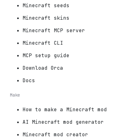
Minecraft seeds
Minecraft skins
Minecraft MCP server
Minecraft CLI
MCP setup guide
Download Orca
Docs
Make
How to make a Minecraft mod
AI Minecraft mod generator
Minecraft mod creator