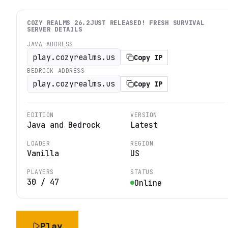
COZY REALMS 26.2JUST RELEASED! FRESH SURVIVAL
SERVER DETAILS
JAVA ADDRESS
play.cozyrealms.us
Copy IP
BEDROCK ADDRESS
play.cozyrealms.us
Copy IP
EDITION
VERSION
Java and Bedrock
Latest
LOADER
REGION
Vanilla
US
PLAYERS
STATUS
30
/
47
Online
Play