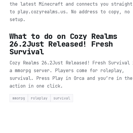
the latest Minecraft and connects you straight
to play.cozyrealms.us. No address to copy, no
setup.
What to do on
Cozy Realms
26.2Just Released! Fresh
Survival
Cozy Realms 26.2Just Released! Fresh Survival 
a mmorpg server. Players come for roleplay,
survival.
Press Play in Orca and you’re in the
action in one click.
mmorpg
roleplay
survival