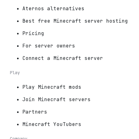
Aternos alternatives
Best free Minecraft server hosting
Pricing
For server owners
Connect a Minecraft server
Play
Play Minecraft mods
Join Minecraft servers
Partners
Minecraft YouTubers
Company