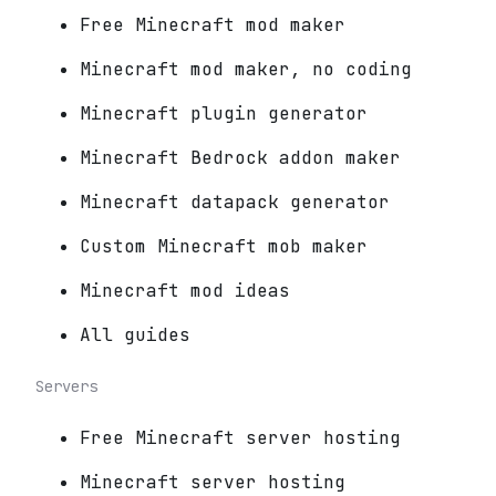
Free Minecraft mod maker
Minecraft mod maker, no coding
Minecraft plugin generator
Minecraft Bedrock addon maker
Minecraft datapack generator
Custom Minecraft mob maker
Minecraft mod ideas
All guides
Servers
Free Minecraft server hosting
Minecraft server hosting