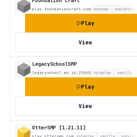
Foundation Craft
play.foundationcraft.com
economy
exploring
Play
View
LegacySchoolSMP
legacyschool.my.id:25040
roleplay
vanilla
Play
View
OtterSMP [1.21.11]
play.ottersmp.com
roleplay
vanilla
surviva