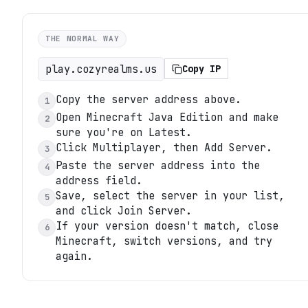
THE NORMAL WAY
play.cozyrealms.us
Copy IP
Copy the server address above.
1
Open Minecraft Java Edition and make
2
sure you're on Latest.
Click Multiplayer, then Add Server.
3
Paste the server address into the
4
address field.
Save, select the server in your list,
5
and click Join Server.
If your version doesn't match, close
6
Minecraft, switch versions, and try
again.