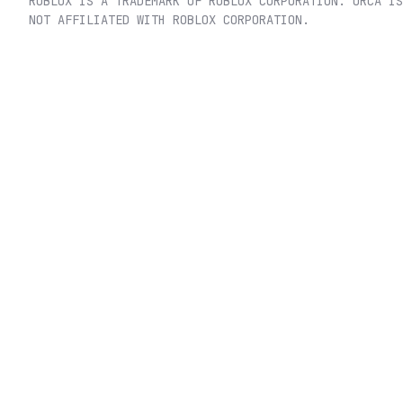
ROBLOX IS A TRADEMARK OF ROBLOX CORPORATION. ORCA IS
NOT AFFILIATED WITH ROBLOX CORPORATION.