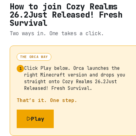
How to join
Cozy Realms
26.2Just Released! Fresh
Survival
Two ways in. One takes a click.
THE ORCA WAY
Click Play below. Orca launches the
1
right Minecraft version and drops you
straight onto Cozy Realms 26.2Just
Released! Fresh Survival.
That’s it. One step.
Play