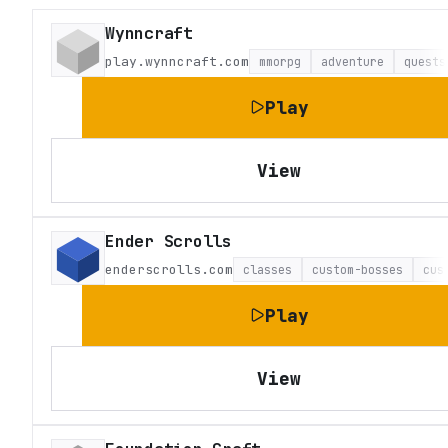
Wynncraft
play.wynncraft.com
mmorpg
adventure
quests
Play
View
Ender Scrolls
enderscrolls.com
classes
custom-bosses
cus
Play
View