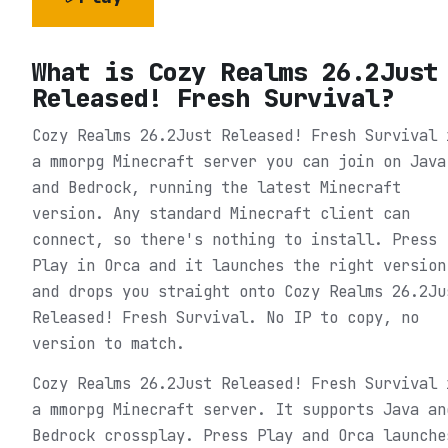
What is
Cozy Realms 26.2Just
Released! Fresh Survival
?
Cozy Realms 26.2Just Released! Fresh Survival 
a mmorpg Minecraft server you can join on Java
and Bedrock, running the latest Minecraft
version. Any standard Minecraft client can
connect, so there's nothing to install. Press
Play in Orca and it launches the right version
and drops you straight onto Cozy Realms 26.2Ju
Released! Fresh Survival. No IP to copy, no
version to match.
Cozy Realms 26.2Just Released! Fresh Survival 
a mmorpg Minecraft server. It supports Java an
Bedrock crossplay. Press Play and Orca launche