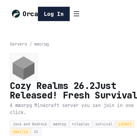
Orca
Log In
Servers
/
mmorpg
Cozy Realms 26.2Just
Released! Fresh Surviva
A mmorpg Minecraft server you can join in one
click.
Java and Bedrock
mmorpg
roleplay
survival
Latest
Vanilla
US