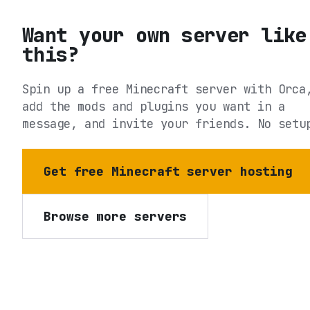
Want your own server like
this?
Spin up a free Minecraft server with Orca
add the mods and plugins you want in a
message, and invite your friends. No setu
Get free Minecraft server hosting
Browse more servers