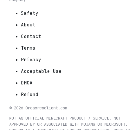
Safety
About
Contact
Terms
Privacy
Acceptable Use
DMCA
Refund
©
2026
Orca
orcaclient.com
NOT AN OFFICIAL MINECRAFT PRODUCT / SERVICE. NOT
APPROVED BY OR ASSOCIATED WITH MOJANG OR MICROSOFT.