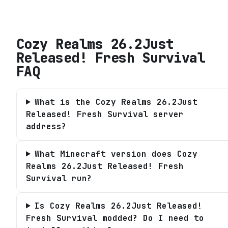
Cozy Realms 26.2Just
Released! Fresh Survival
FAQ
What is the Cozy Realms 26.2Just
Released! Fresh Survival server
address?
What Minecraft version does Cozy
Realms 26.2Just Released! Fresh
Survival run?
Is Cozy Realms 26.2Just Released!
Fresh Survival modded? Do I need to