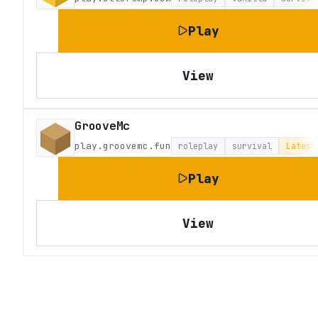
Play
View
GrooveMc
play.groovemc.fun
roleplay
survival
Latest
Play
View