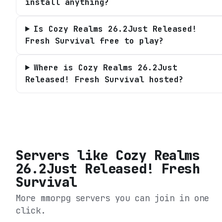
install anything?
Is Cozy Realms 26.2Just Released!
Fresh Survival free to play?
Where is Cozy Realms 26.2Just
Released! Fresh Survival hosted?
Servers like
Cozy Realms
26.2Just Released! Fresh
Survival
More mmorpg servers you can join in one
click.