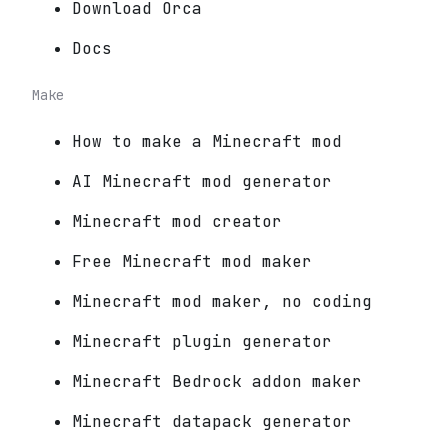
Download Orca
Docs
Make
How to make a Minecraft mod
AI Minecraft mod generator
Minecraft mod creator
Free Minecraft mod maker
Minecraft mod maker, no coding
Minecraft plugin generator
Minecraft Bedrock addon maker
Minecraft datapack generator