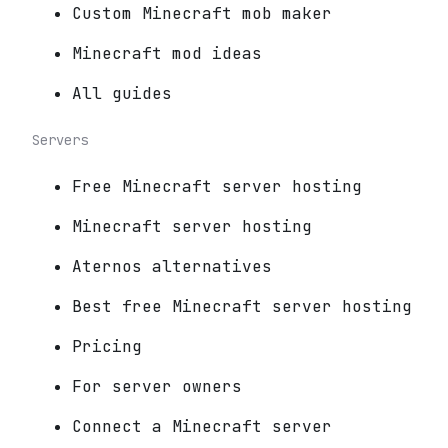
Custom Minecraft mob maker
Minecraft mod ideas
All guides
Servers
Free Minecraft server hosting
Minecraft server hosting
Aternos alternatives
Best free Minecraft server hosting
Pricing
For server owners
Connect a Minecraft server