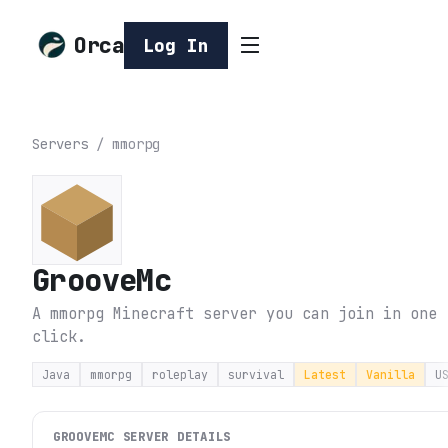
Orca
Log In
Servers
/
mmorpg
GrooveMc
A mmorpg Minecraft server you can join in one
click.
Java
mmorpg
roleplay
survival
Latest
Vanilla
U
GROOVEMC
SERVER DETAILS