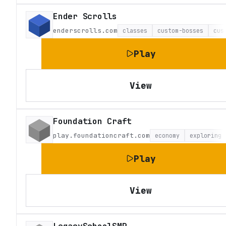
Ender Scrolls
enderscrolls.com
classes
custom-bosses
cus
Play
View
Foundation Craft
play.foundationcraft.com
economy
exploring
Play
View