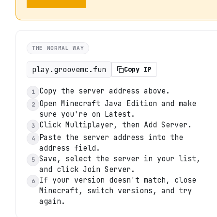
THE NORMAL WAY
play.groovemc.fun
Copy IP
Copy the server address above.
1
Open Minecraft Java Edition and make
2
sure you're on Latest.
Click Multiplayer, then Add Server.
3
Paste the server address into the
4
address field.
Save, select the server in your list,
5
and click Join Server.
If your version doesn't match, close
6
Minecraft, switch versions, and try
again.