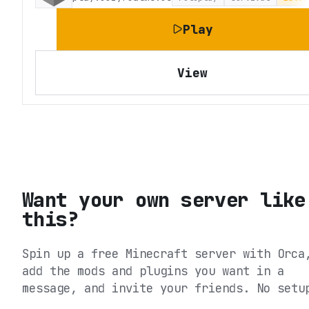
Play
View
Want your own server like
this?
Spin up a free Minecraft server with Orca
add the mods and plugins you want in a
message, and invite your friends. No setu