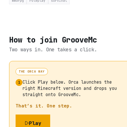
mmorpg
roleplay
survival
How to join
GrooveMc
Two ways in. One takes a click.
THE ORCA WAY
Click Play below. Orca launches the
1
right Minecraft version and drops you
straight onto GrooveMc.
That’s it. One step.
Play