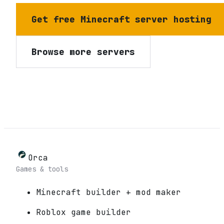
Get free Minecraft server hosting
Browse more servers
Orca
Games & tools
Minecraft builder + mod maker
Roblox game builder