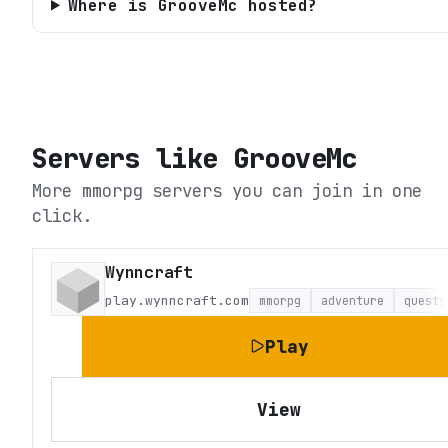
Where is GrooveMc hosted?
Servers like
GrooveMc
More mmorpg servers you can join in one
click.
Wynncraft
play.wynncraft.com
mmorpg
adventure
quests
Play
View