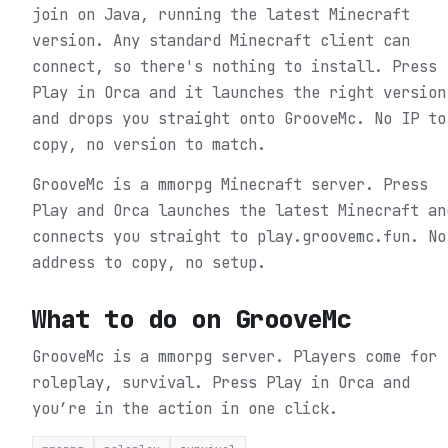
join on Java, running the latest Minecraft
version. Any standard Minecraft client can
connect, so there's nothing to install. Press
Play in Orca and it launches the right version
and drops you straight onto GrooveMc. No IP to
copy, no version to match.
GrooveMc is a mmorpg Minecraft server. Press
Play and Orca launches the latest Minecraft an
connects you straight to play.groovemc.fun. No
address to copy, no setup.
What to do on
GrooveMc
GrooveMc is a mmorpg server. Players come for
roleplay, survival.
Press Play in Orca and
you’re in the action in one click.