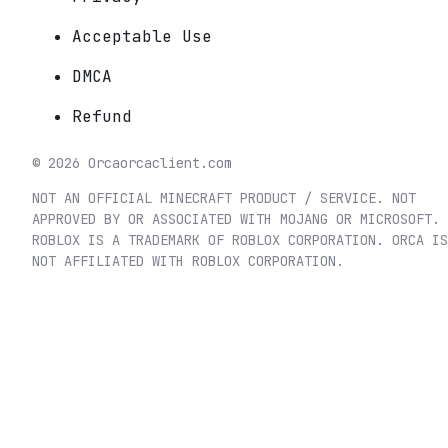
Acceptable Use
DMCA
Refund
©
2026
Orca
orcaclient.com
NOT AN OFFICIAL MINECRAFT PRODUCT / SERVICE. NOT
APPROVED BY OR ASSOCIATED WITH MOJANG OR MICROSOFT.
ROBLOX IS A TRADEMARK OF ROBLOX CORPORATION. ORCA IS
NOT AFFILIATED WITH ROBLOX CORPORATION.