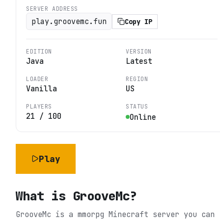
SERVER ADDRESS
play.groovemc.fun
Copy IP
EDITION
VERSION
Java
Latest
LOADER
REGION
Vanilla
US
PLAYERS
STATUS
21
/
100
Online
Play
What is
GrooveMc
?
GrooveMc is a mmorpg Minecraft server you can