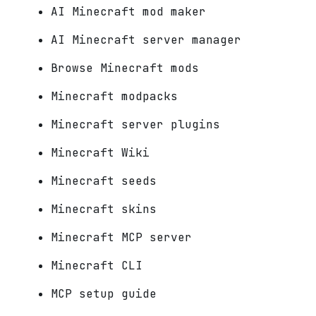
AI Minecraft mod maker
AI Minecraft server manager
Browse Minecraft mods
Minecraft modpacks
Minecraft server plugins
Minecraft Wiki
Minecraft seeds
Minecraft skins
Minecraft MCP server
Minecraft CLI
MCP setup guide