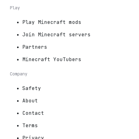
Play
Play Minecraft mods
Join Minecraft servers
Partners
Minecraft YouTubers
Company
Safety
About
Contact
Terms
Privacy