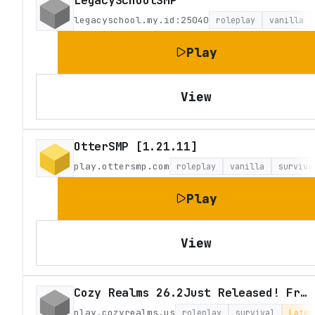
LegacySchoolSMP
legacyschool.my.id:25040
roleplay
vanilla
Play
View
OtterSMP [1.21.11]
play.ottersmp.com
roleplay
vanilla
surviva
Play
View
Cozy Realms 26.2Just Released! Fresh Survival
play.cozyrealms.us
roleplay
survival
Lates