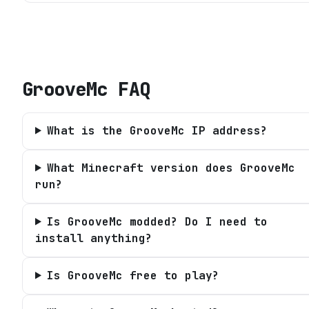
GrooveMc
FAQ
What is the GrooveMc IP address?
What Minecraft version does GrooveMc
run?
Is GrooveMc modded? Do I need to
install anything?
Is GrooveMc free to play?