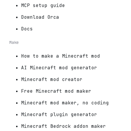
MCP setup guide
Download Orca
Docs
Make
How to make a Minecraft mod
AI Minecraft mod generator
Minecraft mod creator
Free Minecraft mod maker
Minecraft mod maker, no coding
Minecraft plugin generator
Minecraft Bedrock addon maker