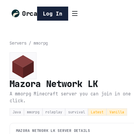
Orca
Log In
Servers
/
mmorpg
Mazora Network LK
A mmorpg Minecraft server you can join in one
click.
Java
mmorpg
roleplay
survival
Latest
Vanilla
MAZORA NETWORK LK
SERVER DETAILS