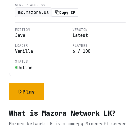
SERVER ADDRESS
mc.mazora.us
Copy IP
EDITION
VERSION
Java
Latest
LOADER
PLAYERS
Vanilla
6
/
100
STATUS
Online
Play
What is
Mazora Network LK
?
Mazora Network LK is a mmorpg Minecraft server