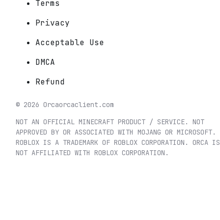
Terms
Privacy
Acceptable Use
DMCA
Refund
©
2026
Orca
orcaclient.com
NOT AN OFFICIAL MINECRAFT PRODUCT / SERVICE. NOT
APPROVED BY OR ASSOCIATED WITH MOJANG OR MICROSOFT.
ROBLOX IS A TRADEMARK OF ROBLOX CORPORATION. ORCA IS
NOT AFFILIATED WITH ROBLOX CORPORATION.