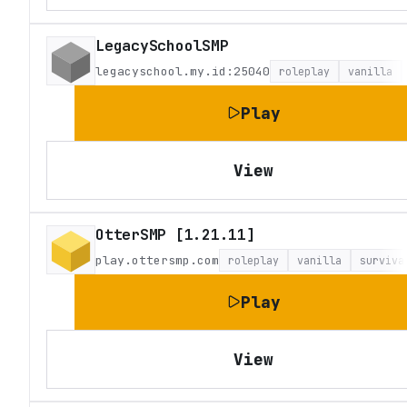
LegacySchoolSMP
legacyschool.my.id:25040
roleplay
vanilla
Play
View
OtterSMP [1.21.11]
play.ottersmp.com
roleplay
vanilla
surviva
Play
View