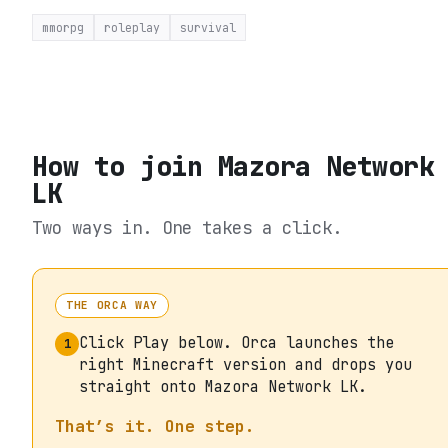
mmorpg
roleplay
survival
How to join
Mazora Network
LK
Two ways in. One takes a click.
THE ORCA WAY
Click Play below. Orca launches the
1
right Minecraft version and drops you
straight onto Mazora Network LK.
That’s it. One step.