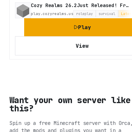
Cozy Realms 26.2Just Released! Fresh Survival
play.cozyrealms.us
roleplay
survival
Lates
Play
View
Want your own server like
this?
Spin up a free Minecraft server with Orca
add the mods and plugins you want in a