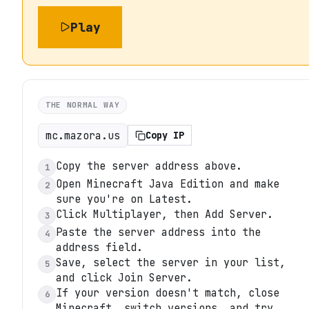
Play
THE NORMAL WAY
mc.mazora.us
Copy IP
Copy the server address above.
1
Open Minecraft Java Edition and make
2
sure you're on Latest.
Click Multiplayer, then Add Server.
3
Paste the server address into the
4
address field.
Save, select the server in your list,
5
and click Join Server.
If your version doesn't match, close
6
Minecraft, switch versions, and try