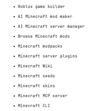
Roblox game builder
AI Minecraft mod maker
AI Minecraft server manager
Browse Minecraft mods
Minecraft modpacks
Minecraft server plugins
Minecraft Wiki
Minecraft seeds
Minecraft skins
Minecraft MCP server
Minecraft CLI