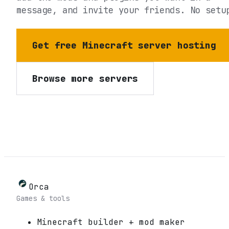
message, and invite your friends. No setu
Get free Minecraft server hosting
Browse more servers
Orca
Games & tools
Minecraft builder + mod maker