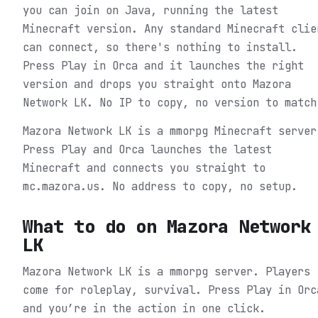
you can join on Java, running the latest
Minecraft version. Any standard Minecraft clie
can connect, so there's nothing to install.
Press Play in Orca and it launches the right
version and drops you straight onto Mazora
Network LK. No IP to copy, no version to match
Mazora Network LK is a mmorpg Minecraft server
Press Play and Orca launches the latest
Minecraft and connects you straight to
mc.mazora.us. No address to copy, no setup.
What to do on
Mazora Network
LK
Mazora Network LK is a mmorpg server. Players
come for roleplay, survival.
Press Play in Orc
and you’re in the action in one click.