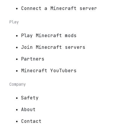
Connect a Minecraft server
Play
Play Minecraft mods
Join Minecraft servers
Partners
Minecraft YouTubers
Company
Safety
About
Contact