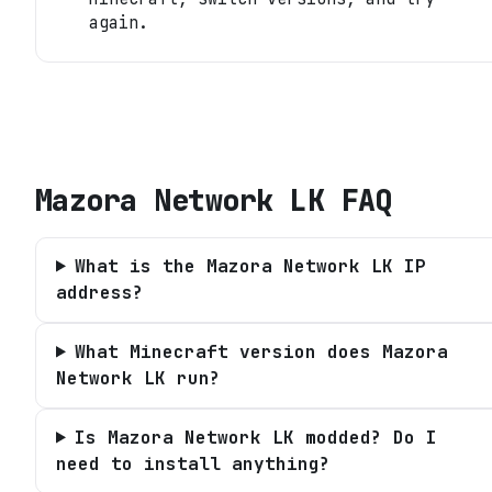
again.
Mazora Network LK
FAQ
What is the Mazora Network LK IP
address?
What Minecraft version does Mazora
Network LK run?
Is Mazora Network LK modded? Do I
need to install anything?