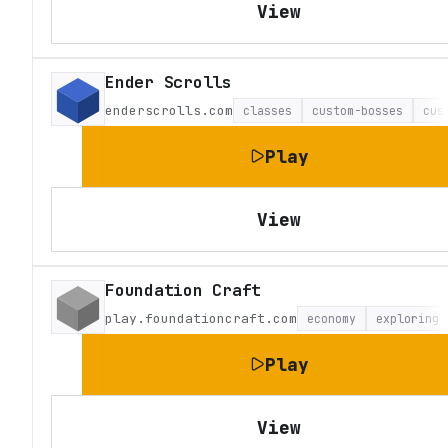
View
Ender Scrolls
enderscrolls.com
classes
custom-bosses
cus
Play
View
Foundation Craft
play.foundationcraft.com
economy
exploring
Play
View