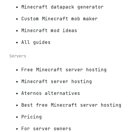
Minecraft datapack generator
Custom Minecraft mob maker
Minecraft mod ideas
All guides
Servers
Free Minecraft server hosting
Minecraft server hosting
Aternos alternatives
Best free Minecraft server hosting
Pricing
For server owners