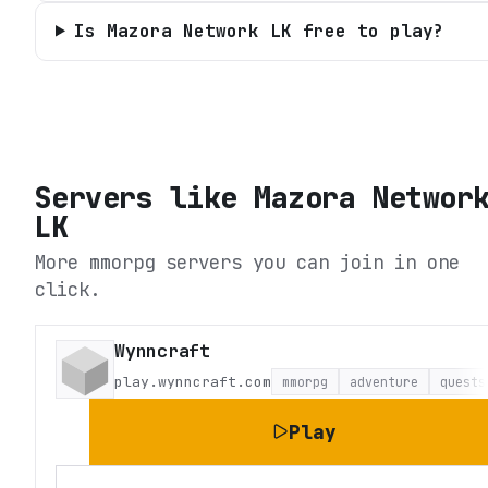
Is Mazora Network LK free to play?
Servers like
Mazora Networ
LK
More mmorpg servers you can join in one
click.
Wynncraft
play.wynncraft.com
mmorpg
adventure
quests
Play